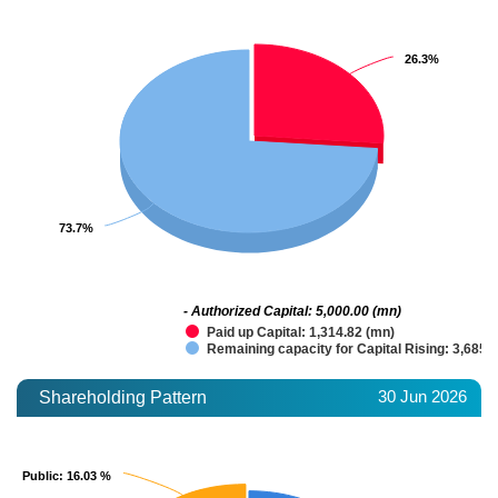
26.3%
26.3%
73.7%
73.7%
- Authorized Capital: 5,000.00 (mn)
Paid up Capital: 1,314.82 (mn)
Remaining capacity for Capital Rising: 3,685.
30 Jun 2026
Shareholding Pattern
Public
Public
: 16.03 %
: 16.03 %