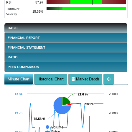
RSI
57.97
Turnover
15.39%
Velocity
BASIC
FINANCIAL REPORT
FINANCIAL STATEMENT
RATIO
PEER COMPARISON
Minute Chart
Historical Chart
Market Depth
13.84
25000
21.6 %
21.6 %
2.88 %
2.88 %
13.76
20000
75.53 %
75.53 %
Volume
Price