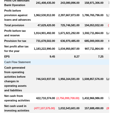
Profit On Merchant
241,408,435.00
243,080,896.00
158,971,306.00
166
Bank Operation
Profit before
provision against
1,962,530,912.00
2,397,667,873.00
1,786,765,796.00
1,356
loans and advances
Total provision
47,629,420.00
725,746,581.00
194,053,932.00
(
73,
Profit before tax
1,914,901,492.00
1,671,921,292.00
1,592,711,864.00
1,429
and reserve
Provision for tax
731,678,502.00
636,970,485.00
685,000,000.00
600
Net profit after tax
1,183,222,990.00
1,034,950,807.00
907,711,864.00
829
for the year
EPS
9.45
8.27
7.25
Cash Flow Statement
Cash generated
from operating
activities before
746,543,937.00
1,956,164,591.00
1,508,857,576.00
1,602
changes in
operating assets
and liabilities
Net cash from
422,710,374.00
(
2,756,999,708.00
)
1,432,966,986.00
786
operating activities
Net cash used in
(
477,107,575.00
)
1,032,543,601.00
157,688,490.00
(
895,
investing activities