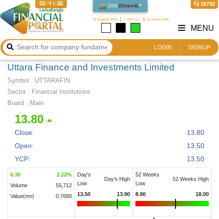
02:41:07
16792
DSE
(
Closed
)
06 August 2026
২১ শ্রাবণ ১৪৩৩
22 Safar 1448
MENU
LOGIN
SIGNUP
Uttara Finance and Investments Limited
Symbol :
UTTARAFIN
Sector
:
Financial Institutions
Board :
Main
13.80
Close:
13.80
Open:
13.50
YCP:
13.50
0.30
2.22
%
Day's
52 Weeks
Day's High
52 Weeks High
Low
Low
Volume
55,712
13.50
13.90
8.90
18.00
Value(mn)
0.7680