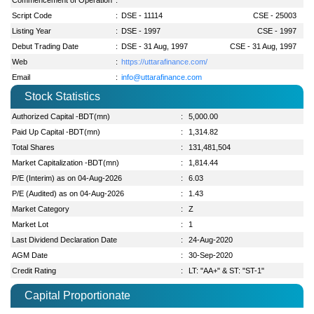
Script Code
:
DSE - 11114
CSE - 25003
Listing Year
:
DSE - 1997
CSE - 1997
Debut Trading Date
:
DSE - 31 Aug, 1997
CSE - 31 Aug, 1997
Web
:
https://uttarafinance.com/
Email
:
info@uttarafinance.com
Stock Statistics
Authorized Capital -BDT(mn)
:
5,000.00
Paid Up Capital -BDT(mn)
:
1,314.82
Total Shares
:
131,481,504
Market Capitalization -BDT(mn)
:
1,814.44
P/E (Interim) as on 04-Aug-2026
:
6.03
P/E (Audited) as on 04-Aug-2026
:
1.43
Market Category
:
Z
Market Lot
:
1
Last Dividend Declaration Date
:
24-Aug-2020
AGM Date
:
30-Sep-2020
Credit Rating
:
LT: "AA+" & ST: "ST-1"
Capital Proportionate