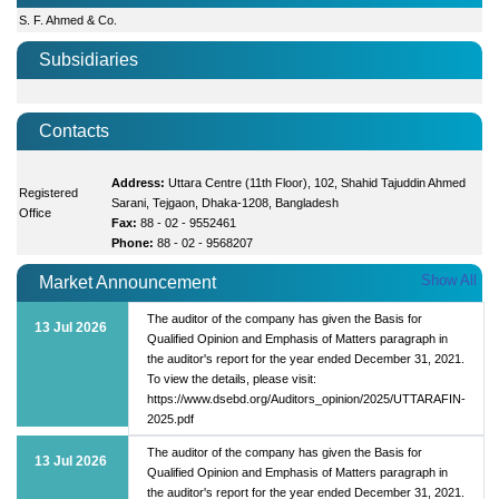
S. F. Ahmed & Co.
Subsidiaries
Contacts
Address:
Uttara Centre (11th Floor), 102, Shahid Tajuddin Ahmed
Registered
Sarani, Tejgaon, Dhaka-1208, Bangladesh
Office
Fax:
88 - 02 - 9552461
Phone:
88 - 02 - 9568207
Show All
Market Announcement
The auditor of the company has given the Basis for
13 Jul 2026
Qualified Opinion and Emphasis of Matters paragraph in
the auditor's report for the year ended December 31, 2021.
To view the details, please visit:
https://www.dsebd.org/Auditors_opinion/2025/UTTARAFIN-
2025.pdf
The auditor of the company has given the Basis for
13 Jul 2026
Qualified Opinion and Emphasis of Matters paragraph in
the auditor's report for the year ended December 31, 2021.