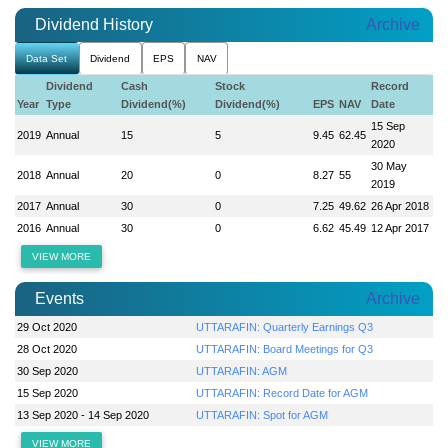
Dividend History
Archive
Data Set
Dividend
EPS
NAV
Dividend
Cash
Stock
Record
Year
Type
Dividend(%)
Dividend(%)
EPS
NAV
Date
15 Sep
2019
Annual
15
5
9.45
62.45
2020
30 May
2018
Annual
20
0
8.27
55
2019
2017
Annual
30
0
7.25
49.62
26 Apr 2018
2016
Annual
30
0
6.62
45.49
12 Apr 2017
VIEW MORE
Events
Archive
29 Oct 2020
UTTARAFIN: Quarterly Earnings Q3
28 Oct 2020
UTTARAFIN: Board Meetings for Q3
30 Sep 2020
UTTARAFIN: AGM
15 Sep 2020
UTTARAFIN: Record Date for AGM
13 Sep 2020 - 14 Sep 2020
UTTARAFIN: Spot for AGM
VIEW MORE