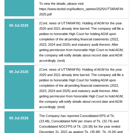
To view the details, please visit:
https://www.dsebd.org/Auditors_opinion/2025/UTTARAFIN-
2025.pdf
(Cont. news of UTTARAFIN): Holding of AGM for the year
06 Jul 2026
2020 and 2021 already time barred. The company will file a
petition to honorable High Court for holding AGM upon
completion of the all pending financial statements (2022,
2023, 2024 and 2025) and statutory audit thereon. After
getting permission from honorable High Court to hold AGM,
the company will notify details about record date and AGM
accordingly. (end)
(Cont. news of UTTARAFIN): Holding of AGM for the year
06 Jul 2026
2020 and 2021 already time barred. The company will file a
petition to honorable High Court for holding AGM upon
completion of the all pending financial statements (2022,
2023, 2024 and 2025) and statutory audit thereon. After
getting permission from honorable High Court to hold AGM,
the company will notify details about record date and AGM
accordingly. (end)
The Company has reported Consolidated EPS of Tk.
06 Jul 2026
(23.48), Consolidated NAV per share of Tk. (32.74) and
Consolidated NOCFPS of Tk. (20.38) for the year ended
December 31, 2021 as against Tk. (35.98), Tk. (9.26) and