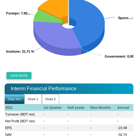
Foreign
Foreign
: 7.82…
: 7.82…
Spons…
Spons…
: 4
: 4
Institute
Institute
: 31.71 %
: 31.71 %
Government
Government
: 0.00 %
: 0.00 %
VIEW MORE
Interim Financial Performance
Data Set
Chart 1
Chart 2
2021
1st Quarter
Half yearly
Nine Months
Annual
Turnover (BDT mn)
-
-
-
-
Net Profit (BDT mn)
-
-
-
-
EPS
-
-
-
-23.48
NAV
-
-
-
-32.74