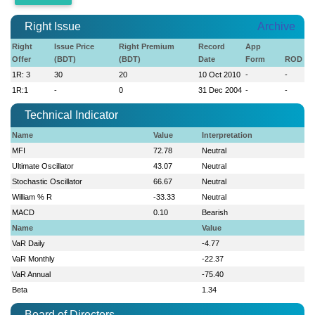
Right Issue
Archive
Right
Issue Price
Right Premium
Record
App
Offer
(BDT)
(BDT)
Date
Form
ROD
1R: 3
30
20
10 Oct 2010
-
-
1R:1
-
0
31 Dec 2004
-
-
Technical Indicator
Name
Value
Interpretation
MFI
72.78
Neutral
Ultimate Oscillator
43.07
Neutral
Stochastic Oscillator
66.67
Neutral
William % R
-33.33
Neutral
MACD
0.10
Bearish
Name
Value
VaR Daily
-4.77
VaR Monthly
-22.37
VaR Annual
-75.40
Beta
1.34
Board of Directors