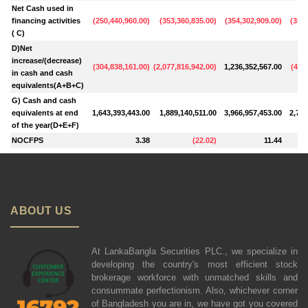
Net Cash used in
financing activities
(
250,440,960.00
)
(
353,360,835.00
)
(
354,302,909.00
)
(
354,
( C)
D)Net
increase/(decrease)
(
304,838,161.00
)
(
2,077,816,942.00
)
1,236,352,567.00
(
463,
in cash and cash
equivalents(A+B+C)
G) Cash and cash
equivalents at end
1,643,393,443.00
1,889,140,511.00
3,966,957,453.00
2,730
of the year(D+E+F)
NOCFPS
3.38
(
22.02
)
11.44
ABOUT US
At LankaBangla Securities PLC., we specialize in
developing the country's most efficient stock
brokerage workforce with unmatched skills and
consummate perfectionism. Also, whichever corner
of Bangladesh you are in, we have got you covered