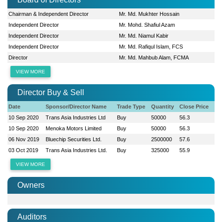
Chairman & Independent Director
Mr. Md. Mukhter Hossain
Independent Director
Mr. Mohd. Shafiul Azam
Independent Director
Mr. Md. Niamul Kabir
Independent Director
Mr. Md. Rafiqul Islam, FCS
Director
Mr. Md. Mahbub Alam, FCMA
VIEW MORE
Director Buy & Sell
Date
Sponsor/Director Name
Trade Type
Quantity
Close Price
10 Sep 2020
Trans Asia Industries Ltd
Buy
50000
56.3
10 Sep 2020
Menoka Motors Limited
Buy
50000
56.3
06 Nov 2019
Bluechip Securities Ltd.
Buy
2500000
57.6
03 Oct 2019
Trans Asia Industries Ltd.
Buy
325000
55.9
VIEW MORE
Owners
Auditors