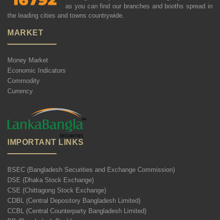
as you can find our branches and booths spread in
the leading cities and towns countrywide.
MARKET
Money Market
Economic Indicators
Commodity
Currency
IMPORTANT LINKS
BSEC (Bangladesh Securities and Exchange Commission)
DSE (Dhaka Stock Exchange)
CSE (Chittagong Stock Exchange)
CDBL (Central Depository Bangladesh Limited)
CCBL (Central Counterparty Bangladesh Limited)