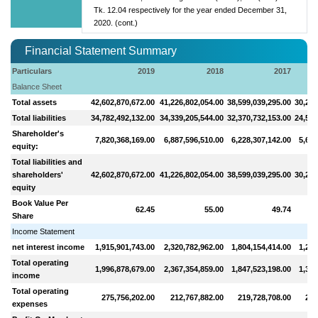
Tk. 12.04 respectively for the year ended December 31,
2020. (cont.)
Financial Statement Summary
Particulars
2019
2018
2017
Balance Sheet
Total assets
42,602,870,672.00
41,226,802,054.00
38,599,039,295.00
30,214
Total liabilities
34,782,492,132.00
34,339,205,544.00
32,370,732,153.00
24,518
Shareholder's
7,820,368,169.00
6,887,596,510.00
6,228,307,142.00
5,696
equity:
Total liabilities and
shareholders'
42,602,870,672.00
41,226,802,054.00
38,599,039,295.00
30,214
equity
Book Value Per
62.45
55.00
49.74
Share
Income Statement
net interest income
1,915,901,743.00
2,320,782,962.00
1,804,154,414.00
1,243
Total operating
1,996,878,679.00
2,367,354,859.00
1,847,523,198.00
1,390
income
Total operating
275,756,202.00
212,767,882.00
219,728,708.00
200
expenses