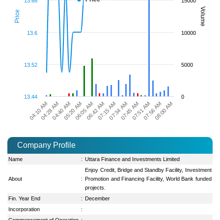
13.68
15000
Volume
Price
13.6
10000
13.52
5000
13.44
0
07:51 AM
06:05 AM
07:56 AM
06:42 AM
08:00 AM
04:10 AM
07:15 AM
04:28 AM
07:34 AM
04:40 AM
07:45 AM
05:20 AM
Company Profile
Name
:
Uttara Finance and Investments Limited
Enjoy Credit, Bridge and Standby Facility, Investment
About
:
Promotion and Financing Facility, World Bank funded
projects.
Fin. Year End
:
December
Incorporation
:
Commencement of Operation
: