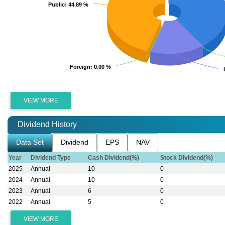
Public
Public
: 44.89 %
: 44.89 %
Foreign
Foreign
: 0.00 %
: 0.00 %
VIEW MORE
Dividend History
Data Set
Dividend
EPS
NAV
Year
Dividend Type
Cash Dividend(%)
Stock Dividend(%)
2025
Annual
10
0
2024
Annual
10
0
2023
Annual
6
0
2022
Annual
5
0
VIEW MORE