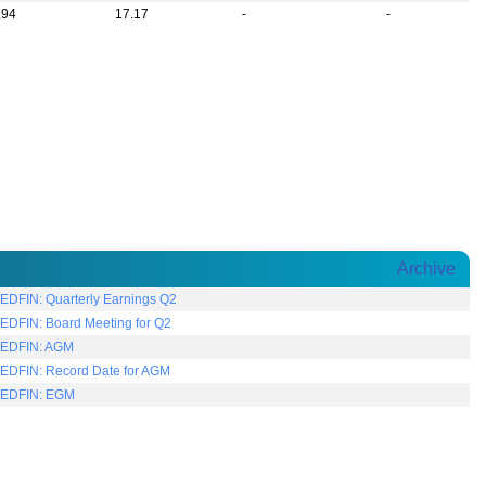
.94
17.17
-
-
Archive
EDFIN: Quarterly Earnings Q2
EDFIN: Board Meeting for Q2
EDFIN: AGM
EDFIN: Record Date for AGM
TEDFIN: EGM