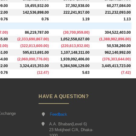
09.00
19,455,932.00
37,392,938.00
60,277,084.00
22.00
142,536,898.00
222,241,917.00
211,232,093.00
0.76
0.76
1.19
1.13
7.00
)
86,219,787.00
(
30,700,959.00
)
304,522,403.00
55.00
(
2,333,690,867.00
)
1,052,558,027.00
(
1,388,982,896.00
)
2.00
)
(
322,013,600.00
)
(
220,613,932.00
)
50,538,260.00
51.00
595,613,691.00
1,107,148,311.00
962,140,992.00
64.00
(
2,060,090,776.00
)
1,939,092,406.00
(
376,303,644.00
)
22.00
3,324,415,353.00
5,384,506,129.00
3,445,413,723.00
0.76
(
12.47
)
5.63
(
7.42
)
HAVE A QUESTION?
Exchange
Feedback
A.A. Bhaban(Level 6)
23 Motijheel C/A, Dhaka-
1000