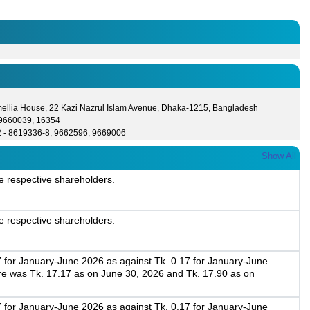
ellia House, 22 Kazi Nazrul Islam Avenue, Dhaka-1215, Bangladesh
- 9660039, 16354
2 - 8619336-8, 9662596, 9669006
Show All
e respective shareholders.
e respective shareholders.
7 for January-June 2026 as against Tk. 0.17 for January-June
re was Tk. 17.17 as on June 30, 2026 and Tk. 17.90 as on
7 for January-June 2026 as against Tk. 0.17 for January-June