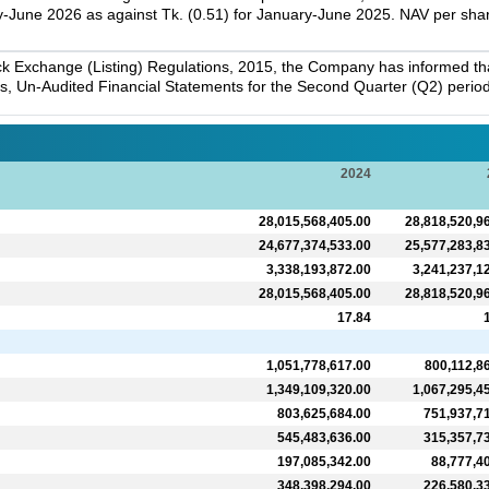
-June 2026 as against Tk. (0.51) for January-June 2025. NAV per sha
k Exchange (Listing) Regulations, 2015, the Company has informed that 
s, Un-Audited Financial Statements for the Second Quarter (Q2) perio
2024
28,015,568,405.00
28,818,520,9
24,677,374,533.00
25,577,283,8
3,338,193,872.00
3,241,237,1
28,015,568,405.00
28,818,520,9
17.84
1,051,778,617.00
800,112,8
1,349,109,320.00
1,067,295,4
803,625,684.00
751,937,7
545,483,636.00
315,357,7
197,085,342.00
88,777,4
348,398,294.00
226,580,3