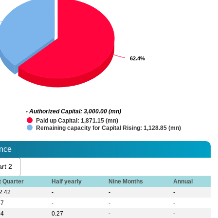
62.4%
62.4%
- Authorized Capital: 3,000.00 (mn)
Paid up Capital: 1,871.15 (mn)
Remaining capacity for Capital Rising: 1,128.85 (mn)
ance
rt 2
t Quarter
Half yearly
Nine Months
Annual
2.42
-
-
-
57
-
-
-
04
0.27
-
-