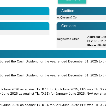
Auditors
A. Qasem & Co.
Contacts
Address:
Cam
Registered Office
Fax:
88 - 02 
Phone:
88 - 0
bursed the Cash Dividend for the year ended December 31, 2025 to th
bursed the Cash Dividend for the year ended December 31, 2025 to th
il-June 2026 as against Tk. 0.14 for April-June 2025; EPS was Tk. 0.2
-June 2026 as against Tk. (0.51) for January-June 2025. NAV per sha
il-June 2026 as against Tk. 0.14 for April-June 2025; EPS was Tk. 0.2