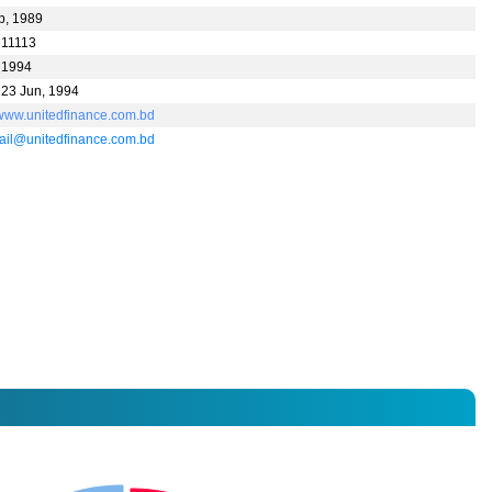
p, 1989
 11113
 1994
 23 Jun, 1994
//www.unitedfinance.com.bd
il@unitedfinance.com.bd