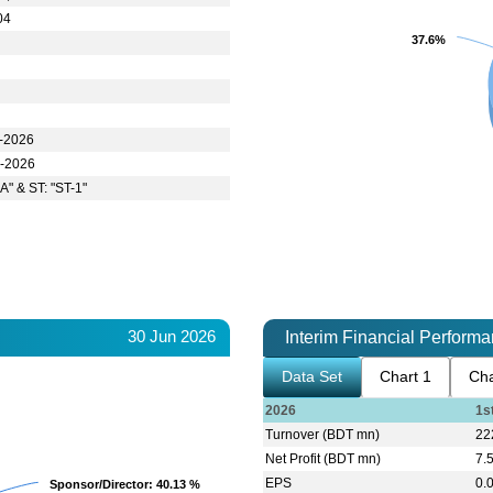
04
37.6%
37.6%
r-2026
n-2026
A" & ST: "ST-1"
30 Jun 2026
Interim Financial Perform
Data Set
Chart 1
Cha
2026
1s
Turnover (BDT mn)
22
Net Profit (BDT mn)
7.
EPS
0.
Sponsor/Director
Sponsor/Director
: 40.13 %
: 40.13 %