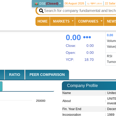
DSE
(
Closed
)
06 August 2026
২১ শ্রাবণ ১৪৩৩
22 Safar
(current)
HOME
MARKETS
COMPANIES
NEW
0.00
0.00
Volum
Close:
0.00
Value
Open:
0.00
RSI
YCP:
18.70
Turnov
RATIO
PEER COMPARISON
Company Profile
Name
:
Unite
UNITE
250000
About
:
inves
Fin. Year End
:
Dece
Incorporation
:
1989