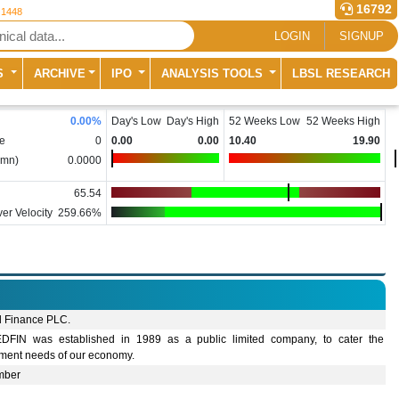
16792
 1448
LOGIN
SIGNUP
S
ARCHIVE
IPO
ANALYSIS TOOLS
LBSL RESEARCH
0.00
%
Day's Low
Day's High
52 Weeks Low
52 Weeks High
e
0
0.00
0.00
10.40
19.90
(mn)
0.0000
65.54
er Velocity
259.66%
d Finance PLC.
DFIN was established in 1989 as a public limited company, to cater the
tment needs of our economy.
mber