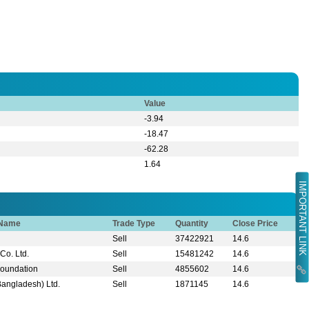
Value
-3.94
-18.47
-62.28
1.64
IMPORTANT LINK
 Name
Trade Type
Quantity
Close Price
Sell
37422921
14.6
Co. Ltd.
Sell
15481242
14.6
Foundation
Sell
4855602
14.6
Bangladesh) Ltd.
Sell
1871145
14.6