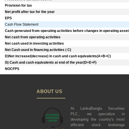
Provision for tax
Net profit after tax for the year
EPS
Cash Flow Statement
Cash generated from operating activities before changes in operating assets 
Net cash from operating activities
Net cash used in investing activities
Net Cash used in financing activities ( C)
D)Net increase/(decrease) in cash and cash equivalents(A+B+C)
G) Cash and cash equivalents at end of the year(D+E+F)
NOCFPS
ABOUT US
At LankaBangla Securities
PLC., we specialize in
developing the country's most
efficient stock brokerage