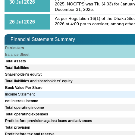
30 Jul 2026
2025. NOCFPS was Tk. (4.03) for January
December 31, 2025.
As per Regulation 16(1) of the Dhaka Stoc
26 Jul 2026
2026 at 4:00 pm to consider, among other
Financial Statement Summary
Particulars
Balance Sheet
Total assets
Total liabilities
Shareholder's equity:
Total liabilities and shareholders' equity
Book Value Per Share
Income Statement
net interest income
Total operating income
Total operating expenses
Profit before provision against loans and advances
Total provision
Profit before tax and reserve