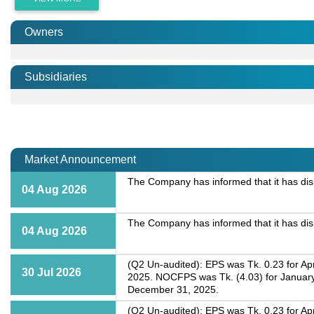
Owners
Subsidiaries
Market Announcement
The Company has informed that it has dis
04 Aug 2026
The Company has informed that it has dis
04 Aug 2026
(Q2 Un-audited): EPS was Tk. 0.23 for Apr
30 Jul 2026
2025. NOCFPS was Tk. (4.03) for January
December 31, 2025.
(Q2 Un-audited): EPS was Tk. 0.23 for Apr