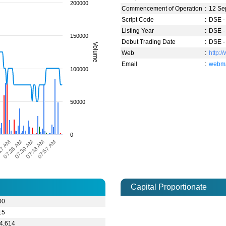
200000
Commencement of Operation
:
12 Se
Script Code
:
DSE -
Listing Year
:
DSE -
150000
Debut Trading Date
:
DSE -
Volume
Web
:
http:
Email
:
webma
100000
50000
0
M
17 AM
07:28 AM
07:39 AM
07:48 AM
07:57 AM
Capital Proportionate
00
15
4,614