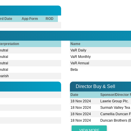
rd Date
App Form
ROD
terpretation
Name
utral
VaR Daily
utral
VaR Monthly
utral
VaR Annual
utral
Beta
earish
Director Buy & Sell
Date
Sponsor/Director
18 Nov 2024
Lawrie Group Plc.
18 Nov 2024
Surmah Valley Tea 
18 Nov 2024
Camellia Duncan 
18 Nov 2024
Duncan Brothers (
VIEW MORE