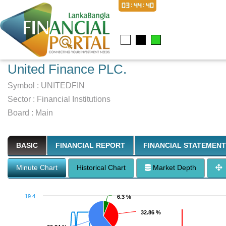
03:44:41
United Finance PLC.
Symbol :
UNITEDFIN
Sector
:
Financial Institutions
Board :
Main
BASIC
FINANCIAL REPORT
FINANCIAL STATEMENT
Minute Chart
Historical Chart
Market Depth
19.4
6.3 %
6.3 %
32.86 %
32.86 %