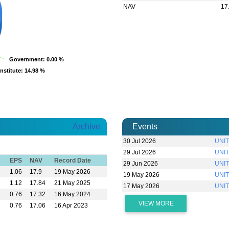
NAV
17
Government
Government
: 0.00 %
: 0.00 %
Institute
Institute
: 14.98 %
: 14.98 %
Archive
Events
30 Jul 2026
UNIT
29 Jul 2026
UNIT
EPS
NAV
Record Date
29 Jun 2026
UNIT
1.06
17.9
19 May 2026
19 May 2026
UNIT
1.12
17.84
21 May 2025
17 May 2026
UNI
0.76
17.32
16 May 2024
VIEW MORE
0.76
17.06
16 Apr 2023