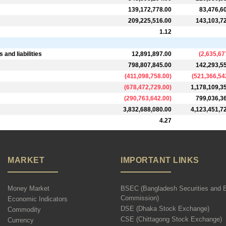
139,172,778.00
83,476,6
209,225,516.00
143,103,7
1.12
and liabilities
12,891,897.00
(
2,635,67
798,807,845.00
142,293,5
(
411,098,758.00
)
(
521,366,54
(
678,472,729.00
)
1,178,109,3
(
290,763,642.00
)
799,036,3
3,832,688,080.00
4,123,451,7
4.27
MARKET
IMPORTANT LINKS
Money Market
BSEC (Bangladesh Securities and 
Commission)
Economic Indicators
DSE (Dhaka Stock Exchange)
Commodity
CSE (Chittagong Stock Exchange)
Currency