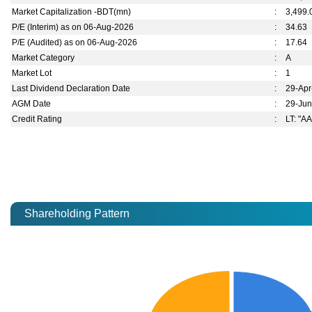
Market Capitalization -BDT(mn)
:
3,499.
P/E (Interim) as on 06-Aug-2026
:
34.63
P/E (Audited) as on 06-Aug-2026
:
17.64
Market Category
:
A
Market Lot
:
1
Last Dividend Declaration Date
:
29-Ap
AGM Date
:
29-Ju
Credit Rating
:
LT: "AA
Shareholding Pattern