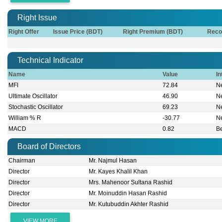
Right Issue
Right Offer
Issue Price (BDT)
Right Premium (BDT)
Reco
Technical Indicator
Name
Value
In
MFI
72.84
Ne
Ultimate Oscillator
46.90
Ne
Stochastic Oscillator
69.23
Ne
William % R
-30.77
Ne
MACD
0.82
B
Board of Directors
Chairman
Mr. Najmul Hasan
Director
Mr. Kayes Khalil Khan
Director
Mrs. Mahenoor Sultana Rashid
Director
Mr. Moinuddin Hasan Rashid
Director
Mr. Kutubuddin Akhter Rashid
VIEW MORE