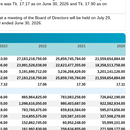
re was Tk. 17.17 as on June 30, 2026 and Tk. 17.90 as on
a meeting of the Board of Directors will be held on July 29,
d ended June 30, 2026.
2023
2022
2021
2020
63.00
27,183,218,750.00
25,859,745,784.00
21,559,654,884.00
36.00
23,991,528,038.00
22,623,477,355.00
18,358,513,758.00
26.00
3,191,690,712.00
3,236,268,429.00
3,201,141,126.00
62.00
27,183,218,750.00
25,859,745,784.00
21,559,654,884.00
17.32
17.06
17.30
17.11
66.00
865,964,825.00
783,083,258.00
726,842,190.00
55.00
1,098,616,050.00
980,403,687.00
922,582,934.00
18.00
783,760,475.00
659,816,584.00
595,074,656.00
37.00
314,855,575.00
320,587,103.00
327,508,278.00
06.00
152,862,745.00
60,952,248.00
55,999,101.00
31.00
161,992,830.00
259,634,855.00
271,509,177.00