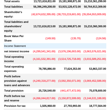
Total assets
13,721,616,811.00
15,181,908,871.00
15,210,361,299.00
Total liabilities
56,396,249,208.00
53,915,128,472.00
50,764,913,309.00
Shareholder's
(
42,674,632,395.00
)
(
38,733,219,601.00
)
(
35,554,553,009.00
)
(
3
equity:
Total liabilities and
shareholders'
13,721,616,813.00
15,181,908,871.00
15,210,360,300.00
equity
Book Value Per
(
149.50
)
(
135.70
)
(
124.56
)
Share
Income Statement
net interest income
(
4,299,541,341.00
)
(
3,576,196,003.00
)
(
3,063,576,021.00
)
(
Total operating
(
4,161,532,391.00
)
(
3,514,725,718.00
)
(
3,015,589,251.00
)
(
income
Total operating
78,785,886.00
77,624,353.00
53,863,337.00
expenses
Profit before
provision against
(
4,240,318,277.00
)
(
3,592,350,071.00
)
(
3,069,452,588.00
)
(
loans and advances
Total provision
25,726,540.00
(
441,477,472.00
)
75,078,600.00
Profit before tax
(
4,266,044,817.00
)
(
3,150,872,599.00
)
(
3,144,531,188.00
)
and reserve
Provision for tax
1,505,968.00
27,793,993.00
18,777,564.00