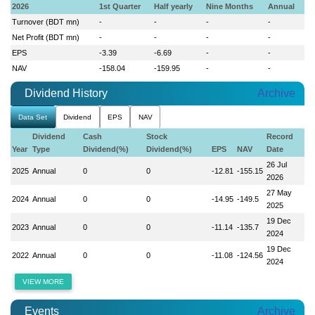
2026
1st Quarter
Half yearly
Nine Months
Annual
Turnover (BDT mn)
-
-
-
-
Net Profit (BDT mn)
-
-
-
-
EPS
-3.39
-6.69
-
-
NAV
-158.04
-159.95
-
-
Dividend History
Archive
Data Set
Dividend
EPS
NAV
Dividend
Cash
Stock
Record
Year
Type
Dividend(%)
Dividend(%)
EPS
NAV
Date
26 Jul
2025
Annual
0
0
-12.81
-155.15
2026
27 May
2024
Annual
0
0
-14.95
-149.5
2025
19 Dec
2023
Annual
0
0
-11.14
-135.7
2024
19 Dec
2022
Annual
0
0
-11.08
-124.56
2024
VIEW MORE
Events
Archive