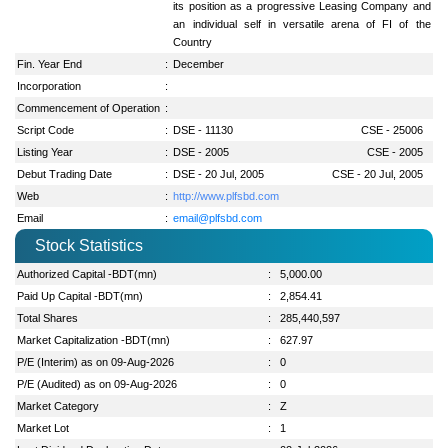
its position as a progressive Leasing Company and
an individual self in versatile arena of FI of the
Country
Fin. Year End
:
December
Incorporation
:
Commencement of Operation
:
Script Code
:
DSE - 11130
CSE - 25006
Listing Year
:
DSE - 2005
CSE - 2005
Debut Trading Date
:
DSE - 20 Jul, 2005
CSE - 20 Jul, 2005
Web
:
http://www.plfsbd.com
Email
:
email@plfsbd.com
Stock Statistics
Authorized Capital -BDT(mn)
:
5,000.00
Paid Up Capital -BDT(mn)
:
2,854.41
Total Shares
:
285,440,597
Market Capitalization -BDT(mn)
:
627.97
P/E (Interim) as on 09-Aug-2026
:
0
P/E (Audited) as on 09-Aug-2026
:
0
Market Category
:
Z
Market Lot
:
1