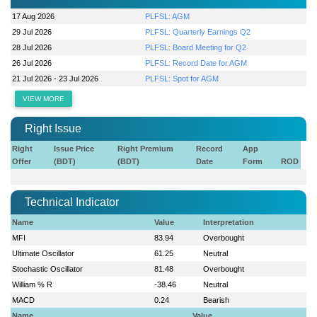
17 Aug 2026
PLFSL: AGM
29 Jul 2026
PLFSL: Quarterly Earnings Q2
28 Jul 2026
PLFSL: Board Meeting for Q2
26 Jul 2026
PLFSL: Record Date for AGM
21 Jul 2026 - 23 Jul 2026
PLFSL: Spot for AGM
VIEW MORE
Right Issue
Right
Issue Price
Right Premium
Record
App
Offer
(BDT)
(BDT)
Date
Form
ROD
Technical Indicator
Name
Value
Interpretation
MFI
83.94
Overbought
Ultimate Oscillator
61.25
Neutral
Stochastic Oscillator
81.48
Overbought
William % R
-38.46
Neutral
MACD
0.24
Bearish
Name
Value