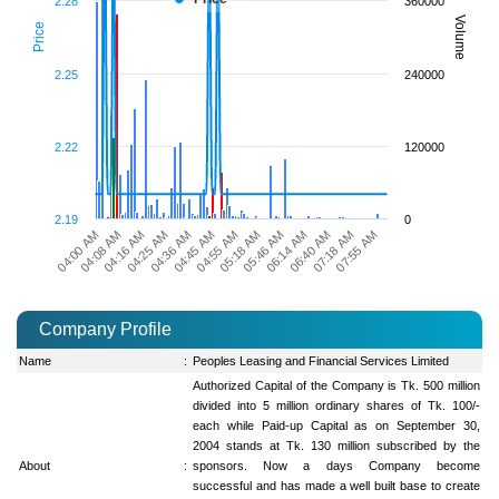
2.28
360000
Volume
Price
2.25
240000
2.22
120000
2.19
0
05:46 AM
04:36 AM
04:00 AM
06:14 AM
04:45 AM
04:08 AM
06:40 AM
04:55 AM
04:16 AM
07:18 AM
05:18 AM
04:25 AM
07:55 AM
Company Profile
Name
:
Peoples Leasing and Financial Services Limited
Authorized Capital of the Company is Tk. 500 million
divided into 5 million ordinary shares of Tk. 100/-
each while Paid-up Capital as on September 30,
2004 stands at Tk. 130 million subscribed by the
About
:
sponsors. Now a days Company become
successful and has made a well built base to create