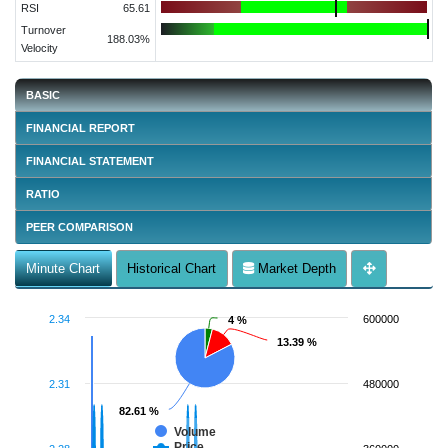
RSI
65.61
Turnover
188.03%
Velocity
BASIC
FINANCIAL REPORT
FINANCIAL STATEMENT
RATIO
PEER COMPARISON
Minute Chart
Historical Chart
Market Depth
2.34
600000
4 %
4 %
13.39 %
13.39 %
2.31
480000
82.61 %
82.61 %
Volume
Price