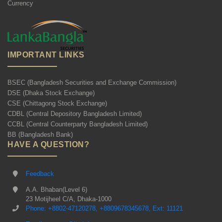
Currency
IMPORTANT LINKS
BSEC (Bangladesh Securities and Exchange Commission)
DSE (Dhaka Stock Exchange)
CSE (Chittagong Stock Exchange)
CDBL (Central Depository Bangladesh Limited)
CCBL (Central Counterparty Bangladesh Limited)
BB (Bangladesh Bank)
HAVE A QUESTION?
Feedback
A.A. Bhaban(Level 6)
23 Motijheel C/A, Dhaka-1000
Phone: +8802-47120278, +8809678345678, Ext: 11121