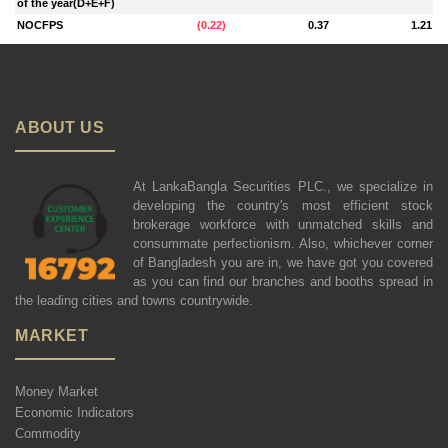
of the year(D+E+F)
NOCFPS
(
0.22
)
0.37
1.21
ABOUT US
At LankaBangla Securities PLC., we specialize in
developing the country's most efficient stock
brokerage workforce with unmatched skills and
consummate perfectionism. Also, whichever corner
of Bangladesh you are in, we have got you covered
as you can find our branches and booths spread in
the leading cities and towns countrywide.
MARKET
Money Market
Economic Indicators
Commodity