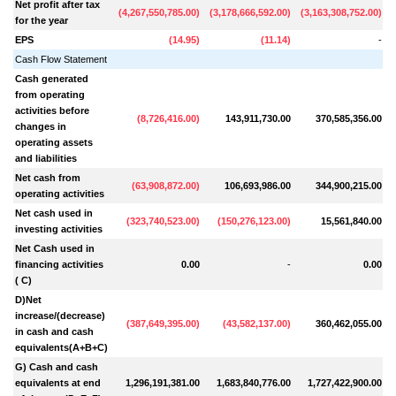
Net profit after tax
(
4,267,550,785.00
)
(
3,178,666,592.00
)
(
3,163,308,752.00
)
(
for the year
EPS
(
14.95
)
(
11.14
)
-
Cash Flow Statement
Cash generated
from operating
activities before
(
8,726,416.00
)
143,911,730.00
370,585,356.00
(
changes in
operating assets
and liabilities
Net cash from
(
63,908,872.00
)
106,693,986.00
344,900,215.00
operating activities
Net cash used in
(
323,740,523.00
)
(
150,276,123.00
)
15,561,840.00
investing activities
Net Cash used in
financing activities
0.00
-
0.00
( C)
D)Net
increase/(decrease)
(
387,649,395.00
)
(
43,582,137.00
)
360,462,055.00
in cash and cash
equivalents(A+B+C)
G) Cash and cash
equivalents at end
1,296,191,381.00
1,683,840,776.00
1,727,422,900.00