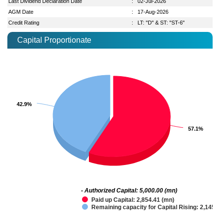
Last Dividend Declaration Date
:
02-Jul-2026
AGM Date
:
17-Aug-2026
Credit Rating
:
LT: "D" & ST: "ST-6"
Capital Proportionate
42.9%
42.9%
57.1%
57.1%
- Authorized Capital: 5,000.00 (mn)
Paid up Capital: 2,854.41 (mn)
Remaining capacity for Capital Rising: 2,145.