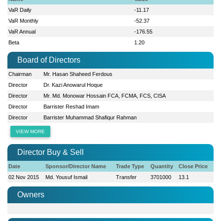
VaR Daily
-11.17
VaR Monthly
-52.37
VaR Annual
-176.55
Beta
1.20
Board of Directors
Chairman
Mr. Hasan Shaheed Ferdous
Director
Dr. Kazi Anowarul Hoque
Director
Mr. Md. Monowar Hossain FCA, FCMA, FCS, CISA
Director
Barrister Reshad Imam
Director
Barrister Muhammad Shafiqur Rahman
VIEW MORE
Director Buy & Sell
Date
Sponsor/Director Name
Trade Type
Quantity
Close Price
02 Nov 2015
Md. Yousuf Ismail
Transfer
3701000
13.1
Owners