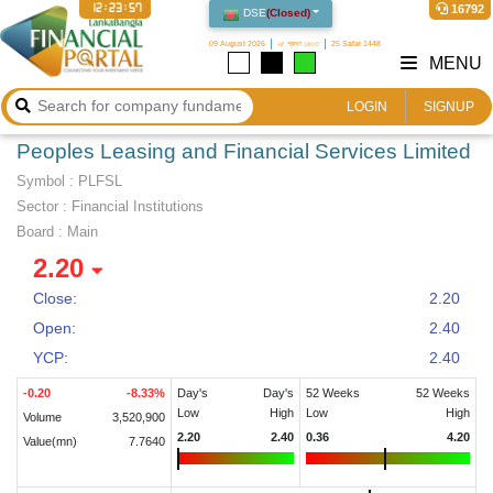
12:23:57
16792
DSE
(
Closed
)
09 August 2026
২৫ শ্রাবণ ১৪৩৩
25 Safar 1448
MENU
LOGIN
SIGNUP
Peoples Leasing and Financial Services Limited
Symbol :
PLFSL
Sector
:
Financial Institutions
Board :
Main
2.20
Close:
2.20
Open:
2.40
YCP:
2.40
-0.20
-8.33
%
Day's
Day's
52 Weeks
52 Weeks
Low
High
Low
High
Volume
3,520,900
2.20
2.40
0.36
4.20
Value(mn)
7.7640