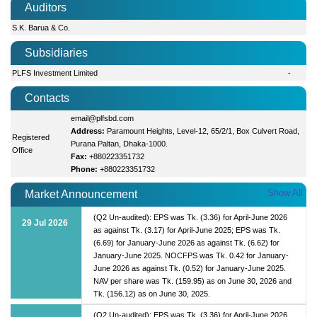
Auditors
S.K. Barua & Co.
Subsidiaries
PLFS Investment Limited
-
Contacts
email@plfsbd.com
Address:
Paramount Heights, Level-12, 65/2/1, Box Culvert Road,
Registered
Purana Paltan, Dhaka-1000.
Office
Fax:
+880223351732
Phone:
+880223351732
Show All
Market Announcement
(Q2 Un-audited): EPS was Tk. (3.36) for April-June 2026
29 Jul 2026
as against Tk. (3.17) for April-June 2025; EPS was Tk.
(6.69) for January-June 2026 as against Tk. (6.62) for
January-June 2025. NOCFPS was Tk. 0.42 for January-
June 2026 as against Tk. (0.52) for January-June 2025.
NAV per share was Tk. (159.95) as on June 30, 2026 and
Tk. (156.12) as on June 30, 2025.
(Q2 Un-audited): EPS was Tk. (3.36) for April-June 2026