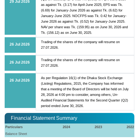
29 Jul 2026
as against Tk. (3.17) for April-June 2025; EPS was Tk.
(6.69) for January-June 2026 as against Tk. (6.62) for
January-June 2025. NOCFPS was Tk. 0.42 for January-
June 2026 as against Tk. (0.52) for January-June 2025.
NAV per share was Tk. (159.95) as on June 30, 2026 and
Tk. (156.12) as on June 30, 2025.
Trading of the shares of the company will resume on
26 Jul 2026
27.07.2026.
Trading of the shares of the company will resume on
26 Jul 2026
27.07.2026.
As per Regulation 16(1) of the Dhaka Stock Exchange
26 Jul 2026
(Listing) Regulations, 2015, the Company has informed
that a meeting of the Board of Directors will be held on July
28, 2026 at 4:00 pm to consider, among others, Un-
Audited Financial Statements for the Second Quarter (Q2)
period ended June 30, 2026.
Financial Statement Summary
Particulars
2024
2023
2022
Balance Sheet