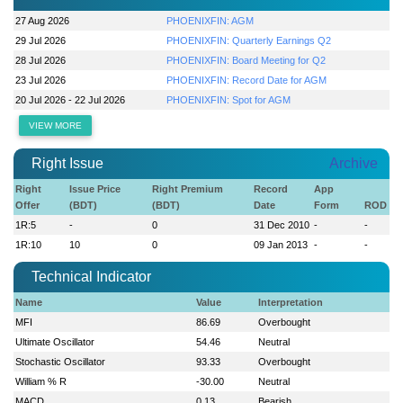
27 Aug 2026
PHOENIXFIN: AGM
29 Jul 2026
PHOENIXFIN: Quarterly Earnings Q2
28 Jul 2026
PHOENIXFIN: Board Meeting for Q2
23 Jul 2026
PHOENIXFIN: Record Date for AGM
20 Jul 2026 - 22 Jul 2026
PHOENIXFIN: Spot for AGM
VIEW MORE
Right Issue
Archive
Right
Issue Price
Right Premium
Record
App
Offer
(BDT)
(BDT)
Date
Form
ROD
1R:5
-
0
31 Dec 2010
-
-
1R:10
10
0
09 Jan 2013
-
-
Technical Indicator
Name
Value
Interpretation
MFI
86.69
Overbought
Ultimate Oscillator
54.46
Neutral
Stochastic Oscillator
93.33
Overbought
William % R
-30.00
Neutral
MACD
0.13
Bearish