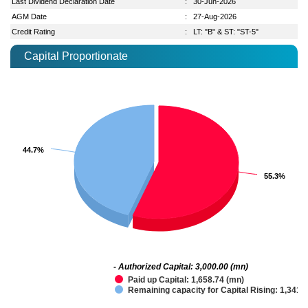
Last Dividend Declaration Date
:
30-Jun-2026
AGM Date
:
27-Aug-2026
Credit Rating
:
LT: "B" & ST: "ST-5"
Capital Proportionate
44.7%
44.7%
55.3%
55.3%
- Authorized Capital: 3,000.00 (mn)
Paid up Capital: 1,658.74 (mn)
Remaining capacity for Capital Rising: 1,341.