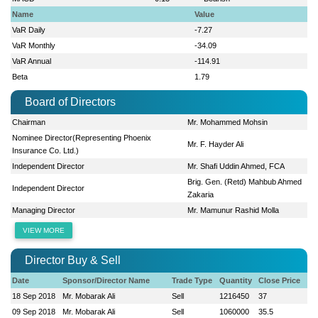
Name
Value
VaR Daily
-7.27
VaR Monthly
-34.09
VaR Annual
-114.91
Beta
1.79
Board of Directors
Chairman
Mr. Mohammed Mohsin
Nominee Director(Representing Phoenix
Mr. F. Hayder Ali
Insurance Co. Ltd.)
Independent Director
Mr. Shafi Uddin Ahmed, FCA
Brig. Gen. (Retd) Mahbub Ahmed
Independent Director
Zakaria
Managing Director
Mr. Mamunur Rashid Molla
VIEW MORE
Director Buy & Sell
Date
Sponsor/Director Name
Trade Type
Quantity
Close Price
18 Sep 2018
Mr. Mobarak Ali
Sell
1216450
37
09 Sep 2018
Mr. Mobarak Ali
Sell
1060000
35.5