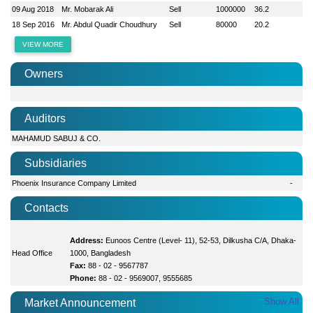
09 Aug 2018
Mr. Mobarak Ali
Sell
1000000
36.2
18 Sep 2016
Mr. Abdul Quadir Choudhury
Sell
80000
20.2
VIEW MORE
Owners
Auditors
MAHAMUD SABUJ & CO.
Subsidiaries
Phoenix Insurance Company Limited
-
Contacts
Address:
Eunoos Centre (Level- 11), 52-53, Dilkusha C/A, Dhaka-
Head Office
1000, Bangladesh
Fax:
88 - 02 - 9567787
Phone:
88 - 02 - 9569007, 9555685
Show All
Market Announcement