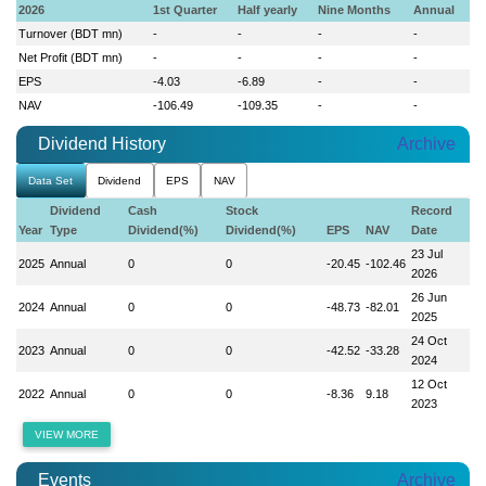
2026
1st Quarter
Half yearly
Nine Months
Annual
Turnover (BDT mn)
-
-
-
-
Net Profit (BDT mn)
-
-
-
-
EPS
-4.03
-6.89
-
-
NAV
-106.49
-109.35
-
-
Dividend History
Archive
Data Set
Dividend
EPS
NAV
Dividend
Cash
Stock
Record
Year
Type
Dividend(%)
Dividend(%)
EPS
NAV
Date
23 Jul
2025
Annual
0
0
-20.45
-102.46
2026
26 Jun
2024
Annual
0
0
-48.73
-82.01
2025
24 Oct
2023
Annual
0
0
-42.52
-33.28
2024
12 Oct
2022
Annual
0
0
-8.36
9.18
2023
VIEW MORE
Events
Archive