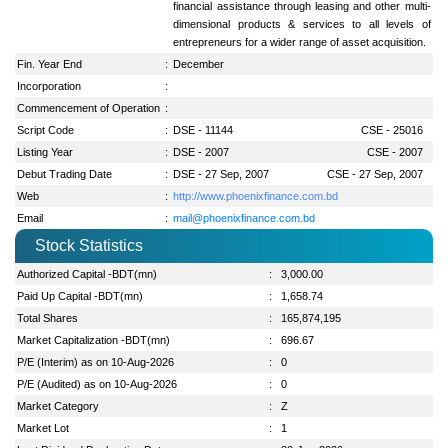
financial assistance through leasing and other multi-
dimensional products & services to all levels of
entrepreneurs for a wider range of asset acquisition.
Fin. Year End
:
December
Incorporation
:
Commencement of Operation
:
Script Code
:
DSE - 11144
CSE - 25016
Listing Year
:
DSE - 2007
CSE - 2007
Debut Trading Date
:
DSE - 27 Sep, 2007
CSE - 27 Sep, 2007
Web
:
http://www.phoenixfinance.com.bd
Email
:
mail@phoenixfinance.com.bd
Stock Statistics
Authorized Capital -BDT(mn)
:
3,000.00
Paid Up Capital -BDT(mn)
:
1,658.74
Total Shares
:
165,874,195
Market Capitalization -BDT(mn)
:
696.67
P/E (Interim) as on 10-Aug-2026
:
0
P/E (Audited) as on 10-Aug-2026
:
0
Market Category
:
Z
Market Lot
:
1