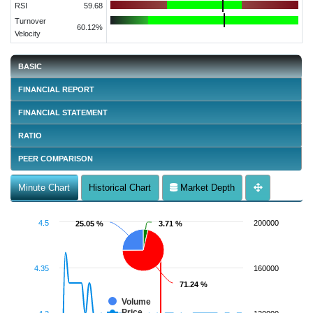
RSI
59.68
Turnover
60.12%
Velocity
BASIC
FINANCIAL REPORT
FINANCIAL STATEMENT
RATIO
PEER COMPARISON
Minute Chart
Historical Chart
Market Depth
4.5
200000
25.05 %
25.05 %
3.71 %
3.71 %
4.35
160000
71.24 %
71.24 %
Volume
Price