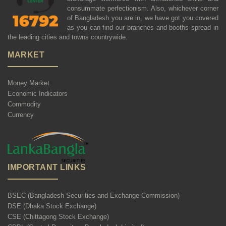
consummate perfectionism. Also, whichever corner
of Bangladesh you are in, we have got you covered
as you can find our branches and booths spread in
the leading cities and towns countrywide.
MARKET
Money Market
Economic Indicators
Commodity
Currency
IMPORTANT LINKS
BSEC (Bangladesh Securities and Exchange Commission)
DSE (Dhaka Stock Exchange)
CSE (Chittagong Stock Exchange)