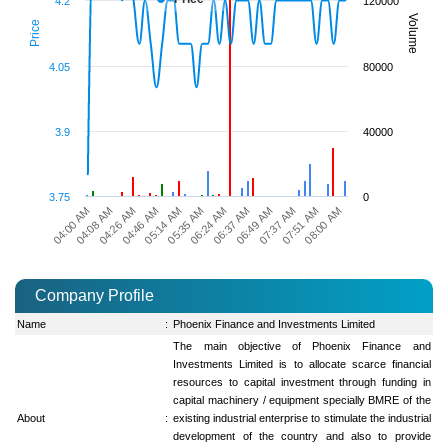
4.2
120000
Volume
Price
4.05
80000
3.9
40000
3.75
0
08:00 AM
06:49 AM
05:35 AM
04:26 AM
07:51 AM
06:37 AM
05:14 AM
04:08 AM
07:37 AM
06:24 AM
04:46 AM
04:00 AM
Company Profile
Name
:
Phoenix Finance and Investments Limited
The main objective of Phoenix Finance and
Investments Limited is to allocate scarce financial
resources to capital investment through funding in
capital machinery / equipment specially BMRE of the
About
:
existing industrial enterprise to stimulate the industrial
development of the country and also to provide