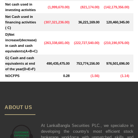
Net cash used in
(
1,999,670.00
)
(
821,174.00
)
(
142,179,356.00
)
investing activities
Net Cash used in
financing activities
(
307,321,236.00
)
36,221,169.00
120,460,345.00
4
( C)
D)Net
increase/(decrease)
(
263,338,681.00
)
(
222,727,540.00
)
(
210,190,976.00
)
(
8
in cash and cash
equivalents(A+B+C)
G) Cash and cash
equivalents at end
490,435,475.00
753,774,156.00
976,501,696.00
1,
of the year(D+E+F)
NOCFPS
0.28
(
1.56
)
(
1.14
)
ABOUT US
At LankaBangla Securities PLC., we specialize in
developing the country's most efficient stock
brokerage workforce with unmatched skills and