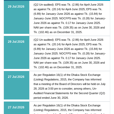
(Q2 Un-audited): EPS was Tk. (2.86) for April-June 2026
29 Jul 2026
as against Tk. (20.14) for April-June 2025; EPS was Tk.
(6.89) for January-June 2026 as against Tk. (15.84) for
January-June 2025. NOCFPS was Tk. (0.28) for January-
June 2026 as against Tk. 0.17 for January-June 2025.
NAV per share was Tk. (109.35) as on June 30, 2026 and
Tk. (102.46) as on December 31, 2025.
(Q2 Un-audited): EPS was Tk. (2.86) for April-June 2026
29 Jul 2026
as against Tk. (20.14) for April-June 2025; EPS was Tk.
(6.89) for January-June 2026 as against Tk. (15.84) for
January-June 2025. NOCFPS was Tk. (0.28) for January-
June 2026 as against Tk. 0.17 for January-June 2025.
NAV per share was Tk. (109.35) as on June 30, 2026 and
Tk. (102.46) as on December 31, 2025.
As per Regulation 16(1) of the Dhaka Stock Exchange
27 Jul 2026
(Listing) Regulations, 2015, the Company has informed
that a meeting of the Board of Directors will be held on July
28, 2026 at 3:00 pm to consider, among others, Un-
Audited Financial Statements for the Second Quarter (Q2)
period ended June 30, 2026.
As per Regulation 16(1) of the Dhaka Stock Exchange
27 Jul 2026
(Listing) Regulations, 2015, the Company has informed