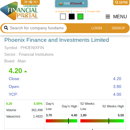
14:46:42
16792
DSE
(
Closed
)
10 August 2026
২৬ শ্রাবণ ১৪৩৩
26 Safar 1448
MENU
LOGIN
SIGNUP
Phoenix Finance and Investments Limited
Symbol :
PHOENIXFIN
Sector
:
Financial Institutions
Board :
Main
4.20
Close:
4.20
Open:
3.80
YCP:
4.00
0.20
5.00
%
Day's
52 Weeks
Day's High
52 Weeks High
Low
Low
Volume
362,498
3.70
4.40
1.80
5.50
Value(mn)
1.4920