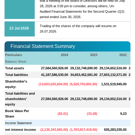
that a meeting of the Board of Directors will be held on July
28, 2026 at 3:00 pm to consider, among others, Un-
Audited Financial Statements for the Second Quarter (Q2)
period ended June 30, 2026.
Trading of the shares of the company will resume on
23 Jul 2026
26.07.2026.
Financial Statement Summary
Particulars
2024
2023
2022
Balance Sheet
Total assets
27,584,560,926.00
29,132,748,690.00
29,134,652,516.00
29,5
Total liabilities
41,187,586,530.00
34,653,452,581.00
27,603,132,571.00
26,6
Shareholder's
(
13,603,025,604.00
)
(
5,520,703,891.00
)
1,531,519,945.00
2,
equity:
Total liabilities and
shareholders'
27,584,560,926.00
29,132,748,690.00
29,134,652,516.00
29,5
equity
Book Value Per
(
82.01
)
(
33.28
)
9.23
Share
Income Statement
net interest income
(
2,135,343,565.00
)
(
1,763,817,418.00
)
505,283,035.00
6