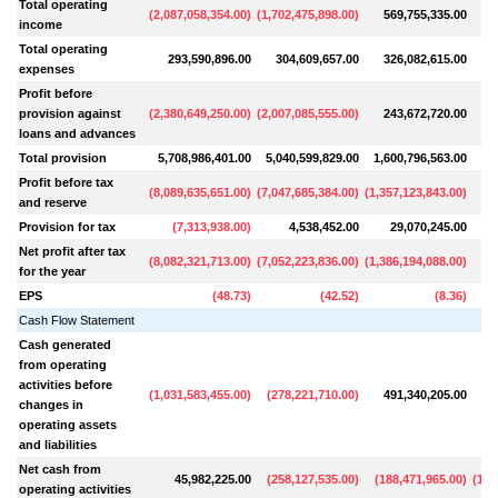
Total operating
(
2,087,058,354.00
)
(
1,702,475,898.00
)
569,755,335.00
6
income
Total operating
293,590,896.00
304,609,657.00
326,082,615.00
3
expenses
Profit before
provision against
(
2,380,649,250.00
)
(
2,007,085,555.00
)
243,672,720.00
3
loans and advances
Total provision
5,708,986,401.00
5,040,599,829.00
1,600,796,563.00
6
Profit before tax
(
8,089,635,651.00
)
(
7,047,685,384.00
)
(
1,357,123,843.00
)
(
2
and reserve
Provision for tax
(
7,313,938.00
)
4,538,452.00
29,070,245.00
Net profit after tax
(
8,082,321,713.00
)
(
7,052,223,836.00
)
(
1,386,194,088.00
)
(
3
for the year
EPS
(
48.73
)
(
42.52
)
(
8.36
)
Cash Flow Statement
Cash generated
from operating
activities before
(
1,031,583,455.00
)
(
278,221,710.00
)
491,340,205.00
8
changes in
operating assets
and liabilities
Net cash from
45,982,225.00
(
258,127,535.00
)
(
188,471,965.00
)
(
1,3
operating activities