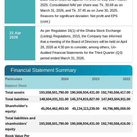
2025. Consolidated NAV per share was Tk. 30.68 as on
March 31, 2026, and Tk. 37.45 as on June 30, 2025.
Reasons for significant deviation: Net profit and EPS
(cont.)
As per Regulation 16(1) of the Dhaka Stock Exchange
21 Apr
(Listing) Regulations, 2015, the Company has informed
2026
that a meeting of the Board of Directors will be held on April
28, 2026 at 4:30 pm to consider, among others, Un-
Audited Financial Statements for the Third Quarter (Q3)
period ended March 31, 2026.
Financial Statement Summary
Particulars
2024
2023
2022
Balance Sheet
Total assets
193,558,501,790.00
190,508,934,431.00
192,740,556,417.00
200
Total liabilities
148,504,031,311.00
145,374,815,827.00
147,943,504,911.00
156
Shareholder's
45,054,462,493.00
45,134,113,239.00
44,796,985,059.00
44
equity:
Total liabilities and
shareholders'
193,558,501,790.00
190,508,934,431.00
192,740,556,416.00
200
equity
Book Value Per