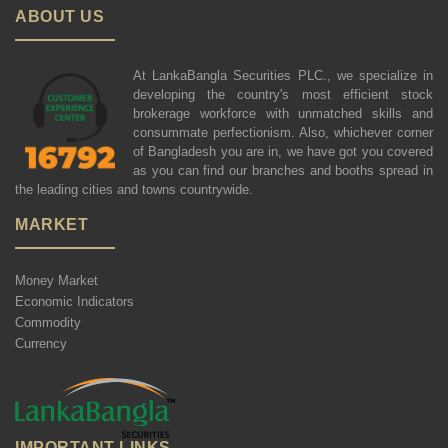
ABOUT US
At LankaBangla Securities PLC., we specialize in
developing the country's most efficient stock
brokerage workforce with unmatched skills and
consummate perfectionism. Also, whichever corner
of Bangladesh you are in, we have got you covered
as you can find our branches and booths spread in
the leading cities and towns countrywide.
MARKET
Money Market
Economic Indicators
Commodity
Currency
IMPORTANT LINKS