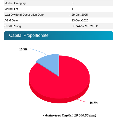
Market Category
:
B
Market Lot
:
1
Last Dividend Declaration Date
:
29-Oct-2025
AGM Date
:
13-Dec-2025
Credit Rating
:
LT: "AA" & ST: "ST-1"
Capital Proportionate
13.3%
13.3%
86.7%
86.7%
- Authorized Capital: 10,000.00 (mn)