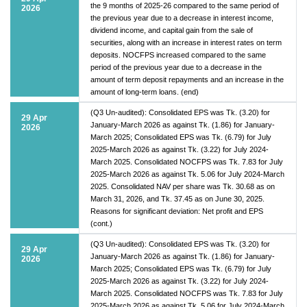
the 9 months of 2025-26 compared to the same period of
2026
the previous year due to a decrease in interest income,
dividend income, and capital gain from the sale of
securities, along with an increase in interest rates on term
deposits. NOCFPS increased compared to the same
period of the previous year due to a decrease in the
amount of term deposit repayments and an increase in the
amount of long-term loans. (end)
(Q3 Un-audited): Consolidated EPS was Tk. (3.20) for
29 Apr
January-March 2026 as against Tk. (1.86) for January-
2026
March 2025; Consolidated EPS was Tk. (6.79) for July
2025-March 2026 as against Tk. (3.22) for July 2024-
March 2025. Consolidated NOCFPS was Tk. 7.83 for July
2025-March 2026 as against Tk. 5.06 for July 2024-March
2025. Consolidated NAV per share was Tk. 30.68 as on
March 31, 2026, and Tk. 37.45 as on June 30, 2025.
Reasons for significant deviation: Net profit and EPS
(cont.)
(Q3 Un-audited): Consolidated EPS was Tk. (3.20) for
29 Apr
January-March 2026 as against Tk. (1.86) for January-
2026
March 2025; Consolidated EPS was Tk. (6.79) for July
2025-March 2026 as against Tk. (3.22) for July 2024-
March 2025. Consolidated NOCFPS was Tk. 7.83 for July
2025-March 2026 as against Tk. 5.06 for July 2024-March