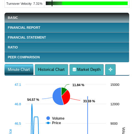
Turnover Velocity
7.31%
BASIC
FINANCIAL REPORT
FINANCIAL STATEMENT
RATIO
PEER COMPARISON
Minute Chart
Historical Chart
Market Depth
47.1
15000
11.84 %
11.84 %
54.57 %
54.57 %
33.59 %
33.59 %
46.8
12000
Volume
Price
46.5
9000
Volume
Price