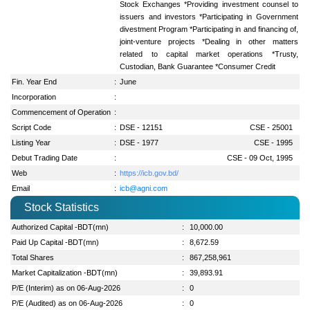
Stock Exchanges *Providing investment counsel to
issuers and investors *Participating in Government
divestment Program *Participating in and financing of,
joint-venture projects *Dealing in other matters
related to capital market operations *Trusty,
Custodian, Bank Guarantee *Consumer Credit
Fin. Year End
:
June
Incorporation
:
Commencement of Operation
:
Script Code
:
DSE - 12151
CSE - 25001
Listing Year
:
DSE - 1977
CSE - 1995
Debut Trading Date
:
CSE - 09 Oct, 1995
Web
:
https://icb.gov.bd/
Email
:
icb@agni.com
Stock Statistics
Authorized Capital -BDT(mn)
:
10,000.00
Paid Up Capital -BDT(mn)
:
8,672.59
Total Shares
:
867,258,961
Market Capitalization -BDT(mn)
:
39,893.91
P/E (Interim) as on 06-Aug-2026
:
0
P/E (Audited) as on 06-Aug-2026
:
0