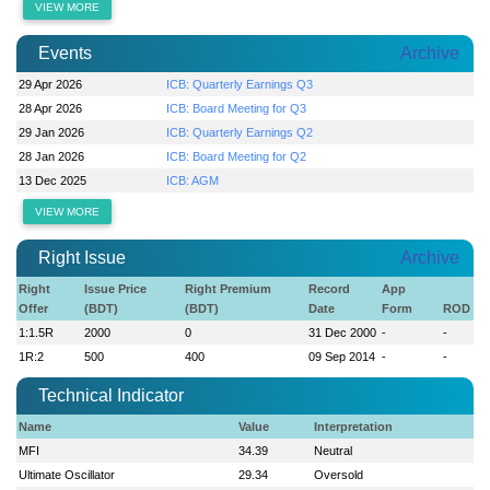
VIEW MORE
Events
Archive
29 Apr 2026
ICB: Quarterly Earnings Q3
28 Apr 2026
ICB: Board Meeting for Q3
29 Jan 2026
ICB: Quarterly Earnings Q2
28 Jan 2026
ICB: Board Meeting for Q2
13 Dec 2025
ICB: AGM
VIEW MORE
Right Issue
Archive
Right
Issue Price
Right Premium
Record
App
Offer
(BDT)
(BDT)
Date
Form
ROD
1:1.5R
2000
0
31 Dec 2000
-
-
1R:2
500
400
09 Sep 2014
-
-
Technical Indicator
Name
Value
Interpretation
MFI
34.39
Neutral
Ultimate Oscillator
29.34
Oversold