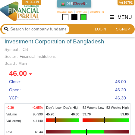
14:35:40
16792
DSE
(
Closed
)
08 August 2026
২৪ শ্রাবণ ১৪৩৩
24 Safar 1448
MENU
LOGIN
SIGNUP
Investment Corporation of Bangladesh
Symbol :
ICB
Sector
:
Financial Institutions
Board :
Main
46.00
Close:
46.00
Open:
46.20
YCP:
46.30
-0.30
-0.65
%
Day's Low
Day's High
52 Weeks Low
52 Weeks High
Volume
95,999
45.70
46.80
33.70
59.80
Value(mn)
4.4140
RSI
48.44