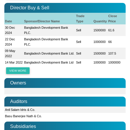
Director Buy & Sell
Trade
Close
Date
Sponsor/Director Name
Type
Quantity
Price
30 Dec
Bangladesh Development Bank
Sell
1500000
61.6
2024
PLC.
22 Dec
Bangladesh Development Bank
Sell
1000000
66
2024
PLC.
09 May
Bangladesh Development Bank Ltd.
Sell
1500000
107.5
2022
14 Mar 2022
Bangladesh Development Bank Ltd
Sell
1000000
1000000
VIEW MORE
Owners
Auditors
Anil Salam Idris & Co.
Basu Banerjee Nath & Co.
Subsidiaries