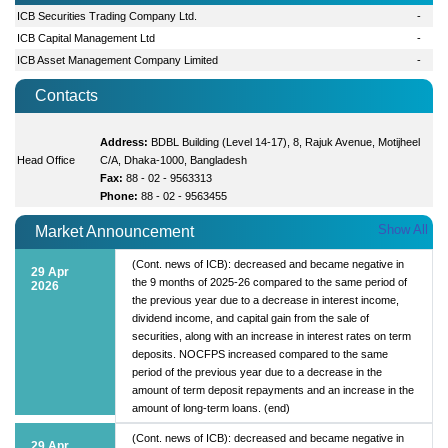
ICB Securities Trading Company Ltd.
-
ICB Capital Management Ltd
-
ICB Asset Management Company Limited
-
Contacts
Address:
BDBL Building (Level 14-17), 8, Rajuk Avenue, Motijheel
Head Office
C/A, Dhaka-1000, Bangladesh
Fax:
88 - 02 - 9563313
Phone:
88 - 02 - 9563455
Show All
Market Announcement
(Cont. news of ICB): decreased and became negative in
29 Apr
the 9 months of 2025-26 compared to the same period of
2026
the previous year due to a decrease in interest income,
dividend income, and capital gain from the sale of
securities, along with an increase in interest rates on term
deposits. NOCFPS increased compared to the same
period of the previous year due to a decrease in the
amount of term deposit repayments and an increase in the
amount of long-term loans. (end)
(Cont. news of ICB): decreased and became negative in
29 Apr