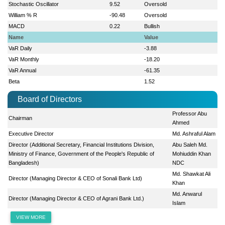
Stochastic Oscillator
9.52
Oversold
William % R
-90.48
Oversold
MACD
0.22
Bullish
Name
Value
VaR Daily
-3.88
VaR Monthly
-18.20
VaR Annual
-61.35
Beta
1.52
Board of Directors
Professor Abu
Chairman
Ahmed
Executive Director
Md. Ashraful Alam
Director (Additional Secretary, Financial Institutions Division,
Abu Saleh Md.
Ministry of Finance, Government of the People's Republic of
Mohiuddin Khan
Bangladesh)
NDC
Md. Shawkat Ali
Director (Managing Director & CEO of Sonali Bank Ltd)
Khan
Md. Anwarul
Director (Managing Director & CEO of Agrani Bank Ltd.)
Islam
VIEW MORE