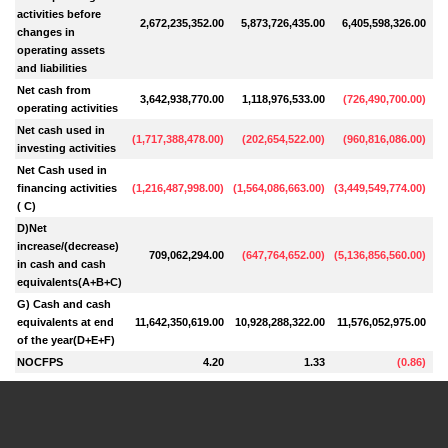
activities before
2,672,235,352.00
5,873,726,435.00
6,405,598,326.00
4
changes in
operating assets
and liabilities
Net cash from
3,642,938,770.00
1,118,976,533.00
(
726,490,700.00
)
operating activities
Net cash used in
(
1,717,388,478.00
)
(
202,654,522.00
)
(
960,816,086.00
)
5
investing activities
Net Cash used in
financing activities
(
1,216,487,998.00
)
(
1,564,086,663.00
)
(
3,449,549,774.00
)
(
( C)
D)Net
increase/(decrease)
709,062,294.00
(
647,764,652.00
)
(
5,136,856,560.00
)
5
in cash and cash
equivalents(A+B+C)
G) Cash and cash
equivalents at end
11,642,350,619.00
10,928,288,322.00
11,576,052,975.00
16
of the year(D+E+F)
NOCFPS
4.20
1.33
(
0.86
)