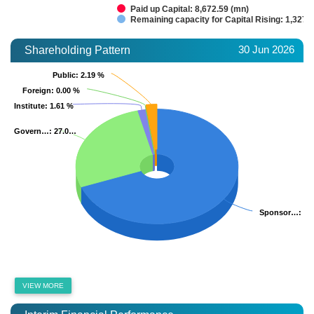
Paid up Capital: 8,672.59 (mn)
Remaining capacity for Capital Rising: 1,327.
30 Jun 2026
Shareholding Pattern
Public
Public
: 2.19 %
: 2.19 %
Foreign
Foreign
: 0.00 %
: 0.00 %
Institute
Institute
: 1.61 %
: 1.61 %
Govern…
Govern…
: 27.0…
: 27.0…
Sponsor…
Sponsor…
: 6
: 6
VIEW MORE