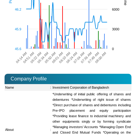
46.2
6000
45.9
3000
45.6
0
07:36 AM
07:49 AM
08:00 AM
04:14 AM
04:51 AM
05:22 AM
05:34 AM
05:50 AM
06:01 AM
06:10 AM
06:24 AM
07:04 AM
Company Profile
Name
:
Investment Corporation of Bangladesh
*Underwriting of initial public offering of shares and
debentures *Underwriting of right issue of shares
*Direct purchase of shares and debentures including
Pre-IPO placement and equity participation
*Providing lease finance to industrial machinery and
other equipments singly or by forming syndicate
*Managing investors' Accounts *Managing Open End
About
:
and Closed End Mutual Funds *Operating on the