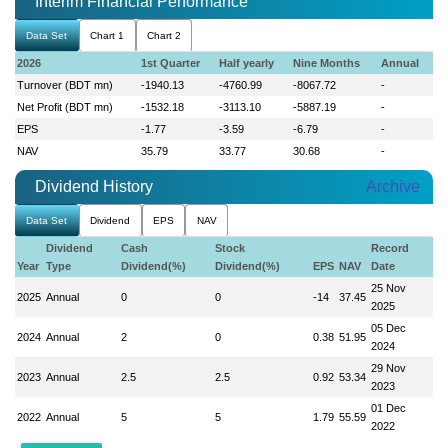
Interim Financial Performance
Data Set
Chart 1
Chart 2
2026
1st Quarter
Half yearly
Nine Months
Annual
Turnover (BDT mn)
-1940.13
-4760.99
-8067.72
-
Net Profit (BDT mn)
-1532.18
-3113.10
-5887.19
-
EPS
-1.77
-3.59
-6.79
-
NAV
35.79
33.77
30.68
-
Dividend History
Archive
Data Set
Dividend
EPS
NAV
Dividend
Cash
Stock
Record
Year
Type
Dividend(%)
Dividend(%)
EPS
NAV
Date
25 Nov
2025
Annual
0
0
-14
37.45
2025
05 Dec
2024
Annual
2
0
0.38
51.95
2024
29 Nov
2023
Annual
2.5
2.5
0.92
53.34
2023
01 Dec
2022
Annual
5
5
1.79
55.59
2022