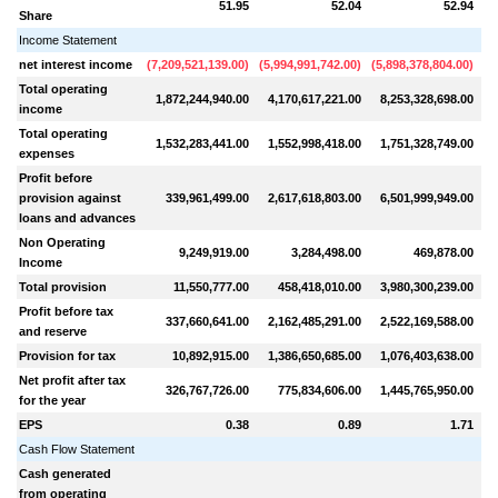
51.95
52.04
52.94
Share
Income Statement
net interest income
(
7,209,521,139.00
)
(
5,994,991,742.00
)
(
5,898,378,804.00
)
(
7
Total operating
1,872,244,940.00
4,170,617,221.00
8,253,328,698.00
7
income
Total operating
1,532,283,441.00
1,552,998,418.00
1,751,328,749.00
2
expenses
Profit before
provision against
339,961,499.00
2,617,618,803.00
6,501,999,949.00
loans and advances
Non Operating
9,249,919.00
3,284,498.00
469,878.00
Income
Total provision
11,550,777.00
458,418,010.00
3,980,300,239.00
3
Profit before tax
337,660,641.00
2,162,485,291.00
2,522,169,588.00
2
and reserve
Provision for tax
10,892,915.00
1,386,650,685.00
1,076,403,638.00
1
Net profit after tax
326,767,726.00
775,834,606.00
1,445,765,950.00
1
for the year
EPS
0.38
0.89
1.71
Cash Flow Statement
Cash generated
from operating