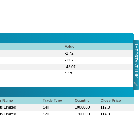
IMPORTANT LINK
Value
-2.72
-12.78
-43.07
1.17
or Name
Trade Type
Quantity
Close Price
s Limited
Sell
1000000
112.3
s Limited
Sell
1700000
114.8