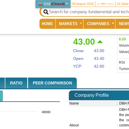
DSE
(
Closed
)
08 August 2026
২৩ শ্রাবণ ১৪৩৩
24 Safa
(current)
HOME
MARKETS
COMPANIES
NEW
43.00
0.20
Volum
Close:
43.00
Value
Open:
43.40
RSI
YCP:
42.80
Turnov
RATIO
PEER COMPARISON
Company Profile
Name
:
DBH F
DBH F
40000
the pi
the c
About
:
comme