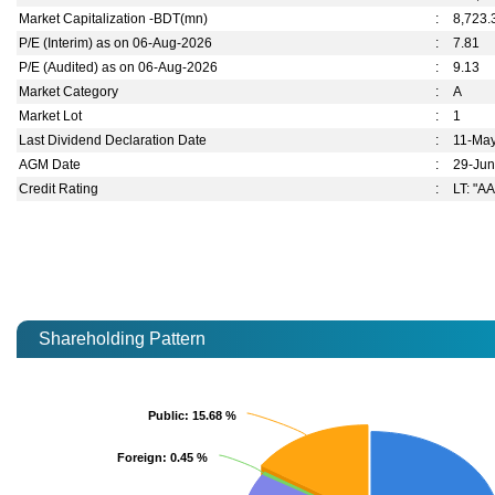
Market Capitalization -BDT(mn)
:
8,723.
P/E (Interim) as on 06-Aug-2026
:
7.81
P/E (Audited) as on 06-Aug-2026
:
9.13
Market Category
:
A
Market Lot
:
1
Last Dividend Declaration Date
:
11-Ma
AGM Date
:
29-Ju
Credit Rating
:
LT: "AA
Shareholding Pattern
Public
Public
: 15.68 %
: 15.68 %
Foreign
Foreign
: 0.45 %
: 0.45 %