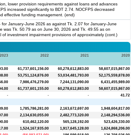
tion, lower provision requirements against loans and advances
, EPS increased significantly to BDT 2.74. NOCFPS decreased
n and effective funding management. (end)
4 for January-June 2026 as against Tk. 2.07 for January-June
e was Tk. 50.79 as on June 30, 2026 and Tk. 49.55 as on
al of investment impairment provisions of approximately (cont.)
2023
2022
2021
2020
93.00
61,737,601,156.00
60,278,612,883.00
58,607,015,867.00
38.00
53,751,124,876.00
53,034,481,793.00
52,175,559,878.00
56.00
7,986,476,279.00
7,244,131,090.00
6,431,455,989.00
94.00
61,737,601,155.00
60,278,612,883.00
58,607,015,867.00
-
-
-
41.72
89.00
1,785,786,281.00
2,163,672,697.00
1,948,604,817.00
07.00
2,134,630,055.00
2,482,773,320.00
2,148,294,536.00
90.00
610,462,120.00
565,128,192.00
523,426,330.00
17.00
1,524,167,935.00
1,917,645,128.00
1,624,868,206.00