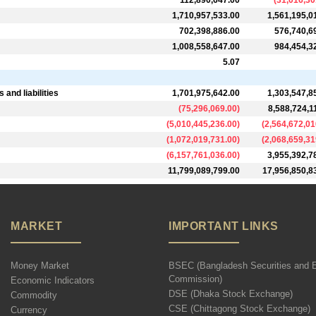
112,890,647.00
(
31,016,30
1,710,957,533.00
1,561,195,0
702,398,886.00
576,740,6
1,008,558,647.00
984,454,3
5.07
and liabilities
1,701,975,642.00
1,303,547,8
(
75,296,069.00
)
8,588,724,1
(
5,010,445,236.00
)
(
2,564,672,01
(
1,072,019,731.00
)
(
2,068,659,31
(
6,157,761,036.00
)
3,955,392,7
11,799,089,799.00
17,956,850,8
MARKET
IMPORTANT LINKS
Money Market
BSEC (Bangladesh Securities and 
Commission)
Economic Indicators
DSE (Dhaka Stock Exchange)
Commodity
CSE (Chittagong Stock Exchange)
Currency