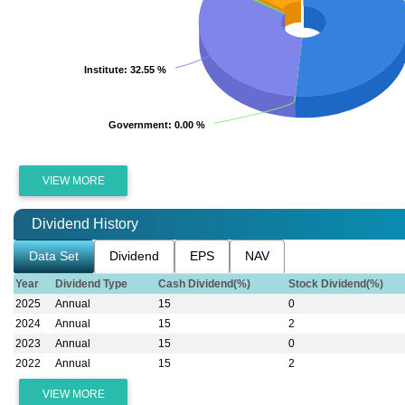
Institute
Institute
: 32.55 %
: 32.55 %
Government
Government
: 0.00 %
: 0.00 %
VIEW MORE
Dividend History
Data Set
Dividend
EPS
NAV
Year
Dividend Type
Cash Dividend(%)
Stock Dividend(%)
2025
Annual
15
0
2024
Annual
15
2
2023
Annual
15
0
2022
Annual
15
2
VIEW MORE