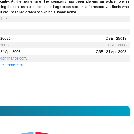
ountry. At the same time, the company has been playing an active role in
ing the real estate sector to the large cross sections of prospective clients who
t yet unfulfilled dream of owning a sweet home.
mber
 20621
CSE - 25018
 2008
CSE - 2008
 24 Apr, 2008
CSE - 24 Apr, 2008
//dbhfinance.com/
eltabrac.com