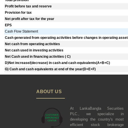
Total provision
Profit before tax and reserve
Provision for tax
Net profit after tax for the year
EPS
Cash Flow Statement
Cash generated from operating activities before changes in operating assets 
Net cash from operating activities
Net cash used in investing activities
Net Cash used in financing activities ( C)
D)Net increase/(decrease) in cash and cash equivalents(A+B+C)
G) Cash and cash equivalents at end of the year(D+E+F)
ABOUT US
At LankaBangla Securities
PLC., we specialize in
developing the country's most
efficient stock brokerage