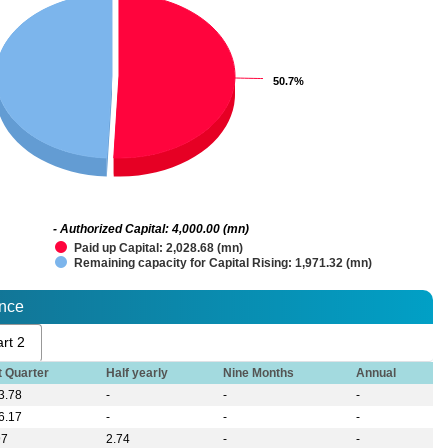
50.7%
50.7%
- Authorized Capital: 4,000.00 (mn)
Paid up Capital: 2,028.68 (mn)
Remaining capacity for Capital Rising: 1,971.32 (mn)
ance
rt 2
t Quarter
Half yearly
Nine Months
Annual
3.78
-
-
-
6.17
-
-
-
97
2.74
-
-