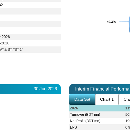
32
49.3%
49.3%
y-2026
n-2026
A" & ST: "ST-1"
30 Jun 2026
Interim Financial Perform
Data Set
Chart 1
Cha
2026
1s
Turnover (BDT mn)
50
Net Profit (BDT mn)
19
EPS
0.