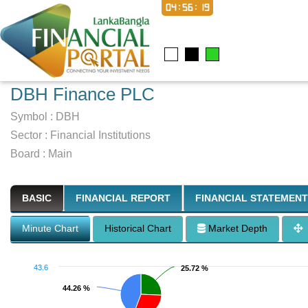
04:56:20
DBH Finance PLC
Symbol :
DBH
Sector
:
Financial Institutions
Board :
Main
BASIC
FINANCIAL REPORT
FINANCIAL STATEMENT
Minute Chart
Historical Chart
Market Depth
43.6
25.72 %
25.72 %
44.26 %
44.26 %