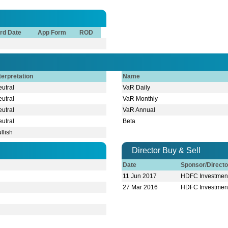
rd Date
App Form
ROD
terpretation
Name
utral
VaR Daily
utral
VaR Monthly
utral
VaR Annual
utral
Beta
llish
Director Buy & Sell
Date
Sponsor/Direct
11 Jun 2017
HDFC Investment
27 Mar 2016
HDFC Investment