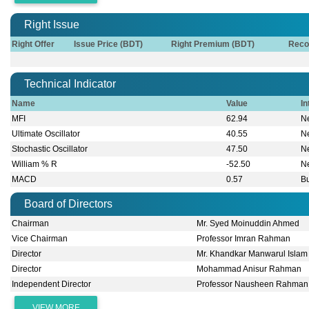
Right Issue
Right Offer
Issue Price (BDT)
Right Premium (BDT)
Reco
Technical Indicator
Name
Value
In
MFI
62.94
Ne
Ultimate Oscillator
40.55
Ne
Stochastic Oscillator
47.50
Ne
William % R
-52.50
Ne
MACD
0.57
Bu
Board of Directors
Chairman
Mr. Syed Moinuddin Ahmed
Vice Chairman
Professor Imran Rahman
Director
Mr. Khandkar Manwarul Islam
Director
Mohammad Anisur Rahman
Independent Director
Professor Nausheen Rahman
VIEW MORE