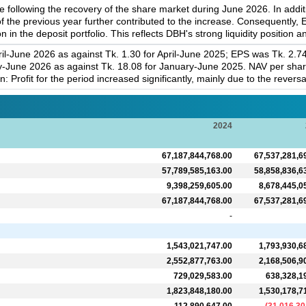
 following the recovery of the share market during June 2026. In addi
f the previous year further contributed to the increase. Consequently
n in the deposit portfolio. This reflects DBH's strong liquidity positio
il-June 2026 as against Tk. 1.30 for April-June 2025; EPS was Tk. 2.7
-June 2026 as against Tk. 18.08 for January-June 2025. NAV per shar
Profit for the period increased significantly, mainly due to the revers
2024
67,187,844,768.00
67,537,281,6
57,789,585,163.00
58,858,836,6
9,398,259,605.00
8,678,445,0
67,187,844,768.00
67,537,281,6
-
1,543,021,747.00
1,793,930,6
2,552,877,763.00
2,168,506,9
729,029,583.00
638,328,1
1,823,848,180.00
1,530,178,7