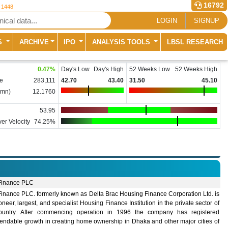
16792
r 1448
LOGIN
SIGNUP
S
ARCHIVE
IPO
ANALYSIS TOOLS
LBSL RESEARCH
0.47
%
Day's Low
Day's High
52 Weeks Low
52 Weeks High
e
283,111
42.70
43.40
31.50
45.10
(mn)
12.1760
53.95
er Velocity
74.25%
inance PLC
inance PLC. formerly known as Delta Brac Housing Finance Corporation Ltd. is
oneer, largest, and specialist Housing Finance Institution in the private sector of
ountry. After commencing operation in 1996 the company has registered
ndable growth in creating home ownership in Dhaka and other major cities of