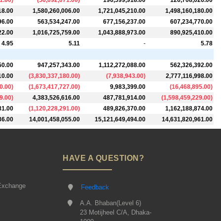
1.00
)
(
56,092,071.00
)
196,599,918.00
126,708,026.00
18.00
1,580,260,006.00
1,721,045,210.00
1,498,160,180.00
96.00
563,534,247.00
677,156,237.00
607,234,770.00
22.00
1,016,725,759.00
1,043,888,973.00
890,925,410.00
4.95
5.11
-
5.78
50.00
947,257,343.00
1,112,272,088.00
562,326,392.00
10.00
(
3,830,337,180.00
)
(
7,938,943.00
)
2,777,116,998.00
0.00
)
(
1,673,417,727.00
)
9,983,399.00
(
16,468,895.00
)
9.00
)
4,383,526,616.00
487,781,914.00
(
1,598,459,229.00
)
81.00
(
1,120,228,291.00
)
489,826,370.00
1,162,188,874.00
36.00
14,001,458,055.00
15,121,649,494.00
14,631,820,961.00
HAVE A QUESTION?
Exchange
Feedback
A.A. Bhaban(Level 6)
23 Motijheel C/A, Dhaka-