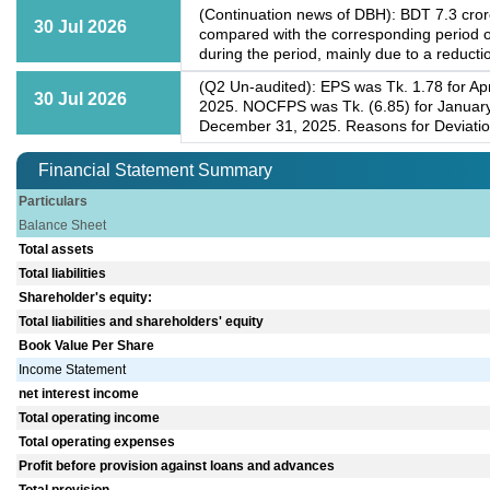
(Continuation news of DBH): BDT 7.3 crore
30 Jul 2026
compared with the corresponding period o
during the period, mainly due to a reductio
(Q2 Un-audited): EPS was Tk. 1.78 for Apr
30 Jul 2026
2025. NOCFPS was Tk. (6.85) for January
December 31, 2025. Reasons for Deviation: 
Financial Statement Summary
Particulars
Balance Sheet
Total assets
Total liabilities
Shareholder's equity:
Total liabilities and shareholders' equity
Book Value Per Share
Income Statement
net interest income
Total operating income
Total operating expenses
Profit before provision against loans and advances