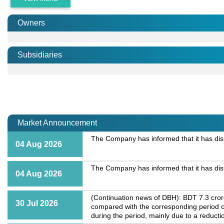
Owners
Subsidiaries
Market Announcement
The Company has informed that it has dis
04 Aug 2026
The Company has informed that it has dis
04 Aug 2026
(Continuation news of DBH): BDT 7.3 crore
30 Jul 2026
compared with the corresponding period o
during the period, mainly due to a reductio