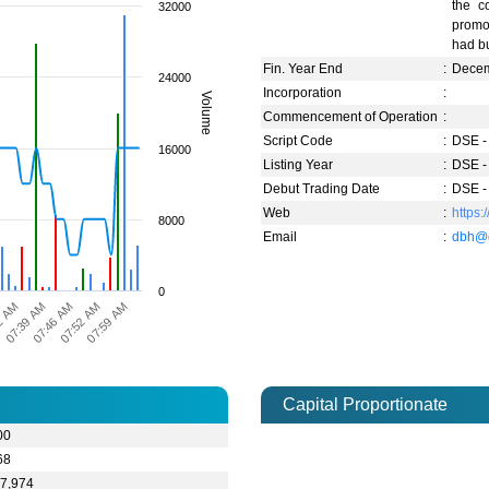
the c
32000
promot
had bu
Fin. Year End
:
Dece
24000
Incorporation
:
Volume
Commencement of Operation
:
Script Code
:
DSE -
16000
Listing Year
:
DSE -
Debut Trading Date
:
DSE -
Web
:
https:
8000
Email
:
dbh@d
0
2 AM
07:46 AM
07:59 AM
07:39 AM
07:52 AM
Capital Proportionate
00
68
67,974