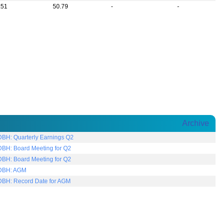
.51
50.79
-
-
Archive
DBH: Quarterly Earnings Q2
DBH: Board Meeting for Q2
DBH: Board Meeting for Q2
DBH: AGM
DBH: Record Date for AGM