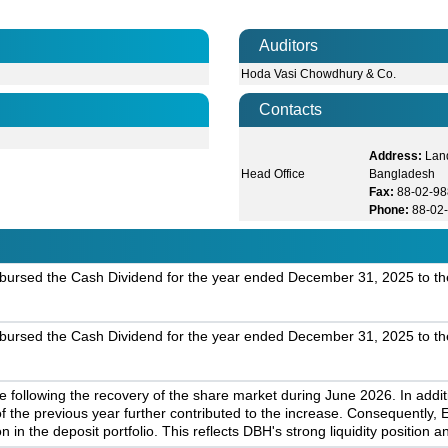
Auditors
Hoda Vasi Chowdhury & Co.
Contacts
Address:
Lan
Head Office
Bangladesh
Fax:
88-02-9
Phone:
88-02
bursed the Cash Dividend for the year ended December 31, 2025 to th
bursed the Cash Dividend for the year ended December 31, 2025 to th
 following the recovery of the share market during June 2026. In addi
f the previous year further contributed to the increase. Consequently
n in the deposit portfolio. This reflects DBH's strong liquidity positio