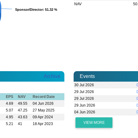
NAV
50
Sponsor/Director
Sponsor/Director
: 51.32 %
: 51.32 %
Archive
Events
30 Jul 2026
29 Jul 2026
EPS
NAV
Record Date
29 Jul 2026
4.69
49.55
04 Jun 2026
29 Jun 2026
5.07
47.25
27 May 2025
04 Jun 2026
4.95
43.63
09 Apr 2024
VIEW MORE
5.21
41
18 Apr 2023