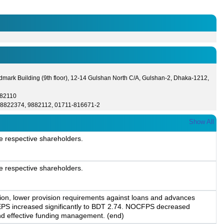
dmark Building (9th floor), 12-14 Gulshan North C/A, Gulshan-2, Dhaka-1212,
882110
-8822374, 9882112, 01711-816671-2
Show All
e respective shareholders.
e respective shareholders.
tion, lower provision requirements against loans and advances
, EPS increased significantly to BDT 2.74. NOCFPS decreased
n and effective funding management. (end)