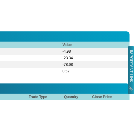
Value
-4.98
IMPORTANT LINK
-23.34
-78.68
0.57
Trade Type
Quantity
Close Price