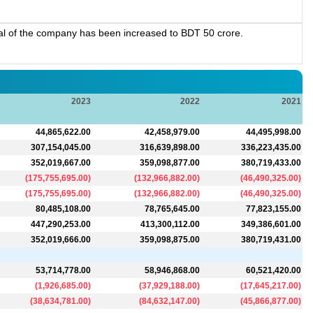
al of the company has been increased to BDT 50 crore.
2023
2022
2021
44,865,622.00
42,458,979.00
44,495,998.00
307,154,045.00
316,639,898.00
336,223,435.00
352,019,667.00
359,098,877.00
380,719,433.00
(
175,755,695.00
)
(
132,966,882.00
)
(
46,490,325.00
)
(
175,755,695.00
)
(
132,966,882.00
)
(
46,490,325.00
)
80,485,108.00
78,765,645.00
77,823,155.00
447,290,253.00
413,300,112.00
349,386,601.00
352,019,666.00
359,098,875.00
380,719,431.00
53,714,778.00
58,946,868.00
60,521,420.00
(
1,926,685.00
)
(
37,929,188.00
)
(
17,645,217.00
)
(
38,634,781.00
)
(
84,632,147.00
)
(
45,866,877.00
)