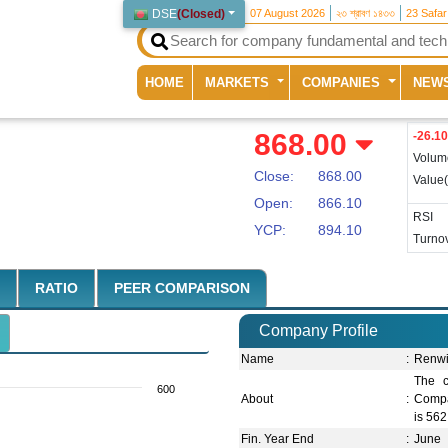
DSE
(
Closed
)
07 August 2026
২৩ শ্রাবণ ১৪৩৩
23 Safa
(current)
HOME
MARKETS
COMPANIES
NEW
868.00
-26.10
Volum
Close:
868.00
Value
Open:
866.10
RSI
YCP:
894.10
Turnov
RATIO
PEER COMPARISON
Company Profile
Name
:
Renwi
The c
600
About
:
Compan
is 562
Fin. Year End
:
June