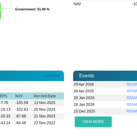
NAV
-1
Government
Government
: 51.00 %
: 51.00 %
Archive
Events
29 Apr 2026
RENWI
28 Apr 2026
RENWI
EPS
NAV
Record Date
29 Jan 2026
RENWI
-7.76
-105.59
13 Nov 2025
28 Jan 2026
RENWI
-19.13
-102.83
20 Nov 2024
15 Dec 2025
RENW
-20.33
-87.88
21 Nov 2023
VIEW MORE
-43.24
-66.48
22 Nov 2022