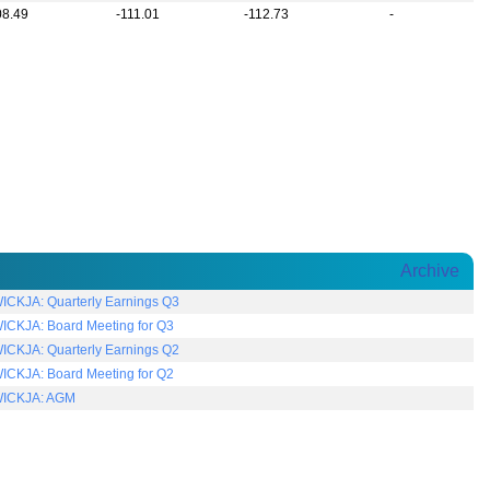
08.49
-111.01
-112.73
-
Archive
CKJA: Quarterly Earnings Q3
CKJA: Board Meeting for Q3
CKJA: Quarterly Earnings Q2
CKJA: Board Meeting for Q2
ICKJA: AGM