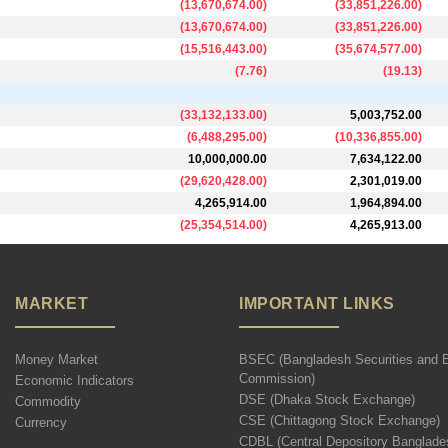
(
13,670,674.00
)
(
33,851,226.00
)
(
13,670,674.00
)
(
33,851,226.00
)
(
15,516,443.00
)
(
35,674,577.00
)
(
7.76
)
(
19.13
)
(
33,132,133.00
)
5,003,752.00
(
6,488,295.00
)
(
10,336,855.00
)
10,000,000.00
7,634,122.00
(
29,620,428.00
)
2,301,019.00
4,265,914.00
1,964,894.00
(
25,354,514.00
)
4,265,913.00
MARKET
IMPORTANT LINKS
Money Market
BSEC (Bangladesh Securities and 
Commission)
Economic Indicators
DSE (Dhaka Stock Exchange)
Commodity
CSE (Chittagong Stock Exchange)
Currency
CDBL (Central Depository Banglade