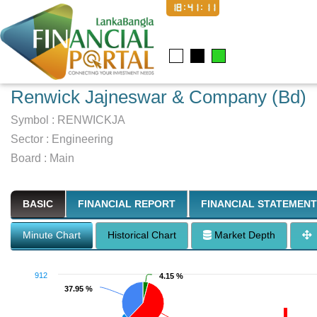
18:41:12
Renwick Jajneswar & Company (Bd)
Symbol :
RENWICKJA
Sector
:
Engineering
Board :
Main
BASIC
FINANCIAL REPORT
FINANCIAL STATEMENT
Minute Chart
Historical Chart
Market Depth
912
4.15 %
4.15 %
37.95 %
37.95 %