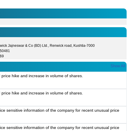
wick Jajneswar & Co (BD) Ltd., Renwick road, Kushtia-7000
550481
69
Show All
 price hike and increase in volume of shares.
 price hike and increase in volume of shares.
ice sensitive information of the company for recent unusual price
ice sensitive information of the company for recent unusual price