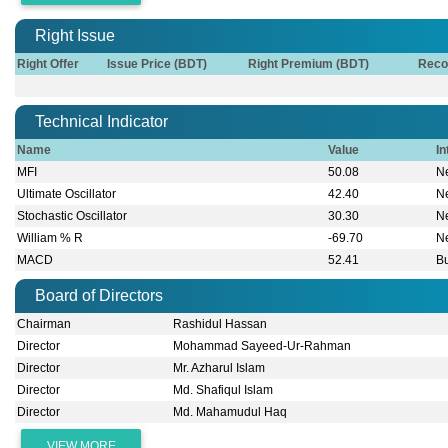
Right Issue
Right Offer
Issue Price (BDT)
Right Premium (BDT)
Reco
Technical Indicator
Name
Value
In
MFI
50.08
Ne
Ultimate Oscillator
42.40
Ne
Stochastic Oscillator
30.30
Ne
William % R
-69.70
Ne
MACD
52.41
Bu
Board of Directors
Chairman
Rashidul Hassan
Director
Mohammad Sayeed-Ur-Rahman
Director
Mr. Azharul Islam
Director
Md. Shafiqul Islam
Director
Md. Mahamudul Haq
VIEW MORE