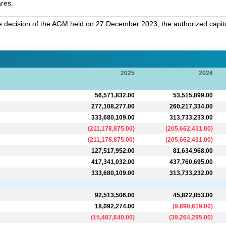
ares.
 decision of the AGM held on 27 December 2023, the authorized capit
2025
2024
56,571,832.00
53,515,899.00
277,108,277.00
260,217,334.00
333,680,109.00
313,733,233.00
(
211,178,875.00
)
(
205,662,431.00
)
(
211,178,875.00
)
(
205,662,431.00
)
127,517,952.00
81,634,968.00
417,341,032.00
437,760,695.00
333,680,109.00
313,733,232.00
92,513,506.00
45,822,853.00
18,092,274.00
(
9,890,619.00
)
(
15,487,640.00
)
(
39,264,295.00
)