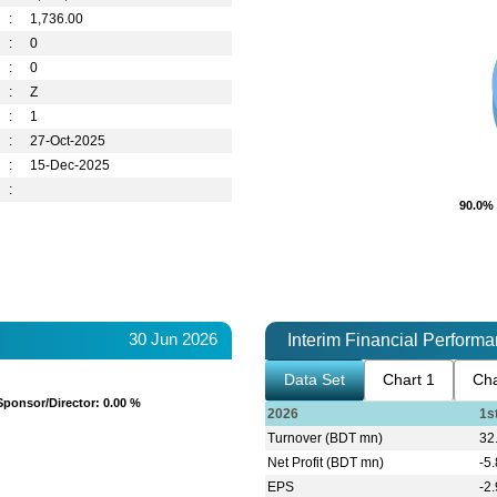
:
1,736.00
:
0
:
0
:
Z
:
1
:
27-Oct-2025
:
15-Dec-2025
:
90.0%
90.0%
30 Jun 2026
Interim Financial Perform
Data Set
Chart 1
Cha
Sponsor/Director
Sponsor/Director
: 0.00 %
: 0.00 %
2026
1s
Turnover (BDT mn)
32
Net Profit (BDT mn)
-5
EPS
-2