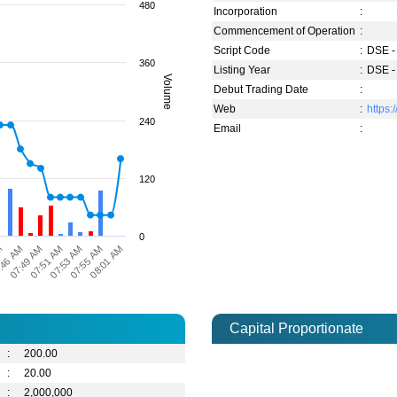
480
Incorporation
:
Commencement of Operation
:
Script Code
:
DSE -
360
Listing Year
:
DSE -
Volume
Debut Trading Date
:
Web
:
https:/
240
Email
:
120
0
08:01 AM
07:55 AM
07:53 AM
07:51 AM
07:49 AM
:46 AM
M
Capital Proportionate
:
200.00
:
20.00
:
2,000,000