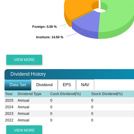
Foreign
Foreign
: 0.00 %
: 0.00 %
Institute
Institute
: 14.50 %
: 14.50 %
VIEW MORE
Dividend History
Data Set
Dividend
EPS
NAV
Year
Dividend Type
Cash Dividend(%)
Stock Dividend(%)
2025
Annual
0
0
2024
Annual
0
0
2023
Annual
0
0
2022
Annual
0
0
VIEW MORE