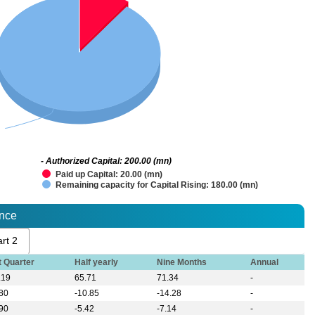
- Authorized Capital: 200.00 (mn)
Paid up Capital: 20.00 (mn)
Remaining capacity for Capital Rising: 180.00 (mn)
ance
rt 2
t Quarter
Half yearly
Nine Months
Annual
.19
65.71
71.34
-
.80
-10.85
-14.28
-
.90
-5.42
-7.14
-