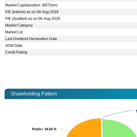
Market Capitalization -BDT(mn)
P/E (Interim) as on 06-Aug-2026
P/E (Audited) as on 06-Aug-2026
Market Category
Market Lot
Last Dividend Declaration Date
AGM Date
Credit Rating
Shareholding Pattern
Public
Public
: 34.50 %
: 34.50 %