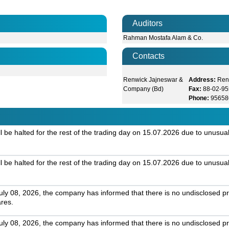
Auditors
Rahman Mostafa Alam & Co.
Contacts
Renwick Jajneswar &
Address:
Ren
Company (Bd)
Fax:
88-02-9
Phone:
95658
 be halted for the rest of the trading day on 15.07.2026 due to unusual
 be halted for the rest of the trading day on 15.07.2026 due to unusual
July 08, 2026, the company has informed that there is no undisclosed pr
ares.
July 08, 2026, the company has informed that there is no undisclosed pr