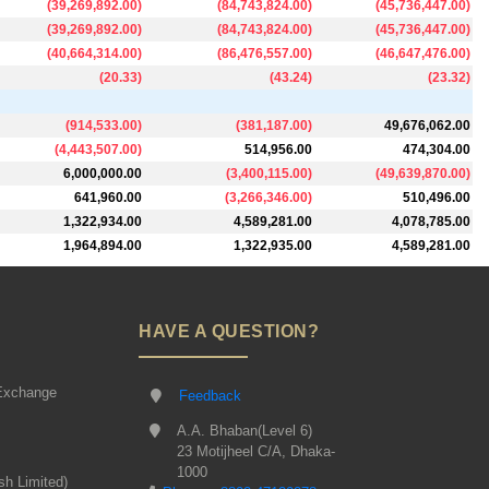
(
39,269,892.00
)
(
84,743,824.00
)
(
45,736,447.00
)
(
39,269,892.00
)
(
84,743,824.00
)
(
45,736,447.00
)
(
40,664,314.00
)
(
86,476,557.00
)
(
46,647,476.00
)
(
20.33
)
(
43.24
)
(
23.32
)
(
914,533.00
)
(
381,187.00
)
49,676,062.00
(
4,443,507.00
)
514,956.00
474,304.00
6,000,000.00
(
3,400,115.00
)
(
49,639,870.00
)
641,960.00
(
3,266,346.00
)
510,496.00
1,322,934.00
4,589,281.00
4,078,785.00
1,964,894.00
1,322,935.00
4,589,281.00
HAVE A QUESTION?
Exchange
Feedback
A.A. Bhaban(Level 6)
23 Motijheel C/A, Dhaka-
1000
sh Limited)