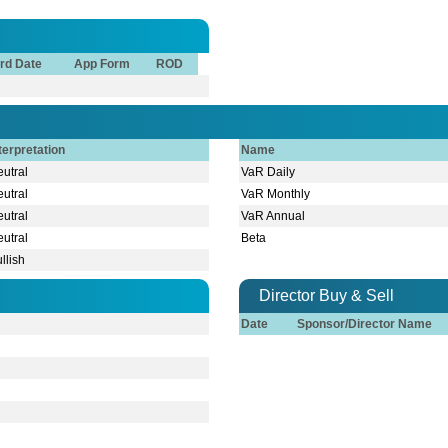
rd Date
App Form
ROD
terpretation
Name
utral
VaR Daily
utral
VaR Monthly
utral
VaR Annual
utral
Beta
llish
Director Buy & Sell
Date
Sponsor/Director Name