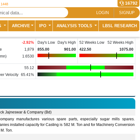
16792
r 1448
LOGIN
SIGNUP
S
ARCHIVE
IPO
ANALYSIS TOOLS
LBSL RESEARCH
-2.92
%
Day's Low
Day's High
52 Weeks Low
52 Weeks High
e
1,879
855.00
901.00
422.50
1075.00
(mn)
1.6530
55.12
er Velocity
65.41%
ck Jajneswar & Company (Bd)
ompany manufactures various spare parts, especially sugar mills spares.
ies installed capacity for Casting is 582 M. Ton and for Machinery Conversion
 M. Ton.