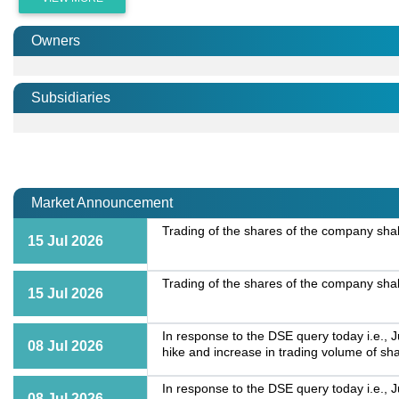
Owners
Subsidiaries
Market Announcement
Trading of the shares of the company shall
15 Jul 2026
Trading of the shares of the company shall
15 Jul 2026
In response to the DSE query today i.e., 
08 Jul 2026
hike and increase in trading volume of sh
In response to the DSE query today i.e., 
08 Jul 2026