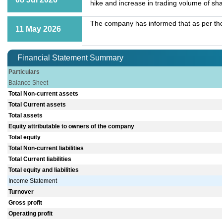
hike and increase in trading volume of sh
The company has informed that as per the
11 May 2026
Financial Statement Summary
Particulars
Balance Sheet
Total Non-current assets
Total Current assets
Total assets
Equity attributable to owners of the company
Total equity
Total Non-current liabilities
Total Current liabilities
Total equity and liabilities
Income Statement
Turnover
Gross profit
Operating profit