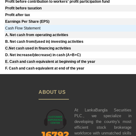
Profit before contribution to workers' profit participation fund
Profit before taxation
Profit after tax
Earnings Per Share (EPS)
Cash Flow Statement
A. Net cash from operating activities
B. Net cash from/(used in) investing activities
C.Net cash used in financing activities
D. Net increase/(decrease) in cash (A+B+C)
E. Cash and cash equivalent at beginning of the year
F. Cash and cash equivalent at end of the year
ABOUT US
At LankaBangla Securities
PLC., we specialize in
developing the country's most
efficient stock brokerage
workforce with unmatched skills