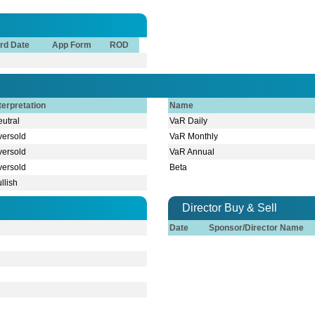
rd Date
App Form
ROD
terpretation
Name
utral
VaR Daily
versold
VaR Monthly
versold
VaR Annual
versold
Beta
llish
Director Buy & Sell
Date
Sponsor/Director Name