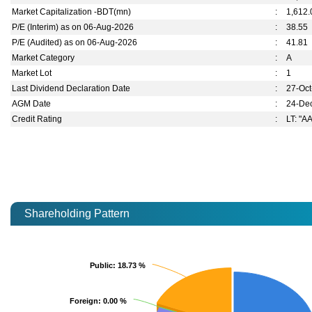
Market Capitalization -BDT(mn)
:
1,612.
P/E (Interim) as on 06-Aug-2026
:
38.55
P/E (Audited) as on 06-Aug-2026
:
41.81
Market Category
:
A
Market Lot
:
1
Last Dividend Declaration Date
:
27-Oc
AGM Date
:
24-De
Credit Rating
:
LT: "AA
Shareholding Pattern
Public
Public
: 18.73 %
: 18.73 %
Foreign
Foreign
: 0.00 %
: 0.00 %