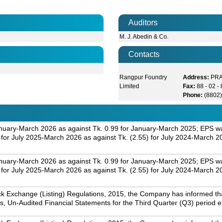
Auditors
M. J. Abedin & Co.
Contacts
Rangpur Foundry
Address:
PRA
Limited
Fax:
88 - 02 
Phone:
(8802
nuary-March 2026 as against Tk. 0.99 for January-March 2025; EPS was
r July 2025-March 2026 as against Tk. (2.55) for July 2024-March 2
nuary-March 2026 as against Tk. 0.99 for January-March 2025; EPS was
r July 2025-March 2026 as against Tk. (2.55) for July 2024-March 2
k Exchange (Listing) Regulations, 2015, the Company has informed that 
s, Un-Audited Financial Statements for the Third Quarter (Q3) period