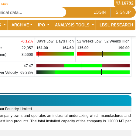
16792
 1448
LOGIN
SIGNUP
S
ARCHIVE
IPO
ANALYSIS TOOLS
LBSL RESEARCH
-0.12
%
Day's Low
Day's High
52 Weeks Low
52 Weeks High
e
22,057
161.00
164.60
135.00
190.00
(mn)
3.5600
47.47
er Velocity
69.33%
ur Foundry Limited
ompany owns and operates an industrial undertaking which manufactures and
cast iron products. The total installed capacity of the company is 12000 MT per