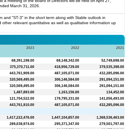
a meeting of the Board of Directors will be held on April 27,
 ended March 31, 2026.
 and "ST-3" in the short term along with Stable outlook in
other relevant quantitative as well as qualitative information up
2023
2022
2021
68,391,198.00
68,148,342.00
52,749,698.00
375,370,711.00
418,956,729.00
379,535,398.00
443,761,909.00
487,105,071.00
432,285,096.00
320,569,495.00
306,146,584.00
291,094,151.00
320,569,495.00
306,146,584.00
291,094,151.00
1,487,893.00
1,163,156.00
134,452.00
121,704,522.00
179,795,331.00
141,056,493.00
443,761,910.00
487,105,071.00
432,285,096.00
1,417,222,476.00
1,447,104,857.00
1,368,536,463.00
289,038,974.00
295,371,347.00
279,501,797.00