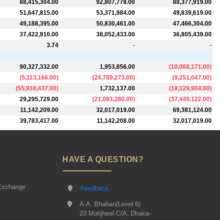
88,415,304.00
92,807,778.00
88,377,919.00
51,647,815.00
53,371,984.00
49,839,619.00
49,188,395.00
50,830,461.00
47,466,304.00
37,422,910.00
38,052,433.00
36,805,439.00
3.74
-
-
90,327,332.00
1,953,856.00
(
10,068,171.00
)
(
5,113,166.00
)
(
24,769,273.00
)
(
9,251,047.00
)
(
55,918,437.00
)
1,732,137.00
(
18,129,904.00
)
29,295,729.00
(
21,083,280.00
)
(
37,449,122.00
)
11,142,209.00
32,017,019.00
69,381,124.00
39,783,417.00
11,142,208.00
32,017,019.00
HAVE A QUESTION?
Exchange
Feedback
A.A. Bhaban(Level 6)
23 Motijheel C/A, Dhaka-