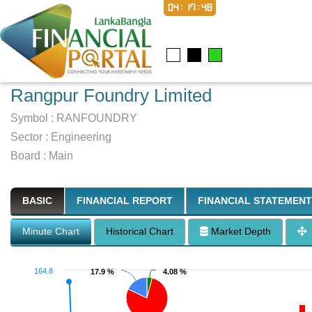
04:17:49
Rangpur Foundry Limited
Symbol :
RANFOUNDRY
Sector
:
Engineering
Board :
Main
BASIC
FINANCIAL REPORT
FINANCIAL STATEMENT
Minute Chart
Historical Chart
Market Depth
164.8
17.9 %
17.9 %
4.08 %
4.08 %