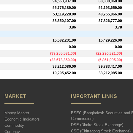
94,563,937.00
88,830,068.00
55,775,189.00
51,193,659.00
53,119,228.00
48,755,866.00
38,550,107.00
37,826,777.00
3.86
3.78
15,582,231.00
15,429,226.00
0.00
0.00
(
39,255,581.00
)
(
22,290,321.00
)
(
23,673,350.00
)
(
6,861,095.00
)
33,212,086.00
39,783,417.00
10,205,452.00
33,212,085.00
MARKET
IMPORTANT LINKS
Money Market
BSEC (Bangladesh Securities and 
Commission)
Economic Indicators
DSE (Dhaka Stock Exchange)
Commodity
CSE (Chittagong Stock Exchange)
Currency