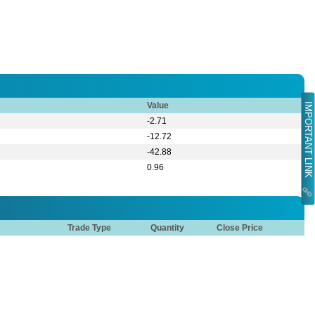
Value
IMPORTANT LINK
-2.71
-12.72
-42.88
0.96
Trade Type
Quantity
Close Price