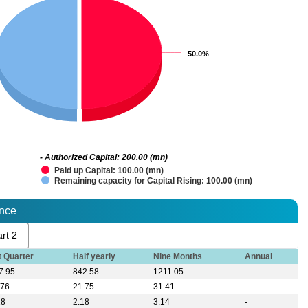
50.0%
50.0%
- Authorized Capital: 200.00 (mn)
Paid up Capital: 100.00 (mn)
Remaining capacity for Capital Rising: 100.00 (mn)
ance
rt 2
t Quarter
Half yearly
Nine Months
Annual
7.95
842.58
1211.05
-
.76
21.75
31.41
-
18
2.18
3.14
-