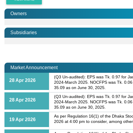
Owners
Subsidiaries
Market Announcement
(Q3 Un-audited): EPS was Tk. 0.97 for Ja
28 Apr 2026
2024-March 2025. NOCFPS was Tk. 0.06 fo
35.09 as on June 30, 2025.
(Q3 Un-audited): EPS was Tk. 0.97 for Ja
28 Apr 2026
2024-March 2025. NOCFPS was Tk. 0.06 fo
35.09 as on June 30, 2025.
As per Regulation 16(1) of the Dhaka Stoc
19 Apr 2026
2026 at 4:00 pm to consider, among other