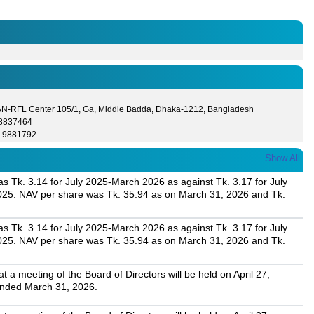
N-RFL Center 105/1, Ga, Middle Badda, Dhaka-1212, Bangladesh
- 8837464
) 9881792
Show All
 Tk. 3.14 for July 2025-March 2026 as against Tk. 3.17 for July
025. NAV per share was Tk. 35.94 as on March 31, 2026 and Tk.
 Tk. 3.14 for July 2025-March 2026 as against Tk. 3.17 for July
025. NAV per share was Tk. 35.94 as on March 31, 2026 and Tk.
a meeting of the Board of Directors will be held on April 27,
 ended March 31, 2026.