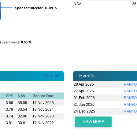
NAV
36
Sponsor/Director
Sponsor/Director
: 49.89 %
: 49.89 %
Government
Government
: 0.00 %
: 0.00 %
Archive
Events
28 Apr 2026
RANFOU
27 Apr 2026
RANFOU
EPS
NAV
Record Date
01 Feb 2026
RANFOU
3.86
35.09
17 Nov 2025
31 Jan 2026
RANFOU
3.78
33.54
19 Nov 2024
24 Dec 2025
RANFO
3.74
32.06
19 Nov 2023
VIEW MORE
3.81
30.61
17 Nov 2022