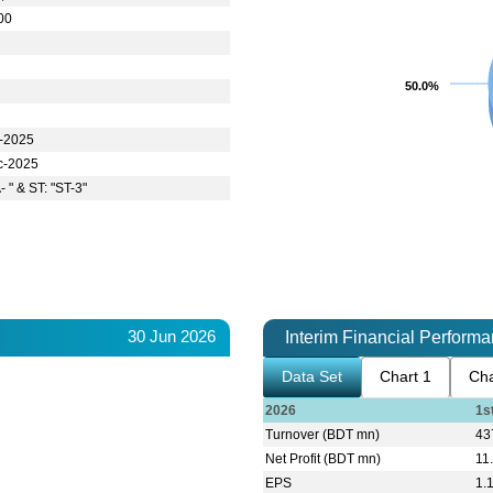
00
50.0%
50.0%
t-2025
c-2025
- " & ST: "ST-3"
30 Jun 2026
Interim Financial Perform
Data Set
Chart 1
Cha
2026
1s
Turnover (BDT mn)
43
Net Profit (BDT mn)
11
EPS
1.