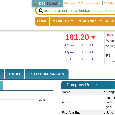
DSE
(
Closed
)
07 August 2026
২২ শ্রাবণ ১৪৩৩
23 Safar
(current)
HOME
MARKETS
COMPANIES
NEW
161.20
-0.20
Volum
Close:
161.20
Value
Open:
164.60
RSI
YCP:
161.40
Turnov
RATIO
PEER COMPARISON
Company Profile
Name
:
Rangp
The c
7500
About
:
sells 
year.
Fin. Year End
:
June