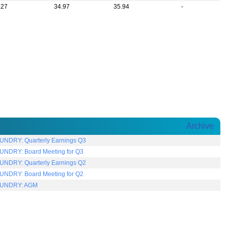
.27
34.97
35.94
-
Archive
NDRY: Quarterly Earnings Q3
NDRY: Board Meeting for Q3
NDRY: Quarterly Earnings Q2
NDRY: Board Meeting for Q2
UNDRY: AGM