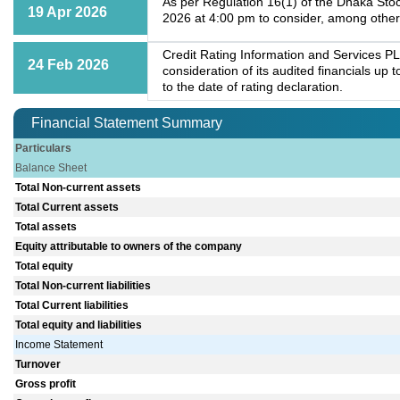
As per Regulation 16(1) of the Dhaka Stoc
19 Apr 2026
2026 at 4:00 pm to consider, among other
Credit Rating Information and Services PL
24 Feb 2026
consideration of its audited financials up
to the date of rating declaration.
Financial Statement Summary
Particulars
Balance Sheet
Total Non-current assets
Total Current assets
Total assets
Equity attributable to owners of the company
Total equity
Total Non-current liabilities
Total Current liabilities
Total equity and liabilities
Income Statement
Turnover
Gross profit