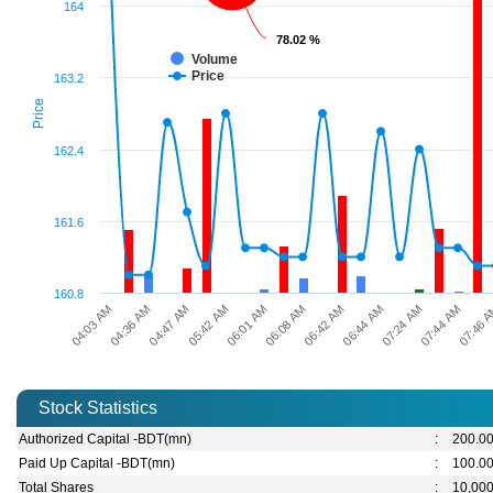
164
78.02 %
78.02 %
Volume
Price
163.2
Price
162.4
161.6
160.8
04:36 AM
07:24 AM
06:01 AM
04:03 AM
06:44 AM
05:42 AM
07:46 
06:42 AM
04:47 AM
07:44 AM
06:08 AM
Stock Statistics
Authorized Capital -BDT(mn)
:
200.0
Paid Up Capital -BDT(mn)
:
100.0
Total Shares
:
10,00