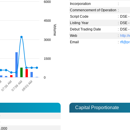
6000
Incorporation
:
Commencement of Operation
:
Script Code
:
DSE -
4500
Listing Year
:
DSE -
Volume
Debut Trading Date
:
DSE -
Web
:
http:
3000
Email
:
rfl@p
1500
0
07:55 AM
AM
08:03 AM
07:59 AM
Capital Proportionate
0
0
0,000