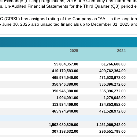
k Exchange (Listing) Regulations, 2015, the Company has informed that 
s, Un-Audited Financial Statements for the Third Quarter (Q3) period
C (CRISL) has assigned rating of the Company as "AA-" in the long term
 to June 30, 2025 also unaudited financials up to December 31, 2025 and 
2025
2024
55,804,357.00
61,766,608.00
410,170,583.00
409,762,364.00
465,974,940.00
471,528,972.00
350,946,380.00
335,396,272.00
350,946,380.00
335,396,272.00
1,094,091.00
1,279,048.00
113,934,469.00
134,853,652.00
465,974,940.00
471,528,972.00
1,502,080,829.00
1,451,069,242.00
307,198,632.00
296,551,798.00