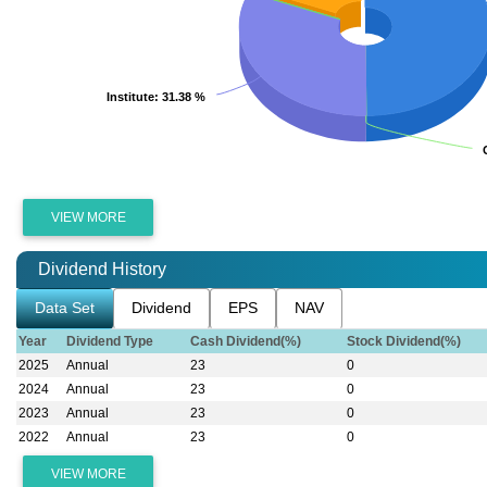
Institute
Institute
: 31.38 %
: 31.38 %
VIEW MORE
Dividend History
Data Set
Dividend
EPS
NAV
Year
Dividend Type
Cash Dividend(%)
Stock Dividend(%)
2025
Annual
23
0
2024
Annual
23
0
2023
Annual
23
0
2022
Annual
23
0
VIEW MORE