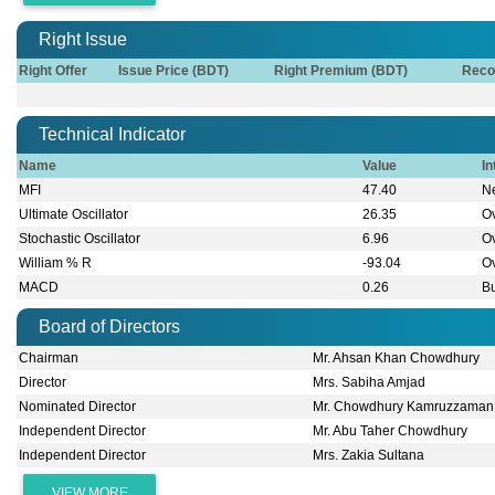
Right Issue
Right Offer
Issue Price (BDT)
Right Premium (BDT)
Reco
Technical Indicator
Name
Value
In
MFI
47.40
Ne
Ultimate Oscillator
26.35
O
Stochastic Oscillator
6.96
O
William % R
-93.04
O
MACD
0.26
Bu
Board of Directors
Chairman
Mr. Ahsan Khan Chowdhury
Director
Mrs. Sabiha Amjad
Nominated Director
Mr. Chowdhury Kamruzzaman
Independent Director
Mr. Abu Taher Chowdhury
Independent Director
Mrs. Zakia Sultana
VIEW MORE