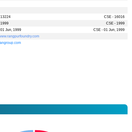
 13224
CSE - 16016
 1999
CSE - 1999
 01 Jun, 1999
CSE - 01 Jun, 1999
//www.rangpurfoundry.com
rangroup.com