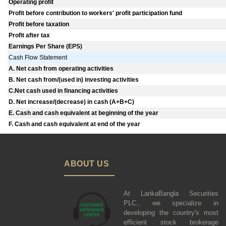
Operating profit
Profit before contribution to workers' profit participation fund
Profit before taxation
Profit after tax
Earnings Per Share (EPS)
Cash Flow Statement
A. Net cash from operating activities
B. Net cash from/(used in) investing activities
C.Net cash used in financing activities
D. Net increase/(decrease) in cash (A+B+C)
E. Cash and cash equivalent at beginning of the year
F. Cash and cash equivalent at end of the year
ABOUT US
At LankaBangla Securities
PLC., we specialize in
developing the country's most
efficient stock brokerage