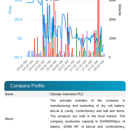
153.6
4500
Volume
Price
152.8
3000
152
1500
151.2
0
07:51 AM
06:44 AM
05:26 AM
04:09 AM
08:02 AM
07:02 AM
05:49 AM
04:28 AM
07:20 AM
06:09 AM
04:43 AM
07:36 AM
06:23 AM
05:05 AM
Company Profile
Name
:
Olympic Industries PLC
The principle activities of the company is
manufacturing and marketing of dry cell battery,
biscuit & candy, confectionery and ball pen items.
The products are sold in the local market. The
About
:
company production capacity is 102960000pcs of
battery, 42480 MT of biscuit and confectionery,