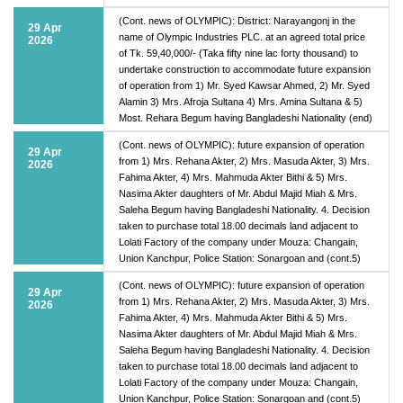
(Cont. news of OLYMPIC): District: Narayangonj in the
29 Apr
name of Olympic Industries PLC. at an agreed total price
2026
of Tk. 59,40,000/- (Taka fifty nine lac forty thousand) to
undertake construction to accommodate future expansion
of operation from 1) Mr. Syed Kawsar Ahmed, 2) Mr. Syed
Alamin 3) Mrs. Afroja Sultana 4) Mrs. Amina Sultana & 5)
Most. Rehara Begum having Bangladeshi Nationality (end)
(Cont. news of OLYMPIC): future expansion of operation
29 Apr
from 1) Mrs. Rehana Akter, 2) Mrs. Masuda Akter, 3) Mrs.
2026
Fahima Akter, 4) Mrs. Mahmuda Akter Bithi & 5) Mrs.
Nasima Akter daughters of Mr. Abdul Majid Miah & Mrs.
Saleha Begum having Bangladeshi Nationality. 4. Decision
taken to purchase total 18.00 decimals land adjacent to
Lolati Factory of the company under Mouza: Changain,
Union Kanchpur, Police Station: Sonargoan and (cont.5)
(Cont. news of OLYMPIC): future expansion of operation
29 Apr
from 1) Mrs. Rehana Akter, 2) Mrs. Masuda Akter, 3) Mrs.
2026
Fahima Akter, 4) Mrs. Mahmuda Akter Bithi & 5) Mrs.
Nasima Akter daughters of Mr. Abdul Majid Miah & Mrs.
Saleha Begum having Bangladeshi Nationality. 4. Decision
taken to purchase total 18.00 decimals land adjacent to
Lolati Factory of the company under Mouza: Changain,
Union Kanchpur, Police Station: Sonargoan and (cont.5)