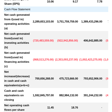
10.06
9.17
7.78
Share (EPS)
Cash Flow Statement
Net cash generated
from /(used in)
2,289,653,103.00
3,751,759,759.00
1,389,433,296.00
701
operating activities
(a)
Net cash generated
from/(used in)
(
720,483,559.00
)
(
922,942,856.00
)
406,642,885.00
(
514
investing activities
(b)
Net cash generated
from/(used in)
(
868,513,276.00
)
(
2,353,093,237.00
)
(
1,002,423,275.00
)
(
1,089
financing activities
(c)
Net
increase/(decrease)
700,656,268.00
475,723,666.00
793,652,906.00
(
902
in cash and cash
equivalents(a+b+c)
Cash and cash
equivalents on
1,592,845,797.00
882,984,132.00
391,244,232.00
(
408
closing
Net operating cash
11.45
18.76
-
flows per share