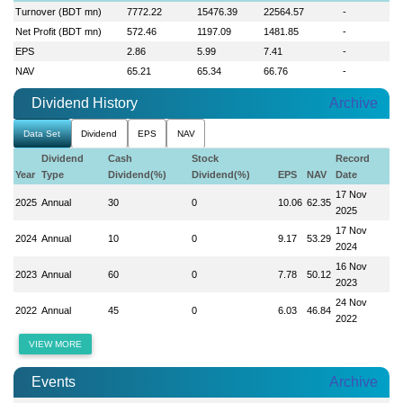
Turnover (BDT mn)
7772.22
15476.39
22564.57
-
Net Profit (BDT mn)
572.46
1197.09
1481.85
-
EPS
2.86
5.99
7.41
-
NAV
65.21
65.34
66.76
-
Dividend History
Archive
Data Set
Dividend
EPS
NAV
Dividend
Cash
Stock
Record
Year
Type
Dividend(%)
Dividend(%)
EPS
NAV
Date
17 Nov
2025
Annual
30
0
10.06
62.35
2025
17 Nov
2024
Annual
10
0
9.17
53.29
2024
16 Nov
2023
Annual
60
0
7.78
50.12
2023
24 Nov
2022
Annual
45
0
6.03
46.84
2022
VIEW MORE
Events
Archive