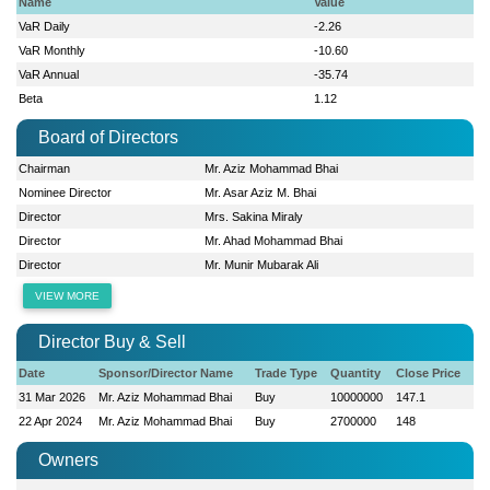
Name
Value
VaR Daily
-2.26
VaR Monthly
-10.60
VaR Annual
-35.74
Beta
1.12
Board of Directors
Chairman
Mr. Aziz Mohammad Bhai
Nominee Director
Mr. Asar Aziz M. Bhai
Director
Mrs. Sakina Miraly
Director
Mr. Ahad Mohammad Bhai
Director
Mr. Munir Mubarak Ali
VIEW MORE
Director Buy & Sell
Date
Sponsor/Director Name
Trade Type
Quantity
Close Price
31 Mar 2026
Mr. Aziz Mohammad Bhai
Buy
10000000
147.1
22 Apr 2024
Mr. Aziz Mohammad Bhai
Buy
2700000
148
Owners