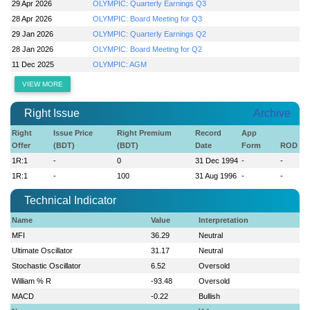
29 Apr 2026
OLYMPIC: Quarterly Earnings Q3
28 Apr 2026
OLYMPIC: Board Meeting for Q3
29 Jan 2026
OLYMPIC: Quarterly Earnings Q2
28 Jan 2026
OLYMPIC: Board Meeting for Q2
11 Dec 2025
OLYMPIC: AGM
VIEW MORE
Right Issue
Archive
Right
Issue Price
Right Premium
Record
App
Offer
(BDT)
(BDT)
Date
Form
ROD
1R:1
-
0
31 Dec 1994
-
-
1R:1
-
100
31 Aug 1996
-
-
Technical Indicator
Name
Value
Interpretation
MFI
36.29
Neutral
Ultimate Oscillator
31.17
Neutral
Stochastic Oscillator
6.52
Oversold
William % R
-93.48
Oversold
MACD
-0.22
Bullish