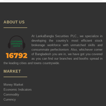
ABOUT US
At LankaBangla Securities PLC., we specialize in
developing the country's most efficient stock
brokerage workforce with unmatched skills and
consummate perfectionism. Also, whichever corner
of Bangladesh you are in, we have got you covered
as you can find our branches and booths spread in
the leading cities and towns countrywide.
MARKET
Money Market
Economic Indicators
Commodity
Currency