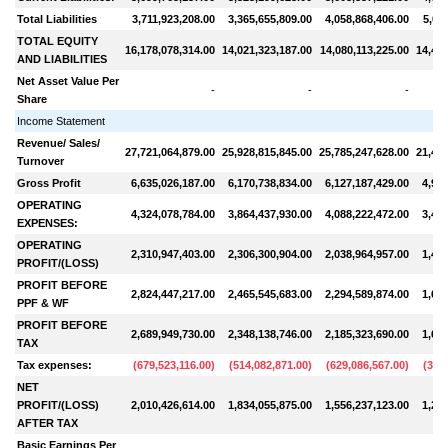
Total Liabilities
3,711,923,208.00
3,365,655,809.00
4,058,868,406.00
5,06
TOTAL EQUITY
16,178,078,314.00
14,021,323,187.00
14,080,113,225.00
14,426
AND LIABILITIES
Net Asset Value Per
-
-
-
Share
Income Statement
Revenue/ Sales/
27,721,064,879.00
25,928,815,845.00
25,785,247,628.00
21,438
Turnover
Gross Profit
6,635,026,187.00
6,170,738,834.00
6,127,187,429.00
4,920
OPERATING
4,324,078,784.00
3,864,437,930.00
4,088,222,472.00
3,490
EXPENSES:
OPERATING
2,310,947,403.00
2,306,300,904.00
2,038,964,957.00
1,430
PROFIT/(LOSS)
PROFIT BEFORE
2,824,447,217.00
2,465,545,683.00
2,294,589,874.00
1,684
PPF & WF
PROFIT BEFORE
2,689,949,730.00
2,348,138,746.00
2,185,323,690.00
1,604
TAX
Tax expenses:
(
679,523,116.00
)
(
514,082,871.00
)
(
629,086,567.00
)
(
399
NET
PROFIT/(LOSS)
2,010,426,614.00
1,834,055,875.00
1,556,237,123.00
1,205
AFTER TAX
Basic Earnings Per