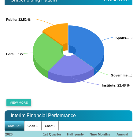
Public
Public
: 12.52 %
: 12.52 %
Spons…
Spons…
: 37
: 37
Forei…
Forei…
: 27.…
: 27.…
Governme…
Governme…
: 0
: 0
Institute
Institute
: 22.48 %
: 22.48 %
VIEW MORE
Interim Financial Performance
Data Set
Chart 1
Chart 2
2026
1st Quarter
Half yearly
Nine Months
Annual