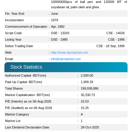
100000000pcs of ball pen and 120000 MT of
soyabean oil, palm olein and ghee.
Fin. Year End
:
June
Incorporation
:
1979
Commencement of Operation
:
Apr, 1982
Script Code
:
DSE - 13203
CSE - 14026
Listing Year
:
DSE - 1989
CSE - 1996
Debut Trading Date
:
CSE - 18 Sep, 1996
Web
:
http://www.olympicbd.com
Email
:
info@olympicbd.com
Stock Statistics
Authorized Capital -BDT(mn)
:
2,000.00
Paid Up Capital -BDT(mn)
:
1,999.39
Total Shares
:
199,938,886
Market Capitalization -BDT(mn)
:
30,330.73
P/E (Interim) as on 06-Aug-2026
:
15.53
P/E (Audited) as on 06-Aug-2026
:
15.25
Market Category
:
A
Market Lot
:
1
Last Dividend Declaration Date
:
28-Oct-2025