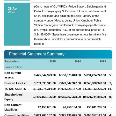
(Cont. news of OLYMPIC): Police Station: Siddhirganj and
29 Apr
District: Narayangonj. 3. Decision taken to purchase total
2026
64.99 decimals land adjacent to Lolati Factory of the
company under Mouza: Lolati, Union Kanchpur Police
Station: Sonargoan and District: Narayangonj in the name
of Olympic Industries PLC. at an agreed total price of Tk.
3,24,95,000/- (Taka three crore twenty four lac ninety five
thousand) to undertake construction to accommodate
(cont.4)
Financial Statement Summary
Particulars
2025
2024
2023
Balance Sheet
Non-current
6,425,047,973.00
6,150,975,840.00
5,831,224,247.00
5,313
assets:
Current Assets:
9,753,030,341.00
7,870,347,347.00
8,248,888,978.00
9,11
TOTAL ASSETS
16,178,078,314.00
14,021,323,187.00
14,080,113,225.00
14,426
Shareholders'
12,466,155,106.00
10,655,667,378.00
10,021,244,819.00
9,364
Equity:
Non-Current
12,158,051.00
40,456,184.00
450,011,285.00
446
Liabilities:
Current Liabilities:
3,699,765,157.00
3,325,199,625.00
3,608,857,121.00
4,615