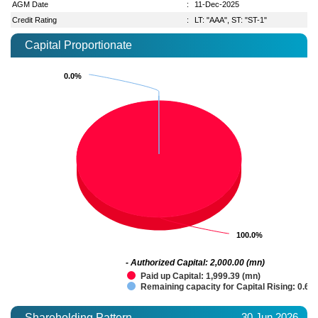
AGM Date
:
11-Dec-2025
Credit Rating
:
LT: "AAA", ST: "ST-1"
Capital Proportionate
0.0%
0.0%
100.0%
100.0%
- Authorized Capital: 2,000.00 (mn)
Paid up Capital: 1,999.39 (mn)
Remaining capacity for Capital Rising: 0.61
30 Jun 2026
Shareholding Pattern