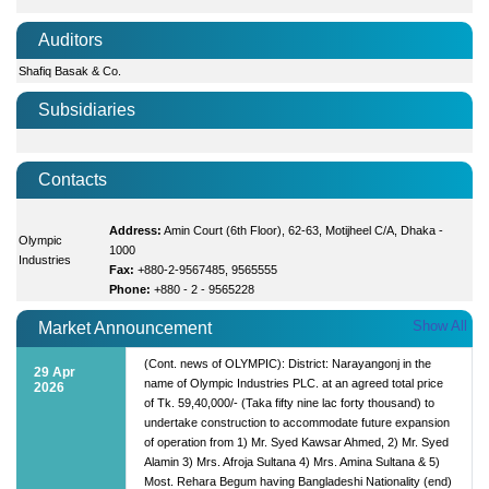
Auditors
Shafiq Basak & Co.
Subsidiaries
Contacts
Address:
Amin Court (6th Floor), 62-63, Motijheel C/A, Dhaka -
Olympic
1000
Industries
Fax:
+880-2-9567485, 9565555
Phone:
+880 - 2 - 9565228
Show All
Market Announcement
(Cont. news of OLYMPIC): District: Narayangonj in the
29 Apr
name of Olympic Industries PLC. at an agreed total price
2026
of Tk. 59,40,000/- (Taka fifty nine lac forty thousand) to
undertake construction to accommodate future expansion
of operation from 1) Mr. Syed Kawsar Ahmed, 2) Mr. Syed
Alamin 3) Mrs. Afroja Sultana 4) Mrs. Amina Sultana & 5)
Most. Rehara Begum having Bangladeshi Nationality (end)