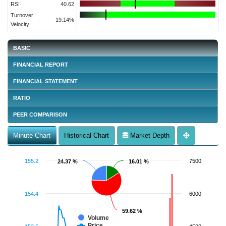
RSI
40.62
Turnover
19.14%
Velocity
BASIC
FINANCIAL REPORT
FINANCIAL STATEMENT
RATIO
PEER COMPARISON
Minute Chart
Historical Chart
Market Depth
155.2
7500
24.37 %
24.37 %
16.01 %
16.01 %
154.4
6000
59.62 %
59.62 %
Volume
Price