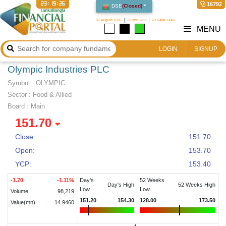
23:19:27
16792
DSE
(
Closed
)
07 August 2026
২৩ শ্রাবণ ১৪৩৩
23 Safar 1448
MENU
LOGIN
SIGNUP
Olympic Industries PLC
Symbol :
OLYMPIC
Sector
:
Food & Allied
Board :
Main
151.70
Close:
151.70
Open:
153.70
YCP:
153.40
-1.70
-1.11
%
Day's
52 Weeks
Day's High
52 Weeks High
Low
Low
Volume
98,219
151.20
154.30
128.00
173.50
Value(mn)
14.9460