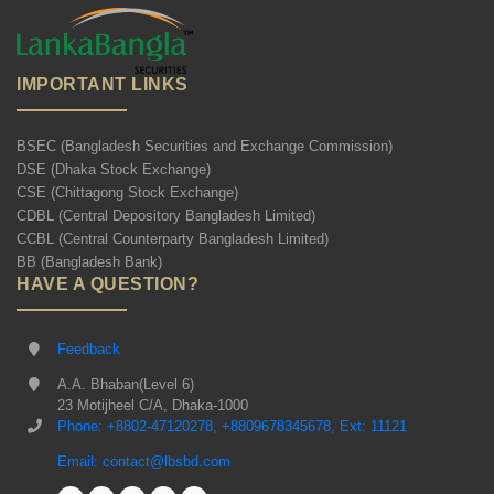
IMPORTANT LINKS
BSEC (Bangladesh Securities and Exchange Commission)
DSE (Dhaka Stock Exchange)
CSE (Chittagong Stock Exchange)
CDBL (Central Depository Bangladesh Limited)
CCBL (Central Counterparty Bangladesh Limited)
BB (Bangladesh Bank)
HAVE A QUESTION?
Feedback
A.A. Bhaban(Level 6)
23 Motijheel C/A, Dhaka-1000
Phone: +8802-47120278, +8809678345678, Ext: 11121
Email: contact@lbsbd.com