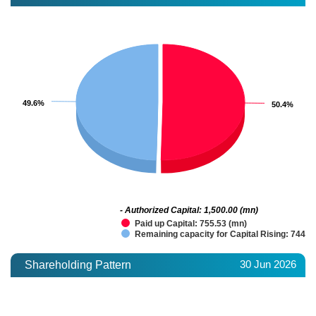
49.6%
49.6%
50.4%
50.4%
- Authorized Capital: 1,500.00 (mn)
Paid up Capital: 755.53 (mn)
Remaining capacity for Capital Rising: 744.4
30 Jun 2026
Shareholding Pattern