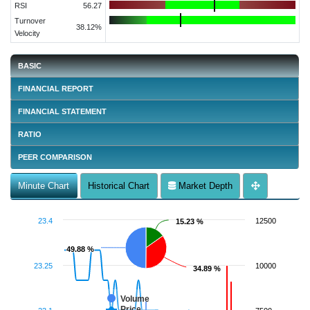
RSI
56.27
Turnover
38.12%
Velocity
BASIC
FINANCIAL REPORT
FINANCIAL STATEMENT
RATIO
PEER COMPARISON
Minute Chart
Historical Chart
Market Depth
23.4
12500
15.23 %
15.23 %
49.88 %
49.88 %
23.25
10000
34.89 %
34.89 %
Volume
Price