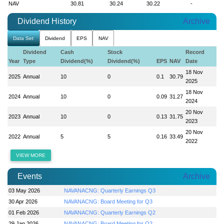
NAV
30.81
30.24
30.22
-
Dividend History
Archive
Data Set
Dividend
EPS
NAV
Dividend
Cash
Stock
Record
Year
Type
Dividend(%)
Dividend(%)
EPS
NAV
Date
18 Nov
2025
Annual
10
0
0.1
30.79
2025
18 Nov
2024
Annual
10
0
0.09
31.27
2024
20 Nov
2023
Annual
10
0
0.13
31.75
2023
20 Nov
2022
Annual
5
5
0.16
33.49
2022
VIEW MORE
Events
Archive
03 May 2026
NAVANACNG: Quarterly Earnings Q3
30 Apr 2026
NAVANACNG: Board Meeting for Q3
01 Feb 2026
NAVANACNG: Quarterly Earnings Q2
29 Jan 2026
NAVANACNG: Board Meeting for Q2