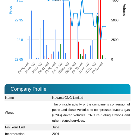
23.1
7500
Volume
Price
22.95
5000
22.8
2500
22.65
0
04:25 AM
05:00 AM
05:46 AM
06:35 AM
07:37 AM
04:09 AM
04:41 AM
05:37 AM
06:18 AM
07:01 AM
07:59 AM
04:00 AM
Company Profile
Name
:
Navana CNG Limited
The principle activity of the company is conversion of
petrol and diesel vehicles to compressed natural gas
About
:
(CNG) driven vehicles, CNG re-fuelling stations and
other related services.
Fin. Year End
:
June
Incorporation
:
2001