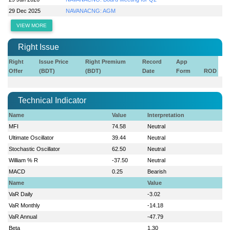
29 Dec 2025
NAVANACNG: AGM
VIEW MORE
Right Issue
Right
Issue Price
Right Premium
Record
App
Offer
(BDT)
(BDT)
Date
Form
ROD
Technical Indicator
Name
Value
Interpretation
MFI
74.58
Neutral
Ultimate Oscillator
39.44
Neutral
Stochastic Oscillator
62.50
Neutral
William % R
-37.50
Neutral
MACD
0.25
Bearish
Name
Value
VaR Daily
-3.02
VaR Monthly
-14.18
VaR Annual
-47.79
Beta
1.30