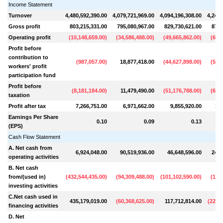
Income Statement
Turnover
4,480,592,390.00
4,079,721,969.00
4,094,196,308.00
4,248,
Gross profit
803,215,331.00
795,080,967.00
829,730,621.00
874,
Operating profit
(
10,148,659.00
)
(
34,586,488.00
)
(
49,665,862.00
)
(
62,7
Profit before
contribution to
(
987,057.00
)
18,877,418.00
(
44,627,898.00
)
(
58,6
workers' profit
participation fund
Profit before
(
8,181,184.00
)
11,479,490.00
(
51,176,788.00
)
(
67,5
taxation
Profit after tax
7,266,751.00
6,971,662.00
9,855,920.00
11,
Earnings Per Share
0.10
0.09
0.13
(EPS)
Cash Flow Statement
A. Net cash from
6,924,048.00
90,519,936.00
46,648,596.00
245,
operating activities
B. Net cash
from/(used in)
(
432,544,435.00
)
(
94,309,488.00
)
(
101,102,590.00
)
(
16,5
investing activities
C.Net cash used in
435,179,019.00
(
60,368,625.00
)
117,712,814.00
(
220,7
financing activities
D. Net