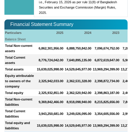
i.e., February 15, 2026 as per rule 11(8) of Bangladesh
Securities and Exchange Commission (Margin) Rules,
2025.
Financial Statement Summary
Particulars
2025
2024
2023
Balance Sheet
Total Non-current
6,862,301,956.00
6,888,750,842.00
7,096,674,752.00
7,283,
assets
Total Current
8,776,724,042.00
7,640,895,135.00
6,872,619,647.00
5,986,
assets
Total assets
15,639,025,998.00
14,529,645,977.00
13,969,294,399.00
13,270,
Equity attributable
to owners of the
2,325,942,033.00
2,362,531,328.00
2,398,872,734.00
2,409,
company
Total equity
2,325,932,851.00
2,362,520,942.00
2,398,863,187.00
2,409,
Total Non-current
9,369,842,466.00
8,918,098,940.00
8,215,825,656.00
7,867,
liabilities
Total Current
3,943,250,681.00
3,249,026,095.00
3,354,605,556.00
2,993,
liabilities
Total equity and
15,639,025,998.00
14,529,645,977.00
13,969,294,399.00
13,270,
liabilities