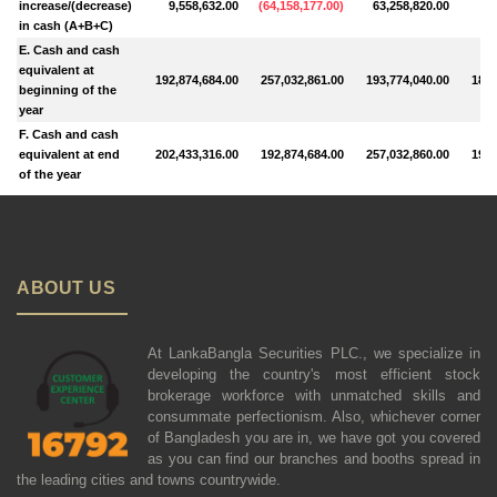
increase/(decrease)
9,558,632.00
(
64,158,177.00
)
63,258,820.00
7,
in cash (A+B+C)
E. Cash and cash
equivalent at
192,874,684.00
257,032,861.00
193,774,040.00
185,
beginning of the
year
F. Cash and cash
equivalent at end
202,433,316.00
192,874,684.00
257,032,860.00
193,
of the year
ABOUT US
At LankaBangla Securities PLC., we specialize in
developing the country's most efficient stock
brokerage workforce with unmatched skills and
consummate perfectionism. Also, whichever corner
of Bangladesh you are in, we have got you covered
as you can find our branches and booths spread in
the leading cities and towns countrywide.