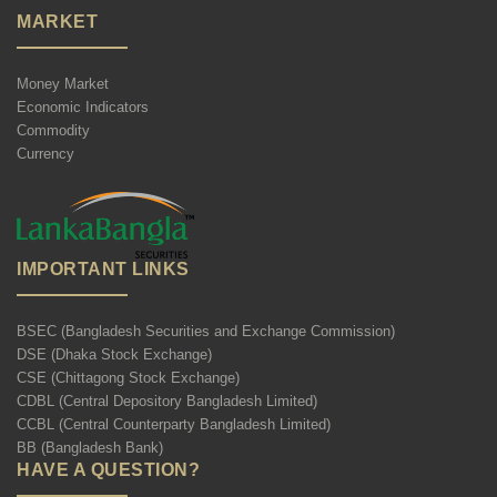
MARKET
Money Market
Economic Indicators
Commodity
Currency
IMPORTANT LINKS
BSEC (Bangladesh Securities and Exchange Commission)
DSE (Dhaka Stock Exchange)
CSE (Chittagong Stock Exchange)
CDBL (Central Depository Bangladesh Limited)
CCBL (Central Counterparty Bangladesh Limited)
BB (Bangladesh Bank)
HAVE A QUESTION?