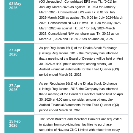
(Q3 Un-audited): Consolidated EPS was Tk. (0.01) for
03 May
January-March 2026 as against Tk. 0.03 for January-
2026
March 2025; Consolidated EPS was Tk. 0.01 for July
2025-March 2026 as against Tk. 0.09 for July 2024-March
2025. Consolidated NOCFPS was Tk. 1.30 for July 2025-
March 2026 as against Tk. 0.07 for July 2024-March
2025. Consolidated NAV per share was Tk. 30.22 as on
March 31, 2026 and Tk. 30.79 as on June 30, 2025.
As per Regulation 16(1) of the Dhaka Stock Exchange
27 Apr
(Listing) Regulations, 2015, the Company has informed
2026
that a meeting of the Board of Directors will be held on April
30, 2026 at 4:00 pm to consider, among others, Un-
Audited Financial Statements for the Third Quarter (Q3)
period ended March 31, 2026.
As per Regulation 16(1) of the Dhaka Stock Exchange
27 Apr
(Listing) Regulations, 2015, the Company has informed
2026
that a meeting of the Board of Directors will be held on April
30, 2026 at 4:00 pm to consider, among others, Un-
Audited Financial Statements for the Third Quarter (Q3)
period ended March 31, 2026.
The Stock Brokers and Merchant Bankers are requested
15 Feb
to abstain from providing loan facilities to purchase
2026
securities of Navana CNG Limited with effect from today