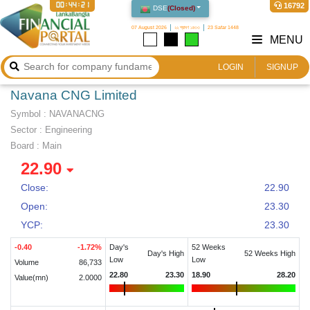
00:44:21
16792
DSE
(
Closed
)
07 August 2026
২২ শ্রাবণ ১৪৩৩
23 Safar 1448
MENU
LOGIN
SIGNUP
Navana CNG Limited
Symbol :
NAVANACNG
Sector
:
Engineering
Board :
Main
22.90
Close:
22.90
Open:
23.30
YCP:
23.30
-0.40
-1.72
%
Day's
52 Weeks
Day's High
52 Weeks High
Low
Low
Volume
86,733
22.80
23.30
18.90
28.20
Value(mn)
2.0000