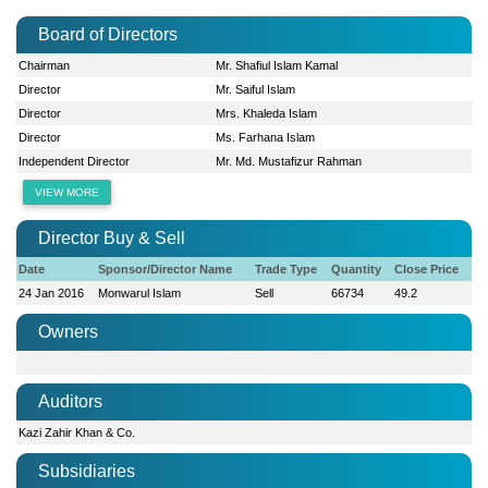
Board of Directors
Chairman
Mr. Shafiul Islam Kamal
Director
Mr. Saiful Islam
Director
Mrs. Khaleda Islam
Director
Ms. Farhana Islam
Independent Director
Mr. Md. Mustafizur Rahman
VIEW MORE
Director Buy & Sell
Date
Sponsor/Director Name
Trade Type
Quantity
Close Price
24 Jan 2016
Monwarul Islam
Sell
66734
49.2
Owners
Auditors
Kazi Zahir Khan & Co.
Subsidiaries