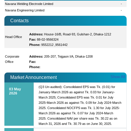
Navana Welding Electrode Limited
-
Navana Engineering Limited
-
Contacts
Address:
House-16/B, Road-93, Gulshan-2, Dhaka-1212
Head Office
Fax:
88-02-9566324
Phone:
9552212 ,9561442
Corporate
Address:
205-207, Tejgaon I/A, Dhaka-1208
Office
Fax:
Phone:
Show All
Market Announcement
(Q3 Un-audited): Consolidated EPS was Tk. (0.01) for
03 May
January-March 2026 as against Tk. 0.03 for January-
2026
March 2025; Consolidated EPS was Tk. 0.01 for July
2025-March 2026 as against Tk. 0.09 for July 2024-March
2025. Consolidated NOCFPS was Tk. 1.30 for July 2025-
March 2026 as against Tk. 0.07 for July 2024-March
2025. Consolidated NAV per share was Tk. 30.22 as on
March 31, 2026 and Tk. 30.79 as on June 30, 2025.