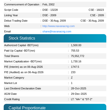
Commencement of Operation
:
Feb, 2002
Script Code
:
DSE - 13228
CSE - 16023
Listing Year
:
DSE - 2009
CSE - 2009
Debut Trading Date
:
DSE - 30 Aug, 2009
CSE - 30 Aug, 2009
Web
:
http://www.navanacng.com
Email
:
share@navanacng.com
Stock Statistics
Authorized Capital -BDT(mn)
:
1,500.00
Paid Up Capital -BDT(mn)
:
755.53
Total Shares
:
75,552,772
Market Capitalization -BDT(mn)
:
1,730.16
P/E (Interim) as on 06-Aug-2026
:
1747.5
P/E (Audited) as on 06-Aug-2026
:
233
Market Category
:
Z
Market Lot
:
1
Last Dividend Declaration Date
:
28-Oct-2025
AGM Date
:
29-Dec-2025
Credit Rating
:
LT: "AA-" & "ST-2"
Capital Proportionate