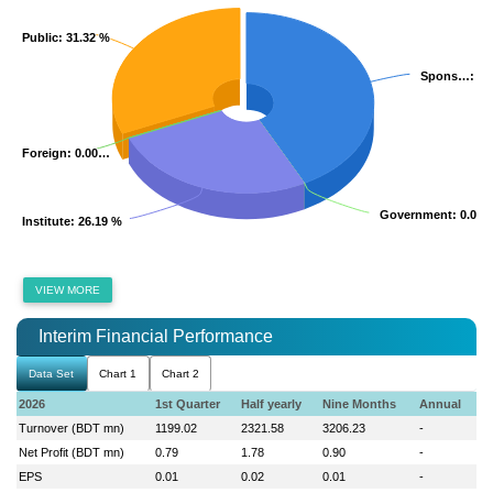
Public
Public
: 31.32 %
: 31.32 %
Spons…
Spons…
: 4
: 4
Foreign
Foreign
: 0.00…
: 0.00…
Government
Government
: 0.00 
: 0.00 
Institute
Institute
: 26.19 %
: 26.19 %
VIEW MORE
Interim Financial Performance
Data Set
Chart 1
Chart 2
2026
1st Quarter
Half yearly
Nine Months
Annual
Turnover (BDT mn)
1199.02
2321.58
3206.23
-
Net Profit (BDT mn)
0.79
1.78
0.90
-
EPS
0.01
0.02
0.01
-