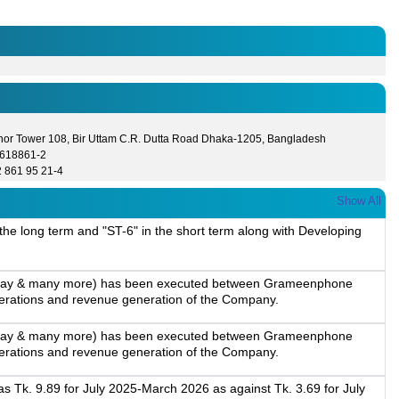
hor Tower 108, Bir Uttam C.R. Dutta Road Dhaka-1205, Bangladesh
8618861-2
2 861 95 21-4
Show All
 the long term and "ST-6" in the short term along with Developing
ogle Pay & many more) has been executed between Grameenphone
operations and revenue generation of the Company.
ogle Pay & many more) has been executed between Grameenphone
operations and revenue generation of the Company.
 Tk. 9.89 for July 2025-March 2026 as against Tk. 3.69 for July