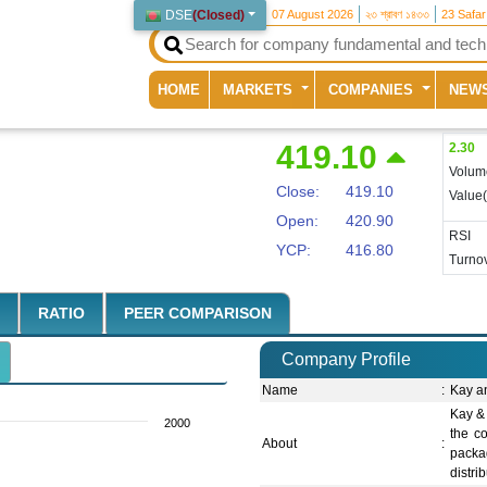
DSE
(
Closed
)
07 August 2026
২৩ শ্রাবণ ১৪৩৩
23 Safa
(current)
HOME
MARKETS
COMPANIES
NEW
419.10
2.30
Volum
Close:
419.10
Value
Open:
420.90
RSI
YCP:
416.80
Turnov
RATIO
PEER COMPARISON
Company Profile
Name
:
Kay a
Kay & 
2000
the co
About
:
packa
distri