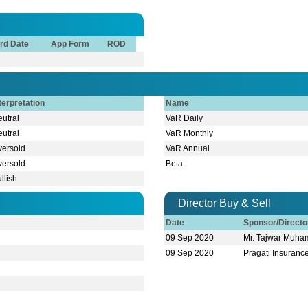
rd Date
App Form
ROD
terpretation
Name
utral
VaR Daily
utral
VaR Monthly
versold
VaR Annual
versold
Beta
llish
Director Buy & Sell
Date
Sponsor/Direct
09 Sep 2020
Mr. Tajwar Muh
09 Sep 2020
Pragati Insuranc