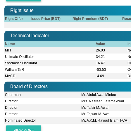
Right Issue
Right Offer
Issue Price (BDT)
Right Premium (BDT)
Reco
Technical Indicator
Name
Value
In
MFI
26.03
Ne
Ultimate Oscillator
34.21
Ne
Stochastic Oscillator
16.47
O
William % R
-83.53
O
MACD
-4.69
Bu
Board of Directors
Chairman
Mr. Abdul Awal Mintoo
Director
Mrs. Nasreen Fatema Awal
Director
Mr. Tafsir M. Awal
Director
Mr. Tajwar M. Awal
Nominated Director
Mr. A.K.M. Rafiqul Islam, FCA
VIEW MORE