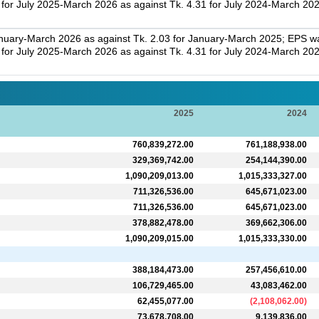
r July 2025-March 2026 as against Tk. 4.31 for July 2024-March 202
nuary-March 2026 as against Tk. 2.03 for January-March 2025; EPS was
r July 2025-March 2026 as against Tk. 4.31 for July 2024-March 202
2025
2024
760,839,272.00
761,188,938.00
329,369,742.00
254,144,390.00
1,090,209,013.00
1,015,333,327.00
711,326,536.00
645,671,023.00
711,326,536.00
645,671,023.00
378,882,478.00
369,662,306.00
1,090,209,015.00
1,015,333,330.00
388,184,473.00
257,456,610.00
106,729,465.00
43,083,462.00
62,455,077.00
(
2,108,062.00
)
73,678,708.00
9,139,836.00