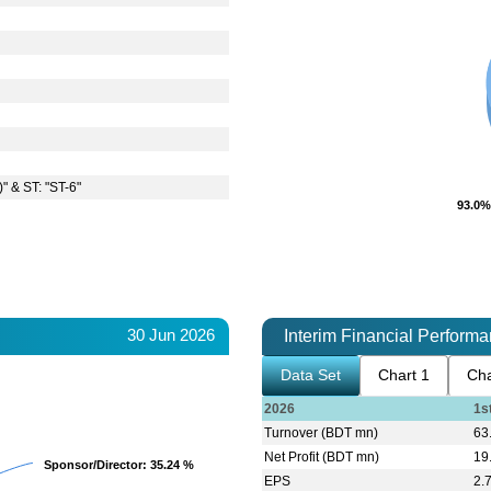
)" & ST: "ST-6"
93.0%
93.0%
30 Jun 2026
Interim Financial Perform
Data Set
Chart 1
Cha
2026
1s
Turnover (BDT mn)
63
Net Profit (BDT mn)
19
Sponsor/Director
Sponsor/Director
: 35.24 %
: 35.24 %
EPS
2.