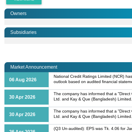
Owners
Subsidiaries
Market Announcement
National Credit Ratings Limited (NCR) has 
06 Aug 2026
outlook based on audited financial statem
The company has informed that a "Direct
30 Apr 2026
Ltd. and Kay & Que (Bangladesh) Limited.
The company has informed that a "Direct
30 Apr 2026
Ltd. and Kay & Que (Bangladesh) Limited.
(Q3 Un-audited): EPS was Tk. 4.06 for Ja
26 Apr 2026