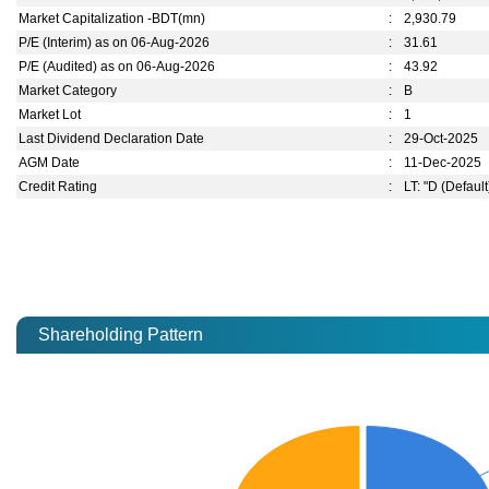
Market Capitalization -BDT(mn)
:
2,930.79
P/E (Interim) as on 06-Aug-2026
:
31.61
P/E (Audited) as on 06-Aug-2026
:
43.92
Market Category
:
B
Market Lot
:
1
Last Dividend Declaration Date
:
29-Oct-2025
AGM Date
:
11-Dec-2025
Credit Rating
:
LT: "D (Default
Shareholding Pattern