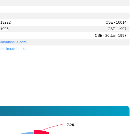
 13222
CSE - 16014
 1996
CSE - 1997
CSE - 20 Jan, 1997
://kayandque.com/
multimodebd.com
7.0%
7.0%