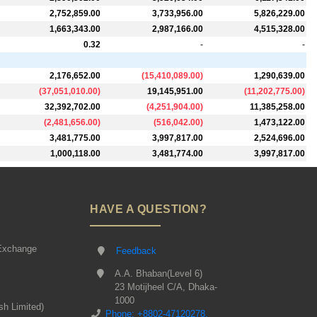
2,752,859.00
3,733,956.00
5,826,229.00
1,663,343.00
2,987,166.00
4,515,328.00
0.32
-
-
2,176,652.00
(
15,410,089.00
)
1,290,639.00
(
37,051,010.00
)
19,145,951.00
(
11,202,775.00
)
32,392,702.00
(
4,251,904.00
)
11,385,258.00
(
2,481,656.00
)
(
516,042.00
)
1,473,122.00
3,481,775.00
3,997,817.00
2,524,696.00
1,000,118.00
3,481,774.00
3,997,817.00
HAVE A QUESTION?
Exchange
Feedback
A.A. Bhaban(Level 6)
23 Motijheel C/A, Dhaka-
1000
sh Limited)
Phone: +8802-47120278,