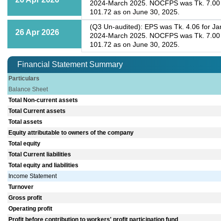
2024-March 2025. NOCFPS was Tk. 7.00 fo
101.72 as on June 30, 2025.
(Q3 Un-audited): EPS was Tk. 4.06 for Ja
26 Apr 2026
2024-March 2025. NOCFPS was Tk. 7.00 fo
101.72 as on June 30, 2025.
Financial Statement Summary
Particulars
Balance Sheet
Total Non-current assets
Total Current assets
Total assets
Equity attributable to owners of the company
Total equity
Total Current liabilities
Total equity and liabilities
Income Statement
Turnover
Gross profit
Operating profit
Profit before contribution to workers' profit participation fund