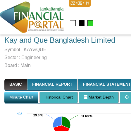
22:06:15
Kay and Que Bangladesh Limited
Symbol :
KAY&QUE
Sector
:
Engineering
Board :
Main
BASIC
FINANCIAL REPORT
FINANCIAL STATEMENT
Minute Chart
Historical Chart
Market Depth
423
29.6 %
29.6 %
31.68 %
31.68 %