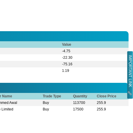
Value
-4.75
IMPORTANT LINK
-22.30
-75.16
1.19
or Name
Trade Type
Quantity
Close Price
ammed Awal
Buy
113700
255.9
e Limited
Buy
17500
255.9