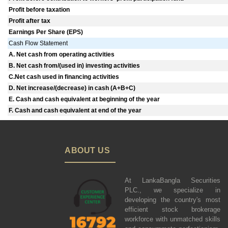
Profit before taxation
Profit after tax
Earnings Per Share (EPS)
Cash Flow Statement
A. Net cash from operating activities
B. Net cash from/(used in) investing activities
C.Net cash used in financing activities
D. Net increase/(decrease) in cash (A+B+C)
E. Cash and cash equivalent at beginning of the year
F. Cash and cash equivalent at end of the year
ABOUT US
At LankaBangla Securities
PLC., we specialize in
developing the country's most
efficient stock brokerage
workforce with unmatched skills