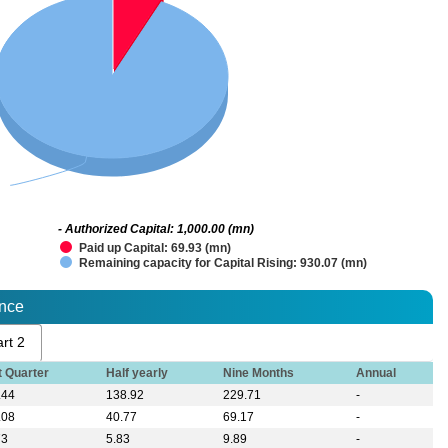
- Authorized Capital: 1,000.00 (mn)
Paid up Capital: 69.93 (mn)
Remaining capacity for Capital Rising: 930.07 (mn)
ance
rt 2
t Quarter
Half yearly
Nine Months
Annual
.44
138.92
229.71
-
.08
40.77
69.17
-
73
5.83
9.89
-