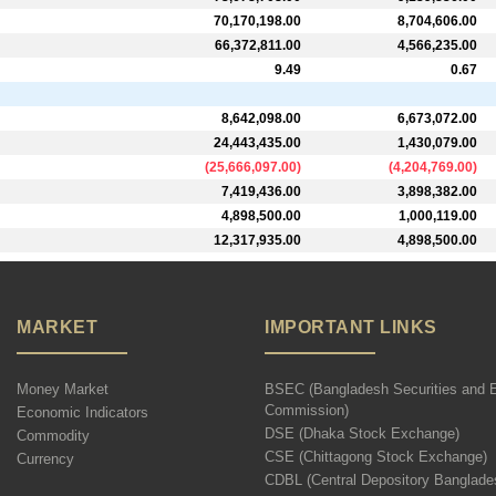
70,170,198.00
8,704,606.00
66,372,811.00
4,566,235.00
9.49
0.67
8,642,098.00
6,673,072.00
24,443,435.00
1,430,079.00
(
25,666,097.00
)
(
4,204,769.00
)
7,419,436.00
3,898,382.00
4,898,500.00
1,000,119.00
12,317,935.00
4,898,500.00
MARKET
IMPORTANT LINKS
Money Market
BSEC (Bangladesh Securities and 
Commission)
Economic Indicators
DSE (Dhaka Stock Exchange)
Commodity
CSE (Chittagong Stock Exchange)
Currency
CDBL (Central Depository Banglade