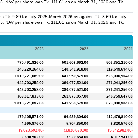
5. NAV per share was Tk. 111.61 as on March 31, 2026 and Tk.
 Tk. 9.89 for July 2025-March 2026 as against Tk. 3.69 for July
5. NAV per share was Tk. 111.61 as on March 31, 2026 and Tk.
2023
2022
2021
770,491,826.00
501,608,662.00
503,351,210.00
240,229,264.00
140,341,918.00
119,649,694.00
1,010,721,089.00
641,950,579.00
623,000,904.00
642,703,258.00
380,077,521.00
376,241,256.00
642,703,258.00
380,077,521.00
376,241,256.00
368,017,833.00
261,873,057.00
246,759,647.00
1,010,721,092.00
641,950,579.00
623,000,904.00
179,105,571.00
96,929,304.00
112,479,810.00
4,995,876.00
5,704,850.00
8,820,576.00
(
9,023,692.00
)
(
3,820,670.00
)
(
5,342,982.00
)
2,890,502.00
3,920,654.00
6,117,541.00