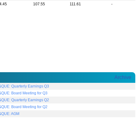
4.45
107.55
111.61
-
Archive
QUE: Quarterly Earnings Q3
QUE: Board Meeting for Q3
QUE: Quarterly Earnings Q2
QUE: Board Meeting for Q2
&QUE: AGM