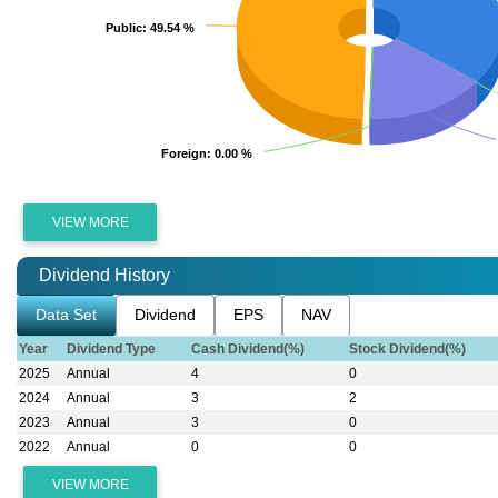
Public
Public
: 49.54 %
: 49.54 %
Foreign
Foreign
: 0.00 %
: 0.00 %
VIEW MORE
Dividend History
Data Set
Dividend
EPS
NAV
Year
Dividend Type
Cash Dividend(%)
Stock Dividend(%)
2025
Annual
4
0
2024
Annual
3
2
2023
Annual
3
0
2022
Annual
0
0
VIEW MORE