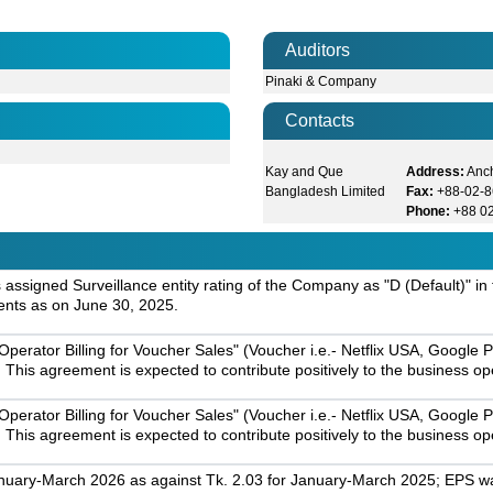
Auditors
Pinaki & Company
Contacts
Kay and Que
Address:
Anc
Bangladesh Limited
Fax:
+88-02-
Phone:
+88 0
assigned Surveillance entity rating of the Company as "D (Default)" in
ents as on June 30, 2025.
 Operator Billing for Voucher Sales" (Voucher i.e.- Netflix USA, Go
 This agreement is expected to contribute positively to the business 
 Operator Billing for Voucher Sales" (Voucher i.e.- Netflix USA, Go
 This agreement is expected to contribute positively to the business 
nuary-March 2026 as against Tk. 2.03 for January-March 2025; EPS was