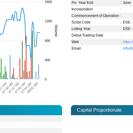
1600
Fin. Year End
:
June
Incorporation
:
Commencement of Operation
:
1200
Script Code
:
DSE -
Volume
Listing Year
:
DSE -
Debut Trading Date
:
800
Web
:
https
Email
:
info@
400
0
08:01 AM
07:54 AM
07:45 AM
07:37 AM
07:30 AM
17 AM
M
Capital Proportionate