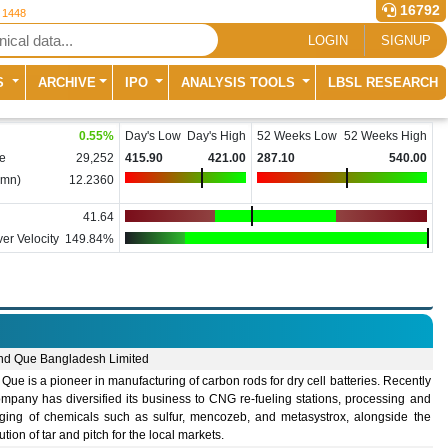
16792
r 1448
LOGIN
SIGNUP
S
ARCHIVE
IPO
ANALYSIS TOOLS
LBSL RESEARCH
0.55
%
Day's Low
Day's High
52 Weeks Low
52 Weeks High
e
29,252
415.90
421.00
287.10
540.00
(mn)
12.2360
41.64
er Velocity
149.84%
nd Que Bangladesh Limited
Que is a pioneer in manufacturing of carbon rods for dry cell batteries. Recently
mpany has diversified its business to CNG re-fueling stations, processing and
ging of chemicals such as sulfur, mencozeb, and metasystrox, alongside the
bution of tar and pitch for the local markets.