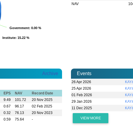
NAV
10
Government
Government
: 0.00 %
: 0.00 %
Institute
Institute
: 15.22 %
: 15.22 %
Archive
Events
26 Apr 2026
KAY&
25 Apr 2026
KAY&
EPS
NAV
Record Date
01 Feb 2026
KAY&
9.49
101.72
20 Nov 2025
29 Jan 2026
KAY&
0.67
96.17
02 Feb 2025
11 Dec 2025
KAY
0.32
76.13
20 Nov 2023
VIEW MORE
0.59
75.64
-