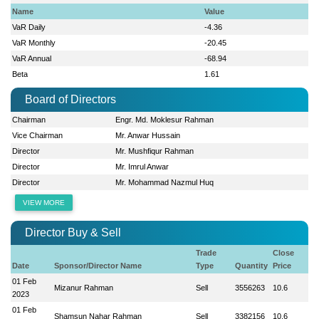
Name
Value
VaR Daily
-4.36
VaR Monthly
-20.45
VaR Annual
-68.94
Beta
1.61
Board of Directors
Chairman
Engr. Md. Moklesur Rahman
Vice Chairman
Mr. Anwar Hussain
Director
Mr. Mushfiqur Rahman
Director
Mr. Imrul Anwar
Director
Mr. Mohammad Nazmul Huq
VIEW MORE
Director Buy & Sell
Trade
Close
Date
Sponsor/Director Name
Type
Quantity
Price
01 Feb
Mizanur Rahman
Sell
3556263
10.6
2023
01 Feb
Shamsun Nahar Rahman
Sell
3382156
10.6