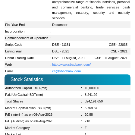
comprehensive range of financial services, personal
and commercial banking, trade services cash
management, treasury, security and custody
services.
Fin. Year End
:
December
Incorporation
:
Commencement of Operation
:
Script Code
:
DSE - 11151
CSE - 22035
Listing Year
:
DSE - 2021
CSE - 2021
Debut Trading Date
:
DSE - 11 August, 2021
CSE - 11 August, 2021
Web
:
http://www.sbacbank.com/
Email
:
cs@sbacbank.com
Stock Statistics
Authorized Capital -BDT(mn)
:
10,000.00
Paid Up Capital -BDT(mn)
:
8,241.92
Total Shares
:
824,191,650
Market Capitalization -BDT(mn)
:
5,769.34
P/E (Interim) as on 06-Aug-2026
:
20.88
P/E (Audited) as on 06-Aug-2026
:
710
Market Category
:
Z
Market Lot
:
1