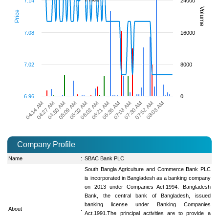
7.14
24000
Volume
Price
7.08
16000
7.02
8000
6.96
0
04:27 AM
05:32 AM
06:35 AM
07:52 AM
04:14 AM
05:09 AM
06:21 AM
07:30 AM
04:50 AM
06:02 AM
07:03 AM
08:03 AM
Company Profile
Name
:
SBAC Bank PLC
South Bangla Agriculture and Commerce Bank PLC
is incorporated in Bangladesh as a banking company
on 2013 under Companies Act.1994. Bangladesh
Bank, the central bank of Bangladesh, issued
banking license under Banking Companies
About
:
Act.1991.The principal activities are to provide a