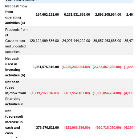
Net cash flow
from
164,602,131.00
6,281,831,889.00
2,893,205,964.00
2,463,3
operating
activities (a)
Proceeds from
of
Govermment
120,124,999,586.00
24,097,444,222.00
89,857,263,665.00
85,475,6
and unqouted
securities
Net cash
used in
1,931,576,316.00
(
6,220,246,064.00
)
(
2,783,867,250.00
)
(
1,688,81
investing
activities (b)
Net cash
(used
in)/flow from
(
1,719,207,636.00
)
(
183,552,181.00
)
(
1,030,056,734.00
)
(
4,969,07
financing
activities ©
Net
(decrease)/
increase in
cash and
376,970,811.00
(
121,966,356.00
)
(
920,718,020.00
)
(
4,194,54
cash