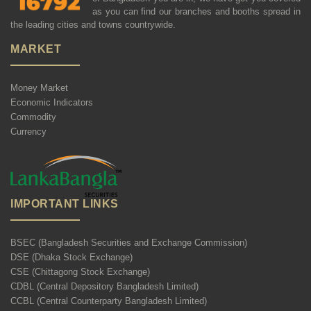
as you can find our branches and booths spread in
the leading cities and towns countrywide.
MARKET
Money Market
Economic Indicators
Commodity
Currency
IMPORTANT LINKS
BSEC (Bangladesh Securities and Exchange Commission)
DSE (Dhaka Stock Exchange)
CSE (Chittagong Stock Exchange)
CDBL (Central Depository Bangladesh Limited)
CCBL (Central Counterparty Bangladesh Limited)