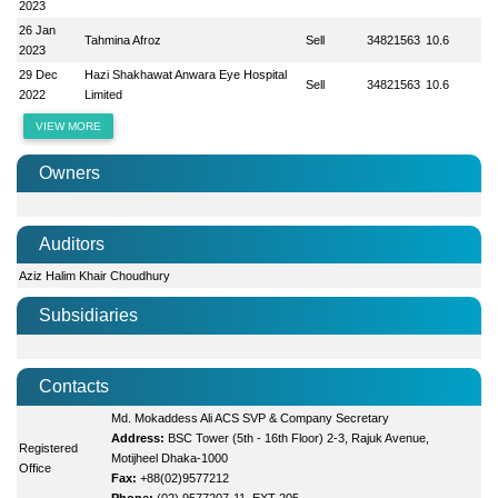
2023
26 Jan
Tahmina Afroz
Sell
34821563
10.6
2023
29 Dec
Hazi Shakhawat Anwara Eye Hospital
Sell
34821563
10.6
2022
Limited
VIEW MORE
Owners
Auditors
Aziz Halim Khair Choudhury
Subsidiaries
Contacts
Md. Mokaddess Ali ACS SVP & Company Secretary
Address:
BSC Tower (5th - 16th Floor) 2-3, Rajuk Avenue,
Registered
Motijheel Dhaka-1000
Office
Fax:
+88(02)9577212
Phone:
(02) 9577207-11, EXT-205