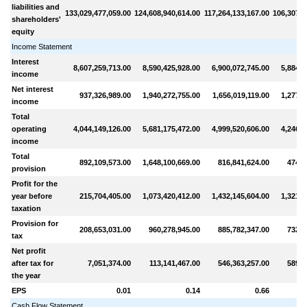
liabilities and
133,029,477,059.00
124,608,940,614.00
117,264,133,167.00
106,307,0
shareholders'
equity
Income Statement
Interest
8,607,259,713.00
8,590,425,928.00
6,900,072,745.00
5,884,3
income
Net interest
937,326,989.00
1,940,272,755.00
1,656,019,119.00
1,277,3
income
Total
operating
4,044,149,126.00
5,681,175,472.00
4,999,520,606.00
4,246,1
income
Total
892,109,573.00
1,648,100,669.00
816,841,624.00
474,8
provision
Profit for the
year before
215,704,405.00
1,073,420,412.00
1,432,145,604.00
1,321,7
taxation
Provision for
208,653,031.00
960,278,945.00
885,782,347.00
732,0
tax
Net profit
after tax for
7,051,374.00
113,141,467.00
546,363,257.00
589,6
the year
EPS
0.01
0.14
0.66
Cash Flow Statement