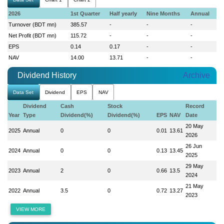
2026
1st Quarter
Half yearly
Nine Months
Annual
Turnover (BDT mn)
385.57
-
-
-
Net Profit (BDT mn)
115.72
-
-
-
EPS
0.14
0.17
-
-
NAV
14.00
13.71
-
-
Dividend History
Archive
Data Set
Dividend
EPS
NAV
Dividend
Cash
Stock
Record
Year
Type
Dividend(%)
Dividend(%)
EPS
NAV
Date
20 May
2025
Annual
0
0
0.01
13.61
2026
26 Jun
2024
Annual
0
0
0.13
13.45
2025
29 May
2023
Annual
2
0
0.66
13.5
2024
21 May
2022
Annual
3.5
0
0.72
13.27
2023
VIEW MORE