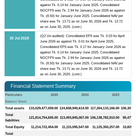
against Tk. 0.14 for January-June 2025. Consolidated
NOCFPS was Tk. 2.94 for January-June 2026 as against
Tk. (8.50) for January-June 2025. Consolidated NAV per
share was Tk. 13.71 as on June 30, 2026 and Tk. 13.72
as on June 30, 2025. (cont.)
(Q2 Un-audited): Consolidated EPS was Tk. 0.03 for April-
30 Jul 2026
June 2026 as against Tk. 0.01 for April-June 2025;
Consolidated EPS was Tk. 0.17 for January-June 2026 as
against Tk. 0.14 for January-June 2025. Consolidated
NOCFPS was Tk. 2.94 for January-June 2026 as against
Tk. (8.50) for January-June 2025. Consolidated NAV per
share was Tk. 13.71 as on June 30, 2026 and Tk. 13.72
as on June 30, 2025. (cont.)
Financial Statement Summary
Particulars
2025
2024
2023
Balance Sheet
Total assets
133,029,477,059.00
124,608,940,614.00
117,264,133,166.00
106,307,0
Total
121,814,754,605.00
113,493,845,067.00
106,138,782,910.00
95,477,4
liabilities
Total Equity
11,214,722,454.00
11,115,095,547.00
11,125,350,257.00
10,829,6
Total