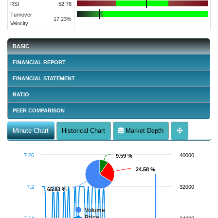
RSI
52.78
Turnover
17.23%
Velocity
BASIC
FINANCIAL REPORT
FINANCIAL STATEMENT
RATIO
PEER COMPARISON
Minute Chart
Historical Chart
Market Depth
7.26
40000
9.59 %
9.59 %
24.58 %
24.58 %
7.2
32000
65.83 %
65.83 %
Volume
Price