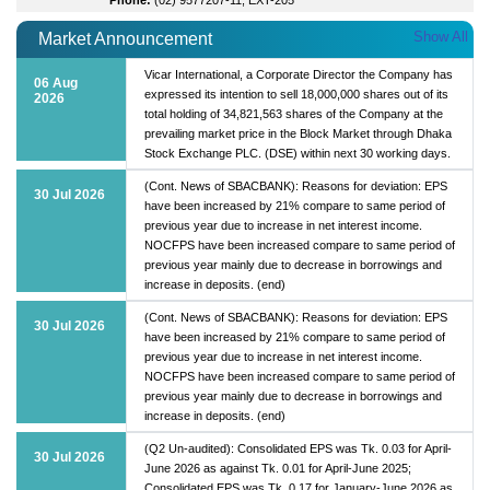
Show All
Market Announcement
Vicar International, a Corporate Director the Company has
06 Aug
expressed its intention to sell 18,000,000 shares out of its
2026
total holding of 34,821,563 shares of the Company at the
prevailing market price in the Block Market through Dhaka
Stock Exchange PLC. (DSE) within next 30 working days.
(Cont. News of SBACBANK): Reasons for deviation: EPS
30 Jul 2026
have been increased by 21% compare to same period of
previous year due to increase in net interest income.
NOCFPS have been increased compare to same period of
previous year mainly due to decrease in borrowings and
increase in deposits. (end)
(Cont. News of SBACBANK): Reasons for deviation: EPS
30 Jul 2026
have been increased by 21% compare to same period of
previous year due to increase in net interest income.
NOCFPS have been increased compare to same period of
previous year mainly due to decrease in borrowings and
increase in deposits. (end)
(Q2 Un-audited): Consolidated EPS was Tk. 0.03 for April-
30 Jul 2026
June 2026 as against Tk. 0.01 for April-June 2025;
Consolidated EPS was Tk. 0.17 for January-June 2026 as