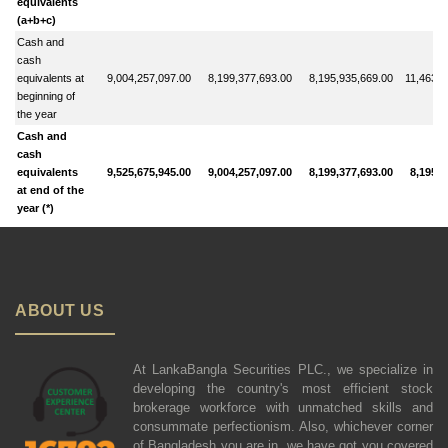
equivalents
(a+b+c)
Cash and
cash
equivalents at
9,004,257,097.00
8,199,377,693.00
8,195,935,669.00
11,463,4
beginning of
the year
Cash and
cash
equivalents
9,525,675,945.00
9,004,257,097.00
8,199,377,693.00
8,195,9
at end of the
year (*)
ABOUT US
At LankaBangla Securities PLC., we specialize in
developing the country's most efficient stock
brokerage workforce with unmatched skills and
consummate perfectionism. Also, whichever corner
of Bangladesh you are in, we have got you covered