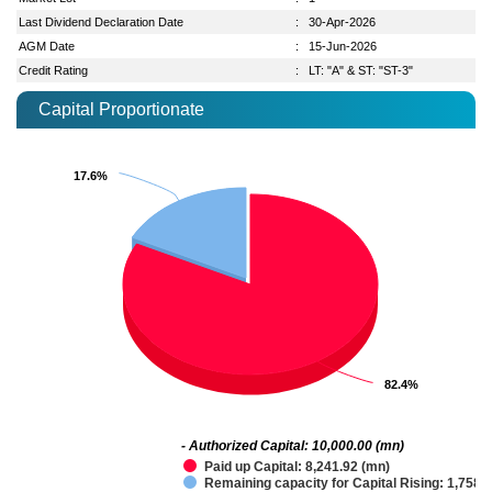
Last Dividend Declaration Date
:
30-Apr-2026
AGM Date
:
15-Jun-2026
Credit Rating
:
LT: "A" & ST: "ST-3"
Capital Proportionate
17.6%
17.6%
82.4%
82.4%
- Authorized Capital: 10,000.00 (mn)
Paid up Capital: 8,241.92 (mn)
Remaining capacity for Capital Rising: 1,758.