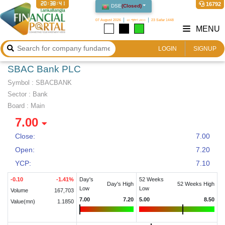
20:38:41
16792
DSE
(
Closed
)
07 August 2026
২৩ শ্রাবণ ১৪৩৩
23 Safar 1448
MENU
LOGIN
SIGNUP
SBAC Bank PLC
Symbol :
SBACBANK
Sector
:
Bank
Board :
Main
7.00
Close:
7.00
Open:
7.20
YCP:
7.10
-0.10
-1.41
%
Day's
52 Weeks
Day's High
52 Weeks High
Low
Low
Volume
167,703
7.00
7.20
5.00
8.50
Value(mn)
1.1850