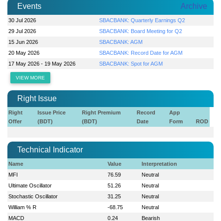
Events
Archive
30 Jul 2026
SBACBANK: Quarterly Earnings Q2
29 Jul 2026
SBACBANK: Board Meeting for Q2
15 Jun 2026
SBACBANK: AGM
20 May 2026
SBACBANK: Record Date for AGM
17 May 2026 - 19 May 2026
SBACBANK: Spot for AGM
VIEW MORE
Right Issue
Right
Issue Price
Right Premium
Record
App
Offer
(BDT)
(BDT)
Date
Form
ROD
Technical Indicator
Name
Value
Interpretation
MFI
76.59
Neutral
Ultimate Oscillator
51.26
Neutral
Stochastic Oscillator
31.25
Neutral
William % R
-68.75
Neutral
MACD
0.24
Bearish