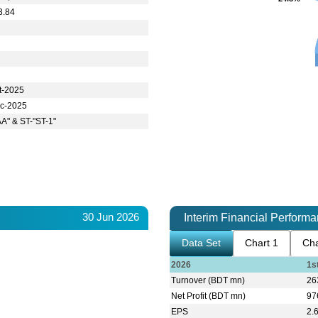
3.84
t-2025
c-2025
AA" & ST-"ST-1"
30 Jun 2026
Interim Financial Perform
Data Set
Chart 1
Cha
2026
1s
Turnover (BDT mn)
26
Net Profit (BDT mn)
97
EPS
2.