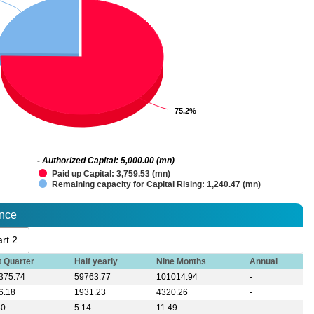
75.2%
75.2%
- Authorized Capital: 5,000.00 (mn)
Paid up Capital: 3,759.53 (mn)
Remaining capacity for Capital Rising: 1,240.47 (mn)
ance
rt 2
t Quarter
Half yearly
Nine Months
Annual
375.74
59763.77
101014.94
-
6.18
1931.23
4320.26
-
60
5.14
11.49
-