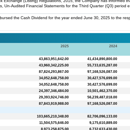
k Exchange (Listing) Regulations, 2015, the Company has informed that 
s, Un-Audited Financial Statements for the Third Quarter (Q3) period
bursed the Cash Dividend for the year ended June 30, 2025 to the resp
2025
2024
43,863,951,642.00
41,434,890,800.00
43,960,342,225.00
55,733,635,287.00
87,824,293,867.00
97,168,526,087.00
34,052,648,758.00
30,427,576,699.00
34,052,648,758.00
30,427,576,699.00
24,397,346,484.00
10,501,462,370.00
29,393,924,746.00
56,239,487,018.00
87,843,919,988.00
97,168,526,087.00
103,665,210,348.00
82,706,096,133.00
11,504,575,646.00
9,175,610,889.00
8,973,258,875.00
6,732,633,430.00