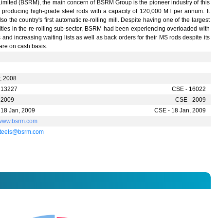
Limited (BSRM), the main concern of BSRM Group is the pioneer industry of this
r producing high-grade steel rods with a capacity of 120,000 MT per annum. It
so the country's first automatic re-rolling mill. Despite having one of the largest
ties in the re-rolling sub-sector, BSRM had been experiencing overloaded with
 and increasing waiting lists as well as back orders for their MS rods despite its
are on cash basis.
r, 2008
 13227
CSE - 16022
 2009
CSE - 2009
 18 Jan, 2009
CSE - 18 Jan, 2009
//www.bsrm.com
teels@bsrm.com