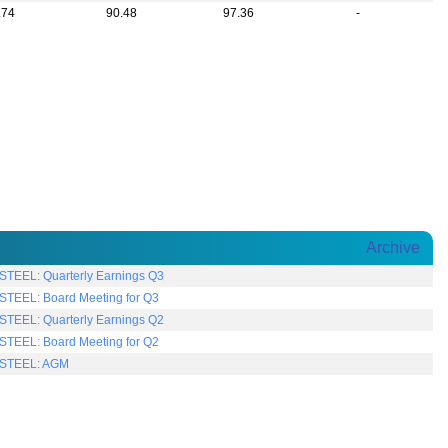
.74
90.48
97.36
-
Archive
TEEL: Quarterly Earnings Q3
TEEL: Board Meeting for Q3
TEEL: Quarterly Earnings Q2
TEEL: Board Meeting for Q2
STEEL: AGM