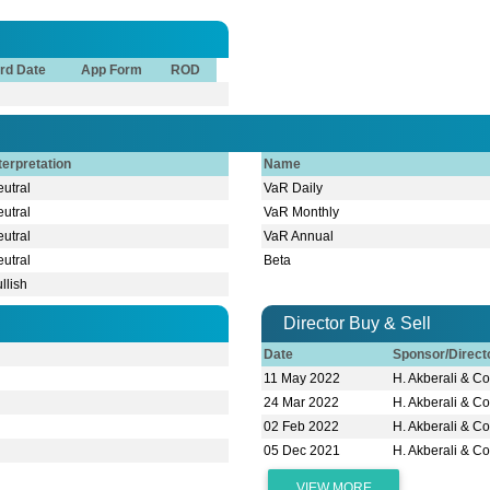
rd Date
App Form
ROD
terpretation
Name
utral
VaR Daily
utral
VaR Monthly
utral
VaR Annual
utral
Beta
llish
Director Buy & Sell
Date
Sponsor/Direc
11 May 2022
H. Akberali & Co
24 Mar 2022
H. Akberali & Co
A
02 Feb 2022
H. Akberali & Co
05 Dec 2021
H. Akberali & Co
VIEW MORE