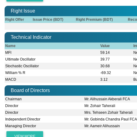
Right Issue
Right Offer
Issue Price (BDT)
Right Premium (BDT)
Reco
Technical Indicator
Name
Value
In
MFI
59.14
Ne
Ultimate Oscillator
39.77
Ne
Stochastic Oscillator
30.68
Ne
William % R
-69.32
Ne
MACD
3.12
Bu
Board of Directors
Chairman
Mr. Alihussain Akberali FCA
Director
Mr. Zohair Taherali
Director
Mrs. Tehseen Zohair Taherali
Independent Director
Mr. Gobinda Chandra Paul FC
Managing Director
Mr. Aameir Alihussain
VIEW MORE