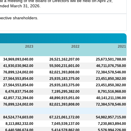
a meeting of the Board of Directors will be held on April 29,
 ended March 31, 2026.
ective shareholders.
2023
2022
2021
34,969,093,040.00
26,521,162,207.00
25,673,501,788.00
41,930,030,962.00
55,500,231,601.00
46,711,076,758.00
76,899,124,002.00
82,021,393,808.00
72,384,578,546.00
27,564,553,854.00
25,935,183,375.00
23,451,850,382.00
27,564,553,854.00
25,935,183,375.00
23,451,850,382.00
6,476,837,754.00
7,195,295,382.00
8,791,516,968.00
42,857,732,394.00
48,890,915,051.00
40,141,211,196.00
76,899,124,002.00
82,021,393,808.00
72,384,578,546.00
84,524,774,603.00
67,121,061,172.00
54,982,957,715.00
8,113,882,332.00
7,045,539,137.00
7,230,863,894.00
6,440,586,674.00
5,414,578,862.00
5,576,994,226.00