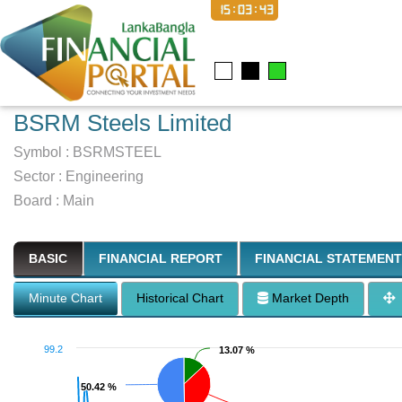
15:03:44
BSRM Steels Limited
Symbol :
BSRMSTEEL
Sector
:
Engineering
Board :
Main
BASIC
FINANCIAL REPORT
FINANCIAL STATEMENT
Minute Chart
Historical Chart
Market Depth
99.2
13.07 %
13.07 %
50.42 %
50.42 %