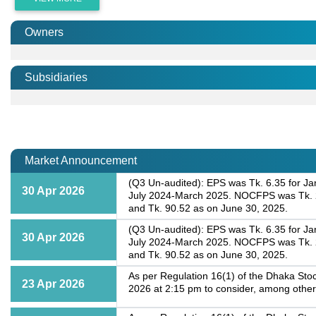
Owners
Subsidiaries
Market Announcement
(Q3 Un-audited): EPS was Tk. 6.35 for Ja
30 Apr 2026
July 2024-March 2025. NOCFPS was Tk. 28
and Tk. 90.52 as on June 30, 2025.
(Q3 Un-audited): EPS was Tk. 6.35 for Ja
30 Apr 2026
July 2024-March 2025. NOCFPS was Tk. 28
and Tk. 90.52 as on June 30, 2025.
As per Regulation 16(1) of the Dhaka Stoc
23 Apr 2026
2026 at 2:15 pm to consider, among other