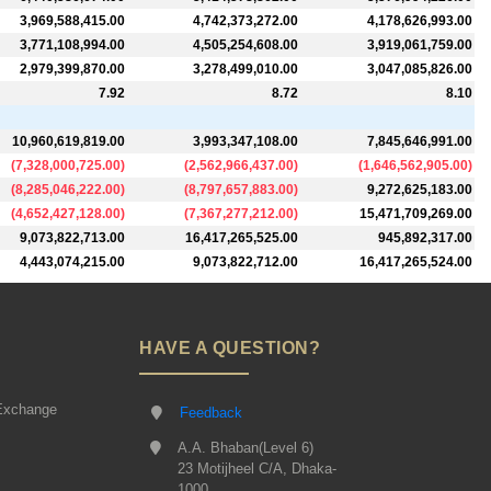
3,969,588,415.00
4,742,373,272.00
4,178,626,993.00
3,771,108,994.00
4,505,254,608.00
3,919,061,759.00
2,979,399,870.00
3,278,499,010.00
3,047,085,826.00
7.92
8.72
8.10
10,960,619,819.00
3,993,347,108.00
7,845,646,991.00
(
7,328,000,725.00
)
(
2,562,966,437.00
)
(
1,646,562,905.00
)
(
8,285,046,222.00
)
(
8,797,657,883.00
)
9,272,625,183.00
(
4,652,427,128.00
)
(
7,367,277,212.00
)
15,471,709,269.00
9,073,822,713.00
16,417,265,525.00
945,892,317.00
4,443,074,215.00
9,073,822,712.00
16,417,265,524.00
HAVE A QUESTION?
Exchange
Feedback
A.A. Bhaban(Level 6)
23 Motijheel C/A, Dhaka-
1000