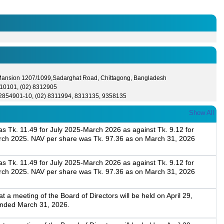
 Mansion 1207/1099,Sadarghat Road, Chittagong, Bangladesh
10101, (02) 8312905
-2854901-10, (02) 8311994, 8313135, 9358135
Show All
 Tk. 11.49 for July 2025-March 2026 as against Tk. 9.12 for
rch 2025. NAV per share was Tk. 97.36 as on March 31, 2026
 Tk. 11.49 for July 2025-March 2026 as against Tk. 9.12 for
rch 2025. NAV per share was Tk. 97.36 as on March 31, 2026
a meeting of the Board of Directors will be held on April 29,
 ended March 31, 2026.