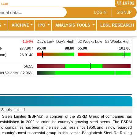
16792
r 1448
LOGIN
SIGNUP
S
ARCHIVE
IPO
ANALYSIS TOOLS
LBSL RESEARCH
-1.54
%
Day's Low
Day's High
52 Weeks Low
52 Weeks High
e
277,907
95.40
98.80
55.00
102.00
(mn)
26.9140
56.55
er Velocity
82.96%
Steels Limited
Steels Limited (BSRMS), a concern of the BSRM Group of companies has
established in 2002 to cater the country's growing steel needs. The BSRM
 of companies has been in the steel business since 1950, and is now regarded
e country's most successful group in this sector. Bangladesh Steel Re-Rolling