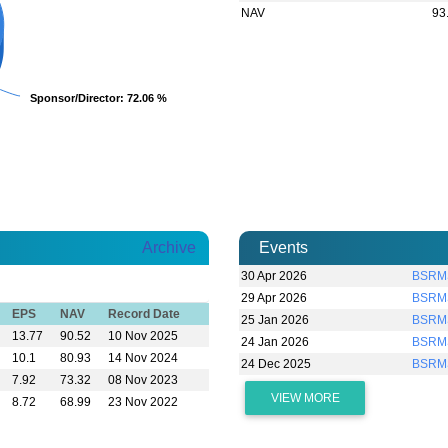
NAV
93
Sponsor/Director
Sponsor/Director
: 72.06 %
: 72.06 %
Archive
Events
30 Apr 2026
BSRMS
29 Apr 2026
BSRMS
EPS
NAV
Record Date
25 Jan 2026
BSRMS
13.77
90.52
10 Nov 2025
24 Jan 2026
BSRMS
10.1
80.93
14 Nov 2024
24 Dec 2025
BSRM
7.92
73.32
08 Nov 2023
VIEW MORE
8.72
68.99
23 Nov 2022