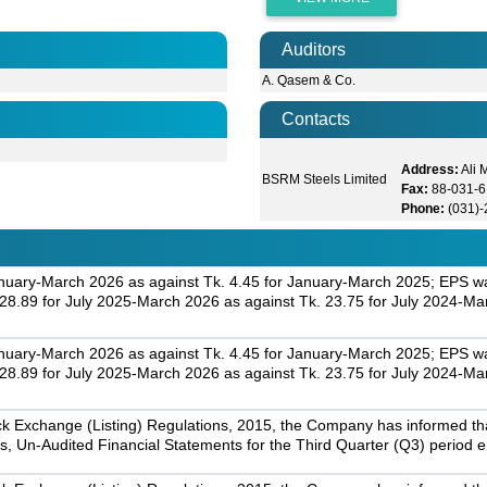
Auditors
A. Qasem & Co.
Contacts
Address:
Ali
BSRM Steels Limited
Fax:
88-031-6
Phone:
(031)
nuary-March 2026 as against Tk. 4.45 for January-March 2025; EPS was
.89 for July 2025-March 2026 as against Tk. 23.75 for July 2024-Ma
nuary-March 2026 as against Tk. 4.45 for January-March 2025; EPS was
.89 for July 2025-March 2026 as against Tk. 23.75 for July 2024-Ma
k Exchange (Listing) Regulations, 2015, the Company has informed that 
s, Un-Audited Financial Statements for the Third Quarter (Q3) period