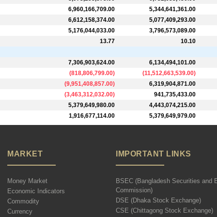
6,960,166,709.00
5,344,641,361.00
6,612,158,374.00
5,077,409,293.00
5,176,044,033.00
3,796,573,089.00
13.77
10.10
7,306,903,624.00
6,134,494,101.00
(
818,806,799.00
)
(
11,512,663,539.00
)
(
9,951,408,857.00
)
6,319,904,871.00
(
3,463,312,032.00
)
941,735,433.00
5,379,649,980.00
4,443,074,215.00
1,916,677,114.00
5,379,649,979.00
MARKET
IMPORTANT LINKS
Money Market
BSEC (Bangladesh Securities and 
Commission)
Economic Indicators
DSE (Dhaka Stock Exchange)
Commodity
CSE (Chittagong Stock Exchange)
Currency