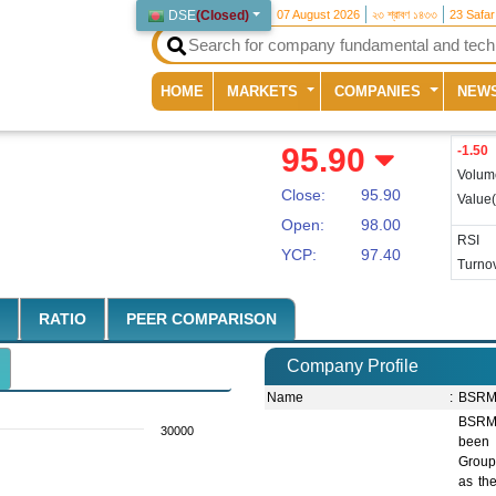
DSE
(
Closed
)
07 August 2026
২৩ শ্রাবণ ১৪৩৩
23 Safa
(current)
HOME
MARKETS
COMPANIES
NEW
95.90
-1.50
Volum
Close:
95.90
Value
Open:
98.00
RSI
YCP:
97.40
Turnov
RATIO
PEER COMPARISON
Company Profile
Name
:
BSRM 
BSRM 
30000
been 
Group
as th