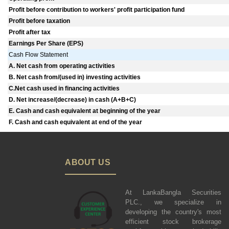
Profit before contribution to workers' profit participation fund
Profit before taxation
Profit after tax
Earnings Per Share (EPS)
Cash Flow Statement
A. Net cash from operating activities
B. Net cash from/(used in) investing activities
C.Net cash used in financing activities
D. Net increase/(decrease) in cash (A+B+C)
E. Cash and cash equivalent at beginning of the year
F. Cash and cash equivalent at end of the year
ABOUT US
At LankaBangla Securities
PLC., we specialize in
developing the country's most
efficient stock brokerage