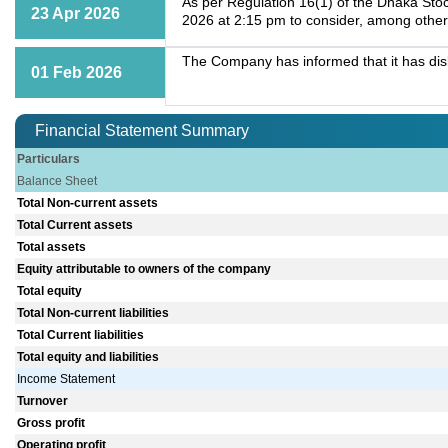
As per Regulation 16(1) of the Dhaka Stoc
23 Apr 2026
2026 at 2:15 pm to consider, among other
The Company has informed that it has dis
01 Feb 2026
Financial Statement Summary
Particulars
Balance Sheet
Total Non-current assets
Total Current assets
Total assets
Equity attributable to owners of the company
Total equity
Total Non-current liabilities
Total Current liabilities
Total equity and liabilities
Income Statement
Turnover
Gross profit
Operating profit