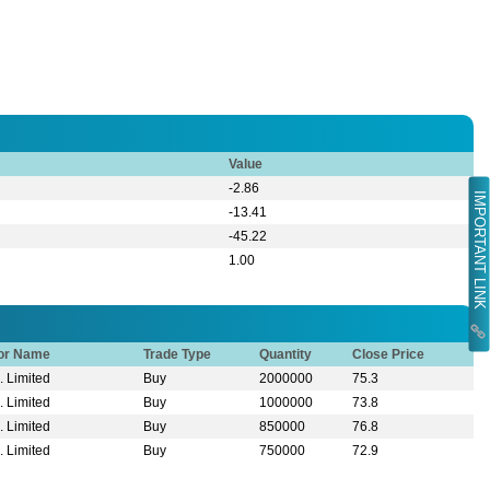
Value
-2.86
IMPORTANT LINK
-13.41
-45.22
1.00
tor Name
Trade Type
Quantity
Close Price
. Limited
Buy
2000000
75.3
. Limited
Buy
1000000
73.8
. Limited
Buy
850000
76.8
. Limited
Buy
750000
72.9