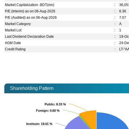
Market Capitalization -BDT(mn)
:
36,05
P/E (Interim) as on 06-Aug-2026
:
6.36
P/E (Audited) as on 06-Aug-2026
:
7.07
Market Category
:
A
Market Lot
:
1
Last Dividend Declaration Date
:
19-Oc
AGM Date
:
24-De
Credit Rating
:
LT-"A
Shareholding Pattern
Public
Public
: 8.33 %
: 8.33 %
Foreign
Foreign
: 0.60 %
: 0.60 %
Institute
Institute
: 19.01 %
: 19.01 %