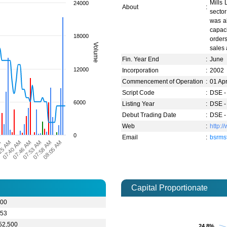
Mills 
24000
About
:
secto
was al
capaci
18000
orders
Volume
sales 
Fin. Year End
:
June
12000
Incorporation
:
2002
Commencement of Operation
:
01 Ap
Script Code
:
DSE -
6000
Listing Year
:
DSE -
Debut Trading Date
:
DSE -
Web
:
http:
0
Email
:
bsrms
M
07:58 AM
07:40 AM
07:53 AM
25 AM
08:05 AM
07:46 AM
Capital Proportionate
.00
.53
52,500
24.8%
24.8%