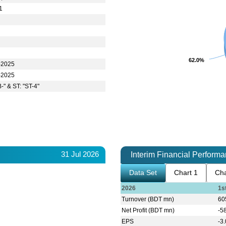
1
62.0%
62.0%
-2025
-2025
-" & ST: "ST-4"
31 Jul 2026
Interim Financial Perform
Data Set
Chart 1
Cha
2026
1s
Turnover (BDT mn)
60
Net Profit (BDT mn)
-5
EPS
-3