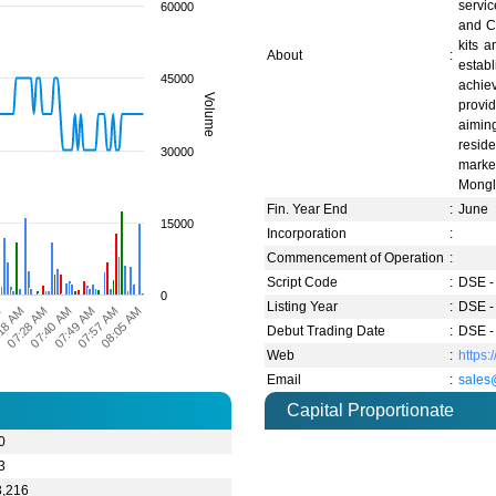
servi
60000
and Co
kits 
About
:
estab
45000
achiev
Volume
provi
aimin
reside
30000
marke
Mongl
Fin. Year End
:
June
15000
Incorporation
:
Commencement of Operation
:
Script Code
:
DSE -
0
Listing Year
:
DSE -
M
18 AM
07:28 AM
07:40 AM
07:49 AM
07:57 AM
08:05 AM
Debut Trading Date
:
DSE -
Web
:
https
Email
:
sales
Capital Proportionate
0
3
3,216