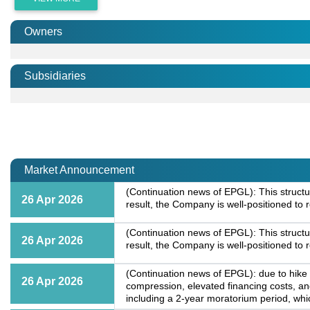
Owners
Subsidiaries
Market Announcement
(Continuation news of EPGL): This structu
26 Apr 2026
result, the Company is well-positioned to
(Continuation news of EPGL): This structu
26 Apr 2026
result, the Company is well-positioned to
(Continuation news of EPGL): due to hike 
26 Apr 2026
compression, elevated financing costs, a
including a 2-year moratorium period, whic