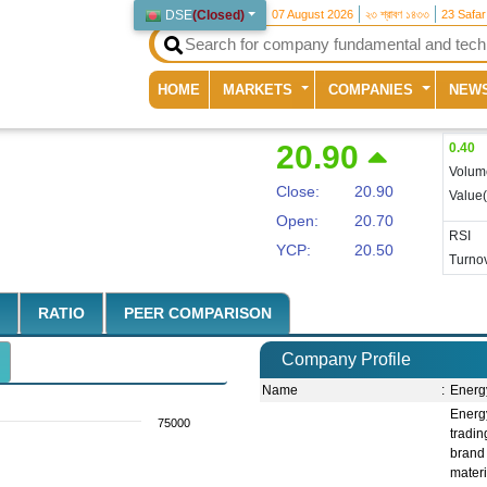
DSE
(
Closed
)
07 August 2026
২৩ শ্রাবণ ১৪৩৩
23 Safa
(current)
HOME
MARKETS
COMPANIES
NEW
20.90
0.40
Volum
Close:
20.90
Value
Open:
20.70
RSI
YCP:
20.50
Turnov
RATIO
PEER COMPARISON
Company Profile
Name
:
Energ
Energ
75000
tradi
brand
mater