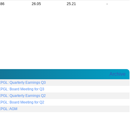
.86
26.05
25.21
-
Archive
EPGL: Quarterly Earnings Q3
EPGL: Board Meeting for Q3
EPGL: Quarterly Earnings Q2
EPGL: Board Meeting for Q2
EPGL: AGM