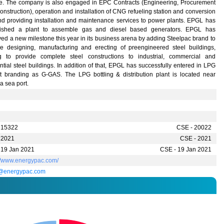
ce. The company is also engaged in EPC Contracts (Engineering, Procurement
nstruction), operation and installation of CNG refueling station and conversion
and providing installation and maintenance services to power plants. EPGL has
lished a plant to assemble gas and diesel based generators. EPGL has
ed a new milestone this year in its business arena by adding Steelpac brand to
de designing, manufacturing and erecting of preengineered steel buildings,
g to provide complete steel constructions to industrial, commercial and
ntial steel buildings. In addition of that, EPGL has successfully entered in LPG
t branding as G-GAS. The LPG bottling & distribution plant is located near
a sea port.
 15322
CSE - 20022
 2021
CSE - 2021
 19 Jan 2021
CSE - 19 Jan 2021
://www.energypac.com/
@energypac.com