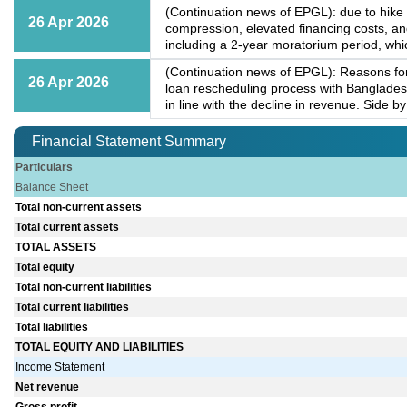
(Continuation news of EPGL): due to hike 
26 Apr 2026
compression, elevated financing costs, a
including a 2-year moratorium period, whic
(Continuation news of EPGL): Reasons for 
26 Apr 2026
loan rescheduling process with Bangladesh
in line with the decline in revenue. Side b
Financial Statement Summary
Particulars
Balance Sheet
Total non-current assets
Total current assets
TOTAL ASSETS
Total equity
Total non-current liabilities
Total current liabilities
Total liabilities
TOTAL EQUITY AND LIABILITIES
Income Statement
Net revenue