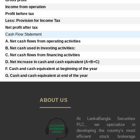
Gross profit
Income from operation
Profit before tax
Less: Provision for Income Tax
Net profit after tax
Cash Flow Statement
A. Net cash flows from operating activities
B. Net cash used in investing activities:
C. Net cash flows from financing activities
D. Net increase in cash and cash equivalent (A+B+C)
F. Cash and cash equivalent at beginning of the year
G. Cash and cash equivalent at end of the year
ABOUT US
At LankaBangla Securities
PLC., we specialize in
developing the country's most
efficient stock brokerage