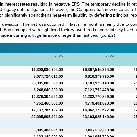
in interest rates resulting in negative EPS. The temporary decline in r
nd legacy debt obligations. However, the Company has now secured a 10
h significantly strengthens near-term liquidity by deferring principal re
deviation: The net loss occurred in last nine months mainly due to con
 Bank, coupled with high fixed factory overheads and relatively fixed a
y side incurring a huge finance charge than last year (cont.2)
2025
2024
16,308,080,704.00
16,367,545,354.00
1
7,077,724,616.00
6,816,379,795.00
23,385,805,320.00
23,183,925,149.00
2
6,248,040,200.00
7,121,752,478.00
12,376,304,561.00
11,282,770,849.00
4,761,460,561.00
4,779,401,823.00
1
17,137,765,122.00
16,062,172,672.00
1
23,385,805,321.00
23,183,925,149.00
2
3,085,404,884.00
2,802,857,113.00