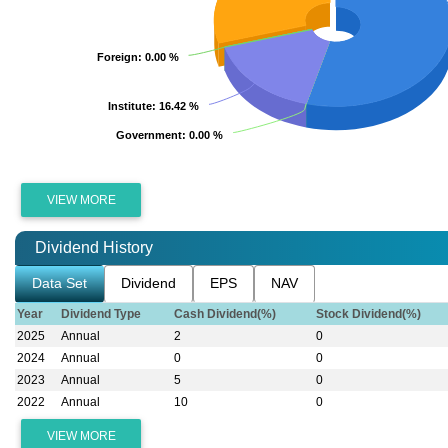
Foreign
Foreign
: 0.00 %
: 0.00 %
Institute
Institute
: 16.42 %
: 16.42 %
Government
Government
: 0.00 %
: 0.00 %
VIEW MORE
Dividend History
Data Set
Dividend
EPS
NAV
Year
Dividend Type
Cash Dividend(%)
Stock Dividend(%)
2025
Annual
2
0
2024
Annual
0
0
2023
Annual
5
0
2022
Annual
10
0
VIEW MORE