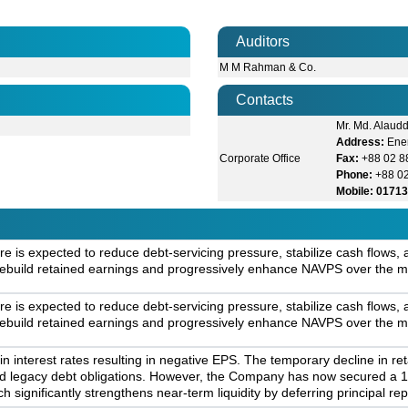
Auditors
M M Rahman & Co.
Contacts
Mr. Md. Alaudd
Address:
Ener
Corporate Office
Fax:
+88 02 8
Phone:
+88 0
Mobile: 0171
re is expected to reduce debt-servicing pressure, stabilize cash flows
 rebuild retained earnings and progressively enhance NAVPS over the m
re is expected to reduce debt-servicing pressure, stabilize cash flows
 rebuild retained earnings and progressively enhance NAVPS over the m
in interest rates resulting in negative EPS. The temporary decline in r
nd legacy debt obligations. However, the Company has now secured a 10
h significantly strengthens near-term liquidity by deferring principal re