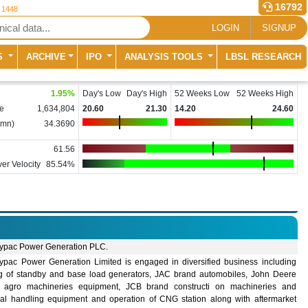
16792
r 1448
LOGIN
SIGNUP
S
ARCHIVE
IPO
ANALYSIS TOOLS
LBSL RESEARCH
1.95
%
Day's Low
Day's High
52 Weeks Low
52 Weeks High
e
1,634,804
20.60
21.30
14.20
24.60
(mn)
34.3690
61.56
er Velocity
85.54%
ypac Power Generation PLC.
ypac Power Generation Limited is engaged in diversified business including
ng of standby and base load generators, JAC brand automobiles, John Deere
 agro machineries equipment, JCB brand constructi on machineries and
ial handling equipment and operation of CNG station along with aftermarket