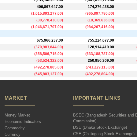
1,133,148,893.00
1,001,055,729.00
406,867,647.00
174,276,438.00
(
1,015,893,277.00
)
(
965,897,780.00
)
(
30,778,430.00
)
(
18,369,636.00
)
(
1,046,671,707.00
)
(
984,267,416.00
)
675,966,237.00
755,224,677.00
(
370,983,844.00
)
128,914,419.00
(
358,506,715.00
)
(
633,188,787.00
)
(
53,524,322.00
)
250,950,309.00
(
492,278,805.00
)
(
743,229,113.00
)
(
545,803,127.00
)
(
492,278,804.00
)
MARKET
IMPORTANT LINKS
Money Market
BSEC (Bangladesh Securities and 
Commission)
Economic Indicators
DSE (Dhaka Stock Exchange)
Commodity
CSE (Chittagong Stock Exchange)
Currency