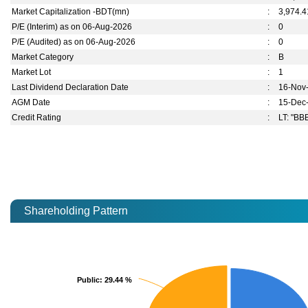
Market Capitalization -BDT(mn)
:
3,974.4
P/E (Interim) as on 06-Aug-2026
:
0
P/E (Audited) as on 06-Aug-2026
:
0
Market Category
:
B
Market Lot
:
1
Last Dividend Declaration Date
:
16-Nov
AGM Date
:
15-Dec
Credit Rating
:
LT: "BBB
Shareholding Pattern
Public
Public
: 29.44 %
: 29.44 %