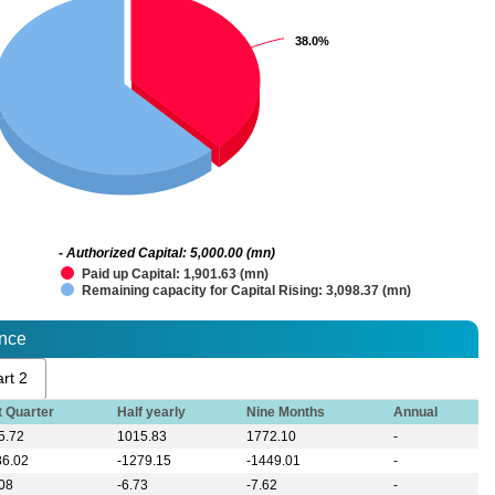
38.0%
38.0%
- Authorized Capital: 5,000.00 (mn)
Paid up Capital: 1,901.63 (mn)
Remaining capacity for Capital Rising: 3,098.37 (mn)
ance
rt 2
t Quarter
Half yearly
Nine Months
Annual
5.72
1015.83
1772.10
-
86.02
-1279.15
-1449.01
-
.08
-6.73
-7.62
-