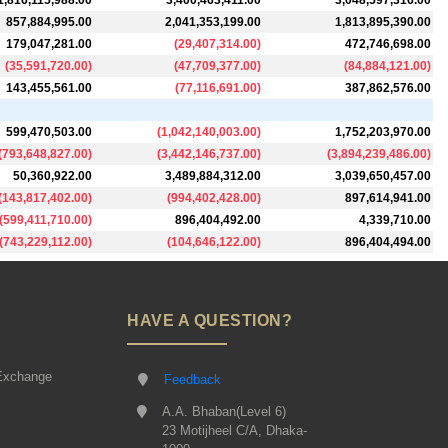
1,816,115,988.00
3,400,463,411.00
3,048,597,316.00
857,884,995.00
2,041,353,199.00
1,813,895,390.00
179,047,281.00
(
29,407,314.00
)
472,746,698.00
(
35,591,720.00
)
(
47,709,377.00
)
(
84,884,121.00
)
143,455,561.00
(
77,116,691.00
)
387,862,576.00
599,470,503.00
(
1,042,140,003.00
)
1,752,203,970.00
(
793,648,827.00
)
(
3,442,146,737.00
)
(
3,894,239,486.00
)
50,360,922.00
3,489,884,312.00
3,039,650,457.00
(
143,817,402.00
)
(
994,402,428.00
)
897,614,941.00
(
599,411,710.00
)
896,404,492.00
4,339,710.00
(
743,229,112.00
)
(
104,646,122.00
)
896,404,494.00
HAVE A QUESTION?
Exchange
Feedback
A.A. Bhaban(Level 6)
23 Motijheel C/A, Dhaka-