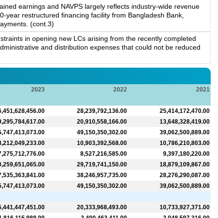
etained earnings and NAVPS largely reflects industry-wide revenue
-year restructured financing facility from Bangladesh Bank,
payments. (cont.3)
straints in opening new LCs arising from the recently completed
dministrative and distribution expenses that could not be reduced
2023
2022
2021
6,451,628,456.00
28,239,792,136.00
25,414,172,470.00
9,295,784,617.00
20,910,558,166.00
13,648,328,419.00
5,747,413,073.00
49,150,350,302.00
39,062,500,889.00
8,212,049,233.00
10,903,392,568.00
10,786,210,803.00
7,275,712,776.00
8,527,216,585.00
9,397,180,220.00
0,259,651,065.00
29,719,741,150.00
18,879,109,867.00
7,535,363,841.00
38,246,957,735.00
28,276,290,087.00
5,747,413,073.00
49,150,350,302.00
39,062,500,889.00
5,441,447,451.00
20,333,968,493.00
10,733,927,371.00