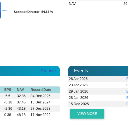
NAV
29
Sponsor/Director
Sponsor/Director
: 54.14 %
: 54.14 %
Archive
Events
26 Apr 2026
23 Apr 2026
EPS
NAV
Record Date
29 Jan 2026
-5.5
32.86
04 Dec 2025
28 Jan 2026
-5.18
37.45
15 Dec 2024
15 Dec 2025
-2.36
43.18
27 Dec 2023
VIEW MORE
0.38
48.18
17 Nov 2022