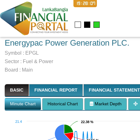
19:28:08
Energypac Power Generation PLC.
Symbol :
EPGL
Sector
:
Fuel & Power
Board :
Main
BASIC
FINANCIAL REPORT
FINANCIAL STATEMENT
Minute Chart
Historical Chart
Market Depth
21.4
22.38 %
22.38 %