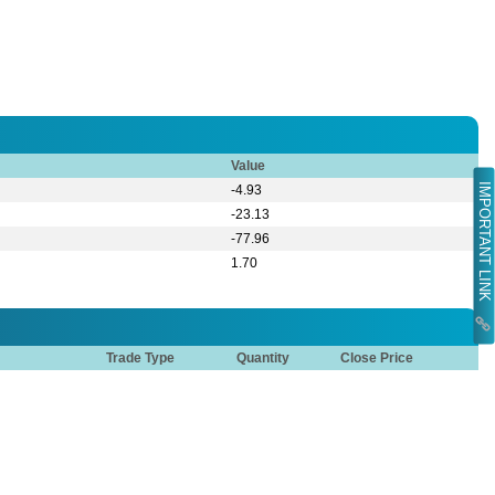
Value
IMPORTANT LINK
-4.93
-23.13
-77.96
1.70
Trade Type
Quantity
Close Price