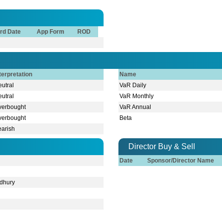
rd Date
App Form
ROD
terpretation
Name
utral
VaR Daily
utral
VaR Monthly
verbought
VaR Annual
verbought
Beta
earish
Director Buy & Sell
Date
Sponsor/Director Name
dhury