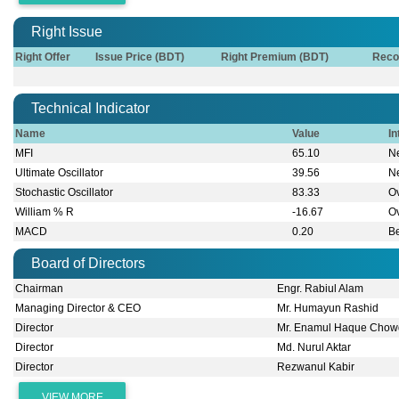
Right Issue
Right Offer
Issue Price (BDT)
Right Premium (BDT)
Reco
Technical Indicator
Name
Value
In
MFI
65.10
Ne
Ultimate Oscillator
39.56
Ne
Stochastic Oscillator
83.33
O
William % R
-16.67
O
MACD
0.20
B
Board of Directors
Chairman
Engr. Rabiul Alam
Managing Director & CEO
Mr. Humayun Rashid
Director
Mr. Enamul Haque Chow
Director
Md. Nurul Aktar
Director
Rezwanul Kabir
VIEW MORE