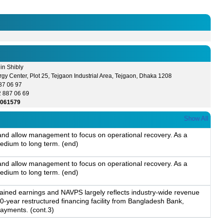
in Shibly
gy Center, Plot 25, Tejgaon Industrial Area, Tejgaon, Dhaka 1208
87 06 97
2 887 06 69
3061579
Show All
, and allow management to focus on operational recovery. As a
edium to long term. (end)
, and allow management to focus on operational recovery. As a
edium to long term. (end)
etained earnings and NAVPS largely reflects industry-wide revenue
-year restructured financing facility from Bangladesh Bank,
payments. (cont.3)