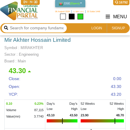
04:14:31
16792
DSE
(
Open
)
06 August 2026
২১ শ্রাবণ ১৪৩৩
22 Safar 1448
MENU
LOGIN
SIGNUP
Mir Akhter Hossain Limited
Symbol :
MIRAKHTER
Sector
:
Engineering
Board :
Main
43.30
Close:
0.00
Open:
43.30
YCP:
43.20
0.10
0.23
%
Day's
Day's
52 Weeks
52 Weeks
Low
High
Low
High
Volume
87,115
43.10
43.50
23.90
48.70
Value(mn)
3.7740