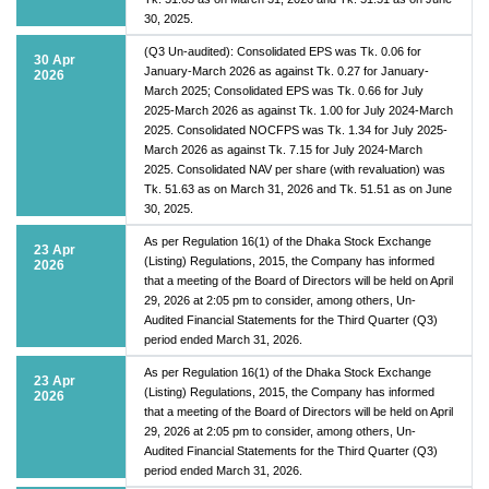
30, 2025.
(Q3 Un-audited): Consolidated EPS was Tk. 0.06 for
30 Apr
January-March 2026 as against Tk. 0.27 for January-
2026
March 2025; Consolidated EPS was Tk. 0.66 for July
2025-March 2026 as against Tk. 1.00 for July 2024-March
2025. Consolidated NOCFPS was Tk. 1.34 for July 2025-
March 2026 as against Tk. 7.15 for July 2024-March
2025. Consolidated NAV per share (with revaluation) was
Tk. 51.63 as on March 31, 2026 and Tk. 51.51 as on June
30, 2025.
As per Regulation 16(1) of the Dhaka Stock Exchange
23 Apr
(Listing) Regulations, 2015, the Company has informed
2026
that a meeting of the Board of Directors will be held on April
29, 2026 at 2:05 pm to consider, among others, Un-
Audited Financial Statements for the Third Quarter (Q3)
period ended March 31, 2026.
As per Regulation 16(1) of the Dhaka Stock Exchange
23 Apr
(Listing) Regulations, 2015, the Company has informed
2026
that a meeting of the Board of Directors will be held on April
29, 2026 at 2:05 pm to consider, among others, Un-
Audited Financial Statements for the Third Quarter (Q3)
period ended March 31, 2026.