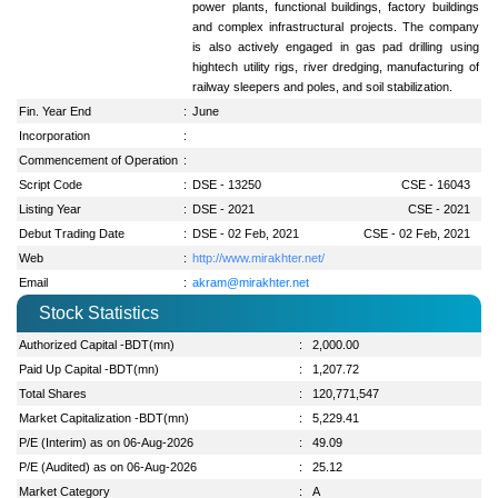
power plants, functional buildings, factory buildings
and complex infrastructural projects. The company
is also actively engaged in gas pad drilling using
hightech utility rigs, river dredging, manufacturing of
railway sleepers and poles, and soil stabilization.
Fin. Year End
:
June
Incorporation
:
Commencement of Operation
:
Script Code
:
DSE - 13250
CSE - 16043
Listing Year
:
DSE - 2021
CSE - 2021
Debut Trading Date
:
DSE - 02 Feb, 2021
CSE - 02 Feb, 2021
Web
:
http://www.mirakhter.net/
Email
:
akram@mirakhter.net
Stock Statistics
Authorized Capital -BDT(mn)
:
2,000.00
Paid Up Capital -BDT(mn)
:
1,207.72
Total Shares
:
120,771,547
Market Capitalization -BDT(mn)
:
5,229.41
P/E (Interim) as on 06-Aug-2026
:
49.09
P/E (Audited) as on 06-Aug-2026
:
25.12
Market Category
:
A