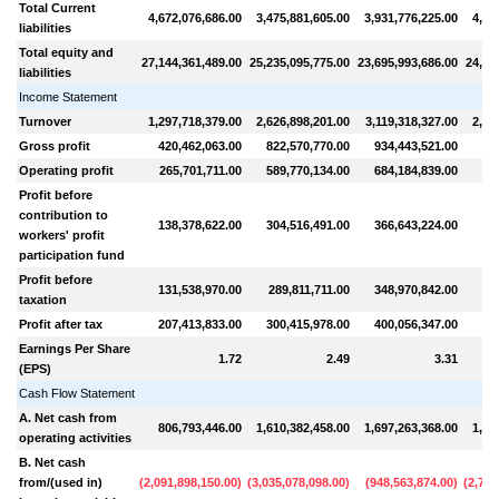
Total Current
4,672,076,686.00
3,475,881,605.00
3,931,776,225.00
4,94
liabilities
Total equity and
27,144,361,489.00
25,235,095,775.00
23,695,993,686.00
24,28
liabilities
Income Statement
Turnover
1,297,718,379.00
2,626,898,201.00
3,119,318,327.00
2,95
Gross profit
420,462,063.00
822,570,770.00
934,443,521.00
85
Operating profit
265,701,711.00
589,770,134.00
684,184,839.00
63
Profit before
contribution to
138,378,622.00
304,516,491.00
366,643,224.00
34
workers' profit
participation fund
Profit before
131,538,970.00
289,811,711.00
348,970,842.00
32
taxation
Profit after tax
207,413,833.00
300,415,978.00
400,056,347.00
35
Earnings Per Share
1.72
2.49
3.31
(EPS)
Cash Flow Statement
A. Net cash from
806,793,446.00
1,610,382,458.00
1,697,263,368.00
1,41
operating activities
B. Net cash
from/(used in)
(
2,091,898,150.00
)
(
3,035,078,098.00
)
(
948,563,874.00
)
(
2,791