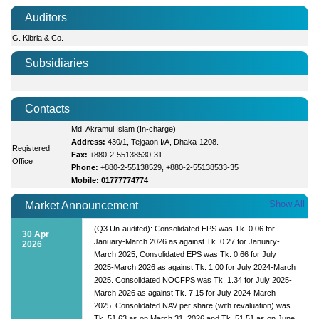
Auditors
G. Kibria & Co.
Subsidiaries
Contacts
Md. Akramul Islam (In-charge)
Address:
430/1, Tejgaon I/A, Dhaka-1208.
Registered
Fax:
+880-2-55138530-31
Office
Phone:
+880-2-55138529, +880-2-55138533-35
Mobile: 01777774774
Show All
Market Announcement
(Q3 Un-audited): Consolidated EPS was Tk. 0.06 for
30 Apr
January-March 2026 as against Tk. 0.27 for January-
2026
March 2025; Consolidated EPS was Tk. 0.66 for July
2025-March 2026 as against Tk. 1.00 for July 2024-March
2025. Consolidated NOCFPS was Tk. 1.34 for July 2025-
March 2026 as against Tk. 7.15 for July 2024-March
2025. Consolidated NAV per share (with revaluation) was
Tk. 51.63 as on March 31, 2026 and Tk. 51.51 as on June