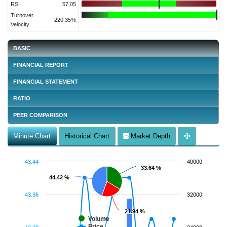
RSI
57.05
Turnover
220.35%
Velocity
BASIC
FINANCIAL REPORT
FINANCIAL STATEMENT
RATIO
PEER COMPARISON
Minute Chart
Historical Chart
Market Depth
43.44
40000
33.64 %
33.64 %
44.42 %
44.42 %
43.36
32000
21.94 %
21.94 %
Volume
Price