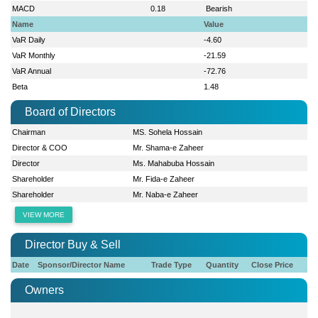
MACD
0.18
Bearish
Name
Value
VaR Daily
-4.60
VaR Monthly
-21.59
VaR Annual
-72.76
Beta
1.48
Board of Directors
Chairman
MS. Sohela Hossain
Director & COO
Mr. Shama-e Zaheer
Director
Ms. Mahabuba Hossain
Shareholder
Mr. Fida-e Zaheer
Shareholder
Mr. Naba-e Zaheer
VIEW MORE
Director Buy & Sell
Date
Sponsor/Director Name
Trade Type
Quantity
Close Price
Owners