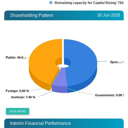
Remaining capacity for Capital Rising: 792.2
30 Jun 2026
Shareholding Pattern
Public
Public
: 44.0…
: 44.0…
Spon…
Spon…
: 48
: 48
Foreign
Foreign
: 0.00 %
: 0.00 %
Government
Government
: 0.00 %
: 0.00 %
Institute
Institute
: 7.40 %
: 7.40 %
VIEW MORE
Interim Financial Performance