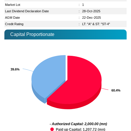
Market Lot
:
1
Last Dividend Declaration Date
:
28-Oct-2025
AGM Date
:
22-Dec-2025
Credit Rating
:
LT: "A" & ST: "ST-4"
Capital Proportionate
39.6%
39.6%
60.4%
60.4%
- Authorized Capital: 2,000.00 (mn)
Paid up Capital: 1,207.72 (mn)