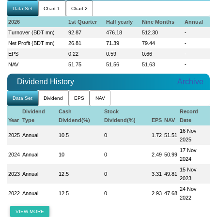
Data Set
Chart 1
Chart 2
2026
1st Quarter
Half yearly
Nine Months
Annual
Turnover (BDT mn)
92.87
476.18
512.30
-
Net Profit (BDT mn)
26.81
71.39
79.44
-
EPS
0.22
0.59
0.66
-
NAV
51.75
51.56
51.63
-
Dividend History
Archive
Data Set
Dividend
EPS
NAV
Dividend
Cash
Stock
Record
Year
Type
Dividend(%)
Dividend(%)
EPS
NAV
Date
16 Nov
2025
Annual
10.5
0
1.72
51.51
2025
17 Nov
2024
Annual
10
0
2.49
50.99
2024
15 Nov
2023
Annual
12.5
0
3.31
49.81
2023
24 Nov
2022
Annual
12.5
0
2.93
47.68
2022
VIEW MORE