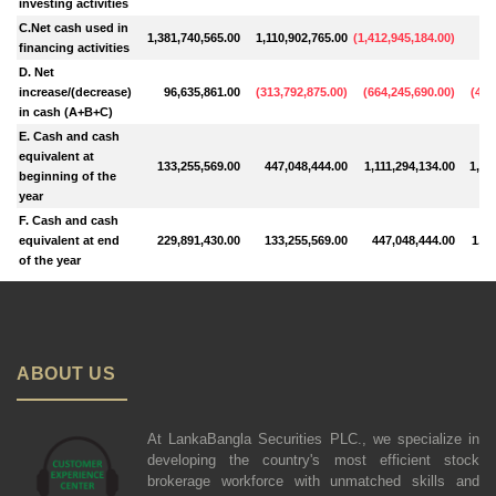
investing activities
C.Net cash used in
1,381,740,565.00
1,110,902,765.00
(
1,412,945,184.00
)
89
financing activities
D. Net
increase/(decrease)
96,635,861.00
(
313,792,875.00
)
(
664,245,690.00
)
(
483
in cash (A+B+C)
E. Cash and cash
equivalent at
133,255,569.00
447,048,444.00
1,111,294,134.00
1,59
beginning of the
year
F. Cash and cash
equivalent at end
229,891,430.00
133,255,569.00
447,048,444.00
1,11
of the year
ABOUT US
At LankaBangla Securities PLC., we specialize in
developing the country's most efficient stock
brokerage workforce with unmatched skills and