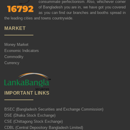
consummate perfectionism. Also, whichever corner
of Bangladesh you are in, we have got you covered
as you can find our branches and booths spread in
the leading cities and towns countrywide.
MARKET
Money Market
Economic Indicators
Commodity
Currency
IMPORTANT LINKS
BSEC (Bangladesh Securities and Exchange Commission)
DSE (Dhaka Stock Exchange)
CSE (Chittagong Stock Exchange)
CDBL (Central Depository Bangladesh Limited)