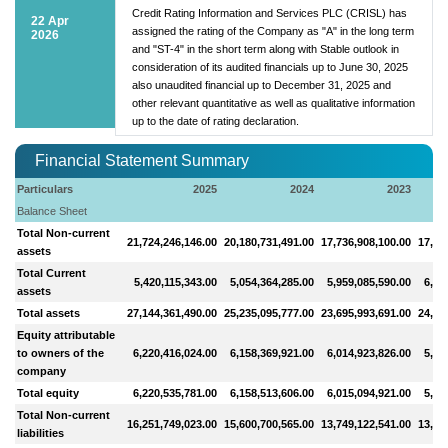
Credit Rating Information and Services PLC (CRISL) has
22 Apr
assigned the rating of the Company as "A" in the long term
2026
and "ST-4" in the short term along with Stable outlook in
consideration of its audited financials up to June 30, 2025
also unaudited financial up to December 31, 2025 and
other relevant quantitative as well as qualitative information
up to the date of rating declaration.
Financial Statement Summary
Particulars
2025
2024
2023
Balance Sheet
Total Non-current
21,724,246,146.00
20,180,731,491.00
17,736,908,100.00
17,32
assets
Total Current
5,420,115,343.00
5,054,364,285.00
5,959,085,590.00
6,96
assets
Total assets
27,144,361,490.00
25,235,095,777.00
23,695,993,691.00
24,28
Equity attributable
to owners of the
6,220,416,024.00
6,158,369,921.00
6,014,923,826.00
5,75
company
Total equity
6,220,535,781.00
6,158,513,606.00
6,015,094,921.00
5,75
Total Non-current
16,251,749,023.00
15,600,700,565.00
13,749,122,541.00
13,58
liabilities