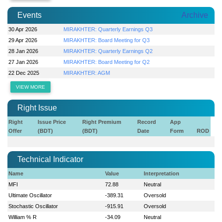
Events
Archive
30 Apr 2026
MIRAKHTER: Quarterly Earnings Q3
29 Apr 2026
MIRAKHTER: Board Meeting for Q3
28 Jan 2026
MIRAKHTER: Quarterly Earnings Q2
27 Jan 2026
MIRAKHTER: Board Meeting for Q2
22 Dec 2025
MIRAKHTER: AGM
VIEW MORE
Right Issue
Right
Issue Price
Right Premium
Record
App
Offer
(BDT)
(BDT)
Date
Form
ROD
Technical Indicator
Name
Value
Interpretation
MFI
72.88
Neutral
Ultimate Oscillator
-389.31
Oversold
Stochastic Oscillator
-915.91
Oversold
William % R
-34.09
Neutral