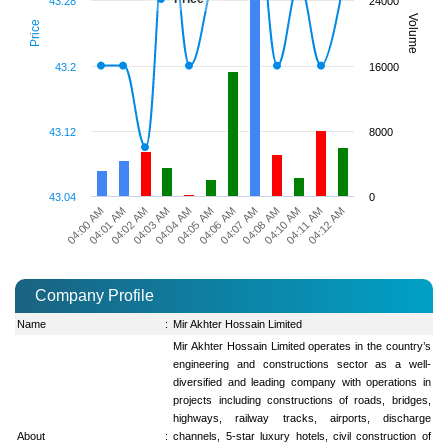
43.28
24000
Volume
Price
43.2
16000
43.12
8000
43.04
0
04:00 AM
04:03 AM
04:06 AM
04:10 AM
04:02 AM
04:05 AM
04:08 AM
04:12 AM
04:01 AM
04:04 AM
04:07 AM
04:11 AM
Company Profile
Name
:
Mir Akhter Hossain Limited
Mir Akhter Hossain Limited operates in the country’s
engineering and constructions sector as a well-
diversified and leading company with operations in
projects including constructions of roads, bridges,
highways, railway tracks, airports, discharge
About
:
channels, 5-star luxury hotels, civil construction of