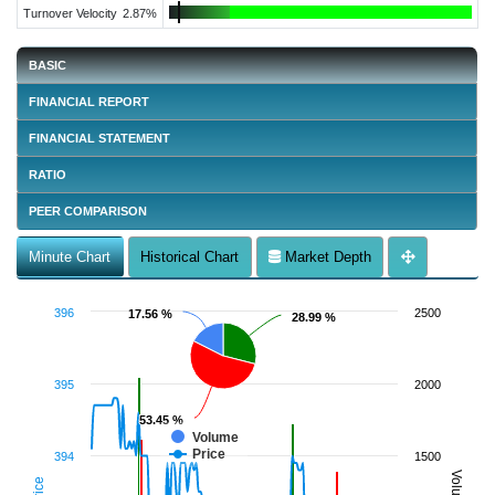
Turnover Velocity
2.87%
BASIC
FINANCIAL REPORT
FINANCIAL STATEMENT
RATIO
PEER COMPARISON
Minute Chart
Historical Chart
Market Depth
396
2500
17.56 %
17.56 %
28.99 %
28.99 %
395
2000
53.45 %
53.45 %
Volume
Price
394
1500
Volume
Price