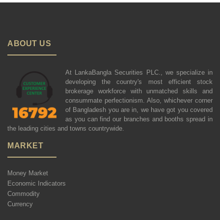
ABOUT US
At LankaBangla Securities PLC., we specialize in
developing the country's most efficient stock
brokerage workforce with unmatched skills and
consummate perfectionism. Also, whichever corner
of Bangladesh you are in, we have got you covered
as you can find our branches and booths spread in
the leading cities and towns countrywide.
MARKET
Money Market
Economic Indicators
Commodity
Currency