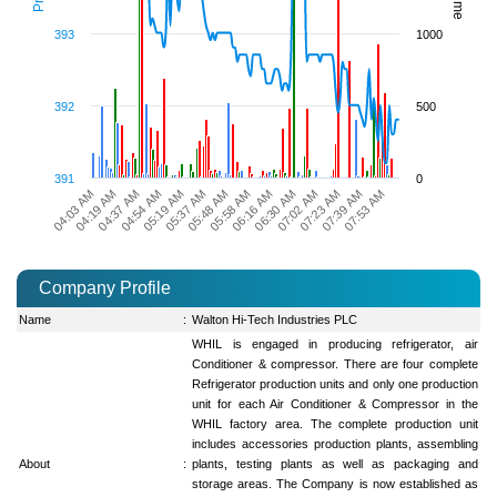
393
1000
392
500
391
0
05:48 AM
07:02 AM
04:54 AM
05:58 AM
04:03 AM
07:23 AM
05:19 AM
06:16 AM
04:19 AM
07:39 AM
05:37 AM
06:30 AM
04:37 AM
07:53 AM
Company Profile
Name
:
Walton Hi-Tech Industries PLC
WHIL is engaged in producing refrigerator, air
Conditioner & compressor. There are four complete
Refrigerator production units and only one production
unit for each Air Conditioner & Compressor in the
WHIL factory area. The complete production unit
includes accessories production plants, assembling
About
:
plants, testing plants as well as packaging and
storage areas. The Company is now established as