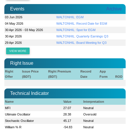
Events
Archive
03 Jun 2026
WALTONHIL: EGM
04 May 2026
WALTONHIL: Record Date for EGM
30 Apr 2026 - 03 May 2026
WALTONHIL: Spot for EGM
30 Apr 2026
WALTONHIL: Quarterly Earnings Q3
29 Apr 2026
WALTONHIL: Board Meeting for Q3
VIEW MORE
Right Issue
Right
Issue Price
Right Premium
Record
App
Offer
(BDT)
(BDT)
Date
Form
ROD
Technical Indicator
Name
Value
Interpretation
MFI
27.07
Neutral
Ultimate Oscillator
28.38
Oversold
Stochastic Oscillator
45.17
Neutral
William % R
-54.83
Neutral