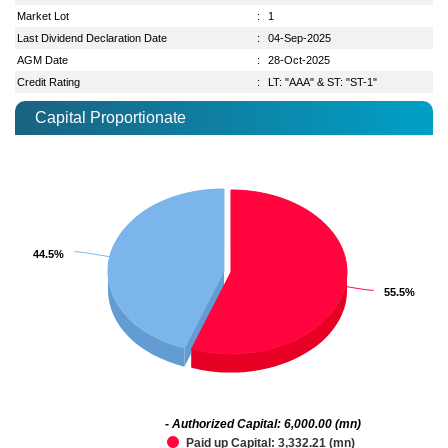
Market Lot
:
1
Last Dividend Declaration Date
:
04-Sep-2025
AGM Date
:
28-Oct-2025
Credit Rating
:
LT: "AAA" & ST: "ST-1"
Capital Proportionate
44.5%
44.5%
55.5%
55.5%
- Authorized Capital: 6,000.00 (mn)
Paid up Capital: 3,332.21 (mn)