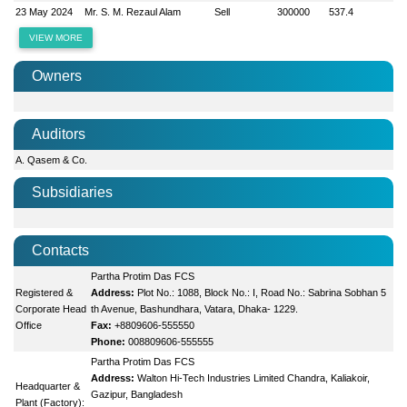
23 May 2024
Mr. S. M. Rezaul Alam
Sell
300000
537.4
VIEW MORE
Owners
Auditors
A. Qasem & Co.
Subsidiaries
Contacts
Partha Protim Das FCS
Registered &
Address:
Plot No.: 1088, Block No.: I, Road No.: Sabrina Sobhan 5
Corporate Head
th Avenue, Bashundhara, Vatara, Dhaka- 1229.
Office
Fax:
+8809606-555550
Phone:
008809606-555555
Partha Protim Das FCS
Address:
Walton Hi-Tech Industries Limited Chandra, Kaliakoir,
Headquarter &
Gazipur, Bangladesh
Plant (Factory):