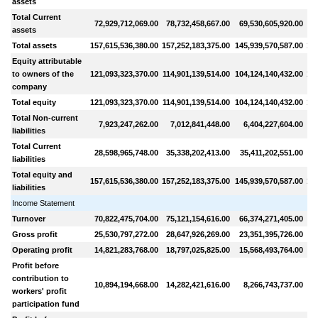
assets
Total Current
72,929,712,069.00
78,732,458,667.00
69,530,605,920.00
8
assets
Total assets
157,615,536,380.00
157,252,183,375.00
145,939,570,587.00
159
Equity attributable
to owners of the
121,093,323,370.00
114,901,139,514.00
104,124,140,432.00
101
company
Total equity
121,093,323,370.00
114,901,139,514.00
104,124,140,432.00
101
Total Non-current
7,923,247,262.00
7,012,841,448.00
6,404,227,604.00
liabilities
Total Current
28,598,965,748.00
35,338,202,413.00
35,411,202,551.00
5
liabilities
Total equity and
157,615,536,380.00
157,252,183,375.00
145,939,570,587.00
159
liabilities
Income Statement
Turnover
70,822,475,704.00
75,121,154,616.00
66,374,271,405.00
8
Gross profit
25,530,797,272.00
28,647,926,269.00
23,351,395,726.00
2
Operating profit
14,821,283,768.00
18,797,025,825.00
15,568,493,764.00
1
Profit before
contribution to
10,894,194,668.00
14,282,421,616.00
8,266,743,737.00
1
workers' profit
participation fund