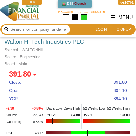
13:01:02
16792
DSE
(
Closed
)
07 August 2026
২৩ শ্রাবণ ১৪৩৩
23 Safar 1448
MENU
LOGIN
SIGNUP
Walton Hi-Tech Industries PLC
Symbol :
WALTONHIL
Sector
:
Engineering
Board :
Main
391.80
Close:
391.80
Open:
394.10
YCP:
394.10
-2.30
-0.58
%
Day's Low
Day's High
52 Weeks Low
52 Weeks High
Volume
22,543
391.20
394.80
356.80
528.00
Value(mn)
8.8620
RSI
48.77