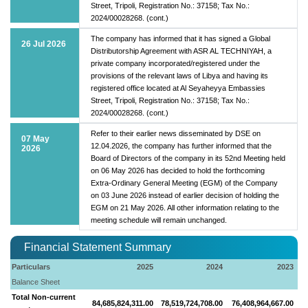
Street, Tripoli, Registration No.: 37158; Tax No.:
2024/00028268. (cont.)
The company has informed that it has signed a Global
26 Jul 2026
Distributorship Agreement with ASR AL TECHNIYAH, a
private company incorporated/registered under the
provisions of the relevant laws of Libya and having its
registered office located at Al Seyaheyya Embassies
Street, Tripoli, Registration No.: 37158; Tax No.:
2024/00028268. (cont.)
Refer to their earlier news disseminated by DSE on
07 May
12.04.2026, the company has further informed that the
2026
Board of Directors of the company in its 52nd Meeting held
on 06 May 2026 has decided to hold the forthcoming
Extra-Ordinary General Meeting (EGM) of the Company
on 03 June 2026 instead of earlier decision of holding the
EGM on 21 May 2026. All other information relating to the
meeting schedule will remain unchanged.
Financial Statement Summary
Particulars
2025
2024
2023
Balance Sheet
Total Non-current
84,685,824,311.00
78,519,724,708.00
76,408,964,667.00
7