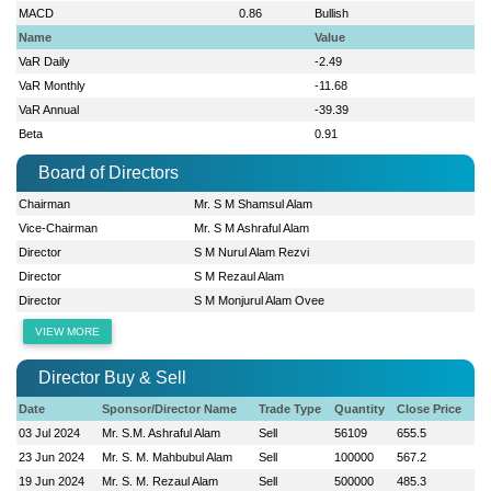
MACD
0.86
Bullish
Name
Value
VaR Daily
-2.49
VaR Monthly
-11.68
VaR Annual
-39.39
Beta
0.91
Board of Directors
Chairman
Mr. S M Shamsul Alam
Vice-Chairman
Mr. S M Ashraful Alam
Director
S M Nurul Alam Rezvi
Director
S M Rezaul Alam
Director
S M Monjurul Alam Ovee
VIEW MORE
Director Buy & Sell
Date
Sponsor/Director Name
Trade Type
Quantity
Close Price
03 Jul 2024
Mr. S.M. Ashraful Alam
Sell
56109
655.5
23 Jun 2024
Mr. S. M. Mahbubul Alam
Sell
100000
567.2
19 Jun 2024
Mr. S. M. Rezaul Alam
Sell
500000
485.3