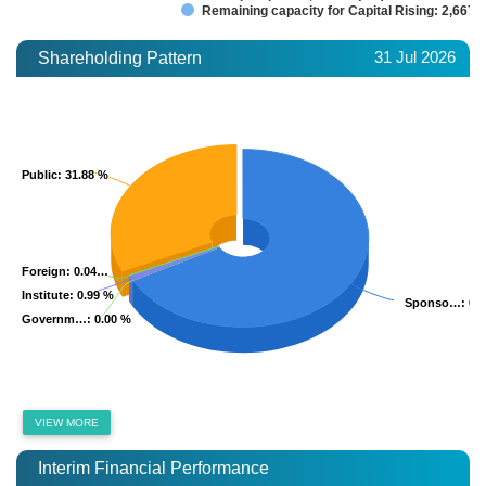
Remaining capacity for Capital Rising: 2,667.
31 Jul 2026
Shareholding Pattern
Public
Public
: 31.88 %
: 31.88 %
Foreign
Foreign
: 0.04…
: 0.04…
Institute
Institute
: 0.99 %
: 0.99 %
Sponso…
Sponso…
: 67
: 67
Governm…
Governm…
: 0.00 %
: 0.00 %
VIEW MORE
Interim Financial Performance