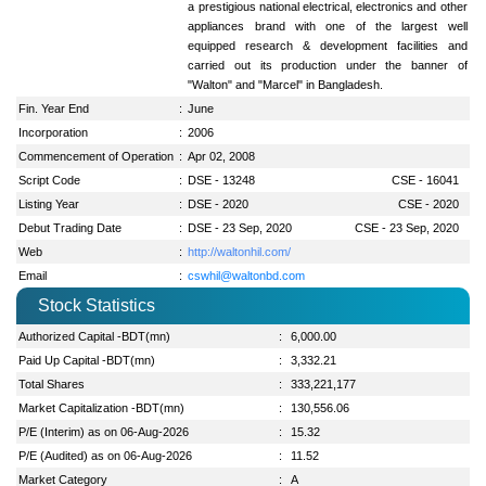
a prestigious national electrical, electronics and other
appliances brand with one of the largest well
equipped research & development facilities and
carried out its production under the banner of
"Walton" and "Marcel" in Bangladesh.
Fin. Year End
:
June
Incorporation
:
2006
Commencement of Operation
:
Apr 02, 2008
Script Code
:
DSE - 13248
CSE - 16041
Listing Year
:
DSE - 2020
CSE - 2020
Debut Trading Date
:
DSE - 23 Sep, 2020
CSE - 23 Sep, 2020
Web
:
http://waltonhil.com/
Email
:
cswhil@waltonbd.com
Stock Statistics
Authorized Capital -BDT(mn)
:
6,000.00
Paid Up Capital -BDT(mn)
:
3,332.21
Total Shares
:
333,221,177
Market Capitalization -BDT(mn)
:
130,556.06
P/E (Interim) as on 06-Aug-2026
:
15.32
P/E (Audited) as on 06-Aug-2026
:
11.52
Market Category
:
A