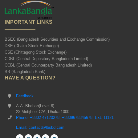
IMPORTANT LINKS
BSEC (Bangladesh Securities and Exchange Commission)
DSE (Dhaka Stock Exchange)
CSE (Chittagong Stock Exchange)
CDBL (Central Depository Bangladesh Limited)
CCBL (Central Counterparty Bangladesh Limited)
BB (Bangladesh Bank)
HAVE A QUESTION?
Feedback
A.A. Bhaban(Level 6)
23 Motijheel C/A, Dhaka-1000
Phone: +8802-47120278, +8809678345678, Ext: 11121
Email: contact@lbsbd.com