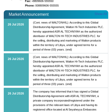
Fax:
+8809606-555550
Phone:
008809606-555555
Show All
Market Announcement
(Cont. news of WALTONHIL): According to this Global
26 Jul 2026
Distributorship Agreement, Walton Hi-Tech Industries PLC.
hereby appointed ASR AL TECHNIYAH as the authorized
distributor of WALTON HI-TECH INDUSTRIES PLC. for
the selling, distributing and marketing of Walton products
within the territory of Libya, under agreed terms for a
period of three (03) years. (end)
(Cont. news of WALTONHIL): According to this Global
26 Jul 2026
Distributorship Agreement, Walton Hi-Tech Industries PLC.
hereby appointed ASR AL TECHNIYAH as the authorized
distributor of WALTON HI-TECH INDUSTRIES PLC. for
the selling, distributing and marketing of Walton products
within the territory of Libya, under agreed terms for a
period of three (03) years. (end)
The company has informed that it has signed a Global
26 Jul 2026
Distributorship Agreement with ASR AL TECHNIYAH, a
private company incorporated/registered under the
provisions of the relevant laws of Libya and having its
registered office located at Al Seyaheyya Embassies