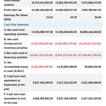
Profit before
10,375,423,493.00
13,602,306,301.00
7,873,089,273.00
1
taxation
Profit after tax
10,366,160,365.00
13,565,259,327.00
7,826,780,007.00
1
Earnings Per Share
34.22
44.78
25.84
(EPS)
Cash Flow Statement
A. Net cash from
17,630,498,767.00
17,256,048,455.00
33,880,146,540.00
(
2
operating activities
B. Net cash
from/(used in)
(
4,431,045,820.00
)
(
4,583,580,735.00
)
(
6,235,817,210.00
)
(
6
investing activities
C.Net cash used in
(
14,681,322,315.00
)
(
8,542,373,532.00
)
(
27,548,462,798.00
)
financing activities
D. Net
increase/(decrease)
(
1,481,869,368.00
)
4,130,094,188.00
95,866,532.00
(
1
in cash (A+B+C)
E. Cash and cash
equivalent at
6,547,326,350.00
2,417,232,161.00
2,321,365,628.00
beginning of the
year
F. Cash and cash
equivalent at end
5,065,456,982.00
6,547,326,349.00
2,417,232,160.00
of the year