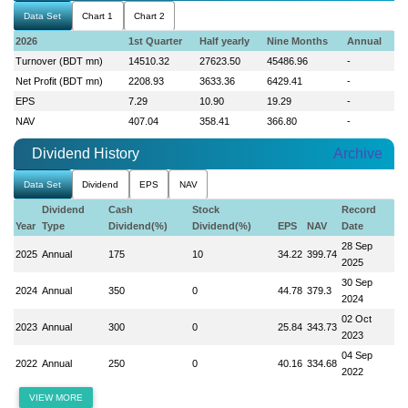
Data Set
Chart 1
Chart 2
2026
1st Quarter
Half yearly
Nine Months
Annual
Turnover (BDT mn)
14510.32
27623.50
45486.96
-
Net Profit (BDT mn)
2208.93
3633.36
6429.41
-
EPS
7.29
10.90
19.29
-
NAV
407.04
358.41
366.80
-
Dividend History
Archive
Data Set
Dividend
EPS
NAV
Dividend
Cash
Stock
Record
Year
Type
Dividend(%)
Dividend(%)
EPS
NAV
Date
28 Sep
2025
Annual
175
10
34.22
399.74
2025
30 Sep
2024
Annual
350
0
44.78
379.3
2024
02 Oct
2023
Annual
300
0
25.84
343.73
2023
04 Sep
2022
Annual
250
0
40.16
334.68
2022
VIEW MORE