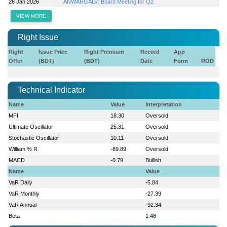
26 Jan 2026
ANWARGALV: Board Meeting for Q2
VIEW MORE
Right Issue
Right
Issue Price
Right Premium
Record
App
Offer
(BDT)
(BDT)
Date
Form
ROD
Technical Indicator
Name
Value
Interpretation
MFI
18.30
Oversold
Ultimate Oscillator
25.31
Oversold
Stochastic Oscillator
10.11
Oversold
William % R
-89.89
Oversold
MACD
-0.79
Bullish
Name
Value
VaR Daily
-5.84
VaR Monthly
-27.39
VaR Annual
-92.34
Beta
1.48