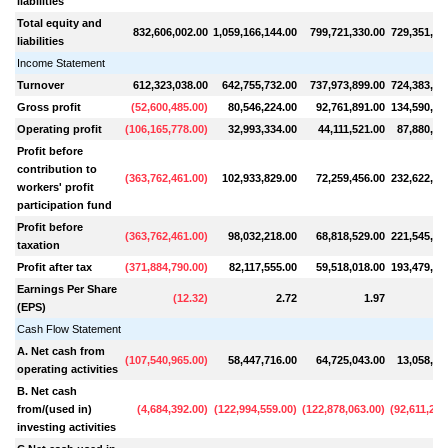
liabilities
Total equity and
832,606,002.00
1,059,166,144.00
799,721,330.00
729,351,95
liabilities
Income Statement
Turnover
612,323,038.00
642,755,732.00
737,973,899.00
724,383,29
Gross profit
(
52,600,485.00
)
80,546,224.00
92,761,891.00
134,590,72
Operating profit
(
106,165,778.00
)
32,993,334.00
44,111,521.00
87,880,30
Profit before
contribution to
(
363,762,461.00
)
102,933,829.00
72,259,456.00
232,622,78
workers' profit
participation fund
Profit before
(
363,762,461.00
)
98,032,218.00
68,818,529.00
221,545,50
taxation
Profit after tax
(
371,884,790.00
)
82,117,555.00
59,518,018.00
193,479,98
Earnings Per Share
(
12.32
)
2.72
1.97
1
(EPS)
Cash Flow Statement
A. Net cash from
(
107,540,965.00
)
58,447,716.00
64,725,043.00
13,058,90
operating activities
B. Net cash
from/(used in)
(
4,684,392.00
)
(
122,994,559.00
)
(
122,878,063.00
)
(
92,611,240
investing activities