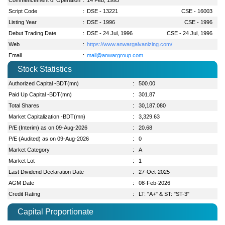
Script Code
:
DSE - 13221
CSE - 16003
Listing Year
:
DSE - 1996
CSE - 1996
Debut Trading Date
:
DSE - 24 Jul, 1996
CSE - 24 Jul, 1996
Web
:
https://www.anwargalvanizing.com/
Email
:
mail@anwargroup.com
Stock Statistics
Authorized Capital -BDT(mn)
:
500.00
Paid Up Capital -BDT(mn)
:
301.87
Total Shares
:
30,187,080
Market Capitalization -BDT(mn)
:
3,329.63
P/E (Interim) as on 09-Aug-2026
:
20.68
P/E (Audited) as on 09-Aug-2026
:
0
Market Category
:
A
Market Lot
:
1
Last Dividend Declaration Date
:
27-Oct-2025
AGM Date
:
08-Feb-2026
Credit Rating
:
LT: "A+" & ST: "ST-3"
Capital Proportionate