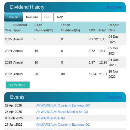
Dividend History
Archive
Data Set
Dividend
EPS
NAV
Dividend
Cash
Stock
Record
Year
Type
Dividend(%)
Dividend(%)
EPS
NAV
Date
04 Dec
2025
Annual
0
0
-12.32
1.38
2025
05 Dec
2024
Annual
10
0
2.72
14.7
2024
04 Dec
2023
Annual
10
0
1.97
12.98
2023
16 Nov
2022
Annual
20
80
11.54
21.81
2022
VIEW MORE
Events
Archive
29 Apr 2026
ANWARGALV: Quarterly Earnings Q3
28 Apr 2026
ANWARGALV: Board Meeting for Q3
08 Feb 2026
ANWARGALV: AGM
27 Jan 2026
ANWARGALV: Quarterly Earnings Q2