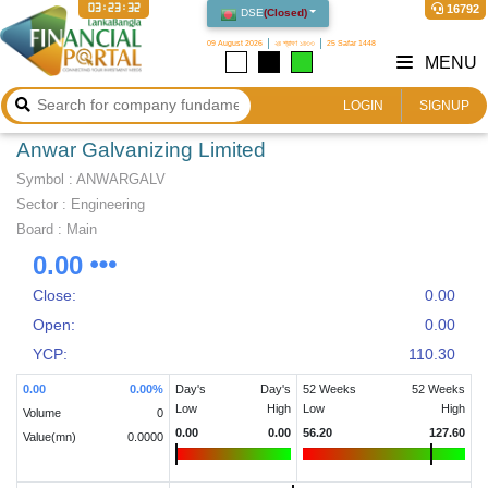
03:23:33
16792
DSE
(
Closed
)
09 August 2026
২৪ শ্রাবণ ১৪৩৩
25 Safar 1448
MENU
LOGIN
SIGNUP
Anwar Galvanizing Limited
Symbol :
ANWARGALV
Sector
:
Engineering
Board :
Main
0.00
Close:
0.00
Open:
0.00
YCP:
110.30
0.00
0.00
%
Day's
Day's
52 Weeks
52 Weeks
Low
High
Low
High
Volume
0
0.00
0.00
56.20
127.60
Value(mn)
0.0000