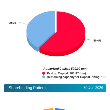
39.6%
39.6%
60.4%
60.4%
- Authorized Capital: 500.00 (mn)
Paid up Capital: 301.87 (mn)
Remaining capacity for Capital Rising: 198.1
30 Jun 2026
Shareholding Pattern