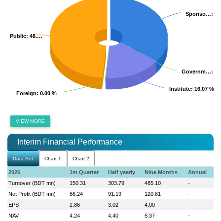
Sponso…
Sponso…
: 3
: 3
Public
Public
: 48.…
: 48.…
Governm…
Governm…
: 0
: 0
Institute
Institute
: 16.07 %
: 16.07 %
Foreign
Foreign
: 0.00 %
: 0.00 %
VIEW MORE
Interim Financial Performance
Data Set
Chart 1
Chart 2
2026
1st Quarter
Half yearly
Nine Months
Annual
Turnover (BDT mn)
150.31
303.79
485.10
-
Net Profit (BDT mn)
86.24
91.19
120.61
-
EPS
2.86
3.02
4.00
-
NAV
4.24
4.40
5.37
-