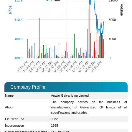
111.2
12000
Volume
Price
110.4
8000
109.6
4000
108.8
0
07:24 AM
06:20 AM
05:23 AM
04:19 AM
07:55 AM
07:11 AM
06:02 AM
05:07 AM
04:01 AM
07:43 AM
06:44 AM
05:43 AM
04:42 AM
Company Profile
Name
:
Anwar Galvanizing Limited
The company carries on the business of
About
:
manufacturing of Galvanized GI fittings of all
specifications and grades.
Fin. Year End
:
June
Incorporation
:
1995
Commencement of Operation
:
14 Feb, 1995