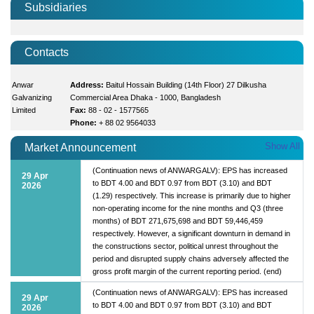
Subsidiaries
Contacts
Anwar
Address:
Baitul Hossain Building (14th Floor) 27 Dilkusha
Galvanizing
Commercial Area Dhaka - 1000, Bangladesh
Limited
Fax:
88 - 02 - 1577565
Phone:
+ 88 02 9564033
Show All
Market Announcement
(Continuation news of ANWARGALV): EPS has increased
29 Apr
to BDT 4.00 and BDT 0.97 from BDT (3.10) and BDT
2026
(1.29) respectively. This increase is primarily due to higher
non-operating income for the nine months and Q3 (three
months) of BDT 271,675,698 and BDT 59,446,459
respectively. However, a significant downturn in demand in
the constructions sector, political unrest throughout the
period and disrupted supply chains adversely affected the
gross profit margin of the current reporting period. (end)
(Continuation news of ANWARGALV): EPS has increased
29 Apr
to BDT 4.00 and BDT 0.97 from BDT (3.10) and BDT
2026