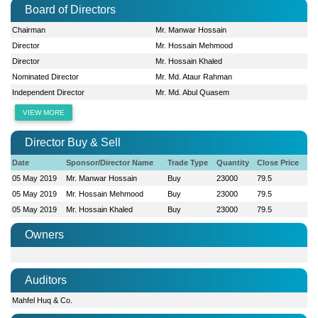
Board of Directors
Chairman
Mr. Manwar Hossain
Director
Mr. Hossain Mehmood
Director
Mr. Hossain Khaled
Nominated Director
Mr. Md. Ataur Rahman
Independent Director
Mr. Md. Abul Quasem
VIEW MORE
Director Buy & Sell
Date
Sponsor/Director Name
Trade Type
Quantity
Close Price
05 May 2019
Mr. Manwar Hossain
Buy
23000
79.5
05 May 2019
Mr. Hossain Mehmood
Buy
23000
79.5
05 May 2019
Mr. Hossain Khaled
Buy
23000
79.5
Owners
Auditors
Mahfel Huq & Co.