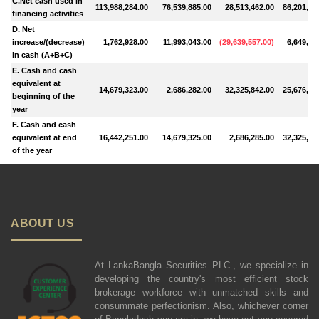
C.Net cash used in
113,988,284.00
76,539,885.00
28,513,462.00
86,201,36
financing activities
D. Net
increase/(decrease)
1,762,928.00
11,993,043.00
(
29,639,557.00
)
6,649,02
in cash (A+B+C)
E. Cash and cash
equivalent at
14,679,323.00
2,686,282.00
32,325,842.00
25,676,82
beginning of the
year
F. Cash and cash
equivalent at end
16,442,251.00
14,679,325.00
2,686,285.00
32,325,84
of the year
ABOUT US
At LankaBangla Securities PLC., we specialize in
developing the country's most efficient stock
brokerage workforce with unmatched skills and
consummate perfectionism. Also, whichever corner