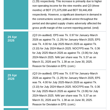
(1.29) respectively. This increase is primarily due to higher
non-operating income for the nine months and Q3 (three
months) of BDT 271,675,698 and BDT 59,446,459
respectively. However, a significant downturn in demand in
the constructions sector, political unrest throughout the
period and disrupted supply chains adversely affected the
gross profit margin of the current reporting period. (end)
(Q3 Un-audited): EPS was Tk. 0.97 for January-March
29 Apr
2026 as against Tk. (1.29) for January-March 2025; EPS
2026
was Tk. 4.00 for July 2025-March 2026 as against Tk.
(3.10) for July 2024-March 2025. NOCFPS was Tk. 0.36
for July 2025-March 2026 as against Tk. (3.06) for July
2024-March 2025. NAV per share was Tk. 5.37 as on
March 31, 2026 and Tk. 1.38 as on June 30, 2025.
Reason for Deviation in EPS: (cont.)
(Q3 Un-audited): EPS was Tk. 0.97 for January-March
29 Apr
2026 as against Tk. (1.29) for January-March 2025; EPS
2026
was Tk. 4.00 for July 2025-March 2026 as against Tk.
(3.10) for July 2024-March 2025. NOCFPS was Tk. 0.36
for July 2025-March 2026 as against Tk. (3.06) for July
2024-March 2025. NAV per share was Tk. 5.37 as on
March 31, 2026 and Tk. 1.38 as on June 30, 2025.
Reason for Deviation in EPS: (cont.)