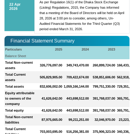
As per Regulation 16(1) of the Dhaka Stock Exchange
22 Apr
(Listing) Regulations, 2015, the Company has informed
2026
that a meeting of the Board of Directors will be held on April
28, 2026 at 3:00 pm to consider, among others, Un-
Audited Financial Statements for the Third Quarter (Q3)
period ended March 31, 2026.
Financial Statement Summary
Particulars
2025
2024
2023
2
Balance Sheet
Total Non-current
326,776,097.00
349,743,470.00
260,899,724.00
166,433,16
assets
Total Current
505,829,905.00
709,422,674.00
538,851,606.00
562,918,79
assets
Total assets
832,606,002.00
1,059,166,144.00
799,751,330.00
729,351,95
Equity attributable
to owners of the
41,626,642.00
443,698,512.00
391,768,037.00
365,791,21
company
Total equity
41,626,642.00
443,698,512.00
391,768,037.00
365,791,21
Total Non-current
87,975,665.00
99,211,251.00
32,046,970.00
23,223,86
liabilities
Total Current
703,003,695.00
516,256,381.00
375,906,323.00
340,336,87