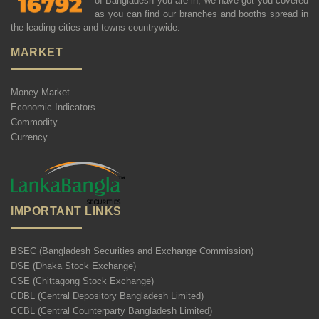
of Bangladesh you are in, we have got you covered
as you can find our branches and booths spread in
the leading cities and towns countrywide.
MARKET
Money Market
Economic Indicators
Commodity
Currency
IMPORTANT LINKS
BSEC (Bangladesh Securities and Exchange Commission)
DSE (Dhaka Stock Exchange)
CSE (Chittagong Stock Exchange)
CDBL (Central Depository Bangladesh Limited)
CCBL (Central Counterparty Bangladesh Limited)