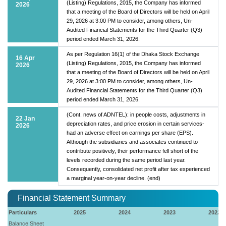
(Listing) Regulations, 2015, the Company has informed
2026
that a meeting of the Board of Directors will be held on April
29, 2026 at 3:00 PM to consider, among others, Un-
Audited Financial Statements for the Third Quarter (Q3)
period ended March 31, 2026.
As per Regulation 16(1) of the Dhaka Stock Exchange
16 Apr
(Listing) Regulations, 2015, the Company has informed
2026
that a meeting of the Board of Directors will be held on April
29, 2026 at 3:00 PM to consider, among others, Un-
Audited Financial Statements for the Third Quarter (Q3)
period ended March 31, 2026.
(Cont. news of ADNTEL): in people costs, adjustments in
22 Jan
depreciation rates, and price erosion in certain services-
2026
had an adverse effect on earnings per share (EPS).
Although the subsidiaries and associates continued to
contribute positively, their performance fell short of the
levels recorded during the same period last year.
Consequently, consolidated net profit after tax experienced
a marginal year-on-year decline. (end)
Financial Statement Summary
Particulars
2025
2024
2023
2022
Balance Sheet