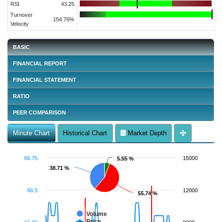
RSI
43.25
Turnover
154.76%
Velocity
BASIC
FINANCIAL REPORT
FINANCIAL STATEMENT
RATIO
PEER COMPARISON
Minute Chart
Historical Chart
Market Depth
66.75
15000
5.55 %
5.55 %
38.71 %
38.71 %
66.5
12000
55.74 %
55.74 %
Volume
Price