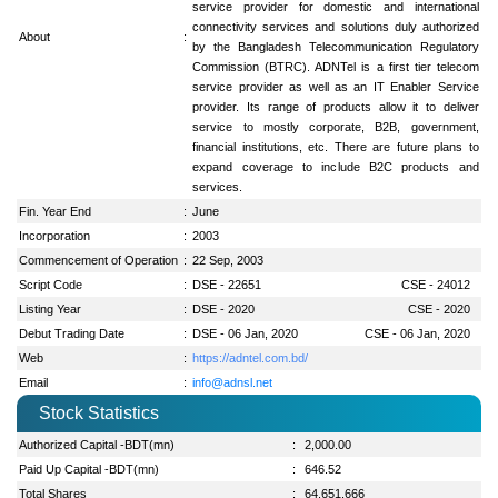
service provider for domestic and international
connectivity services and solutions duly authorized
About
:
by the Bangladesh Telecommunication Regulatory
Commission (BTRC). ADNTel is a first tier telecom
service provider as well as an IT Enabler Service
provider. Its range of products allow it to deliver
service to mostly corporate, B2B, government,
financial institutions, etc. There are future plans to
expand coverage to include B2C products and
services.
Fin. Year End
:
June
Incorporation
:
2003
Commencement of Operation
:
22 Sep, 2003
Script Code
:
DSE - 22651
CSE - 24012
Listing Year
:
DSE - 2020
CSE - 2020
Debut Trading Date
:
DSE - 06 Jan, 2020
CSE - 06 Jan, 2020
Web
:
https://adntel.com.bd/
Email
:
info@adnsl.net
Stock Statistics
Authorized Capital -BDT(mn)
:
2,000.00
Paid Up Capital -BDT(mn)
:
646.52
Total Shares
:
64,651,666