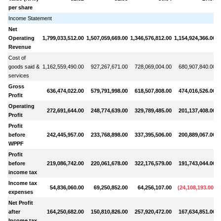
per share
Income Statement
Net
Operating
1,799,033,512.00
1,507,059,669.00
1,346,576,812.00
1,154,924,366.00
1
Revenue
Cost of
goods said &
1,162,559,490.00
927,267,671.00
728,069,004.00
680,907,840.00
services
Gross
636,474,022.00
579,791,998.00
618,507,808.00
474,016,526.00
Profit
Operating
272,691,644.00
248,774,639.00
329,789,485.00
201,137,408.00
Profit
Profit
before
242,445,957.00
233,768,898.00
337,395,506.00
200,889,067.00
WPPF
Profit
before
219,086,742.00
220,061,678.00
322,176,579.00
191,743,044.00
income tax
Income tax
54,836,060.00
69,250,852.00
64,256,107.00
(
24,108,193.00
)
expenses
Net Profit
after
164,250,682.00
150,810,826.00
257,920,472.00
167,634,851.00
Income tax