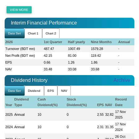
VIEW MORE
Interim Financial Performance
Data Set
Chart 1
Chart 2
2026
1st Quarter
Half yearly
Nine Months
Annual
Turnover (BDT mn)
487.47
1007.49
1579.28
-
Net Profit (BDT mn)
42.15
81.00
119.42
-
EPS
0.66
1.26
1.86
-
NAV
33.48
33.08
33.68
-
Dividend History
Archive
Data Set
Dividend
EPS
NAV
Dividend
Cash
Stock
Record
Year
Type
Dividend(%)
Dividend(%)
EPS
NAV
Date
17 Nov
2025
Annual
10
0
2.55
32.82
2025
17 Nov
2024
Annual
10
0
2.31
31.35
2024
26 Oct