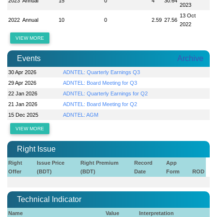
2023
Annual
15
0
4
30.64
2023
13 Oct
2022
Annual
10
0
2.59
27.56
2022
VIEW MORE
Events
Archive
30 Apr 2026
ADNTEL: Quarterly Earnings Q3
29 Apr 2026
ADNTEL: Board Meeting for Q3
22 Jan 2026
ADNTEL: Quarterly Earnings for Q2
21 Jan 2026
ADNTEL: Board Meeting for Q2
15 Dec 2025
ADNTEL: AGM
VIEW MORE
Right Issue
Right
Issue Price
Right Premium
Record
App
Offer
(BDT)
(BDT)
Date
Form
ROD
Technical Indicator
Name
Value
Interpretation