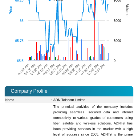
66.25
9000
Volume
Price
66
6000
65.75
3000
65.5
0
07:32 AM
05:10 AM
07:49 AM
05:24 AM
07:57 AM
06:06 AM
04:12 AM
06:35 AM
04:26 AM
06:58 AM
04:50 AM
07:16 AM
05:02 AM
Company Profile
Name
:
ADN Telecom Limited
The principal activities of the company includes
providing seamless, secured data and internet
connectivity to various grades of customers using
fiber, satellite and wireless solutions. ADNTel has
been providing services in the market with a high
level of success since 2003. ADNTel is the prime