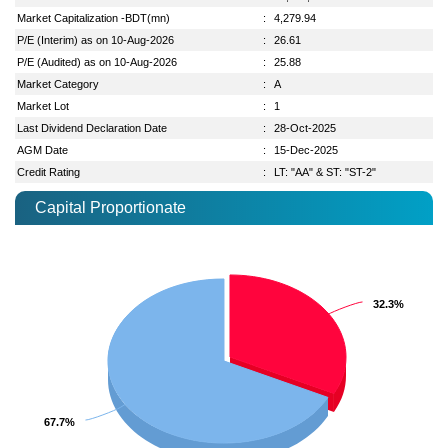
Market Capitalization -BDT(mn)
:
4,279.94
P/E (Interim) as on 10-Aug-2026
:
26.61
P/E (Audited) as on 10-Aug-2026
:
25.88
Market Category
:
A
Market Lot
:
1
Last Dividend Declaration Date
:
28-Oct-2025
AGM Date
:
15-Dec-2025
Credit Rating
:
LT: "AA" & ST: "ST-2"
Capital Proportionate
32.3%
32.3%
67.7%
67.7%