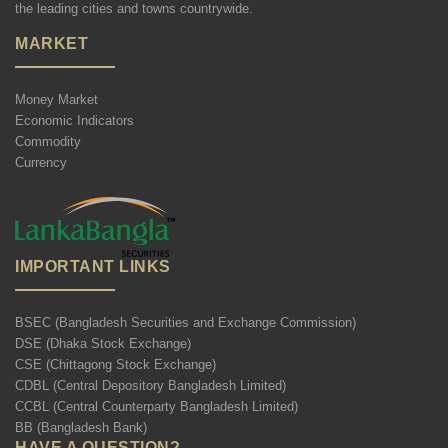
the leading cities and towns countrywide.
MARKET
Money Market
Economic Indicators
Commodity
Currency
IMPORTANT LINKS
BSEC (Bangladesh Securities and Exchange Commission)
DSE (Dhaka Stock Exchange)
CSE (Chittagong Stock Exchange)
CDBL (Central Depository Bangladesh Limited)
CCBL (Central Counterparty Bangladesh Limited)
BB (Bangladesh Bank)
HAVE A QUESTION?