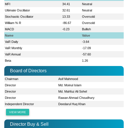
MFI
34.41
Neutral
Ultimate Oscillator
32.61
Neutral
Stochastic Oscillator
13.33
Oversold
William % R
-86.67
Oversold
MACD
-0.23
Bullish
Name
Value
VaR Daily
-3.64
VaR Monthly
-17.09
VaR Annual
-57.60
Beta
1.26
Board of Directors
Chairman
Asif Mahmood
Director
Md. Moinul Islam
Director
Md. Mahfuz Ali Sohel
Director
Rawan Ahmad Choudhury
Independent Director
Deedarul Huq Khan
VIEW MORE
Director Buy & Sell