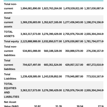
Total non-
current
1,994,081,890.00
1,923,763,264.00
1,478,539,811.00
1,357,030,087.00
1
assets
Total
current
1,369,235,683.00
1,352,627,165.00
1,277,436,943.00
1,198,274,156.00
1
assets
TOTAL
3,363,317,573.00
3,276,390,429.00
2,755,976,754.00
2,555,304,244.00
2
ASSETS
Total equity
2,123,888,988.00
2,032,850,577.00
1,976,030,867.00
1,781,794,077.00
1
Total non-
current
534,801,088.00
560,188,328.00
350,888,570.00
276,238,157.00
liabilities
Total
current
704,627,497.00
683,351,524.00
429,057,317.00
497,272,010.00
liabilities
Total
1,239,428,585.00
1,243,539,852.00
779,945,887.00
773,510,167.00
Liabilities
TOTAL
EQUITIES
3,363,317,573.00
3,276,390,429.00
2,755,976,754.00
2,555,304,244.00
2
AND
LIABILITIES
Net Asset
Value (NAV)
32.82
31.35
30.54
27.56