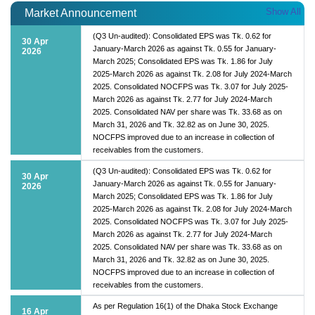
Show All
Market Announcement
(Q3 Un-audited): Consolidated EPS was Tk. 0.62 for
30 Apr
January-March 2026 as against Tk. 0.55 for January-
2026
March 2025; Consolidated EPS was Tk. 1.86 for July
2025-March 2026 as against Tk. 2.08 for July 2024-March
2025. Consolidated NOCFPS was Tk. 3.07 for July 2025-
March 2026 as against Tk. 2.77 for July 2024-March
2025. Consolidated NAV per share was Tk. 33.68 as on
March 31, 2026 and Tk. 32.82 as on June 30, 2025.
NOCFPS improved due to an increase in collection of
receivables from the customers.
(Q3 Un-audited): Consolidated EPS was Tk. 0.62 for
30 Apr
January-March 2026 as against Tk. 0.55 for January-
2026
March 2025; Consolidated EPS was Tk. 1.86 for July
2025-March 2026 as against Tk. 2.08 for July 2024-March
2025. Consolidated NOCFPS was Tk. 3.07 for July 2025-
March 2026 as against Tk. 2.77 for July 2024-March
2025. Consolidated NAV per share was Tk. 33.68 as on
March 31, 2026 and Tk. 32.82 as on June 30, 2025.
NOCFPS improved due to an increase in collection of
receivables from the customers.
As per Regulation 16(1) of the Dhaka Stock Exchange
16 Apr