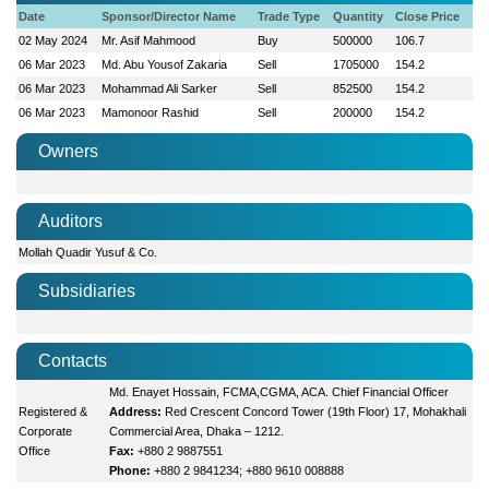
Date
Sponsor/Director Name
Trade Type
Quantity
Close Price
02 May 2024
Mr. Asif Mahmood
Buy
500000
106.7
06 Mar 2023
Md. Abu Yousof Zakaria
Sell
1705000
154.2
06 Mar 2023
Mohammad Ali Sarker
Sell
852500
154.2
06 Mar 2023
Mamonoor Rashid
Sell
200000
154.2
Owners
Auditors
Mollah Quadir Yusuf & Co.
Subsidiaries
Contacts
Md. Enayet Hossain, FCMA,CGMA, ACA. Chief Financial Officer
Registered &
Address:
Red Crescent Concord Tower (19th Floor) 17, Mohakhali
Corporate
Commercial Area, Dhaka – 1212.
Office
Fax:
+880 2 9887551
Phone:
+880 2 9841234; +880 9610 008888