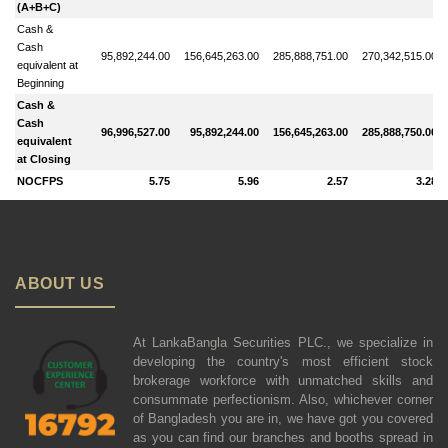
(A+B+C)
Cash &
Cash
95,892,244.00
156,645,263.00
285,888,751.00
270,342,515.00
equivalent at
Beginning
Cash &
Cash
96,996,527.00
95,892,244.00
156,645,263.00
285,888,750.00
equivalent
at Closing
NOCFPS
5.75
5.96
2.57
3.28
ABOUT US
At LankaBangla Securities PLC., we specialize in
developing the country's most efficient stock
brokerage workforce with unmatched skills and
consummate perfectionism. Also, whichever corner
of Bangladesh you are in, we have got you covered
as you can find our branches and booths spread in