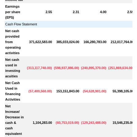
Earnings
per share
2.55
2.31
4.00
2.59
(EPS)
Cash Flow Statement
Net cash
provided
from
371,622,583.00
385,033,024.00
166,280,783.00
212,017,764.00
operating
activities
Net cash
used in
(
313,117,740.00
)
(
598,937,886.00
)
(
240,895,370.00
)
(
251,869,634.00
)
(
investing
acuities
Net Cash
Used in
(
57,400,560.00
)
153,151,843.00
(
54,628,901.00
)
55,398,105.00
(
financing
Activities
Net
Increase/
Decrease in
cash &
1,104,283.00
(
60,753,019.00
)
(
129,243,488.00
)
15,546,235.00
(
cash
equivalent