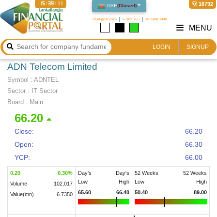
15:39:12
16792
DSE
(
Closed
)
10 August 2026
২৬ শ্রাবণ ১৪৩৩
26 Safar 1448
MENU
LOGIN
SIGNUP
ADN Telecom Limited
Symbol :
ADNTEL
Sector
:
IT Sector
Board :
Main
66.20
Close:
66.20
Open:
66.30
YCP:
66.00
0.20
0.30
%
Day's
Day's
52 Weeks
52 Weeks
Low
High
Low
High
Volume
102,017
65.60
66.40
50.40
89.00
Value(mn)
6.7350