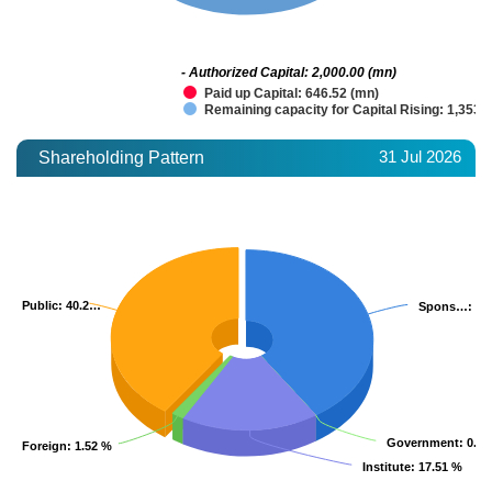
- Authorized Capital: 2,000.00 (mn)
Paid up Capital: 646.52 (mn)
Remaining capacity for Capital Rising: 1,353.
31 Jul 2026
Shareholding Pattern
Public
Public
: 40.2…
: 40.2…
Spons…
Spons…
: 40
: 40
Government
Government
: 0.0
: 0.0
Foreign
Foreign
: 1.52 %
: 1.52 %
Institute
Institute
: 17.51 %
: 17.51 %