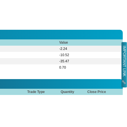
Value
IMPORTANT LINK
-2.24
-10.52
-35.47
0.70
Trade Type
Quantity
Close Price