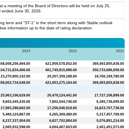
a meeting of the Board of Directors will be held on July 25,
d ended June 30, 2026.
g term and "ST-1" in the short term along with Stable outlook
ve information up to the date of rating declaration.
2023
2022
2021
458,006,256,494.00
421,959,578,052.00
369,493,855,838.00
434,731,834,406.00
401,745,915,996.00
350,733,686,058.00
23,270,900,142.00
20,207,359,188.00
18,760,169,780.00
458,002,734,548.00
421,953,275,184.00
369,493,855,838.00
25,963,106,629.00
20,479,124,441.00
17,727,106,899.00
8,602,445,430.00
7,802,544,746.00
6,385,736,699.00
17,983,398,682.00
17,256,046,918.00
16,823,707,738.00
5,460,124,867.00
4,265,369,480.00
5,317,457,708.00
6,237,337,004.00
6,827,702,884.00
5,076,891,214.00
2,065,932,598.00
4,004,467,603.00
2,401,451,573.00