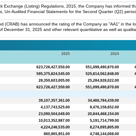
k Exchange (Listing) Regulations, 2015, the Company has informed that 
s, Un-Audited Financial Statements for the Second Quarter (Q2) perio
ed (CRAB) has announced the rating of the Company as "AA1" in the lon
f December 31, 2025 and other relevant quantitative as well as qualitati
2025
2024
623,726,427,550.00
551,099,490,870.00
595,375,824,545.00
525,814,562,848.00
28,350,603,005.00
25,284,928,022.00
623,726,427,550.00
551,099,490,870.00
39,107,357,361.00
34,466,784,439.00
4,137,743,525.00
8,476,158,652.00
23,090,504,049.00
20,844,468,154.00
10,013,352,987.00
5,191,714,799.00
4,224,246,535.00
8,274,095,805.00
860,965,951.00
4,748,144,068.00