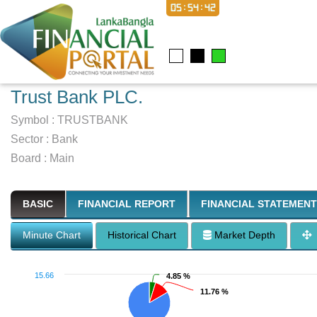
05:54:43
Trust Bank PLC.
Symbol :
TRUSTBANK
Sector
:
Bank
Board :
Main
BASIC
FINANCIAL REPORT
FINANCIAL STATEMENT
Minute Chart
Historical Chart
Market Depth
15.66
4.85 %
4.85 %
11.76 %
11.76 %