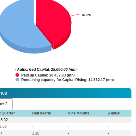
41.8%
41.8%
- Authorized Capital: 25,000.00 (mn)
Paid up Capital: 10,437.83 (mn)
Remaining capacity for Capital Rising: 14,562.17 (mn)
ance
rt 2
t Quarter
Half yearly
Nine Months
Annual
85.32
-
-
-
9.50
-
-
-
27
1.20
-
-