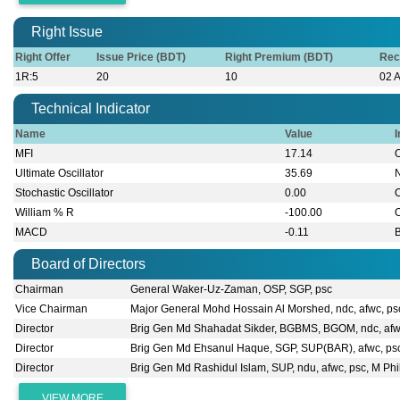
Right Issue
Right Offer
Issue Price (BDT)
Right Premium (BDT)
Rec
1R:5
20
10
02 
Technical Indicator
Name
Value
I
MFI
17.14
Ultimate Oscillator
35.69
Stochastic Oscillator
0.00
William % R
-100.00
MACD
-0.11
B
Board of Directors
Chairman
General Waker-Uz-Zaman, OSP, SGP, psc
Vice Chairman
Major General Mohd Hossain Al Morshed, ndc, afwc, ps
Director
Brig Gen Md Shahadat Sikder, BGBMS, BGOM, ndc, afw
Director
Brig Gen Md Ehsanul Haque, SGP, SUP(BAR), afwc, ps
Director
Brig Gen Md Rashidul Islam, SUP, ndu, afwc, psc, M Phi
VIEW MORE