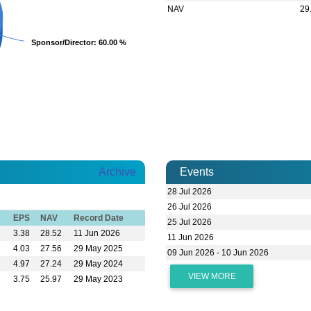
NAV
29
Sponsor/Director
Sponsor/Director
: 60.00 %
: 60.00 %
Archive
Events
28 Jul 2026
26 Jul 2026
EPS
NAV
Record Date
25 Jul 2026
3.38
28.52
11 Jun 2026
11 Jun 2026
4.03
27.56
29 May 2025
09 Jun 2026 - 10 Jun 2026
4.97
27.24
29 May 2024
VIEW MORE
3.75
25.97
29 May 2023