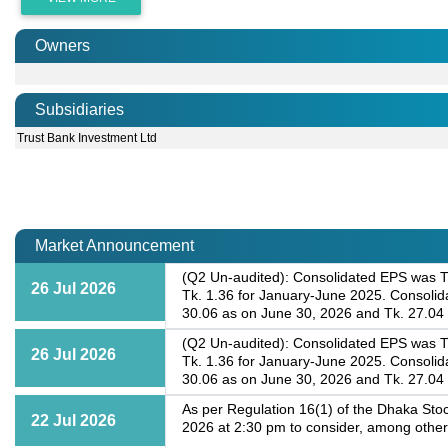
Owners
Subsidiaries
Trust Bank Investment Ltd
Market Announcement
(Q2 Un-audited): Consolidated EPS was Tk
26 Jul 2026
Tk. 1.36 for January-June 2025. Consoli
30.06 as on June 30, 2026 and Tk. 27.04
(Q2 Un-audited): Consolidated EPS was Tk
26 Jul 2026
Tk. 1.36 for January-June 2025. Consoli
30.06 as on June 30, 2026 and Tk. 27.04
As per Regulation 16(1) of the Dhaka Stoc
22 Jul 2026
2026 at 2:30 pm to consider, among other