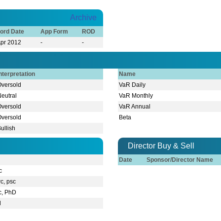
Archive
ord Date
App Form
ROD
Apr 2012
-
-
nterpretation
Name
Oversold
VaR Daily
Neutral
VaR Monthly
Oversold
VaR Annual
Oversold
Beta
ullish
Director Buy & Sell
Date
Sponsor/Director Name
c
c, psc
c, PhD
l