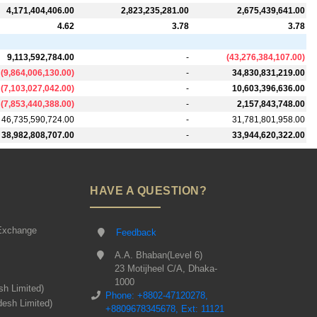
4,171,404,406.00
2,823,235,281.00
2,675,439,641.00
4.62
3.78
3.78
9,113,592,784.00
-
(
43,276,384,107.00
)
(
9,864,006,130.00
)
-
34,830,831,219.00
(
7,103,027,042.00
)
-
10,603,396,636.00
(
7,853,440,388.00
)
-
2,157,843,748.00
46,735,590,724.00
-
31,781,801,958.00
38,982,808,707.00
-
33,944,620,322.00
HAVE A QUESTION?
Exchange
Feedback
A.A. Bhaban(Level 6)
23 Motijheel C/A, Dhaka-
1000
sh Limited)
Phone: +8802-47120278,
desh Limited)
+8809678345678, Ext: 11121