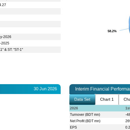
4.27
58.2%
58.2%
y-2026
l-2025
1" & ST: "ST-1"
30 Jun 2026
Interim Financial Perform
Data Set
Chart 1
Cha
2026
1s
Turnover (BDT mn)
-4
Net Profit (BDT mn)
26
EPS
0.