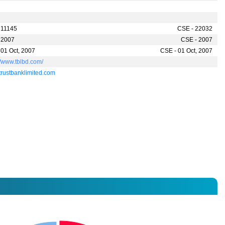
 11145
CSE - 22032
 2007
CSE - 2007
 01 Oct, 2007
CSE - 01 Oct, 2007
//www.tblbd.com/
trustbanklimited.com