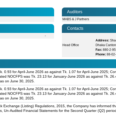
Auditors
MABS & J Partners
Contacts
-
Address:
Shad
Head Office
Dhaka Canton
Fax:
880-2-9
Phone:
88-02
. 0.93 for April-June 2026 as against Tk. 1.07 for April-June 2025; C
dated NOCFPS was Tk. 23.13 for January-June 2026 as against Tk. 26.
 as on June 30, 2025.
. 0.93 for April-June 2026 as against Tk. 1.07 for April-June 2025; C
dated NOCFPS was Tk. 23.13 for January-June 2026 as against Tk. 26.
 as on June 30, 2025.
k Exchange (Listing) Regulations, 2015, the Company has informed that 
s, Un-Audited Financial Statements for the Second Quarter (Q2) perio