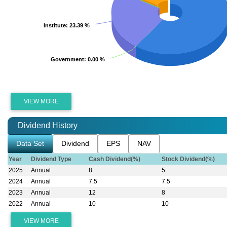
Institute
Institute
: 23.39 %
: 23.39 %
Government
Government
: 0.00 %
: 0.00 %
VIEW MORE
Dividend History
Data Set
Dividend
EPS
NAV
Year
Dividend Type
Cash Dividend(%)
Stock Dividend(%)
2025
Annual
8
5
2024
Annual
7.5
7.5
2023
Annual
12
8
2022
Annual
10
10
VIEW MORE