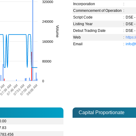
320000
Incorporation
:
Commencement of Operation
:
Script Code
:
DSE -
240000
Listing Year
:
DSE -
Volume
Debut Trading Date
:
DSE -
Web
:
https:
160000
Email
:
info@
80000
0
07:39 AM
08:08 AM
1 AM
07:59 AM
07:53 AM
07:46 AM
Capital Proportionate
0.00
7.83
,783,456