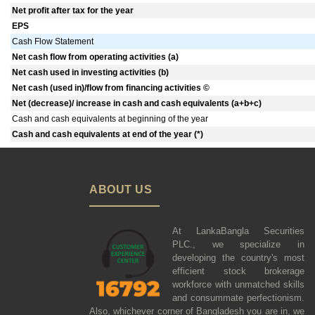
Net profit after tax for the year
EPS
Cash Flow Statement
Net cash flow from operating activities (a)
Net cash used in investing activities (b)
Net cash (used in)/flow from financing activities ©
Net (decrease)/ increase in cash and cash equivalents (a+b+c)
Cash and cash equivalents at beginning of the year
Cash and cash equivalents at end of the year (*)
ABOUT US
At LankaBangla Securities
PLC., we specialize in
developing the country's most
efficient stock brokerage
workforce with unmatched skills
and consummate perfectionism.
Also, whichever corner of Bangladesh you are in, we