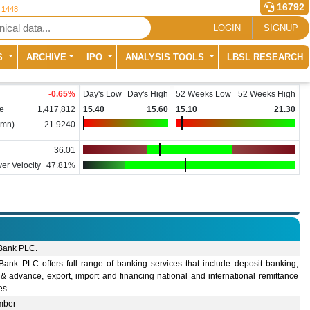
16792
r 1448
LOGIN
SIGNUP
S
ARCHIVE
IPO
ANALYSIS TOOLS
LBSL RESEARCH
-0.65
%
Day's Low
Day's High
52 Weeks Low
52 Weeks High
e
1,417,812
15.40
15.60
15.10
21.30
(mn)
21.9240
36.01
er Velocity
47.81%
 Bank PLC.
 Bank PLC offers full range of banking services that include deposit banking,
& advance, export, import and financing national and international remittance
ies.
mber