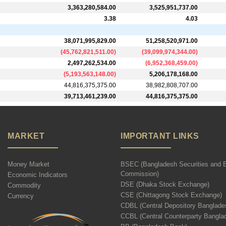
3,363,280,584.00
3,525,951,737.00
3.38
4.03
38,071,995,829.00
51,258,520,971.00
(
45,762,821,511.00
)
(
39,099,974,344.00
)
2,497,262,534.00
(
6,952,368,459.00
)
(
5,193,563,148.00
)
5,206,178,168.00
44,816,375,375.00
38,982,808,707.00
39,713,461,239.00
44,816,375,375.00
MARKET
IMPORTANT LINKS
Money Market
BSEC (Bangladesh Securities and 
Commission)
Economic Indicators
DSE (Dhaka Stock Exchange)
Commodity
CSE (Chittagong Stock Exchange)
Currency
CDBL (Central Depository Banglade
CCBL (Central Counterparty Bangla