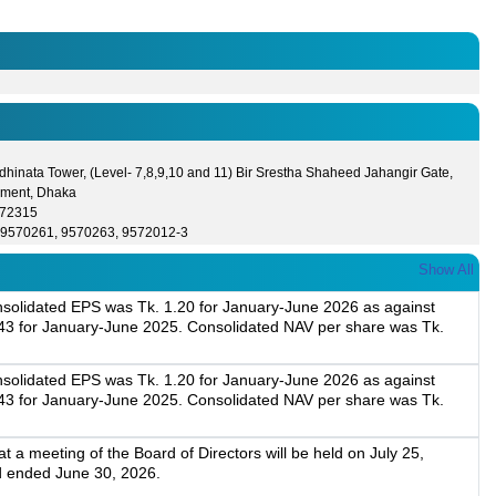
hinata Tower, (Level- 7,8,9,10 and 11) Bir Srestha Shaheed Jahangir Gate,
ment, Dhaka
572315
-9570261, 9570263, 9572012-3
Show All
onsolidated EPS was Tk. 1.20 for January-June 2026 as against
43 for January-June 2025. Consolidated NAV per share was Tk.
onsolidated EPS was Tk. 1.20 for January-June 2026 as against
43 for January-June 2025. Consolidated NAV per share was Tk.
a meeting of the Board of Directors will be held on July 25,
d ended June 30, 2026.