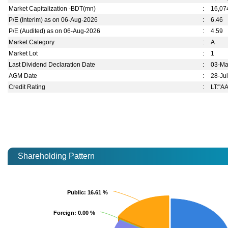
Market Capitalization -BDT(mn)
:
16,07
P/E (Interim) as on 06-Aug-2026
:
6.46
P/E (Audited) as on 06-Aug-2026
:
4.59
Market Category
:
A
Market Lot
:
1
Last Dividend Declaration Date
:
03-Ma
AGM Date
:
28-Ju
Credit Rating
:
LT:"AA
Shareholding Pattern
Public
Public
: 16.61 %
: 16.61 %
Foreign
Foreign
: 0.00 %
: 0.00 %