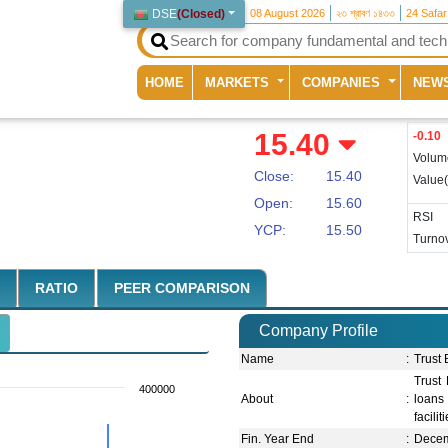
DSE
(
Closed
)
08 August 2026
২৩ শ্রাবণ ১৪৩৩
24 Safa
(current)
HOME
MARKETS
COMPANIES
NEW
15.40
-0.10
Volum
Close:
15.40
Value
Open:
15.60
RSI
YCP:
15.50
Turnov
RATIO
PEER COMPARISON
Company Profile
Name
:
Trust
Trust
400000
About
:
loans 
facilit
Fin. Year End
:
Dece