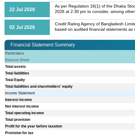
As per Regulation 16(1) of the Dhaka Stoc
22 Jul 2026
2026 at 2:30 pm to consider, among other
Credit Rating Agency of Bangladesh Limit
02 Jul 2026
based on audited financial statements as o
Financial Statement Summary
Particulars
Balance Sheet
Total assets
Total liabilities
Total Equity
Total liabilities and shareholders' equity
Income Statement
Interest income
Net interest income
Total operating income
Total provision
Profit for the year before taxation
Provision for tax