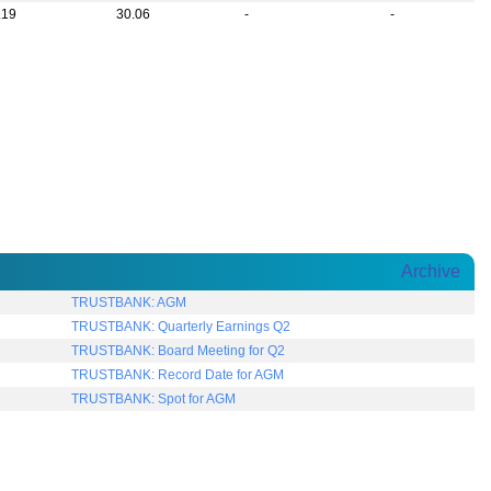
.19
30.06
-
-
Archive
TRUSTBANK: AGM
TRUSTBANK: Quarterly Earnings Q2
TRUSTBANK: Board Meeting for Q2
TRUSTBANK: Record Date for AGM
TRUSTBANK: Spot for AGM