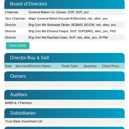
Board of Directors
Chairman
General Waker-Uz-Zaman, OSP, SGP, psc
Vice Chairman
Major General Mohd Hossain Al Morshed, ndc, afwc, psc
Director
Brig Gen Md Shahadat Sikder, BGBMS, BGOM, ndc, afwc, psc
Director
Brig Gen Md Ehsanul Haque, SGP, SUP(BAR), afwc, psc, PhD
Director
Brig Gen Md Rashidul Islam, SUP, ndu, afwc, psc, M Phil
VIEW MORE
Director Buy & Sell
Date
Sponsor/Director Name
Trade Type
Quantity
Close Price
Owners
Auditors
MABS & J Partners
Subsidiaries
Trust Bank Investment Ltd
-