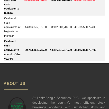
cash
equivalents
(a+b+c)
Cash and
cash
equivalents at
44,816,375,375.00
38,982,808,707.00
46,735,590,724.00
beginning of
the year
Cash and
cash
equivalents
39,713,461,239.00
44,816,375,375.00
38,982,808,707.00
at end of the
year (*)
ABOUT US
At LankaBangla Securities PLC., we specialize in
developing the country's most efficient stock
brokerage workforce with unmatched skills and