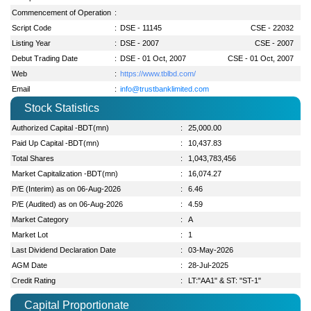
Commencement of Operation
:
Script Code
:
DSE - 11145
CSE - 22032
Listing Year
:
DSE - 2007
CSE - 2007
Debut Trading Date
:
DSE - 01 Oct, 2007
CSE - 01 Oct, 2007
Web
:
https://www.tblbd.com/
Email
:
info@trustbanklimited.com
Stock Statistics
Authorized Capital -BDT(mn)
:
25,000.00
Paid Up Capital -BDT(mn)
:
10,437.83
Total Shares
:
1,043,783,456
Market Capitalization -BDT(mn)
:
16,074.27
P/E (Interim) as on 06-Aug-2026
:
6.46
P/E (Audited) as on 06-Aug-2026
:
4.59
Market Category
:
A
Market Lot
:
1
Last Dividend Declaration Date
:
03-May-2026
AGM Date
:
28-Jul-2025
Credit Rating
:
LT:"AA1" & ST: "ST-1"
Capital Proportionate