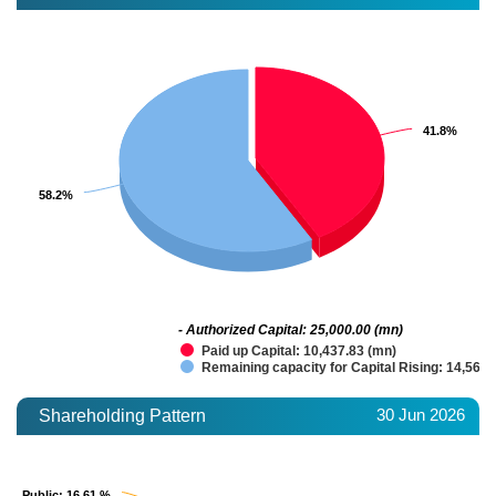
41.8%
41.8%
58.2%
58.2%
- Authorized Capital: 25,000.00 (mn)
Paid up Capital: 10,437.83 (mn)
Remaining capacity for Capital Rising: 14,562.
30 Jun 2026
Shareholding Pattern
Public
Public
: 16.61 %
: 16.61 %