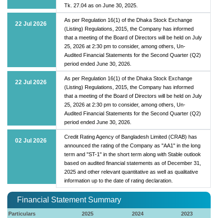
Tk. 27.04 as on June 30, 2025.
As per Regulation 16(1) of the Dhaka Stock Exchange
22 Jul 2026
(Listing) Regulations, 2015, the Company has informed
that a meeting of the Board of Directors will be held on July
25, 2026 at 2:30 pm to consider, among others, Un-
Audited Financial Statements for the Second Quarter (Q2)
period ended June 30, 2026.
As per Regulation 16(1) of the Dhaka Stock Exchange
22 Jul 2026
(Listing) Regulations, 2015, the Company has informed
that a meeting of the Board of Directors will be held on July
25, 2026 at 2:30 pm to consider, among others, Un-
Audited Financial Statements for the Second Quarter (Q2)
period ended June 30, 2026.
Credit Rating Agency of Bangladesh Limited (CRAB) has
02 Jul 2026
announced the rating of the Company as "AA1" in the long
term and "ST-1" in the short term along with Stable outlook
based on audited financial statements as of December 31,
2025 and other relevant quantitative as well as qualitative
information up to the date of rating declaration.
Financial Statement Summary
Particulars
2025
2024
2023