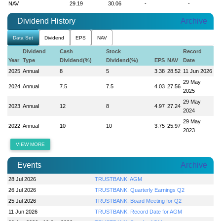
NAV
29.19
30.06
-
-
Dividend History
Archive
Data Set
Dividend
EPS
NAV
Dividend
Cash
Stock
Record
Year
Type
Dividend(%)
Dividend(%)
EPS
NAV
Date
2025
Annual
8
5
3.38
28.52
11 Jun 2026
29 May
2024
Annual
7.5
7.5
4.03
27.56
2025
29 May
2023
Annual
12
8
4.97
27.24
2024
29 May
2022
Annual
10
10
3.75
25.97
2023
VIEW MORE
Events
Archive
28 Jul 2026
TRUSTBANK: AGM
26 Jul 2026
TRUSTBANK: Quarterly Earnings Q2
25 Jul 2026
TRUSTBANK: Board Meeting for Q2
11 Jun 2026
TRUSTBANK: Record Date for AGM