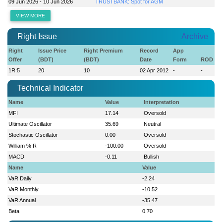
09 Jun 2026 - 10 Jun 2026
TRUSTBANK: Spot for AGM
VIEW MORE
Right Issue
Archive
Right
Issue Price
Right Premium
Record
App
Offer
(BDT)
(BDT)
Date
Form
ROD
1R:5
20
10
02 Apr 2012
-
-
Technical Indicator
Name
Value
Interpretation
MFI
17.14
Oversold
Ultimate Oscillator
35.69
Neutral
Stochastic Oscillator
0.00
Oversold
William % R
-100.00
Oversold
MACD
-0.11
Bullish
Name
Value
VaR Daily
-2.24
VaR Monthly
-10.52
VaR Annual
-35.47
Beta
0.70