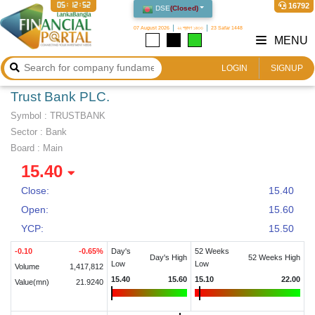
05:12:53
16792
DSE
(
Closed
)
07 August 2026
২২ শ্রাবণ ১৪৩৩
23 Safar 1448
MENU
LOGIN
SIGNUP
Trust Bank PLC.
Symbol :
TRUSTBANK
Sector
:
Bank
Board :
Main
15.40
Close:
15.40
Open:
15.60
YCP:
15.50
-0.10
-0.65
%
Day's
52 Weeks
Day's High
52 Weeks High
Low
Low
Volume
1,417,812
15.40
15.60
15.10
22.00
Value(mn)
21.9240