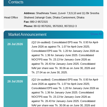
Contacts
Address:
Shadhinata Tower, (Level- 7,8,9,10 and 11) Bir Srestha
Head Office
Shaheed Jahangir Gate, Dhaka Cantonment, Dhaka
Fax:
880-2-9572315
Phone:
88-02-9570261, 9570263, 9572012-3
Show All
Market Announcement
(Q2 Un-audited): Consolidated EPS was Tk. 0.93 for April-
26 Jul 2026
June 2026 as against Tk. 1.07 for April-June 2025;
Consolidated EPS was Tk. 1.20 for January-June 2026 as
against Tk. 1.36 for January-June 2025. Consolidated
NOCFPS was Tk. 23.13 for January-June 2026 as
against Tk. 26.43 for January-June 2025. Consolidated
NAV per share was Tk. 30.06 as on June 30, 2026 and
Tk. 27.04 as on June 30, 2025.
(Q2 Un-audited): Consolidated EPS was Tk. 0.93 for April-
26 Jul 2026
June 2026 as against Tk. 1.07 for April-June 2025;
Consolidated EPS was Tk. 1.20 for January-June 2026 as
against Tk. 1.36 for January-June 2025. Consolidated
NOCFPS was Tk. 23.13 for January-June 2026 as
against Tk. 26.43 for January-June 2025. Consolidated
NAV per share was Tk. 30.06 as on June 30, 2026 and