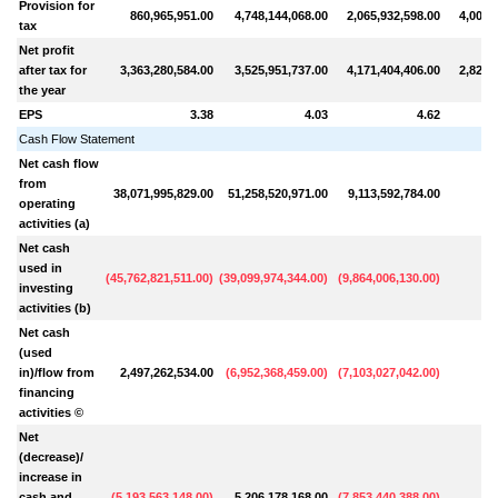
Provision for
860,965,951.00
4,748,144,068.00
2,065,932,598.00
4,004,
tax
Net profit
after tax for
3,363,280,584.00
3,525,951,737.00
4,171,404,406.00
2,823,
the year
EPS
3.38
4.03
4.62
Cash Flow Statement
Net cash flow
from
38,071,995,829.00
51,258,520,971.00
9,113,592,784.00
operating
activities (a)
Net cash
used in
(
45,762,821,511.00
)
(
39,099,974,344.00
)
(
9,864,006,130.00
)
investing
activities (b)
Net cash
(used
in)/flow from
2,497,262,534.00
(
6,952,368,459.00
)
(
7,103,027,042.00
)
financing
activities ©
Net
(decrease)/
increase in
cash and
(
5,193,563,148.00
)
5,206,178,168.00
(
7,853,440,388.00
)