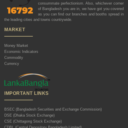
consummate perfectionism. Also, whichever corner
of Bangladesh you are in, we have got you covered
as you can find our branches and booths spread in
the leading cities and towns countrywide.
MARKET
Money Market
Economic Indicators
Commodity
Currency
IMPORTANT LINKS
BSEC (Bangladesh Securities and Exchange Commission)
DSE (Dhaka Stock Exchange)
CSE (Chittagong Stock Exchange)
CDBL (Central Depository Bangladesh Limited)