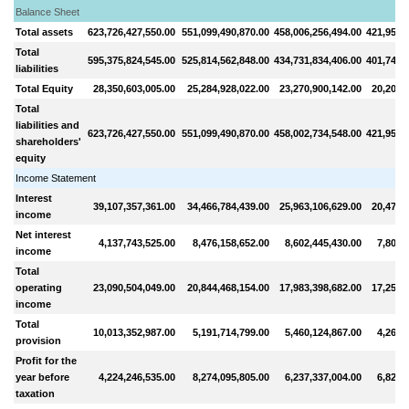
Balance Sheet
Total assets
623,726,427,550.00
551,099,490,870.00
458,006,256,494.00
421,959,
Total
595,375,824,545.00
525,814,562,848.00
434,731,834,406.00
401,745,
liabilities
Total Equity
28,350,603,005.00
25,284,928,022.00
23,270,900,142.00
20,207,
Total
liabilities and
623,726,427,550.00
551,099,490,870.00
458,002,734,548.00
421,953,
shareholders'
equity
Income Statement
Interest
39,107,357,361.00
34,466,784,439.00
25,963,106,629.00
20,479,
income
Net interest
4,137,743,525.00
8,476,158,652.00
8,602,445,430.00
7,802,
income
Total
operating
23,090,504,049.00
20,844,468,154.00
17,983,398,682.00
17,256,
income
Total
10,013,352,987.00
5,191,714,799.00
5,460,124,867.00
4,265,
provision
Profit for the
year before
4,224,246,535.00
8,274,095,805.00
6,237,337,004.00
6,827,
taxation