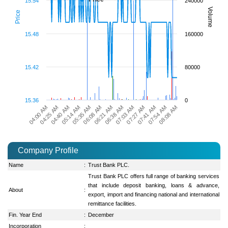
15.54
240000
Volume
Price
15.48
160000
15.42
80000
15.36
0
07:27 AM
08:08 AM
04:25 AM
05:35 AM
06:38 AM
07:41 AM
04:40 AM
06:08 AM
07:03 AM
07:54 AM
04:00 AM
05:14 AM
06:21 AM
Company Profile
Name
:
Trust Bank PLC.
Trust Bank PLC offers full range of banking services
that include deposit banking, loans & advance,
About
:
export, import and financing national and international
remittance facilities.
Fin. Year End
:
December
Incorporation
: