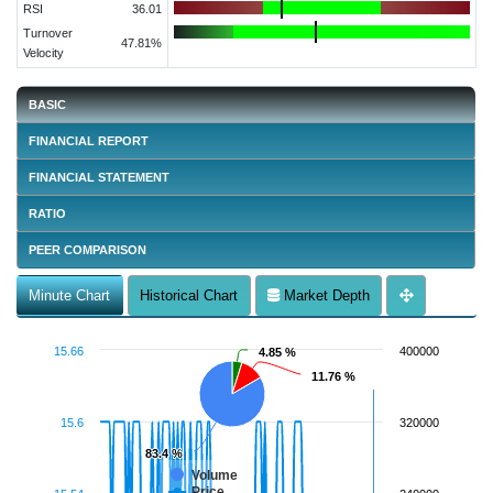
RSI
36.01
Turnover
47.81%
Velocity
BASIC
FINANCIAL REPORT
FINANCIAL STATEMENT
RATIO
PEER COMPARISON
Minute Chart
Historical Chart
Market Depth
15.66
400000
4.85 %
4.85 %
11.76 %
11.76 %
15.6
320000
83.4 %
83.4 %
Volume
Price