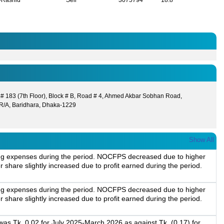
r-Rashid
Sell
3075794
18.8
 # 183 (7th Floor), Block # B, Road # 4, Ahmed Akbar Sobhan Road,
R/A, Baridhara, Dhaka-1229
Show All
ting expenses during the period. NOCFPS decreased due to higher
 share slightly increased due to profit earned during the period.
ting expenses during the period. NOCFPS decreased due to higher
 share slightly increased due to profit earned during the period.
as Tk. 0.02 for July 2025-March 2026 as against Tk. (0.17) for