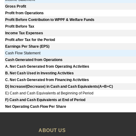
Gross Profit
Profit from Operations
Profit Before Contribution to WPPF & Welfare Funds
Profit Before Tax
Income Tax Expenses
Profit after Tax for the Period
Earnings Per Share (EPS)
Cash Flow Statement
Cash Generated from Operations
A. Net Cash Generated from Operating Activities
B. Net Cash Used in Investing Activities
C. Net Cash Generated from Financing Activities
D) Increase/(Decrease) in Cash and Cash Equivalents(A+B+C)
E) Cash and Cash Equivalents at Beginning of Period
F) Cash and Cash Equivalents at End of Period
Net Operating Cash Flow Per Share
ABOUT US