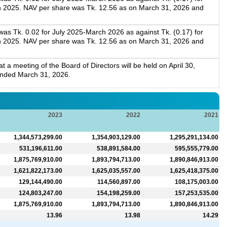
h 2025. NAV per share was Tk. 12.56 as on March 31, 2026 and
as Tk. 0.02 for July 2025-March 2026 as against Tk. (0.17) for
h 2025. NAV per share was Tk. 12.56 as on March 31, 2026 and
a meeting of the Board of Directors will be held on April 30,
 ended March 31, 2026.
2023
2022
2021
1,344,573,299.00
1,354,903,129.00
1,295,291,134.00
531,196,611.00
538,891,584.00
595,555,779.00
1,875,769,910.00
1,893,794,713.00
1,890,846,913.00
1,621,822,173.00
1,625,035,557.00
1,625,418,375.00
129,144,490.00
114,560,897.00
108,175,003.00
124,803,247.00
154,198,259.00
157,253,535.00
1,875,769,910.00
1,893,794,713.00
1,890,846,913.00
13.96
13.98
14.29