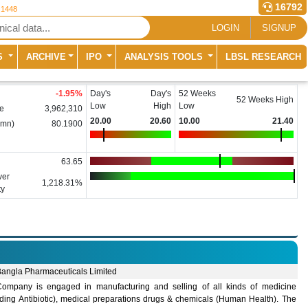
16792
 1448
LOGIN
SIGNUP
S
ARCHIVE
IPO
ANALYSIS TOOLS
LBSL RESEARCH
-1.95
%
Day's
Day's
52 Weeks
52 Weeks High
Low
High
Low
e
3,962,310
20.00
20.60
10.00
21.40
(mn)
80.1900
63.65
ver
1,218.31%
ty
Bangla Pharmaceuticals Limited
ompany is engaged in manufacturing and selling of all kinds of medicine
uding Antibiotic), medical preparations drugs & chemicals (Human Health). The