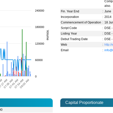
Compa
also.
240000
Fin. Year End
:
June
Incorporation
:
2014
Commencement of Operation
:
18 Ju
180000
Script Code
:
DSE -
Volume
Listing Year
:
DSE -
Debut Trading Date
:
DSE -
120000
Web
:
http:
Email
:
info@
60000
0
07:36 AM
7:27 AM
 AM
08:03 AM
07:54 AM
07:45 AM
Capital Proportionate
00