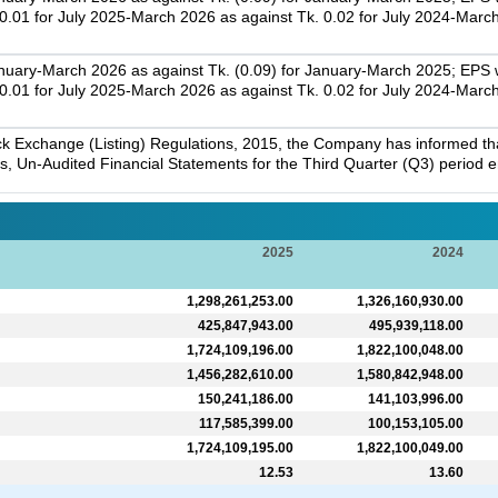
01 for July 2025-March 2026 as against Tk. 0.02 for July 2024-Marc
nuary-March 2026 as against Tk. (0.09) for January-March 2025; EPS w
01 for July 2025-March 2026 as against Tk. 0.02 for July 2024-Marc
k Exchange (Listing) Regulations, 2015, the Company has informed that 
s, Un-Audited Financial Statements for the Third Quarter (Q3) period
2025
2024
1,298,261,253.00
1,326,160,930.00
425,847,943.00
495,939,118.00
1,724,109,196.00
1,822,100,048.00
1,456,282,610.00
1,580,842,948.00
150,241,186.00
141,103,996.00
117,585,399.00
100,153,105.00
1,724,109,195.00
1,822,100,049.00
12.53
13.60