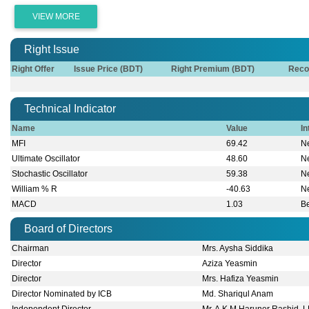
VIEW MORE
Right Issue
Right Offer
Issue Price (BDT)
Right Premium (BDT)
Reco
Technical Indicator
Name
Value
In
MFI
69.42
Ne
Ultimate Oscillator
48.60
Ne
Stochastic Oscillator
59.38
Ne
William % R
-40.63
Ne
MACD
1.03
B
Board of Directors
Chairman
Mrs. Aysha Siddika
Director
Aziza Yeasmin
Director
Mrs. Hafiza Yeasmin
Director Nominated by ICB
Md. Shariqul Anam