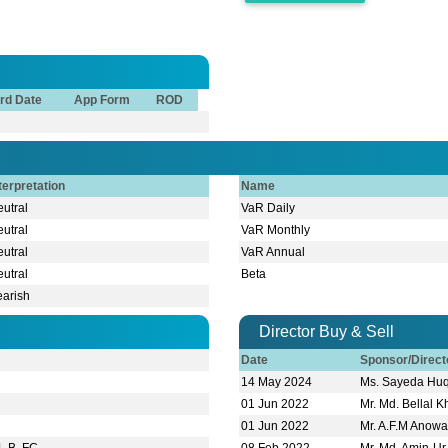
rd Date
App Form
ROD
terpretation
Name
utral
VaR Daily
utral
VaR Monthly
utral
VaR Annual
utral
Beta
earish
Director Buy & Sell
Date
Sponsor/Direc
14 May 2024
Ms. Sayeda Hu
01 Jun 2022
Mr. Md. Bellal 
01 Jun 2022
Mr. A.F.M Anowa