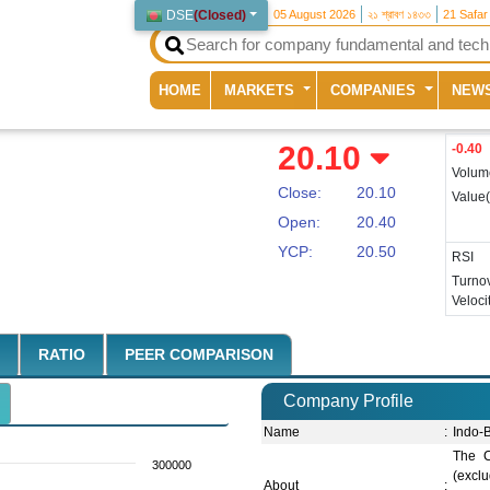
DSE
(
Closed
)
05 August 2026
২১ শ্রাবণ ১৪৩৩
21 Safar
(current)
HOME
MARKETS
COMPANIES
NEW
20.10
-0.40
Volum
Close:
20.10
Value
Open:
20.40
YCP:
20.50
RSI
Turno
Veloci
RATIO
PEER COMPARISON
Company Profile
Name
:
Indo-
The C
300000
(excl
About
: