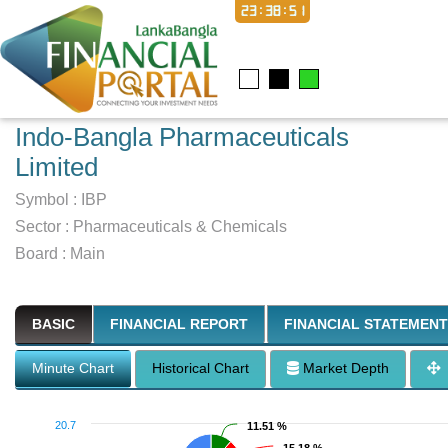
23:38:52
Indo-Bangla Pharmaceuticals
Limited
Symbol :
IBP
Sector
:
Pharmaceuticals & Chemicals
Board :
Main
BASIC
FINANCIAL REPORT
FINANCIAL STATEMENT
Minute Chart
Historical Chart
Market Depth
20.7
11.51 %
11.51 %