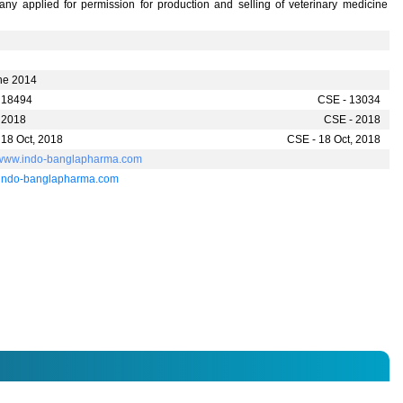
ny applied for permission for production and selling of veterinary medicine
ne 2014
 18494
CSE - 13034
 2018
CSE - 2018
 18 Oct, 2018
CSE - 18 Oct, 2018
//www.indo-banglapharma.com
indo-banglapharma.com