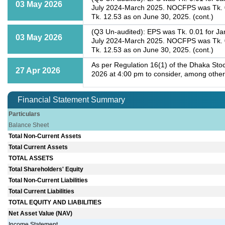
03 May 2026
July 2024-March 2025. NOCFPS was Tk. 0.
Tk. 12.53 as on June 30, 2025. (cont.)
(Q3 Un-audited): EPS was Tk. 0.01 for Ja
03 May 2026
July 2024-March 2025. NOCFPS was Tk. 0.
Tk. 12.53 as on June 30, 2025. (cont.)
As per Regulation 16(1) of the Dhaka Stoc
27 Apr 2026
2026 at 4:00 pm to consider, among other
Financial Statement Summary
Particulars
Balance Sheet
Total Non-Current Assets
Total Current Assets
TOTAL ASSETS
Total Shareholders' Equity
Total Non-Current Liabilities
Total Current Liabilities
TOTAL EQUITY AND LIABILITIES
Net Asset Value (NAV)
Income Statement