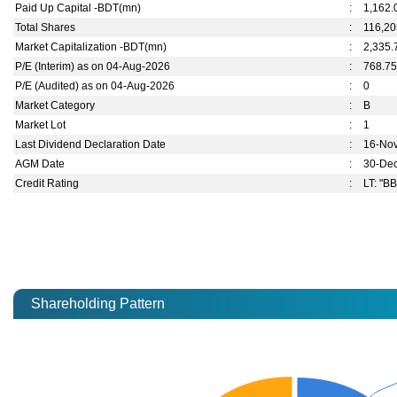
Paid Up Capital -BDT(mn)
:
1,162.
Total Shares
:
116,20
Market Capitalization -BDT(mn)
:
2,335.
P/E (Interim) as on 04-Aug-2026
:
768.7
P/E (Audited) as on 04-Aug-2026
:
0
Market Category
:
B
Market Lot
:
1
Last Dividend Declaration Date
:
16-No
AGM Date
:
30-De
Credit Rating
:
LT: "BB
Shareholding Pattern