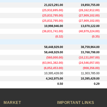
21,023,291.00
19,850,755.00
(
25,932,695.00
)
(
28,162,912.00
)
(
25,832,795.00
)
(
27,909,102.00
)
(
25,832,795.00
)
(
27,909,102.00
)
10,998,946.00
13,070,122.00
(
36,831,741.00
)
(
40,979,224.00
)
(
0.32
)
(
0.35
)
58,448,929.00
38,759,964.00
58,448,929.00
33,768,798.00
(
560,000.00
)
(
10,131,097.00
)
(
63,941,382.00
)
(
24,546,057.00
)
(
6,052,453.00
)
(
908,356.00
)
10,395,428.00
11,303,785.00
4,342,975.00
10,395,429.00
0.50
0.29
MARKET
IMPORTANT LINKS