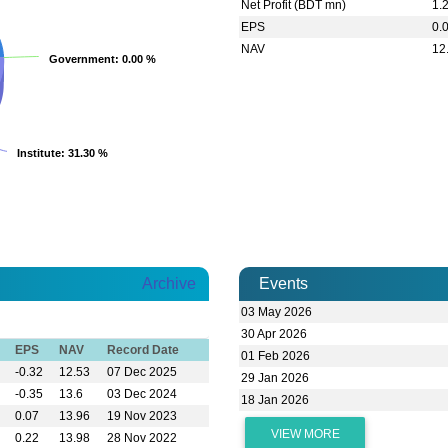
Net Profit (BDT mn)
1.
EPS
0.
NAV
12
Government
Government
: 0.00 %
: 0.00 %
Institute
Institute
: 31.30 %
: 31.30 %
Archive
Events
03 May 2026
30 Apr 2026
EPS
NAV
Record Date
01 Feb 2026
-0.32
12.53
07 Dec 2025
29 Jan 2026
-0.35
13.6
03 Dec 2024
18 Jan 2026
0.07
13.96
19 Nov 2023
VIEW MORE
0.22
13.98
28 Nov 2022