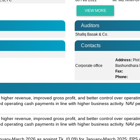
L.B, FC
08 Feb 2022
Mr. Md. Amin-U
VIEW MORE
Auditors
Shafiq Basak & Co.
Contacts
Address:
Plot
Corporate office
Bashundhara 
Fax:
Phone:
 higher revenue, improved gross profit, and better control over opera
 operating cash payments in line with higher business activity. NAV per
 higher revenue, improved gross profit, and better control over opera
 operating cash payments in line with higher business activity. NAV per
nuary-March 2026 as against Tk. (0.09) for January-March 2025; EPS w