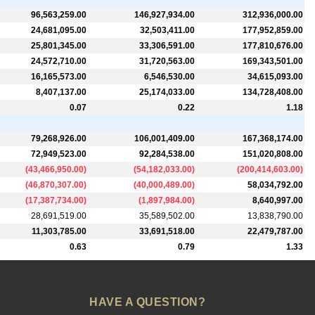
96,563,259.00
146,927,934.00
312,936,000.00
24,681,095.00
32,503,411.00
177,952,859.00
25,801,345.00
33,306,591.00
177,810,676.00
24,572,710.00
31,720,563.00
169,343,501.00
16,165,573.00
6,546,530.00
34,615,093.00
8,407,137.00
25,174,033.00
134,728,408.00
0.07
0.22
1.18
79,268,926.00
106,001,409.00
167,368,174.00
72,949,523.00
92,284,538.00
151,020,808.00
(
43,466,950.00
)
(
54,182,033.00
)
(
200,414,603.00
)
(
46,870,307.00
)
(
40,000,489.00
)
58,034,792.00
(
17,387,734.00
)
(
1,897,984.00
)
8,640,997.00
28,691,519.00
35,589,502.00
13,838,790.00
11,303,785.00
33,691,518.00
22,479,787.00
0.63
0.79
1.33
HAVE A QUESTION?