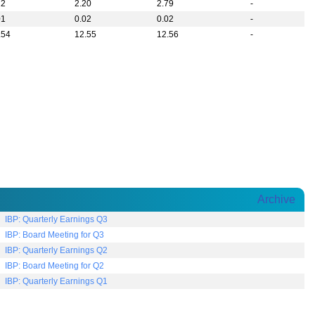
22
2.20
2.79
-
01
0.02
0.02
-
.54
12.55
12.56
-
Archive
IBP: Quarterly Earnings Q3
IBP: Board Meeting for Q3
IBP: Quarterly Earnings Q2
IBP: Board Meeting for Q2
IBP: Quarterly Earnings Q1