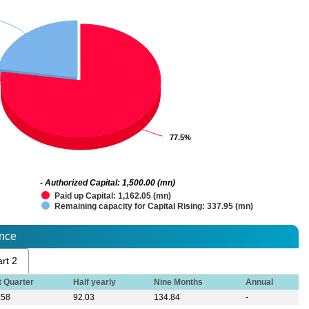
77.5%
77.5%
- Authorized Capital: 1,500.00 (mn)
Paid up Capital: 1,162.05 (mn)
Remaining capacity for Capital Rising: 337.95 (mn)
ance
rt 2
t Quarter
Half yearly
Nine Months
Annual
.58
92.03
134.84
-