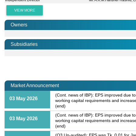
Independent Director
Mr. A.K.M.Haruner Rashid, L
VIEW MORE
Owners
Subsidiaries
Market Announcement
(Cont. news of IBP): EPS improved due to
03 May 2026
working capital requirements and increased
(end)
(Cont. news of IBP): EPS improved due to
03 May 2026
working capital requirements and increased
(end)
(Q3 Un-audited): EPS was Tk. 0.01 for Ja