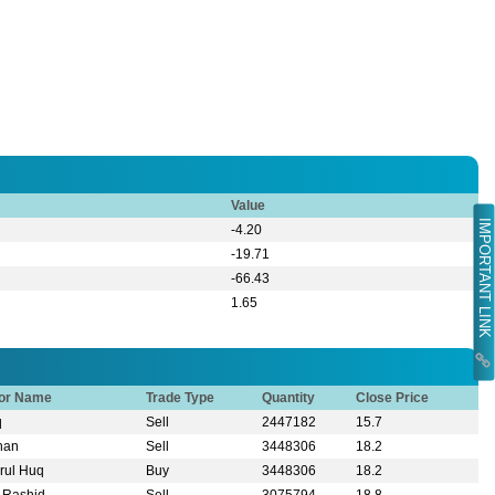
Value
IMPORTANT LINK
-4.20
-19.71
-66.43
1.65
tor Name
Trade Type
Quantity
Close Price
q
Sell
2447182
15.7
Khan
Sell
3448306
18.2
rul Huq
Buy
3448306
18.2