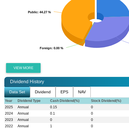
Public
Public
: 44.27 %
: 44.27 %
Foreign
Foreign
: 0.00 %
: 0.00 %
VIEW MORE
Dividend History
Data Set
Dividend
EPS
NAV
Year
Dividend Type
Cash Dividend(%)
Stock Dividend(%)
2025
Annual
0.15
0
2024
Annual
0.1
0
2023
Annual
0
0
2022
Annual
1
0