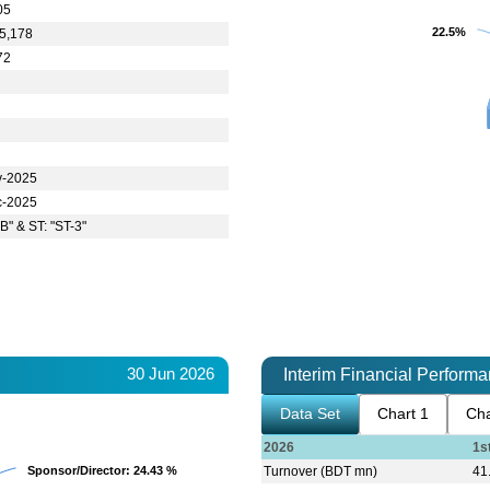
05
22.5%
22.5%
5,178
72
5
v-2025
c-2025
B" & ST: "ST-3"
30 Jun 2026
Interim Financial Perform
Data Set
Chart 1
Cha
2026
1s
Sponsor/Director
Sponsor/Director
: 24.43 %
: 24.43 %
Turnover (BDT mn)
41