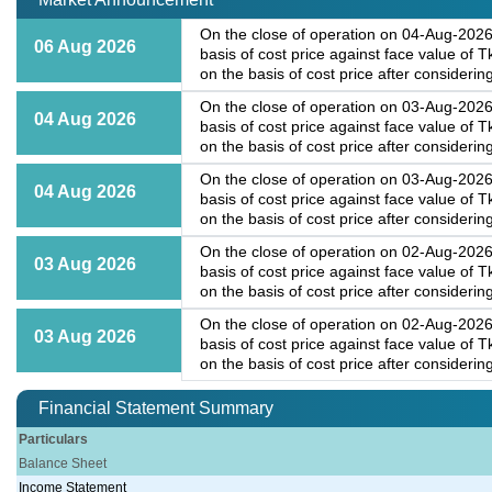
On the close of operation on 04-Aug-2026,
06 Aug 2026
basis of cost price against face value of
on the basis of cost price after considering
On the close of operation on 03-Aug-2026,
04 Aug 2026
basis of cost price against face value of
on the basis of cost price after considering
On the close of operation on 03-Aug-2026,
04 Aug 2026
basis of cost price against face value of
on the basis of cost price after considering
On the close of operation on 02-Aug-2026,
03 Aug 2026
basis of cost price against face value of
on the basis of cost price after considering
On the close of operation on 02-Aug-2026,
03 Aug 2026
basis of cost price against face value of
on the basis of cost price after considering
Financial Statement Summary
Particulars
Balance Sheet
Income Statement