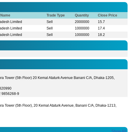
r Name
Trade Type
Quantity
Close Price
adesh Limited
Sell
2000000
15.7
adesh Limited
Sell
1000000
17.4
adesh Limited
Sell
1000000
18.2
ura Tower (5th Floor) 20 Kemal Ataturk Avenue Banani C/A, Dhaka-1205,
9820990
2 9856268-9
ra Tower (5th Floor), 20 Kemal Ataturk Avenue, Banani C/A, Dhaka-1213,
Show All