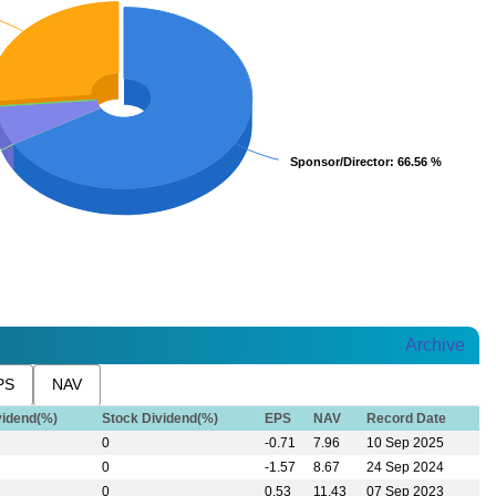
Sponsor/Director
Sponsor/Director
: 66.56 %
: 66.56 %
Archive
PS
NAV
vidend(%)
Stock Dividend(%)
EPS
NAV
Record Date
0
-0.71
7.96
10 Sep 2025
0
-1.57
8.67
24 Sep 2024
0
0.53
11.43
07 Sep 2023