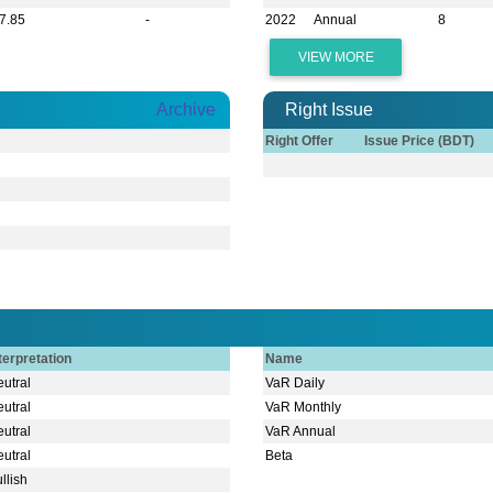
7.85
-
2022
Annual
8
VIEW MORE
Archive
Right Issue
Right Offer
Issue Price (BDT)
terpretation
Name
utral
VaR Daily
utral
VaR Monthly
utral
VaR Annual
utral
Beta
llish