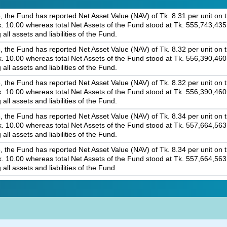
 the Fund has reported Net Asset Value (NAV) of Tk. 8.31 per unit on th
 Tk. 10.00 whereas total Net Assets of the Fund stood at Tk. 555,743,43
 all assets and liabilities of the Fund.
 the Fund has reported Net Asset Value (NAV) of Tk. 8.32 per unit on th
 Tk. 10.00 whereas total Net Assets of the Fund stood at Tk. 556,390,46
 all assets and liabilities of the Fund.
 the Fund has reported Net Asset Value (NAV) of Tk. 8.32 per unit on th
 Tk. 10.00 whereas total Net Assets of the Fund stood at Tk. 556,390,46
 all assets and liabilities of the Fund.
 the Fund has reported Net Asset Value (NAV) of Tk. 8.34 per unit on th
 Tk. 10.00 whereas total Net Assets of the Fund stood at Tk. 557,664,56
 all assets and liabilities of the Fund.
 the Fund has reported Net Asset Value (NAV) of Tk. 8.34 per unit on th
 Tk. 10.00 whereas total Net Assets of the Fund stood at Tk. 557,664,56
 all assets and liabilities of the Fund.