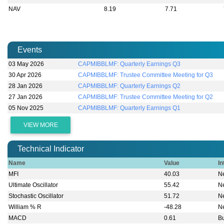
NAV
8.19
7.71
Events
03 May 2026
CAPMIBBLMF: Quarterly Earnings Q3
30 Apr 2026
CAPMIBBLMF: Trustee Committee Meeting for Q3
28 Jan 2026
CAPMIBBLMF: Quarterly Earnings Q2
27 Jan 2026
CAPMIBBLMF: Trustee Committee Meeting for Q2
05 Nov 2025
CAPMIBBLMF: Quarterly Earnings Q1
VIEW MORE
Technical Indicator
Name
Value
In
MFI
40.03
Ne
Ultimate Oscillator
55.42
Ne
Stochastic Oscillator
51.72
Ne
William % R
-48.28
Ne
MACD
0.61
Bu