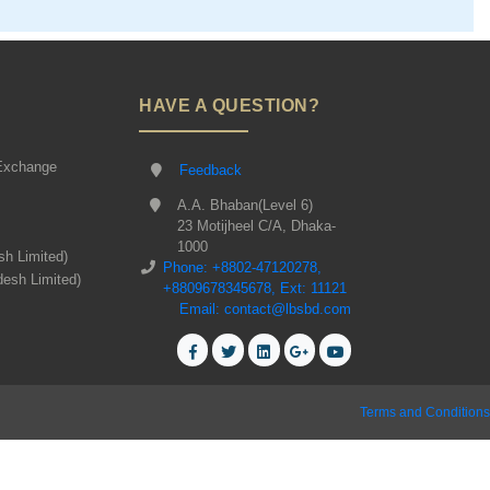
HAVE A QUESTION?
Exchange
Feedback
A.A. Bhaban(Level 6)
23 Motijheel C/A, Dhaka-
1000
sh Limited)
Phone: +8802-47120278,
desh Limited)
+8809678345678, Ext: 11121
Email: contact@lbsbd.com
Terms and Conditions