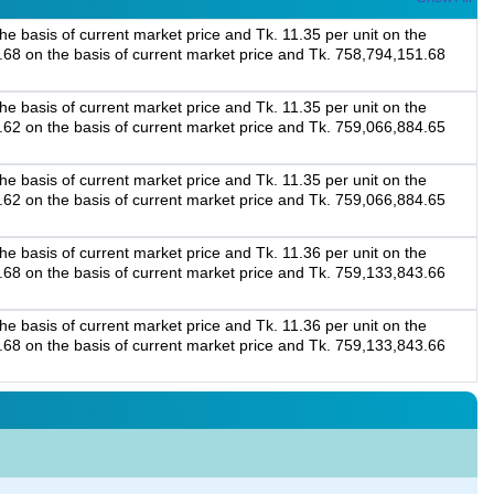
e basis of current market price and Tk. 11.35 per unit on the
5.68 on the basis of current market price and Tk. 758,794,151.68
e basis of current market price and Tk. 11.35 per unit on the
0.62 on the basis of current market price and Tk. 759,066,884.65
e basis of current market price and Tk. 11.35 per unit on the
0.62 on the basis of current market price and Tk. 759,066,884.65
e basis of current market price and Tk. 11.36 per unit on the
3.68 on the basis of current market price and Tk. 759,133,843.66
e basis of current market price and Tk. 11.36 per unit on the
3.68 on the basis of current market price and Tk. 759,133,843.66