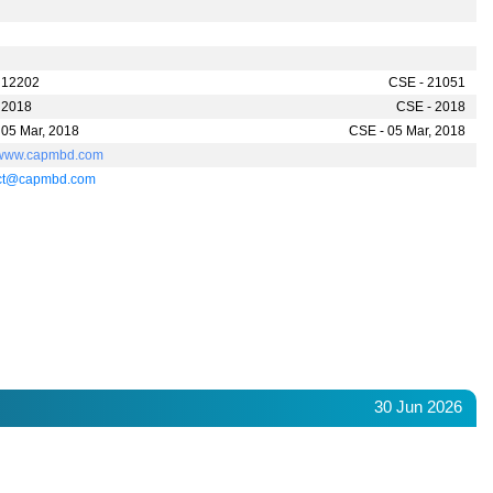
 12202
CSE - 21051
 2018
CSE - 2018
 05 Mar, 2018
CSE - 05 Mar, 2018
//www.capmbd.com
act@capmbd.com
30 Jun 2026