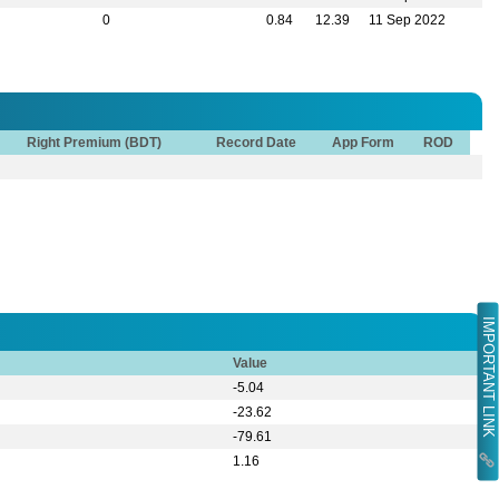
0
0.84
12.39
11 Sep 2022
Right Premium (BDT)
Record Date
App Form
ROD
IMPORTANT LINK
Value
-5.04
-23.62
-79.61
1.16