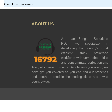
Cash Flow Statement
ABOUT US
At LankaBangla Securities
PLC., we specialize in
developing the country's most
efficient stock brokerage
workforce with unmatched skills
and consummate perfectionism.
Also, whichever corner of Bangladesh you are in, we
have got you covered as you can find our branches
and booths spread in the leading cities and towns
countrywide.