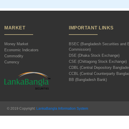
MARKET
IMPORTANT LINKS
Money Market
BSEC (Bangladesh Securities and 
Commission)
Economic Indicators
DSE (Dhaka Stock Exchange)
Commodity
CSE (Chittagong Stock Exchange)
Currency
CDBL (Central Depository Banglade
CCBL (Central Counterparty Bangla
BB (Bangladesh Bank)
© 2019 Copyright:
LankaBangla Information System