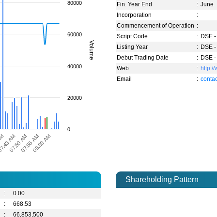
80000
Fin. Year End
:
June
Incorporation
:
Commencement of Operation
:
60000
Script Code
:
DSE -
Volume
Listing Year
:
DSE -
Debut Trading Date
:
DSE -
40000
Web
:
http:
Email
:
cont
20000
0
7:43 AM
07:50 AM
07:55 AM
08:00 AM
AM
Shareholding Pattern
:
0.00
:
668.53
:
66,853,500