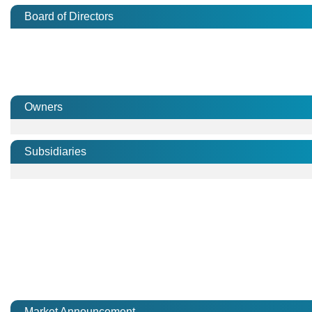
Board of Directors
Owners
Subsidiaries
Market Announcement