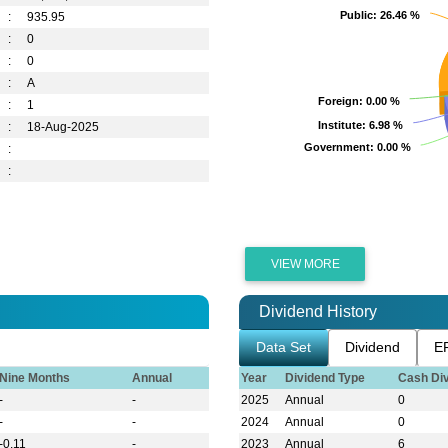
Public
Public
: 26.46 %
: 26.46 %
:
935.95
:
0
:
0
:
A
Foreign
Foreign
: 0.00 %
: 0.00 %
:
1
Institute
Institute
: 6.98 %
: 6.98 %
:
18-Aug-2025
Government
Government
: 0.00 %
: 0.00 %
:
:
VIEW MORE
Dividend History
Data Set
Dividend
E
Nine Months
Annual
Year
Dividend Type
Cash Di
-
-
2025
Annual
0
-
-
2024
Annual
0
-0.11
-
2023
Annual
6