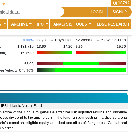
16792
 1448
LOGIN
SIGNUP
S
ARCHIVE
IPO
ANALYSIS TOOLS
LBSL RESEARCH
0.00
%
Day's Low
Day's High
52 Weeks Low
52 Weeks High
e
1,131,710
13.60
14.20
5.50
15.70
(mn)
15.7530
56.93
er Velocity
675.96%
IBBL Islamic Mutual Fund
jective of the fund is to generate attractive risk adjusted returns and disburse
itive dividend to the unit holders in the long-run by investing in a diverse arena
ria’a compliant eligible equity and debt securities of Bangladesh Capital and
 Market.