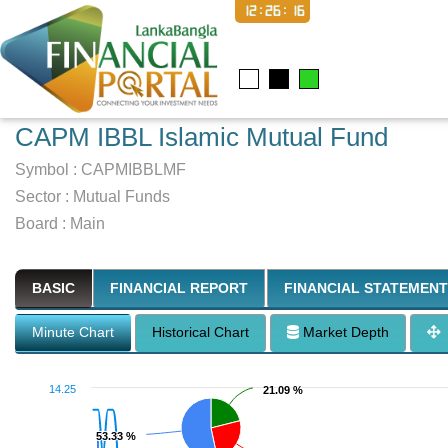
12:26:17
CAPM IBBL Islamic Mutual Fund
Symbol :
CAPMIBBLMF
Sector
:
Mutual Funds
Board :
Main
BASIC
FINANCIAL REPORT
FINANCIAL STATEMENT
Minute Chart
Historical Chart
Market Depth
14.25
21.09 %
21.09 %
53.33 %
53.33 %