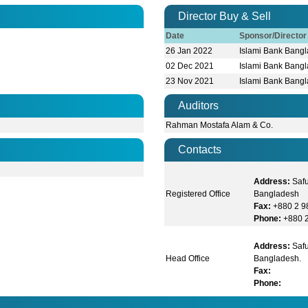
Director Buy & Sell
Date
Sponsor/Directo
26 Jan 2022
Islami Bank Bangl
02 Dec 2021
Islami Bank Bangl
23 Nov 2021
Islami Bank Bangl
Auditors
Rahman Mostafa Alam & Co.
Contacts
Address:
Saf
Registered Office
Bangladesh
Fax:
+880 2 
Phone:
+880 
Address:
Safu
Head Office
Bangladesh.
Fax:
Phone: