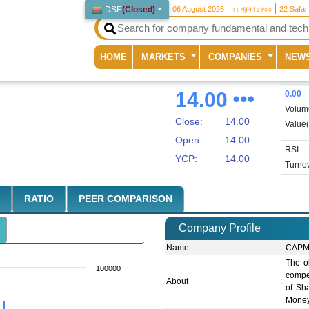
DSE
(
Closed
)
06 August 2026
২২ শ্রাবণ ১৪৩৩
22 Safar
(current)
HOME
MARKETS
COMPANIES
NEW
14.00
0.00
Volum
Close:
14.00
Value
Open:
14.00
RSI
YCP:
14.00
Turnov
RATIO
PEER COMPARISON
Company Profile
Name
:
CAPM 
The ob
100000
compet
About
:
of Sha
Money