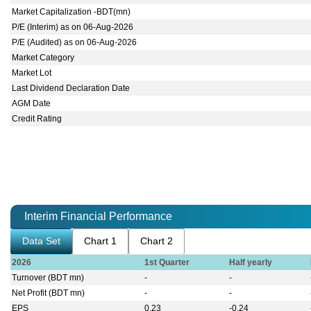
Market Capitalization -BDT(mn)
P/E (Interim) as on 06-Aug-2026
P/E (Audited) as on 06-Aug-2026
Market Category
Market Lot
Last Dividend Declaration Date
AGM Date
Credit Rating
Interim Financial Performance
Data Set
Chart 1
Chart 2
2026
1st Quarter
Half yearly
Turnover (BDT mn)
-
-
Net Profit (BDT mn)
-
-
EPS
0.23
-0.24