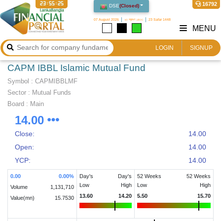
23:55:25
16792
DSE
(
Closed
)
07 August 2026
২৩ শ্রাবণ ১৪৩৩
23 Safar 1448
MENU
LOGIN
SIGNUP
CAPM IBBL Islamic Mutual Fund
Symbol :
CAPMIBBLMF
Sector
:
Mutual Funds
Board :
Main
14.00
Close:
14.00
Open:
14.00
YCP:
14.00
0.00
0.00
%
Day's
Day's
52 Weeks
52 Weeks
Low
High
Low
High
Volume
1,131,710
13.60
14.20
5.50
15.70
Value(mn)
15.7530