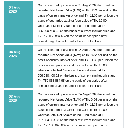
On the close of operation on 03-Aug-2026, the Fund has
04 Aug
reported Net Asset Value (NAV) of Tk. 8.32 per unit on the
2026
basis of current market price and Tk. 11.35 per unit on the
basis of cost price against face value of Tk. 10.00
whereas total Net Assets of the Fund stood at Tk.
556,390,460.62 on the basis of current market price and
Tk. 759,066,884.65 on the basis of cost price after
considering all assets and liabilities of the Fund.
On the close of operation on 03-Aug-2026, the Fund has
04 Aug
reported Net Asset Value (NAV) of Tk. 8.32 per unit on the
2026
basis of current market price and Tk. 11.35 per unit on the
basis of cost price against face value of Tk. 10.00
whereas total Net Assets of the Fund stood at Tk.
556,390,460.62 on the basis of current market price and
Tk. 759,066,884.65 on the basis of cost price after
considering all assets and liabilities of the Fund.
On the close of operation on 02-Aug-2026, the Fund has
03 Aug
reported Net Asset Value (NAV) of Tk. 8.34 per unit on the
2026
basis of current market price and Tk. 11.36 per unit on the
basis of cost price against face value of Tk. 10.00
whereas total Net Assets of the Fund stood at Tk.
557,664,563.68 on the basis of current market price and
Tk. 759,133,843.66 on the basis of cost price after