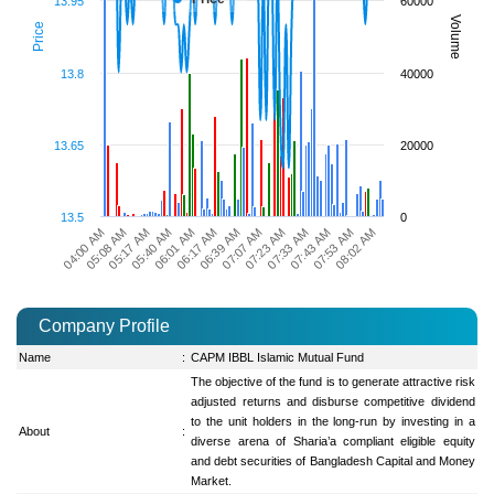
13.95
60000
Volume
Price
13.8
40000
13.65
20000
13.5
0
05:08 AM
07:07 AM
04:00 AM
06:39 AM
08:02 AM
06:17 AM
07:53 AM
06:01 AM
07:43 AM
05:40 AM
07:33 AM
05:17 AM
07:23 AM
Company Profile
Name
:
CAPM IBBL Islamic Mutual Fund
The objective of the fund is to generate attractive risk
adjusted returns and disburse competitive dividend
to the unit holders in the long-run by investing in a
About
:
diverse arena of Sharia’a compliant eligible equity
and debt securities of Bangladesh Capital and Money
Market.