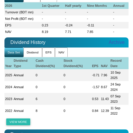
2026
1st Quarter
Half yearly
Nine Months
Annual
Turnover (BDT mn)
-
-
-
-
Net Profit (BDT mn)
-
-
-
-
EPS
0.23
-0.24
-0.11
-
NAV
8.19
7.71
7.85
-
Dividend History
Archive
Data Set
Dividend
EPS
NAV
Dividend
Cash
Stock
Record
Year
Type
Dividend(%)
Dividend(%)
EPS
NAV
Date
10 Sep
2025
Annual
0
0
-0.71
7.96
2025
24 Sep
2024
Annual
0
0
-1.57
8.67
2024
07 Sep
2023
Annual
6
0
0.53
11.43
2023
11 Sep
2022
Annual
8
0
0.84
12.39
2022
VIEW MORE