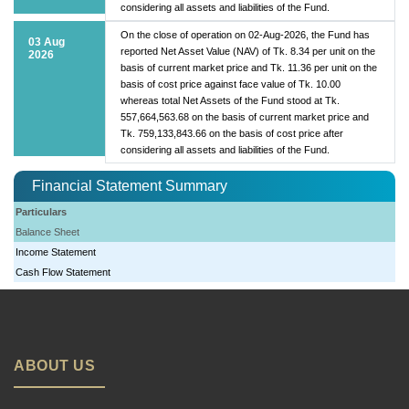
considering all assets and liabilities of the Fund.
On the close of operation on 02-Aug-2026, the Fund has
03 Aug
reported Net Asset Value (NAV) of Tk. 8.34 per unit on the
2026
basis of current market price and Tk. 11.36 per unit on the
basis of cost price against face value of Tk. 10.00
whereas total Net Assets of the Fund stood at Tk.
557,664,563.68 on the basis of current market price and
Tk. 759,133,843.66 on the basis of cost price after
considering all assets and liabilities of the Fund.
Financial Statement Summary
Particulars
Balance Sheet
Income Statement
Cash Flow Statement
ABOUT US