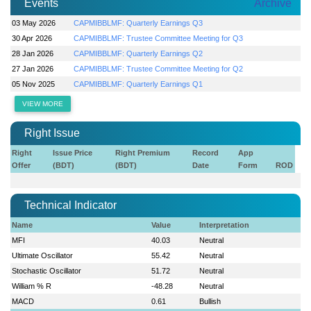
Events
Archive
03 May 2026
CAPMIBBLMF: Quarterly Earnings Q3
30 Apr 2026
CAPMIBBLMF: Trustee Committee Meeting for Q3
28 Jan 2026
CAPMIBBLMF: Quarterly Earnings Q2
27 Jan 2026
CAPMIBBLMF: Trustee Committee Meeting for Q2
05 Nov 2025
CAPMIBBLMF: Quarterly Earnings Q1
VIEW MORE
Right Issue
Right
Issue Price
Right Premium
Record
App
Offer
(BDT)
(BDT)
Date
Form
ROD
Technical Indicator
Name
Value
Interpretation
MFI
40.03
Neutral
Ultimate Oscillator
55.42
Neutral
Stochastic Oscillator
51.72
Neutral
William % R
-48.28
Neutral
MACD
0.61
Bullish