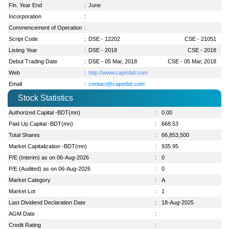
Fin. Year End
:
June
Incorporation
:
Commencement of Operation
:
Script Code
:
DSE - 12202
CSE - 21051
Listing Year
:
DSE - 2018
CSE - 2018
Debut Trading Date
:
DSE - 05 Mar, 2018
CSE - 05 Mar, 2018
Web
:
http://www.capmbd.com
Email
:
contact@capmbd.com
Stock Statistics
Authorized Capital -BDT(mn)
:
0.00
Paid Up Capital -BDT(mn)
:
668.53
Total Shares
:
66,853,500
Market Capitalization -BDT(mn)
:
935.95
P/E (Interim) as on 06-Aug-2026
:
0
P/E (Audited) as on 06-Aug-2026
:
0
Market Category
:
A
Market Lot
:
1
Last Dividend Declaration Date
:
18-Aug-2025
AGM Date
:
Credit Rating
: