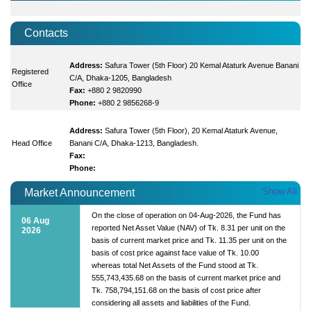
Contacts
Address:
Safura Tower (5th Floor) 20 Kemal Ataturk Avenue Banani
Registered
C/A, Dhaka-1205, Bangladesh
Office
Fax:
+880 2 9820990
Phone:
+880 2 9856268-9
Address:
Safura Tower (5th Floor), 20 Kemal Ataturk Avenue,
Head Office
Banani C/A, Dhaka-1213, Bangladesh.
Fax:
Phone:
Show All
Market Announcement
On the close of operation on 04-Aug-2026, the Fund has
06 Aug
reported Net Asset Value (NAV) of Tk. 8.31 per unit on the
2026
basis of current market price and Tk. 11.35 per unit on the
basis of cost price against face value of Tk. 10.00
whereas total Net Assets of the Fund stood at Tk.
555,743,435.68 on the basis of current market price and
Tk. 758,794,151.68 on the basis of cost price after
considering all assets and liabilities of the Fund.