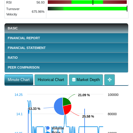
RSI
56.93
Turnover
675.96%
Velocity
BASIC
FINANCIAL REPORT
FINANCIAL STATEMENT
RATIO
PEER COMPARISON
Minute Chart
Historical Chart
Market Depth
14.25
100000
21.09 %
21.09 %
53.33 %
53.33 %
14.1
80000
25.58 %
25.58 %
Volume
Price