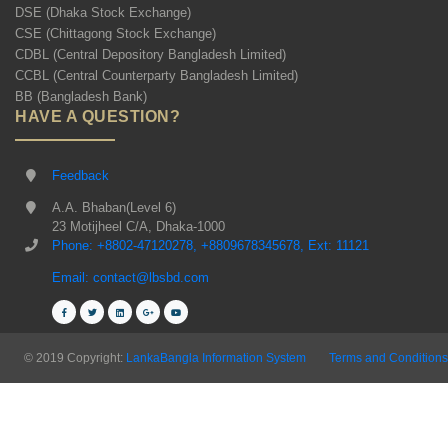
DSE (Dhaka Stock Exchange)
CSE (Chittagong Stock Exchange)
CDBL (Central Depository Bangladesh Limited)
CCBL (Central Counterparty Bangladesh Limited)
BB (Bangladesh Bank)
HAVE A QUESTION?
Feedback
A.A. Bhaban(Level 6)
23 Motijheel C/A, Dhaka-1000
Phone: +8802-47120278, +8809678345678, Ext: 11121
Email: contact@lbsbd.com
© 2019 Copyright:
LankaBangla Information System
Terms and Conditions