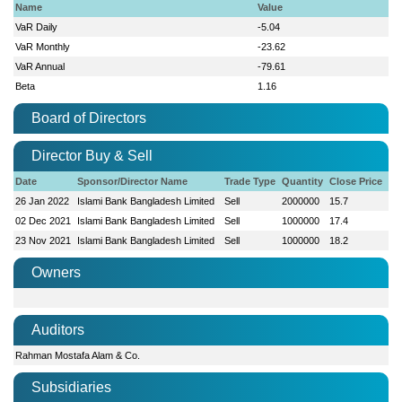
Name
Value
VaR Daily
-5.04
VaR Monthly
-23.62
VaR Annual
-79.61
Beta
1.16
Board of Directors
Director Buy & Sell
Date
Sponsor/Director Name
Trade Type
Quantity
Close Price
26 Jan 2022
Islami Bank Bangladesh Limited
Sell
2000000
15.7
02 Dec 2021
Islami Bank Bangladesh Limited
Sell
1000000
17.4
23 Nov 2021
Islami Bank Bangladesh Limited
Sell
1000000
18.2
Owners
Auditors
Rahman Mostafa Alam & Co.
Subsidiaries