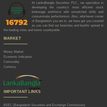
At LankaBangla Securities PLC., we specialize in
developing the country's most efficient stock
brokerage workforce with unmatched skills and
consummate perfectionism. Also, whichever corner
of Bangladesh you are in, we have got you covered
as you can find our branches and booths spread in
the leading cities and towns countrywide.
MARKET
Money Market
Economic Indicators
Commodity
Currency
IMPORTANT LINKS
BSEC (Bangladesh Securities and Exchange Commission)