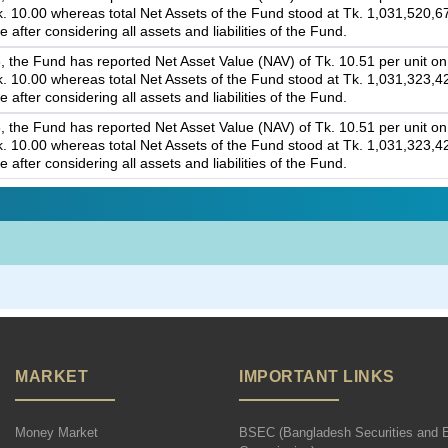
Tk. 10.00 whereas total Net Assets of the Fund stood at Tk. 1,031,520,6
 after considering all assets and liabilities of the Fund.
 the Fund has reported Net Asset Value (NAV) of Tk. 10.51 per unit on 
Tk. 10.00 whereas total Net Assets of the Fund stood at Tk. 1,031,323,4
 after considering all assets and liabilities of the Fund.
 the Fund has reported Net Asset Value (NAV) of Tk. 10.51 per unit on 
Tk. 10.00 whereas total Net Assets of the Fund stood at Tk. 1,031,323,4
 after considering all assets and liabilities of the Fund.
MARKET
IMPORTANT LINKS
Money Market
BSEC (Bangladesh Securities and 