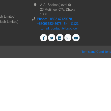
A.A. Bhaban(Level 6)
23 Motijheel C/A, Dhaka-
1000
sh Limited)
Phone: +8802-47120278,
desh Limited)
+8809678345678, Ext: 11121
Email: contact@lbsbd.com
Terms and Conditions