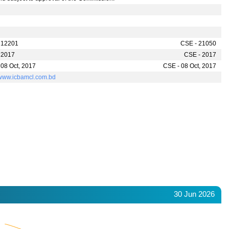
 12201
CSE - 21050
 2017
CSE - 2017
 08 Oct, 2017
CSE - 08 Oct, 2017
//www.icbamcl.com.bd
30 Jun 2026