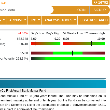
16792
r 1448
LOGIN
SIGNUP
S
ARCHIVE
IPO
ANALYSIS TOOLS
LBSL RESEARCH
-4.40
%
Day's Low
Day's High
52 Weeks Low
52 Weeks High
e
688,148
8.60
9.20
6.00
10.00
(mn)
6.0740
55.88
er Velocity
268.34%
MCL First Agrani Bank Mutual Fund
-end Mutual Fund of 10 (ten) years tenure. The Fund may be redeemed on its
termined maturity at the end of tenth year but the Fund can be converted into
pen End Scheme by taking the acceptance proposal of conversion as per BSEC
nd subject to approval of the Commission.