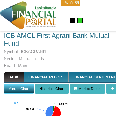
13:17:54
ICB AMCL First Agrani Bank Mutual
Fund
Symbol :
ICBAGRANI1
Sector
:
Mutual Funds
Board :
Main
BASIC
FINANCIAL REPORT
FINANCIAL STATEMENT
Minute Chart
Historical Chart
Market Depth
9.3
3.55 %
3.55 %
40.4 %
40.4 %