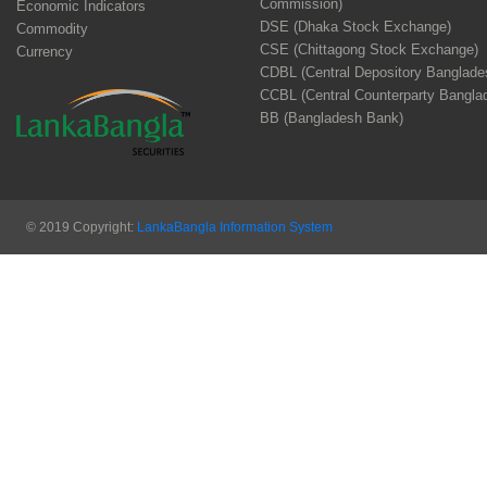
Commission)
Economic Indicators
DSE (Dhaka Stock Exchange)
Commodity
CSE (Chittagong Stock Exchange)
Currency
CDBL (Central Depository Banglade
CCBL (Central Counterparty Bangla
BB (Bangladesh Bank)
© 2019 Copyright:
LankaBangla Information System