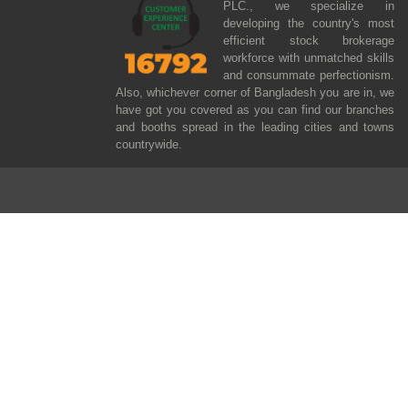
PLC., we specialize in
developing the country's most
efficient stock brokerage
workforce with unmatched skills
and consummate perfectionism.
Also, whichever corner of Bangladesh you are in, we
have got you covered as you can find our branches
and booths spread in the leading cities and towns
countrywide.