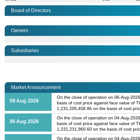
Board of Directors
Owners
Subsidiaries
Market Announcement
On the close of operation on 06-Aug-2026,
09 Aug 2026
basis of cost price against face value of 
1,231,205,458.86 on the basis of cost price
On the close of operation on 04-Aug-2026,
06 Aug 2026
basis of cost price against face value of 
1,231,231,960.60 on the basis of cost price
On the close of operation on 04-Aug-2026,