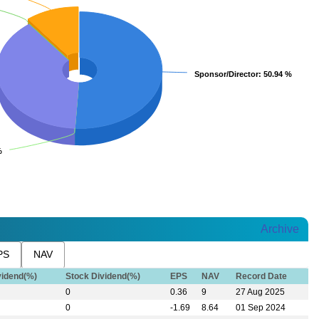
Sponsor/Director
Sponsor/Director
: 50.94 %
: 50.94 %
%
%
Archive
PS
NAV
vidend(%)
Stock Dividend(%)
EPS
NAV
Record Date
0
0.36
9
27 Aug 2025
0
-1.69
8.64
01 Sep 2024