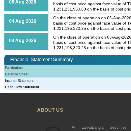
06 Aug 2026
basis of cost price against face value of 
1,231,231,960.60 on the basis of cost price
On the close of operation on 03-Aug-2026,
04 Aug 2026
basis of cost price against face value of 
1,231,195,320.25 on the basis of cost price
On the close of operation on 03-Aug-2026,
04 Aug 2026
basis of cost price against face value of 
1,231,195,320.25 on the basis of cost price
Financial Statement Summary
Particulars
Balance Sheet
Income Statement
Cash Flow Statement
ABOUT US
At LankaBangla Securities