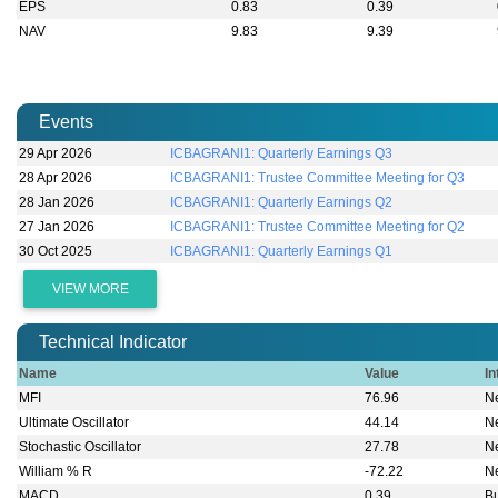
EPS
0.83
0.39
NAV
9.83
9.39
Events
29 Apr 2026
ICBAGRANI1: Quarterly Earnings Q3
28 Apr 2026
ICBAGRANI1: Trustee Committee Meeting for Q3
28 Jan 2026
ICBAGRANI1: Quarterly Earnings Q2
27 Jan 2026
ICBAGRANI1: Trustee Committee Meeting for Q2
30 Oct 2025
ICBAGRANI1: Quarterly Earnings Q1
VIEW MORE
Technical Indicator
Name
Value
In
MFI
76.96
Ne
Ultimate Oscillator
44.14
Ne
Stochastic Oscillator
27.78
Ne
William % R
-72.22
Ne
MACD
0.39
Bu