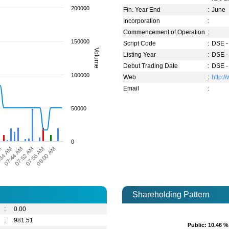
200000
Fin. Year End
:
June
Incorporation
:
Commencement of Operation
:
150000
Script Code
:
DSE -
Volume
Listing Year
:
DSE -
Debut Trading Date
:
DSE -
100000
Web
:
http:
Email
:
50000
0
M
:34 AM
07:44 AM
07:52 AM
07:56 AM
08:00 AM
Shareholding Pattern
:
0.00
:
981.51
Public
Public
: 10.46 %
: 10.46 %