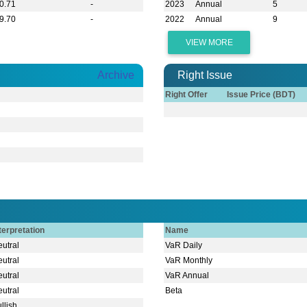
0.71
-
2023
Annual
5
9.70
-
2022
Annual
9
VIEW MORE
Archive
Right Issue
Right Offer
Issue Price (BDT)
terpretation
Name
utral
VaR Daily
utral
VaR Monthly
utral
VaR Annual
utral
Beta
llish