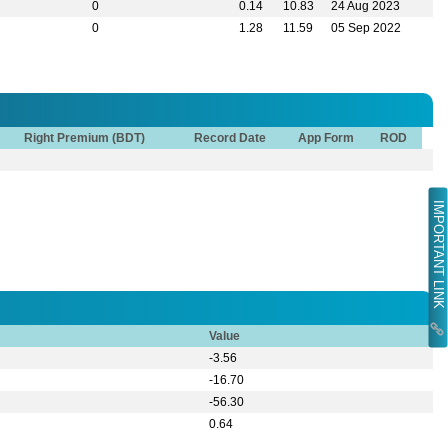
0
0.14
10.83
24 Aug 2023
0
1.28
11.59
05 Sep 2022
Right Premium (BDT)
Record Date
App Form
ROD
IMPORTANT LINK
Value
-3.56
-16.70
-56.30
0.64