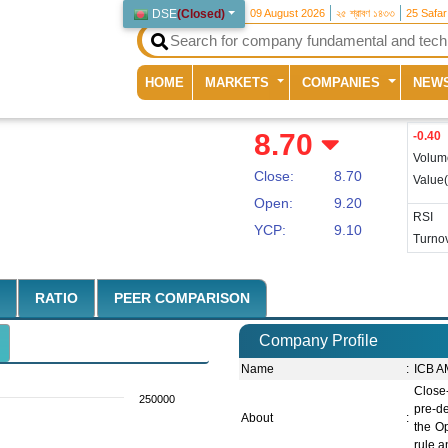
DSE
(
Closed
)
09 August 2026
২৫ শ্রাবণ ১৪৩৩
25 Safa
(current)
HOME
MARKETS
COMPANIES
NEW
8.70
-0.40
Volum
Close:
8.70
Value
Open:
9.20
RSI
YCP:
9.10
Turnov
RATIO
PEER COMPARISON
Company Profile
Name
:
ICB A
Close
250000
pre-de
About
:
the O
rule a