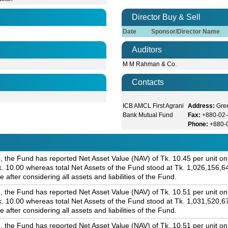
Director Buy & Sell
Date
Sponsor/Director Name
Auditors
M M Rahman & Co.
Contacts
ICB AMCL First Agrani
Address:
Gree
Bank Mutual Fund
Fax:
+880-02
Phone:
+880-
 the Fund has reported Net Asset Value (NAV) of Tk. 10.45 per unit on 
Tk. 10.00 whereas total Net Assets of the Fund stood at Tk. 1,026,156,6
 after considering all assets and liabilities of the Fund.
 the Fund has reported Net Asset Value (NAV) of Tk. 10.51 per unit on 
Tk. 10.00 whereas total Net Assets of the Fund stood at Tk. 1,031,520,6
 after considering all assets and liabilities of the Fund.
 the Fund has reported Net Asset Value (NAV) of Tk. 10.51 per unit on 