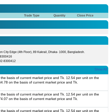
Trade Type
Quantity
Close Price
n City Edge (4th Floor), 89 Kakrail, Dhaka- 1000, Bangladesh.
-8300416
02-8300412
Show All
the basis of current market price and Tk. 12.54 per unit on the
44.78 on the basis of current market price and Tk.
the basis of current market price and Tk. 12.54 per unit on the
74.07 on the basis of current market price and Tk.
the basis of current market price and Tk. 12.54 per unit on the