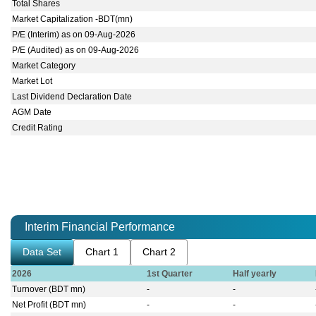
Total Shares
Market Capitalization -BDT(mn)
P/E (Interim) as on 09-Aug-2026
P/E (Audited) as on 09-Aug-2026
Market Category
Market Lot
Last Dividend Declaration Date
AGM Date
Credit Rating
Interim Financial Performance
Data Set
Chart 1
Chart 2
2026
1st Quarter
Half yearly
Turnover (BDT mn)
-
-
Net Profit (BDT mn)
-
-