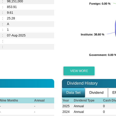
:
98,151,000
Foreign
Foreign
: 0.00 %
: 0.00 %
:
853.91
:
9.61
:
25.28
:
A
:
1
Institute
Institute
: 38.60 %
: 38.60 %
:
07-Aug-2025
:
:
Government
Government
: 0.00 
: 0.00 
VIEW MORE
Dividend History
Data Set
Dividend
E
Nine Months
Annual
Year
Dividend Type
Cash Di
-
-
2025
Annual
0
-
-
2024
Annual
0