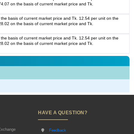
74.07 on the basis of current market price and Tk.
the basis of current market price and Tk. 12.54 per unit on the
28.02 on the basis of current market price and Tk.
the basis of current market price and Tk. 12.54 per unit on the
28.02 on the basis of current market price and Tk.
HAVE A QUESTION?
Exchange
Feedback