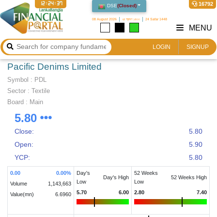
12:24:38
16792
DSE
(
Closed
)
08 August 2026
২৪ শ্রাবণ ১৪৩৩
24 Safar 1448
MENU
LOGIN
SIGNUP
Pacific Denims Limited
Symbol :
PDL
Sector
:
Textile
Board :
Main
5.80
Close:
5.80
Open:
5.90
YCP:
5.80
0.00
0.00
%
Day's
52 Weeks
Day's High
52 Weeks High
Low
Low
Volume
1,143,663
5.70
6.00
2.80
7.40
Value(mn)
6.6960