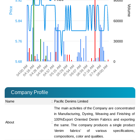
5.92
90000
Volume
Price
5.84
60000
5.76
30000
5.68
0
04:28 AM
05:29 AM
07:16 AM
04:16 AM
05:15 AM
06:39 AM
04:00 AM
04:57 AM
06:07 AM
08:00 AM
04:36 AM
05:54 AM
07:44 AM
Company Profile
Name
:
Pacific Denims Limited
The main activities of the Company are concentrated
in Manufacturing, Dyeing, Weaving and Finishing of
100%Export Oriented Denim Fabrics and exporting
About
:
the same. The company produces a single product
‘denim fabrics’ of various specifications,
compositions, color and qualities.