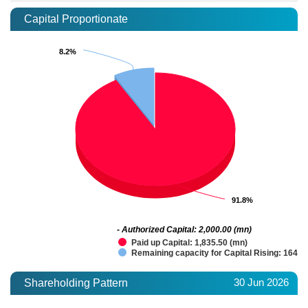
Capital Proportionate
8.2%
8.2%
91.8%
91.8%
- Authorized Capital: 2,000.00 (mn)
Paid up Capital: 1,835.50 (mn)
Remaining capacity for Capital Rising: 164.5
30 Jun 2026
Shareholding Pattern