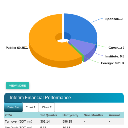
Sponsor/…
Sponsor/…
: 3
: 3
Public
Public
: 60.35…
: 60.35…
Gover…
Gover…
: 0.
: 0.
Institute
Institute
: 9.52
: 9.52
Foreign
Foreign
: 0.01 %
: 0.01 %
VIEW MORE
Interim Financial Performance
Data Set
Chart 1
Chart 2
2024
1st Quarter
Half yearly
Nine Months
Annual
Turnover (BDT mn)
301.14
596.15
-
-
Net Profit (BDT mn)
5.37
10.63
-
-