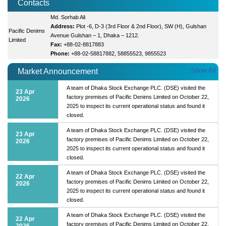
Contacts
Md. Sorhab Ali
Address:
Plot -6, D-3 (3rd Floor & 2nd Floor), SW (H), Gulshan
Pacific Denims
Avenue Gulshan – 1, Dhaka – 1212.
Limited
Fax:
+88-02-8817883
Phone:
+88-02-58817882, 58855523, 9855523
Show All
Market Announcement
A team of Dhaka Stock Exchange PLC. (DSE) visited the
23 Apr
factory premises of Pacific Denims Limited on October 22,
2026
2025 to inspect its current operational status and found it
closed.
A team of Dhaka Stock Exchange PLC. (DSE) visited the
23 Apr
factory premises of Pacific Denims Limited on October 22,
2026
2025 to inspect its current operational status and found it
closed.
A team of Dhaka Stock Exchange PLC. (DSE) visited the
22 Apr
factory premises of Pacific Denims Limited on October 22,
2026
2025 to inspect its current operational status and found it
closed.
A team of Dhaka Stock Exchange PLC. (DSE) visited the
22 Apr
factory premises of Pacific Denims Limited on October 22,
2026