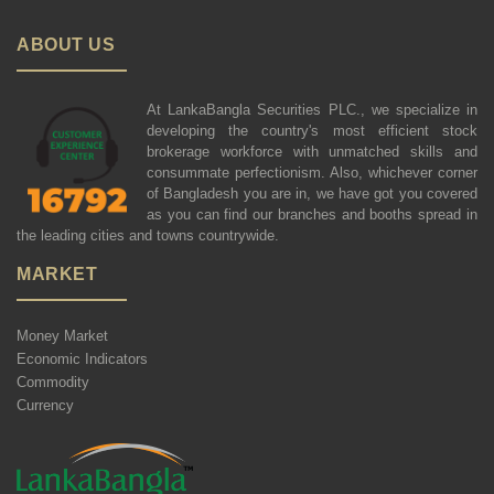
ABOUT US
At LankaBangla Securities PLC., we specialize in
developing the country's most efficient stock
brokerage workforce with unmatched skills and
consummate perfectionism. Also, whichever corner
of Bangladesh you are in, we have got you covered
as you can find our branches and booths spread in
the leading cities and towns countrywide.
MARKET
Money Market
Economic Indicators
Commodity
Currency