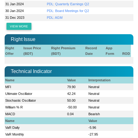
31 Jan 2024
PDL: Quarterly Earnings Q2
30 Jan 2024
PDL: Board Meetings for Q2
31 Dec 2023
PDL: AGM
VIEW MORE
Right Issue
Right
Issue Price
Right Premium
Record
App
Offer
(BDT)
(BDT)
Date
Form
ROD
Technical Indicator
Name
Value
Interpretation
MFI
79.90
Neutral
Ultimate Oscillator
42.24
Neutral
Stochastic Oscillator
50.00
Neutral
William % R
-50.00
Neutral
MACD
0.04
Bearish
Name
Value
VaR Daily
-5.96
VaR Monthly
-27.95