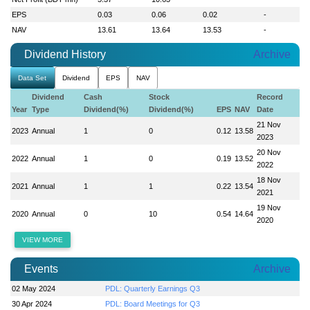
EPS
0.03
0.06
0.02
-
NAV
13.61
13.64
13.53
-
Dividend History
Archive
Data Set
Dividend
EPS
NAV
Dividend
Cash
Stock
Record
Year
Type
Dividend(%)
Dividend(%)
EPS
NAV
Date
21 Nov
2023
Annual
1
0
0.12
13.58
2023
20 Nov
2022
Annual
1
0
0.19
13.52
2022
18 Nov
2021
Annual
1
1
0.22
13.54
2021
19 Nov
2020
Annual
0
10
0.54
14.64
2020
VIEW MORE
Events
Archive
02 May 2024
PDL: Quarterly Earnings Q3
30 Apr 2024
PDL: Board Meetings for Q3