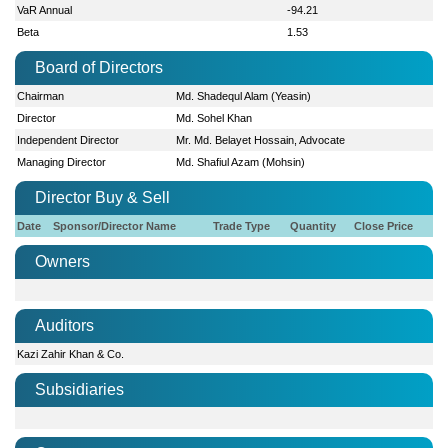
VaR Annual
-94.21
Beta
1.53
Board of Directors
Chairman
Md. Shadequl Alam (Yeasin)
Director
Md. Sohel Khan
Independent Director
Mr. Md. Belayet Hossain, Advocate
Managing Director
Md. Shafiul Azam (Mohsin)
Director Buy & Sell
Date
Sponsor/Director Name
Trade Type
Quantity
Close Price
Owners
Auditors
Kazi Zahir Khan & Co.
Subsidiaries