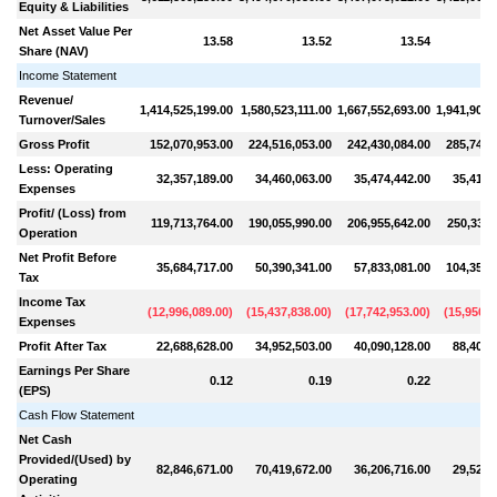
Equity & Liabilities
Net Asset Value Per
13.58
13.52
13.54
Share (NAV)
Income Statement
Revenue/
1,414,525,199.00
1,580,523,111.00
1,667,552,693.00
1,941,900,
Turnover/Sales
Gross Profit
152,070,953.00
224,516,053.00
242,430,084.00
285,748,
Less: Operating
32,357,189.00
34,460,063.00
35,474,442.00
35,416,
Expenses
Profit/ (Loss) from
119,713,764.00
190,055,990.00
206,955,642.00
250,332,
Operation
Net Profit Before
35,684,717.00
50,390,341.00
57,833,081.00
104,354,
Tax
Income Tax
(
12,996,089.00
)
(
15,437,838.00
)
(
17,742,953.00
)
(
15,950,9
Expenses
Profit After Tax
22,688,628.00
34,952,503.00
40,090,128.00
88,403,
Earnings Per Share
0.12
0.19
0.22
(EPS)
Cash Flow Statement
Net Cash
Provided/(Used) by
82,846,671.00
70,419,672.00
36,206,716.00
29,520,
Operating