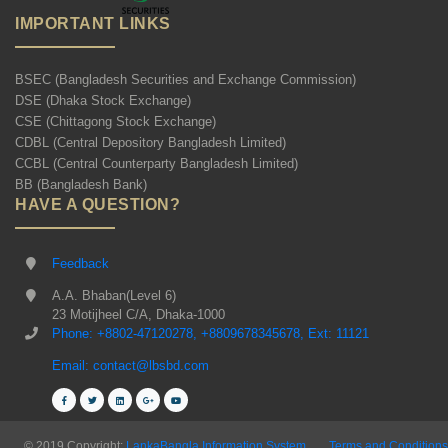
IMPORTANT LINKS
BSEC (Bangladesh Securities and Exchange Commission)
DSE (Dhaka Stock Exchange)
CSE (Chittagong Stock Exchange)
CDBL (Central Depository Bangladesh Limited)
CCBL (Central Counterparty Bangladesh Limited)
BB (Bangladesh Bank)
HAVE A QUESTION?
Feedback
A.A. Bhaban(Level 6)
23 Motijheel C/A, Dhaka-1000
Phone: +8802-47120278, +8809678345678, Ext: 11121
Email: contact@lbsbd.com
© 2019 Copyright:
LankaBangla Information System
Terms and Conditions