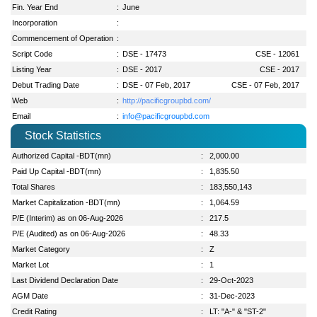
Fin. Year End
:
June
Incorporation
:
Commencement of Operation
:
Script Code
:
DSE - 17473
CSE - 12061
Listing Year
:
DSE - 2017
CSE - 2017
Debut Trading Date
:
DSE - 07 Feb, 2017
CSE - 07 Feb, 2017
Web
:
http://pacificgroupbd.com/
Email
:
info@pacificgroupbd.com
Stock Statistics
Authorized Capital -BDT(mn)
:
2,000.00
Paid Up Capital -BDT(mn)
:
1,835.50
Total Shares
:
183,550,143
Market Capitalization -BDT(mn)
:
1,064.59
P/E (Interim) as on 06-Aug-2026
:
217.5
P/E (Audited) as on 06-Aug-2026
:
48.33
Market Category
:
Z
Market Lot
:
1
Last Dividend Declaration Date
:
29-Oct-2023
AGM Date
:
31-Dec-2023
Credit Rating
:
LT: "A-" & "ST-2"