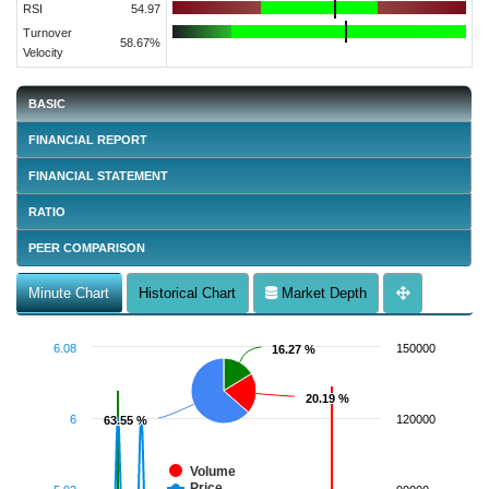
RSI
54.97
Turnover
58.67%
Velocity
BASIC
FINANCIAL REPORT
FINANCIAL STATEMENT
RATIO
PEER COMPARISON
Minute Chart
Historical Chart
Market Depth
6.08
150000
16.27 %
16.27 %
20.19 %
20.19 %
6
120000
63.55 %
63.55 %
Volume
Price