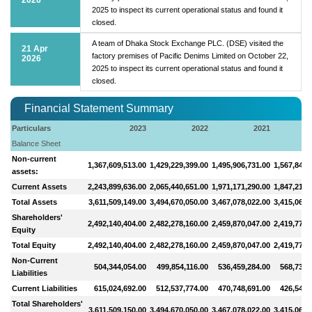
2025 to inspect its current operational status and found it
closed.
A team of Dhaka Stock Exchange PLC. (DSE) visited the
21 Apr
factory premises of Pacific Denims Limited on October 22,
2026
2025 to inspect its current operational status and found it
closed.
Financial Statement Summary
Particulars
2023
2022
2021
Balance Sheet
Non-current
1,367,609,513.00
1,429,229,399.00
1,495,906,731.00
1,567,848,
assets:
Current Assets
2,243,899,636.00
2,065,440,651.00
1,971,171,290.00
1,847,212,
Total Assets
3,611,509,149.00
3,494,670,050.00
3,467,078,022.00
3,415,061,
Shareholders'
2,492,140,404.00
2,482,278,160.00
2,459,870,047.00
2,419,779,
Equity
Total Equity
2,492,140,404.00
2,482,278,160.00
2,459,870,047.00
2,419,779,
Non-Current
504,344,054.00
499,854,116.00
536,459,284.00
568,733,
Liabilities
Current Liabilities
615,024,692.00
512,537,774.00
470,748,691.00
426,548,
Total Shareholders'
3,611,509,150.00
3,494,670,050.00
3,467,078,022.00
3,415,061,