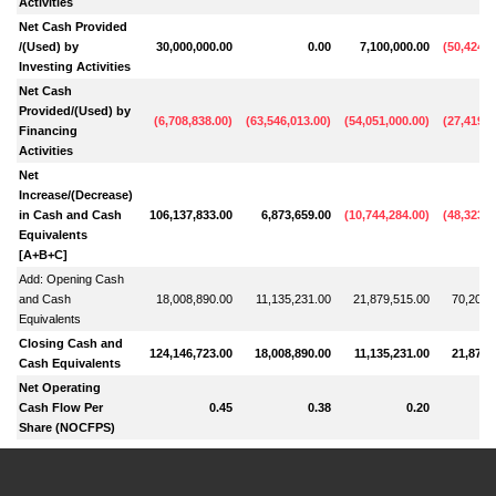
Activities
Net Cash Provided
/(Used) by
30,000,000.00
0.00
7,100,000.00
(
50,424,4
Investing Activities
Net Cash
Provided/(Used) by
(
6,708,838.00
)
(
63,546,013.00
)
(
54,051,000.00
)
(
27,419,4
Financing
Activities
Net
Increase/(Decrease)
in Cash and Cash
106,137,833.00
6,873,659.00
(
10,744,284.00
)
(
48,323,9
Equivalents
[A+B+C]
Add: Opening Cash
and Cash
18,008,890.00
11,135,231.00
21,879,515.00
70,203,
Equivalents
Closing Cash and
124,146,723.00
18,008,890.00
11,135,231.00
21,879,
Cash Equivalents
Net Operating
Cash Flow Per
0.45
0.38
0.20
Share (NOCFPS)