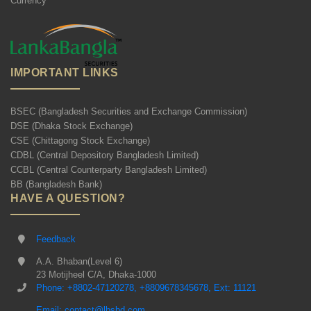
Currency
IMPORTANT LINKS
BSEC (Bangladesh Securities and Exchange Commission)
DSE (Dhaka Stock Exchange)
CSE (Chittagong Stock Exchange)
CDBL (Central Depository Bangladesh Limited)
CCBL (Central Counterparty Bangladesh Limited)
BB (Bangladesh Bank)
HAVE A QUESTION?
Feedback
A.A. Bhaban(Level 6)
23 Motijheel C/A, Dhaka-1000
Phone: +8802-47120278, +8809678345678, Ext: 11121
Email: contact@lbsbd.com