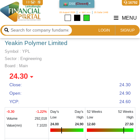
11:52:19
16792
DSE
(
Closed
)
09 August 2026
২৫ শ্রাবণ ১৪৩৩
25 Safar 1448
MENU
LOGIN
SIGNUP
Yeakin Polymer Limited
Symbol :
YPL
Sector
:
Engineering
Board :
Main
24.30
Close:
24.30
Open:
24.90
YCP:
24.60
-0.30
-1.22
%
Day's
Day's
52 Weeks
52 Weeks
Low
High
Low
High
Volume
292,018
24.00
24.90
12.60
27.50
Value(mn)
7.1020