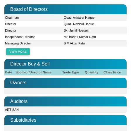
Board of Directors
Chairman
Quazi Anwarul Haque
Director
Quazi Nazibul Haque
Director
Sk. Jamil Hossain
Independent Director
Mr. Badrul Kumar Nath
Managing Director
S M Aktar Kabir
VIEW MORE
Director Buy & Sell
Date
Sponsor/Director Name
Trade Type
Quantity
Close Price
Owners
Auditors
ARTISAN
Subsidiaries