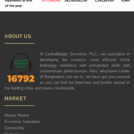
equivalent at end
(
471,850.00
)
261,453,821.00
1,353,529.00
5,964,23
of the year
ABOUT US
At LankaBangla Securities PLC., we specialize in
developing the country's most efficient stock
brokerage workforce with unmatched skills and
consummate perfectionism. Also, whichever corner
of Bangladesh you are in, we have got you covered
as you can find our branches and booths spread in
the leading cities and towns countrywide.
MARKET
Money Market
Economic Indicators
Commodity