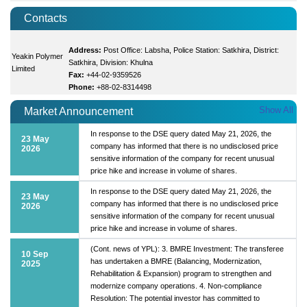
Contacts
Address:
Post Office: Labsha, Police Station: Satkhira, District:
Yeakin Polymer
Satkhira, Division: Khulna
Limited
Fax:
+44-02-9359526
Phone:
+88-02-8314498
Show All
Market Announcement
In response to the DSE query dated May 21, 2026, the
23 May
company has informed that there is no undisclosed price
2026
sensitive information of the company for recent unusual
price hike and increase in volume of shares.
In response to the DSE query dated May 21, 2026, the
23 May
company has informed that there is no undisclosed price
2026
sensitive information of the company for recent unusual
price hike and increase in volume of shares.
(Cont. news of YPL): 3. BMRE Investment: The transferee
10 Sep
has undertaken a BMRE (Balancing, Modernization,
2025
Rehabilitation & Expansion) program to strengthen and
modernize company operations. 4. Non-compliance
Resolution: The potential investor has committed to