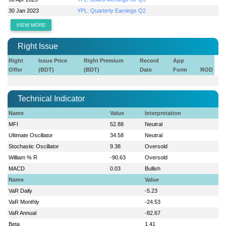
30 Jan 2023
YPL: Quarterly Earnings Q2
VIEW MORE
Right Issue
Right
Issue Price
Right Premium
Record
App
Offer
(BDT)
(BDT)
Date
Form
ROD
Technical Indicator
Name
Value
Interpretation
MFI
52.88
Neutral
Ultimate Oscillator
34.58
Neutral
Stochastic Oscillator
9.38
Oversold
William % R
-90.63
Oversold
MACD
0.03
Bullish
Name
Value
VaR Daily
-5.23
VaR Monthly
-24.53
VaR Annual
-82.67
Beta
1.41