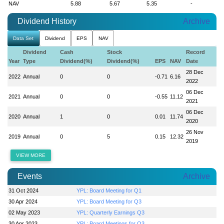
NAV
5.88
5.67
5.35
-
Dividend History
Archive
Data Set
Dividend
EPS
NAV
Dividend
Cash
Stock
Record
Year
Type
Dividend(%)
Dividend(%)
EPS
NAV
Date
28 Dec
2022
Annual
0
0
-0.71
6.16
2022
06 Dec
2021
Annual
0
0
-0.55
11.12
2021
06 Dec
2020
Annual
1
0
0.01
11.74
2020
26 Nov
2019
Annual
0
5
0.15
12.32
2019
VIEW MORE
Events
Archive
31 Oct 2024
YPL: Board Meeting for Q1
30 Apr 2024
YPL: Board Meeting for Q3
02 May 2023
YPL: Quarterly Earnings Q3
30 Apr 2023
YPL: Board Meetings for Q3