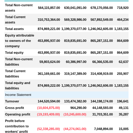
Total Non-current
564,115,857.00
630,041,091.00
678,170,056.00
718,920,90
assets
Total Current
310,753,364.00
569,328,986.00
567,892,549.00
464,234,25
assets
Total assets
874,869,221.00
1,199,370,077.00
1,246,062,605.00
1,183,155,16
Equity attributable
to owners of the
453,895,937.00
819,835,691.00
865,287,151.00
864,609,69
company
Total equity
453,895,937.00
819,835,691.00
865,287,151.00
864,609,69
Total Non-current
59,803,624.00
60,386,997.00
66,366,535.00
62,637,49
liabilities
Total Current
361,169,661.00
319,147,389.00
314,408,919.00
255,907,97
liabilities
Total equity and
874,869,222.00
1,199,370,077.00
1,246,062,606.00
1,183,155,16
liabilities
Income Statement
Turnover
144,520,594.00
133,474,382.00
144,198,174.00
196,641,34
Gross profit
(
10,604,875.00
)
964,290.00
44,148,593.00
49,131,41
Operating profit
(
19,193,409.00
)
(
10,245,600.00
)
31,703,351.00
35,287,35
Profit before
contribution to
(
52,338,285.00
)
(
44,274,061.00
)
7,048,894.00
15,005,09
workers' profit