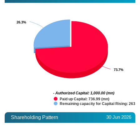
26.3%
26.3%
73.7%
73.7%
- Authorized Capital: 1,000.00 (mn)
Paid up Capital: 736.99 (mn)
Remaining capacity for Capital Rising: 263.0
30 Jun 2026
Shareholding Pattern