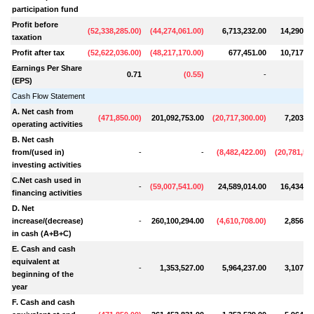
participation fund
Profit before
(
52,338,285.00
)
(
44,274,061.00
)
6,713,232.00
14,290,56
taxation
Profit after tax
(
52,622,036.00
)
(
48,217,170.00
)
677,451.00
10,717,92
Earnings Per Share
0.71
(
0.55
)
-
(EPS)
Cash Flow Statement
A. Net cash from
(
471,850.00
)
201,092,753.00
(
20,717,300.00
)
7,203,44
operating activities
B. Net cash
from/(used in)
-
-
(
8,482,422.00
)
(
20,781,58
investing activities
C.Net cash used in
-
(
59,007,541.00
)
24,589,014.00
16,434,44
financing activities
D. Net
increase/(decrease)
-
260,100,294.00
(
4,610,708.00
)
2,856,30
in cash (A+B+C)
E. Cash and cash
equivalent at
-
1,353,527.00
5,964,237.00
3,107,93
beginning of the
year
F. Cash and cash