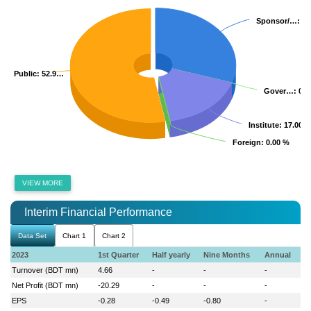
Sponsor/…
Sponsor/…
: 3
: 3
Public
Public
: 52.9…
: 52.9…
Gover…
Gover…
: 0.
: 0.
Institute
Institute
: 17.00 
: 17.00 
Foreign
Foreign
: 0.00 %
: 0.00 %
VIEW MORE
Interim Financial Performance
Data Set
Chart 1
Chart 2
2023
1st Quarter
Half yearly
Nine Months
Annual
Turnover (BDT mn)
4.66
-
-
-
Net Profit (BDT mn)
-20.29
-
-
-
EPS
-0.28
-0.49
-0.80
-