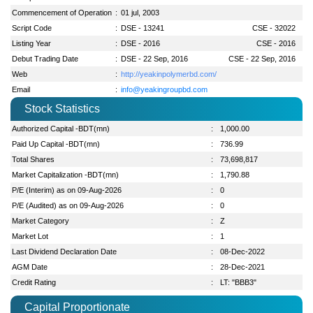
Commencement of Operation
:
01 jul, 2003
Script Code
:
DSE - 13241
CSE - 32022
Listing Year
:
DSE - 2016
CSE - 2016
Debut Trading Date
:
DSE - 22 Sep, 2016
CSE - 22 Sep, 2016
Web
:
http://yeakinpolymerbd.com/
Email
:
info@yeakingroupbd.com
Stock Statistics
Authorized Capital -BDT(mn)
:
1,000.00
Paid Up Capital -BDT(mn)
:
736.99
Total Shares
:
73,698,817
Market Capitalization -BDT(mn)
:
1,790.88
P/E (Interim) as on 09-Aug-2026
:
0
P/E (Audited) as on 09-Aug-2026
:
0
Market Category
:
Z
Market Lot
:
1
Last Dividend Declaration Date
:
08-Dec-2022
AGM Date
:
28-Dec-2021
Credit Rating
:
LT: "BBB3"
Capital Proportionate