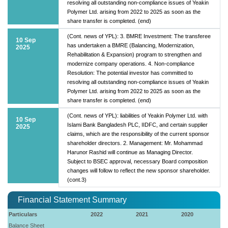
resolving all outstanding non-compliance issues of Yeakin
Polymer Ltd. arising from 2022 to 2025 as soon as the
share transfer is completed. (end)
(Cont. news of YPL): 3. BMRE Investment: The transferee
10 Sep
has undertaken a BMRE (Balancing, Modernization,
2025
Rehabilitation & Expansion) program to strengthen and
modernize company operations. 4. Non-compliance
Resolution: The potential investor has committed to
resolving all outstanding non-compliance issues of Yeakin
Polymer Ltd. arising from 2022 to 2025 as soon as the
share transfer is completed. (end)
(Cont. news of YPL): liabilities of Yeakin Polymer Ltd. with
10 Sep
Islami Bank Bangladesh PLC, IIDFC, and certain supplier
2025
claims, which are the responsibility of the current sponsor
shareholder directors. 2. Management: Mr. Mohammad
Harunor Rashid will continue as Managing Director.
Subject to BSEC approval, necessary Board composition
changes will follow to reflect the new sponsor shareholder.
(cont.3)
Financial Statement Summary
Particulars
2022
2021
2020
Balance Sheet