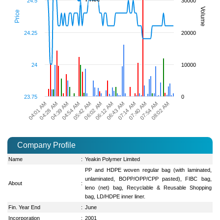
24.5
30000
Volume
Price
24.25
20000
24
10000
23.75
0
07:54 AM
04:39 AM
06:43 AM
05:42 AM
07:40 AM
04:28 AM
06:12 AM
08:02 AM
04:54 AM
07:14 AM
04:01 AM
06:02 AM
Company Profile
Name
:
Yeakin Polymer Limited
PP and HDPE woven regular bag (with laminated,
unlaminated, BOPP/OPP/CPP pasted), FIBC bag,
About
:
leno (net) bag, Recyclable & Reusable Shopping
bag, LD/HDPE inner liner.
Fin. Year End
:
June
Incorporation
:
2001