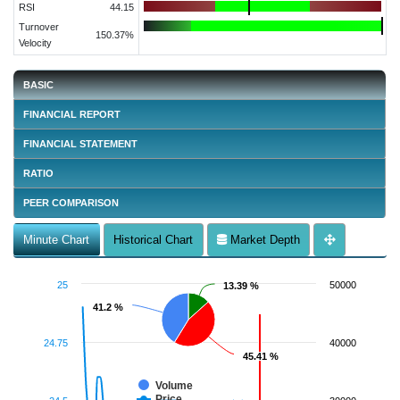
RSI
44.15
Turnover
150.37%
Velocity
BASIC
FINANCIAL REPORT
FINANCIAL STATEMENT
RATIO
PEER COMPARISON
Minute Chart
Historical Chart
Market Depth
25
50000
13.39 %
13.39 %
41.2 %
41.2 %
24.75
40000
45.41 %
45.41 %
Volume
Price