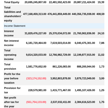
Total Equity
20,695,245,807.00
22,481,592,423.00
20,887,211,424.00
19,397,0
Total
liabilities and
477,168,459,313.00
476,441,859,449.00
440,356,735,938.00
408,593,2
shareholders'
equity
Income Statement
Interest
31,829,476,227.00
25,370,034,072.00
21,760,902,836.00
24,102,1
income
Net interest
6,181,720,464.00
7,619,503,014.00
6,040,475,301.00
7,884,3
income
Total
operating
9,814,320,033.00
12,766,982,729.00
12,199,877,915.00
11,028,6
income
Total
1,581,776,652.00
861,226,083.00
888,200,944.00
1,735,1
provision
Profit for the
year before
(
323,174,152.00
)
3,952,803,878.00
3,879,723,949.00
3,000,5
taxation
Provision for
228,579,981.00
1,415,771,467.00
1,495,107,426.00
1,250,3
tax
Net profit
after tax for
(
551,754,133.00
)
2,537,032,411.00
2,384,616,523.00
1,750,1
the year