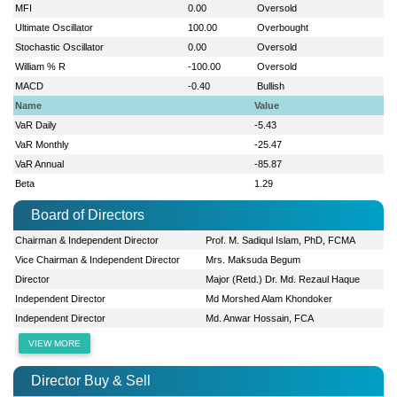
MFI
0.00
Oversold
Ultimate Oscillator
100.00
Overbought
Stochastic Oscillator
0.00
Oversold
William % R
-100.00
Oversold
MACD
-0.40
Bullish
Name
Value
VaR Daily
-5.43
VaR Monthly
-25.47
VaR Annual
-85.87
Beta
1.29
Board of Directors
Chairman & Independent Director
Prof. M. Sadiqul Islam, PhD, FCMA
Vice Chairman & Independent Director
Mrs. Maksuda Begum
Director
Major (Retd.) Dr. Md. Rezaul Haque
Independent Director
Md Morshed Alam Khondoker
Independent Director
Md. Anwar Hossain, FCA
VIEW MORE
Director Buy & Sell