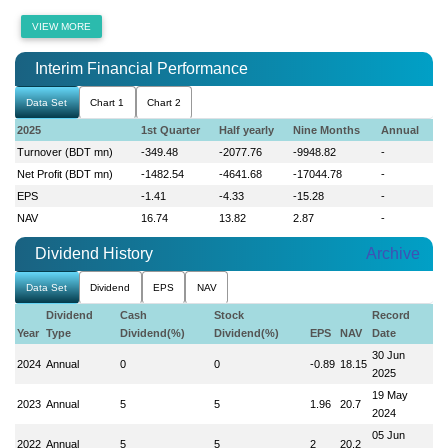
VIEW MORE
Interim Financial Performance
Data Set
Chart 1
Chart 2
2025
1st Quarter
Half yearly
Nine Months
Annual
Turnover (BDT mn)
-349.48
-2077.76
-9948.82
-
Net Profit (BDT mn)
-1482.54
-4641.68
-17044.78
-
EPS
-1.41
-4.33
-15.28
-
NAV
16.74
13.82
2.87
-
Dividend History
Archive
Data Set
Dividend
EPS
NAV
Dividend
Cash
Stock
Record
Year
Type
Dividend(%)
Dividend(%)
EPS
NAV
Date
30 Jun
2024
Annual
0
0
-0.89
18.15
2025
19 May
2023
Annual
5
5
1.96
20.7
2024
05 Jun
2022
Annual
5
5
2
20.2