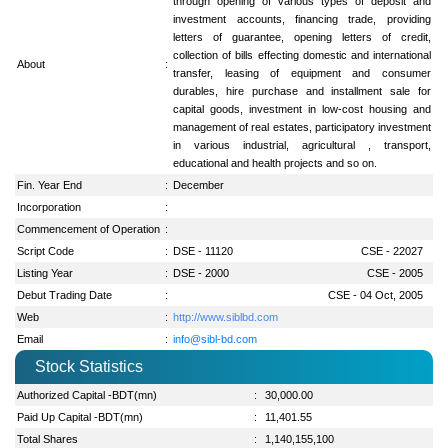
through opening of various types of deposit and
investment accounts, financing trade, providing
letters of guarantee, opening letters of credit,
collection of bills effecting domestic and international
About
:
transfer, leasing of equipment and consumer
durables, hire purchase and installment sale for
capital goods, investment in low-cost housing and
management of real estates, participatory investment
in various industrial, agricultural , transport,
educational and health projects and so on.
Fin. Year End
:
December
Incorporation
:
Commencement of Operation
:
Script Code
:
DSE - 11120
CSE - 22027
Listing Year
:
DSE - 2000
CSE - 2005
Debut Trading Date
:
CSE - 04 Oct, 2005
Web
:
http://www.siblbd.com
Email
:
info@sibl-bd.com
Stock Statistics
Authorized Capital -BDT(mn)
:
30,000.00
Paid Up Capital -BDT(mn)
:
11,401.55
Total Shares
:
1,140,155,100