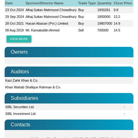
Date
Sponsor/Director Name
Trade Type
Quantity
Close Price
23 Oct 2024
Alhaj Sultan Mahmood Chowdhury
Buy
1830261
9.8
29 Sep 2024
Alhaj Sultan Mahmood Chowdhury
Buy
1800000
13.2
28 Oct 2021
Hasan Abasan (Pvt.) Limited
Buy
19807000
14.9
08 Aug 2019
Mr. Kamaluddin Ahmed
Sell
700000
14.5
VIEW MORE
Owners
Auditors
Kazi Zahir Khan & Co.
Khan Wahab Shafique Rahman & Co.
Subsidiaries
SIBL Securities Ltd.
-
SIBL Investment Ltd.
-
Contacts