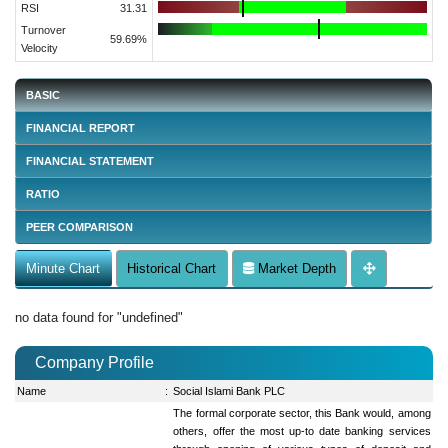
RSI
31.31
Turnover
59.69%
Velocity
BASIC
FINANCIAL REPORT
FINANCIAL STATEMENT
RATIO
PEER COMPARISON
Minute Chart
Historical Chart
Market Depth
no data found for "undefined"
Company Profile
Name
:
Social Islami Bank PLC
The formal corporate sector, this Bank would, among
others, offer the most up-to date banking services