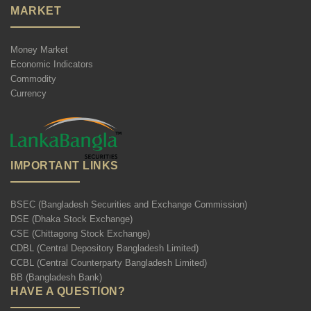
MARKET
Money Market
Economic Indicators
Commodity
Currency
IMPORTANT LINKS
BSEC (Bangladesh Securities and Exchange Commission)
DSE (Dhaka Stock Exchange)
CSE (Chittagong Stock Exchange)
CDBL (Central Depository Bangladesh Limited)
CCBL (Central Counterparty Bangladesh Limited)
BB (Bangladesh Bank)
HAVE A QUESTION?