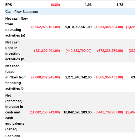
EPS
(
0.89
)
1.96
1.78
Cash Flow Statement
Net cash flow
from
(
8,562,925,101.00
)
9,010,963,561.00
(
1,083,448,804.00
)
(
1,698,5
operating
activities (a)
Net cash
used in
(
431,629,401.00
)
(
440,233,700.00
)
(
672,336,750.00
)
(
339,63
investing
activities (b)
Net cash
(used
in)/flow from
(
2,008,202,241.00
)
2,271,948,342.00
(
1,685,954,433.00
)
630,9
financing
activities ©
Net
(decrease)/
increase in
cash and
(
11,002,756,743.00
)
10,842,678,203.00
(
3,441,739,987.00
)
(
1,407,1
cash
equivalents
(a+b+c)
Cash and