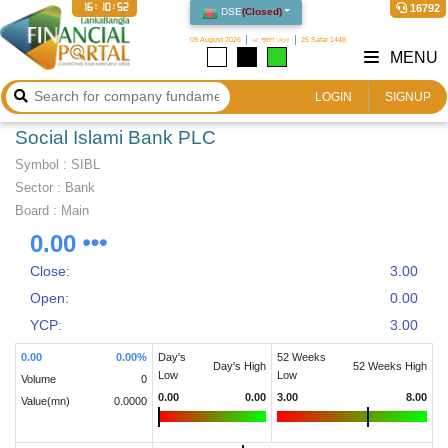
16:10:53
16792
DSE
(
Closed
)
09 August 2026
২৫ শ্রাবণ ১৪৩৩
25 Safar 1448
MENU
LOGIN
SIGNUP
Social Islami Bank PLC
Symbol :
SIBL
Sector
:
Bank
Board :
Main
0.00
Close:
3.00
Open:
0.00
YCP:
3.00
0.00
0.00
%
Day's
52 Weeks
Day's High
52 Weeks High
Low
Low
Volume
0
0.00
0.00
3.00
8.00
Value(mn)
0.0000