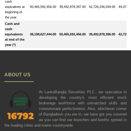
cash
equivalents at
50,465,592,456.00
39,492,878,397.00
42,726,246,549.00
44,075,6
beginning of
the year
Cash and
cash
equivalents
38,198,627,444.00
50,465,592,456.00
39,492,878,396.00
42,726,2
at end of the
year (*)
ABOUT US
At LankaBangla Securities PLC., we specialize in
developing the country's most efficient stock
brokerage workforce with unmatched skills and
consummate perfectionism. Also, whichever corner
of Bangladesh you are in, we have got you covered
as you can find our branches and booths spread in
the leading cities and towns countrywide.