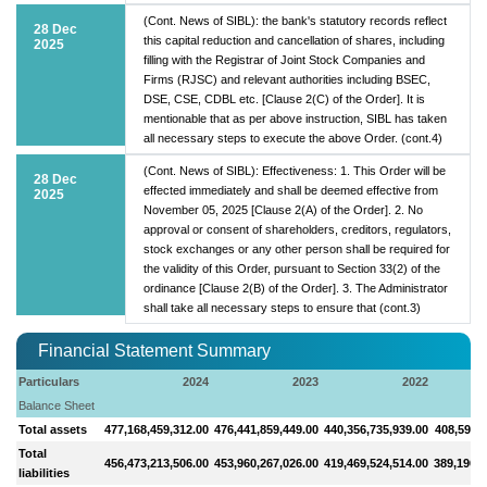
(Cont. News of SIBL): the bank's statutory records reflect
28 Dec
this capital reduction and cancellation of shares, including
2025
filling with the Registrar of Joint Stock Companies and
Firms (RJSC) and relevant authorities including BSEC,
DSE, CSE, CDBL etc. [Clause 2(C) of the Order]. It is
mentionable that as per above instruction, SIBL has taken
all necessary steps to execute the above Order. (cont.4)
(Cont. News of SIBL): Effectiveness: 1. This Order will be
28 Dec
effected immediately and shall be deemed effective from
2025
November 05, 2025 [Clause 2(A) of the Order]. 2. No
approval or consent of shareholders, creditors, regulators,
stock exchanges or any other person shall be required for
the validity of this Order, pursuant to Section 33(2) of the
ordinance [Clause 2(B) of the Order]. 3. The Administrator
shall take all necessary steps to ensure that (cont.3)
Financial Statement Summary
Particulars
2024
2023
2022
Balance Sheet
Total assets
477,168,459,312.00
476,441,859,449.00
440,356,735,939.00
408,593,2
Total
456,473,213,506.00
453,960,267,026.00
419,469,524,514.00
389,196,1
liabilities