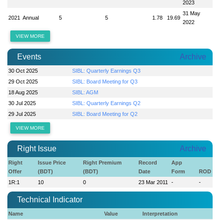
2023
31 May
2021
Annual
5
5
1.78
19.69
2022
VIEW MORE
Events
Archive
30 Oct 2025
SIBL: Quarterly Earnings Q3
29 Oct 2025
SIBL: Board Meeting for Q3
18 Aug 2025
SIBL: AGM
30 Jul 2025
SIBL: Quarterly Earnings Q2
29 Jul 2025
SIBL: Board Meeting for Q2
VIEW MORE
Right Issue
Archive
Right
Issue Price
Right Premium
Record
App
Offer
(BDT)
(BDT)
Date
Form
ROD
1R:1
10
0
23 Mar 2011
-
-
Technical Indicator
Name
Value
Interpretation