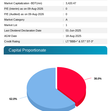
Market Capitalization -BDT(mn)
:
3,420.47
P/E (Interim) as on 09-Aug-2026
:
0
P/E (Audited) as on 09-Aug-2026
:
0
Market Category
:
A
Market Lot
:
1
Last Dividend Declaration Date
:
01-Jun-2025
AGM Date
:
18-Aug-2025
Credit Rating
:
LT:"BBB+" & ST:" ST-3"
Capital Proportionate
38.0%
38.0%
62.0%
62.0%