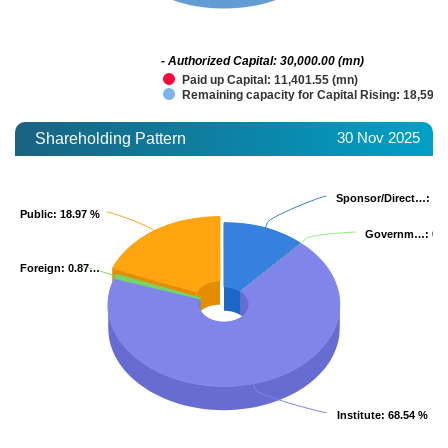
- Authorized Capital: 30,000.00 (mn)
Paid up Capital: 11,401.55 (mn)
Remaining capacity for Capital Rising: 18,598.
30 Nov 2025
Shareholding Pattern
Sponsor/Direct…
Sponsor/Direct…
: 11
: 11
Public
Public
: 18.97 %
: 18.97 %
Governm…
Governm…
: 0.
: 0.
Foreign
Foreign
: 0.87…
: 0.87…
Institute
Institute
: 68.54 %
: 68.54 %