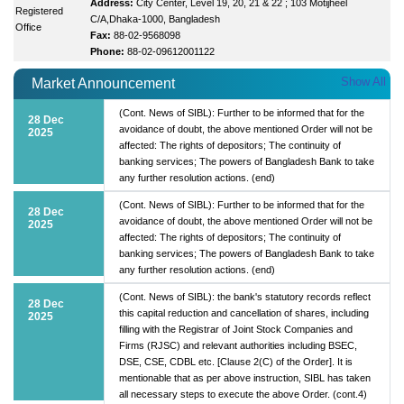
Address:
City Center, Level 19, 20, 21 & 22 ; 103 Motijheel
Registered
C/A,Dhaka-1000, Bangladesh
Office
Fax:
88-02-9568098
Phone:
88-02-09612001122
Show All
Market Announcement
(Cont. News of SIBL): Further to be informed that for the
28 Dec
avoidance of doubt, the above mentioned Order will not be
2025
affected: The rights of depositors; The continuity of
banking services; The powers of Bangladesh Bank to take
any further resolution actions. (end)
(Cont. News of SIBL): Further to be informed that for the
28 Dec
avoidance of doubt, the above mentioned Order will not be
2025
affected: The rights of depositors; The continuity of
banking services; The powers of Bangladesh Bank to take
any further resolution actions. (end)
(Cont. News of SIBL): the bank's statutory records reflect
28 Dec
this capital reduction and cancellation of shares, including
2025
filling with the Registrar of Joint Stock Companies and
Firms (RJSC) and relevant authorities including BSEC,
DSE, CSE, CDBL etc. [Clause 2(C) of the Order]. It is
mentionable that as per above instruction, SIBL has taken
all necessary steps to execute the above Order. (cont.4)