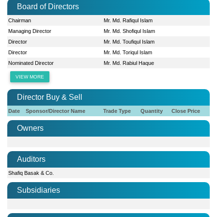
Board of Directors
Chairman
Mr. Md. Rafiqul Islam
Managing Director
Mr. Md. Shofiqul Islam
Director
Mr. Md. Toufiqul Islam
Director
Mr. Md. Toriqul Islam
Nominated Director
Mr. Md. Rabiul Haque
VIEW MORE
Director Buy & Sell
Date
Sponsor/Director Name
Trade Type
Quantity
Close Price
Owners
Auditors
Shafiq Basak & Co.
Subsidiaries