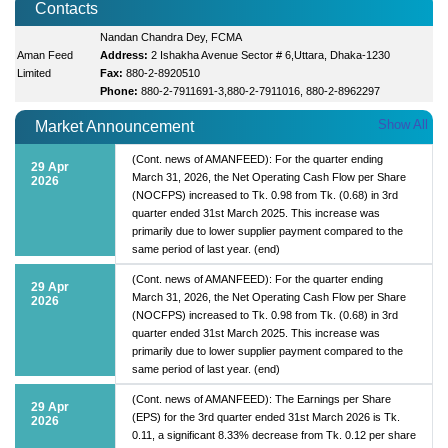
Contacts
Nandan Chandra Dey, FCMA
Aman Feed
Address:
2 Ishakha Avenue Sector # 6,Uttara, Dhaka-1230
Limited
Fax:
880-2-8920510
Phone:
880-2-7911691-3,880-2-7911016, 880-2-8962297
Show All
Market Announcement
(Cont. news of AMANFEED): For the quarter ending
29 Apr
March 31, 2026, the Net Operating Cash Flow per Share
2026
(NOCFPS) increased to Tk. 0.98 from Tk. (0.68) in 3rd
quarter ended 31st March 2025. This increase was
primarily due to lower supplier payment compared to the
same period of last year. (end)
(Cont. news of AMANFEED): For the quarter ending
29 Apr
March 31, 2026, the Net Operating Cash Flow per Share
2026
(NOCFPS) increased to Tk. 0.98 from Tk. (0.68) in 3rd
quarter ended 31st March 2025. This increase was
primarily due to lower supplier payment compared to the
same period of last year. (end)
(Cont. news of AMANFEED): The Earnings per Share
29 Apr
(EPS) for the 3rd quarter ended 31st March 2026 is Tk.
2026
0.11, a significant 8.33% decrease from Tk. 0.12 per share