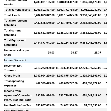
1,283,071,165.00
1,318,383,117.00
1,356,934,476.00
1,395
assets
Total current assets
8,201,801,877.00
7,962,771,758.00
8,001,112,232.00
7,482
Total Assets
9,484,873,042.00
9,281,154,875.00
9,358,046,708.00
8,877
Total non-current
2,432,645,549.00
2,443,749,007.00
2,258,887,092.00
1,995
liabilities
Total current
3,381,651,839.00
3,148,143,834.00
3,383,629,003.00
3,146
liabilities
Total Equity and
9,484,873,041.00
9,281,154,874.00
9,358,046,708.00
8,877
Liabilities
Net asset value per
28.03
28.17
28.37
share
Income Statement
Revenue/ Net
9,619,273,030.00
11,110,529,486.00
12,224,274,250.00
10,319
Turnover
Gross Profit
1,037,994,299.00
1,197,875,320.00
1,310,942,591.00
1,141
Total operating
407,399,475.00
466,095,747.00
459,099,972.00
372
expenses
Income from
operation/ Operating
630,594,824.00
731,779,573.00
851,842,619.00
769
Profit/ Trading Profit
Net Profit before Tax
150,837,659.00
74,652,930.00
74,824,333.00
154
Net Profit after Tax