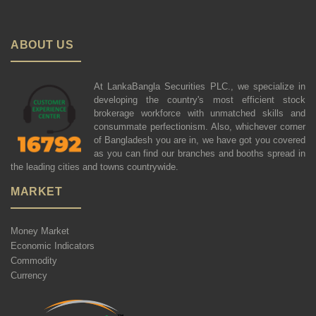
ABOUT US
At LankaBangla Securities PLC., we specialize in
developing the country's most efficient stock
brokerage workforce with unmatched skills and
consummate perfectionism. Also, whichever corner
of Bangladesh you are in, we have got you covered
as you can find our branches and booths spread in
the leading cities and towns countrywide.
MARKET
Money Market
Economic Indicators
Commodity
Currency