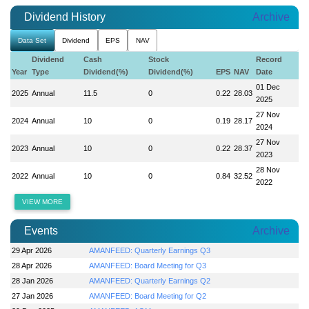
Dividend History
Archive
Data Set
Dividend
EPS
NAV
Dividend
Cash
Stock
Record
Year
Type
Dividend(%)
Dividend(%)
EPS
NAV
Date
01 Dec
2025
Annual
11.5
0
0.22
28.03
2025
27 Nov
2024
Annual
10
0
0.19
28.17
2024
27 Nov
2023
Annual
10
0
0.22
28.37
2023
28 Nov
2022
Annual
10
0
0.84
32.52
2022
VIEW MORE
Events
Archive
29 Apr 2026
AMANFEED: Quarterly Earnings Q3
28 Apr 2026
AMANFEED: Board Meeting for Q3
28 Jan 2026
AMANFEED: Quarterly Earnings Q2
27 Jan 2026
AMANFEED: Board Meeting for Q2