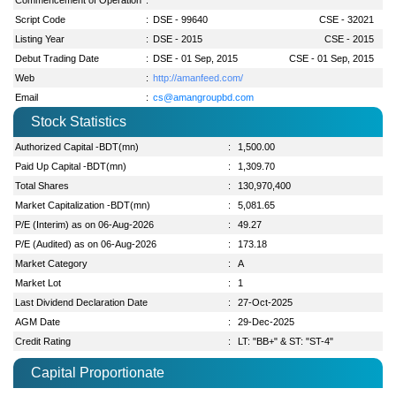
Script Code
:
DSE - 99640
CSE - 32021
Listing Year
:
DSE - 2015
CSE - 2015
Debut Trading Date
:
DSE - 01 Sep, 2015
CSE - 01 Sep, 2015
Web
:
http://amanfeed.com/
Email
:
cs@amangroupbd.com
Stock Statistics
Authorized Capital -BDT(mn)
:
1,500.00
Paid Up Capital -BDT(mn)
:
1,309.70
Total Shares
:
130,970,400
Market Capitalization -BDT(mn)
:
5,081.65
P/E (Interim) as on 06-Aug-2026
:
49.27
P/E (Audited) as on 06-Aug-2026
:
173.18
Market Category
:
A
Market Lot
:
1
Last Dividend Declaration Date
:
27-Oct-2025
AGM Date
:
29-Dec-2025
Credit Rating
:
LT: "BB+" & ST: "ST-4"
Capital Proportionate