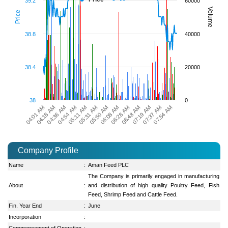
39.2
60000
Volume
Price
38.8
40000
38.4
20000
38
0
06:08 AM
06:28 AM
04:01 AM
06:48 AM
04:18 AM
07:19 AM
04:36 AM
07:37 AM
04:54 AM
07:54 AM
05:11 AM
05:31 AM
05:50 AM
Company Profile
Name
:
Aman Feed PLC
The Company is primarily engaged in manufacturing
About
:
and distribution of high quality Poultry Feed, Fish
Feed, Shrimp Feed and Cattle Feed.
Fin. Year End
:
June
Incorporation
:
Commencement of Operation
: