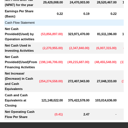
29,429,008.00
24,470,003.00
28,520,467.00
110
(NPAT) for the year
Earnings Per Share
0.22
0.19
0.22
(Basic)
Cash Flow Statement
Net Cash
Provided/(Used) by
(
53,856,897.00
)
323,971,470.00
81,511,196.00
107
Operation activities
Net Cash Used in
(
2,270,955.00
)
(
2,347,840.00
)
(
6,007,315.00
)
(
4,
Investing Activities
Net Cash
Provided/(Used)From
(
198,146,706.00
)
(
49,215,687.00
)
(
48,455,548.00
)
(
114,
Financing Activities
Net lncrease/
{Decrease) in Cash
(
254,274,558.00
)
272,407,943.00
27,048,333.00
(
12,
and Cash
Equivalents
Cash and Cash
Equivalents at
121,148,022.00
375,422,578.00
103,014,636.00
76
Closing
Net Operating Cash
(
0.41
)
2.47
-
Flow Per Share