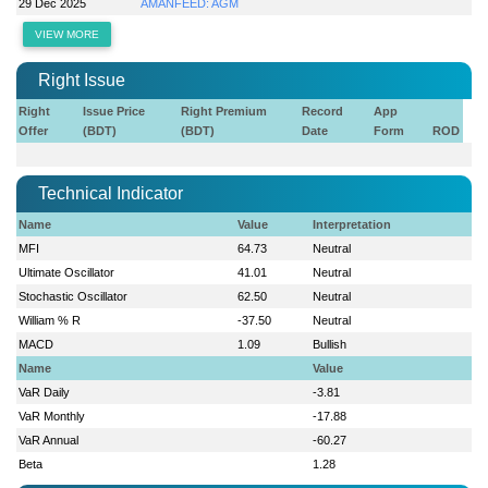
29 Dec 2025
AMANFEED: AGM
VIEW MORE
Right Issue
Right
Issue Price
Right Premium
Record
App
Offer
(BDT)
(BDT)
Date
Form
ROD
Technical Indicator
Name
Value
Interpretation
MFI
64.73
Neutral
Ultimate Oscillator
41.01
Neutral
Stochastic Oscillator
62.50
Neutral
William % R
-37.50
Neutral
MACD
1.09
Bullish
Name
Value
VaR Daily
-3.81
VaR Monthly
-17.88
VaR Annual
-60.27
Beta
1.28