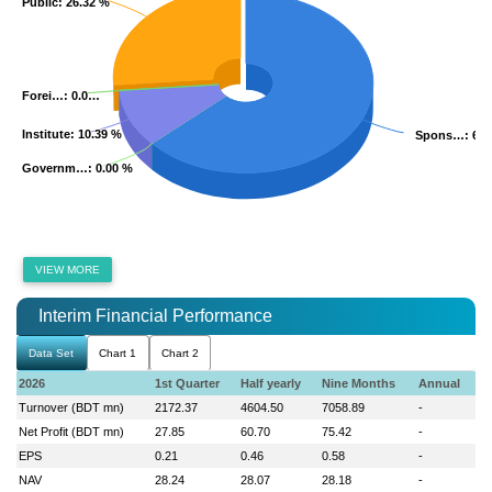
Public
Public
: 26.32 %
: 26.32 %
Forei…
Forei…
: 0.0…
: 0.0…
Institute
Institute
: 10.39 %
: 10.39 %
Spons…
Spons…
: 63
: 63
Governm…
Governm…
: 0.00 %
: 0.00 %
VIEW MORE
Interim Financial Performance
Data Set
Chart 1
Chart 2
2026
1st Quarter
Half yearly
Nine Months
Annual
Turnover (BDT mn)
2172.37
4604.50
7058.89
-
Net Profit (BDT mn)
27.85
60.70
75.42
-
EPS
0.21
0.46
0.58
-
NAV
28.24
28.07
28.18
-