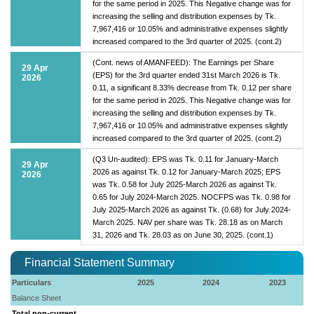
for the same period in 2025. This Negative change was for
increasing the selling and distribution expenses by Tk.
7,967,416 or 10.05% and administrative expenses slightly
increased compared to the 3rd quarter of 2025. (cont.2)
(Cont. news of AMANFEED): The Earnings per Share
29 Apr
(EPS) for the 3rd quarter ended 31st March 2026 is Tk.
2026
0.11, a significant 8.33% decrease from Tk. 0.12 per share
for the same period in 2025. This Negative change was for
increasing the selling and distribution expenses by Tk.
7,967,416 or 10.05% and administrative expenses slightly
increased compared to the 3rd quarter of 2025. (cont.2)
(Q3 Un-audited): EPS was Tk. 0.11 for January-March
29 Apr
2026 as against Tk. 0.12 for January-March 2025; EPS
2026
was Tk. 0.58 for July 2025-March 2026 as against Tk.
0.65 for July 2024-March 2025. NOCFPS was Tk. 0.98 for
July 2025-March 2026 as against Tk. (0.68) for July 2024-
March 2025. NAV per share was Tk. 28.18 as on March
31, 2026 and Tk. 28.03 as on June 30, 2025. (cont.1)
Financial Statement Summary
Particulars
2025
2024
2023
Balance Sheet
Total non-current