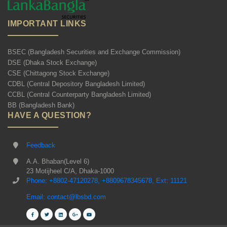
IMPORTANT LINKS
BSEC (Bangladesh Securities and Exchange Commission)
DSE (Dhaka Stock Exchange)
CSE (Chittagong Stock Exchange)
CDBL (Central Depository Bangladesh Limited)
CCBL (Central Counterparty Bangladesh Limited)
BB (Bangladesh Bank)
HAVE A QUESTION?
Feedback
A.A. Bhaban(Level 6)
23 Motijheel C/A, Dhaka-1000
Phone: +8802-47120278, +8809678345678, Ext: 11121
Email: contact@lbsbd.com