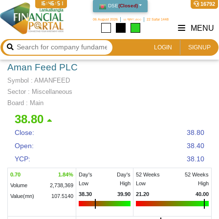
16:46:51
16792
DSE
(
Closed
)
06 August 2026
২২ শ্রাবণ ১৪৩৩
22 Safar 1448
MENU
LOGIN
SIGNUP
Aman Feed PLC
Symbol :
AMANFEED
Sector
:
Miscellaneous
Board :
Main
38.80
Close:
38.80
Open:
38.40
YCP:
38.10
0.70
1.84
%
Day's
Day's
52 Weeks
52 Weeks
Low
High
Low
High
Volume
2,738,369
38.30
39.90
21.20
40.00
Value(mn)
107.5140