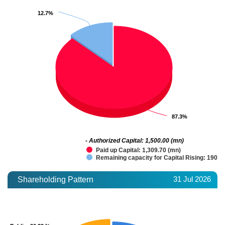
12.7%
12.7%
87.3%
87.3%
- Authorized Capital: 1,500.00 (mn)
Paid up Capital: 1,309.70 (mn)
Remaining capacity for Capital Rising: 190.3
31 Jul 2026
Shareholding Pattern