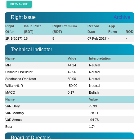
VIEW MORE
Right Issue
Archive
Right
Issue Price
Right Premium
Record
App
Offer
(BDT)
(BDT)
Date
Form
ROD
1R:1(2017)
15
5
07 Feb 2017
-
-
Technical Indicator
Name
Value
Interpretation
MFI
44.24
Neutral
Ultimate Oscillator
42.56
Neutral
Stochastic Oscillator
50.00
Neutral
William % R
-50.00
Neutral
MACD
0.17
Bullish
Name
Value
VaR Daily
-5.99
VaR Monthly
-28.11
VaR Annual
-94.76
Beta
1.74
Board of Directors