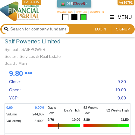
02:33:35
16792
DSE
(
Closed
)
09 August 2026
২৪ শ্রাবণ ১৪৩৩
25 Safar 1448
MENU
LOGIN
SIGNUP
Saif Powertec Limited
Symbol :
SAIFPOWER
Sector
:
Services & Real Estate
Board :
Main
9.80
Close:
9.80
Open:
10.00
YCP:
9.80
0.00
0.00
%
Day's
52 Weeks
Day's High
52 Weeks High
Low
Low
Volume
244,667
9.70
10.00
3.80
11.50
Value(mn)
2.4020