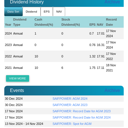
Dividend History
Archive
Data Set
Dividend
EPS
NAV
Dividend
Cash
Stock
Record
Year
Type
Dividend(%)
Dividend(%)
EPS
NAV
Date
17 Nov
2024
Annual
1
0
0.7
17.01
2024
17 Nov
2023
Annual
0
0
0.76
16.31
2024
17 Nov
2022
Annual
10
0
1.32
17.91
2022
18 Nov
2021
Annual
10
6
1.75
17.11
2021
VIEW MORE
Events
Archive
30 Dec 2024
SAIFPOWER: AGM 2024
30 Dec 2024
SAIFPOWER: AGM 2023
17 Nov 2024
SAIFPOWER: Record Date for AGM 2023
17 Nov 2024
SAIFPOWER: Record Date for AGM 2024
13 Nov 2024 - 14 Nov 2024
SAIFPOWER: Spot for AGM