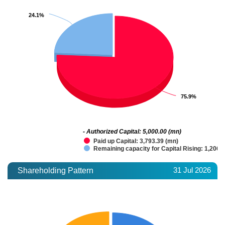
24.1%
24.1%
75.9%
75.9%
- Authorized Capital: 5,000.00 (mn)
Paid up Capital: 3,793.39 (mn)
Remaining capacity for Capital Rising: 1,206.
31 Jul 2026
Shareholding Pattern