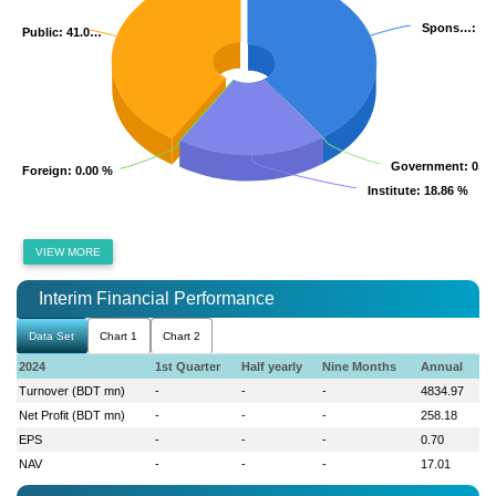
Spons…
Spons…
: 40
: 40
Public
Public
: 41.0…
: 41.0…
Government
Government
: 0.0
: 0.0
Foreign
Foreign
: 0.00 %
: 0.00 %
Institute
Institute
: 18.86 %
: 18.86 %
VIEW MORE
Interim Financial Performance
Data Set
Chart 1
Chart 2
2024
1st Quarter
Half yearly
Nine Months
Annual
Turnover (BDT mn)
-
-
-
4834.97
Net Profit (BDT mn)
-
-
-
258.18
EPS
-
-
-
0.70
NAV
-
-
-
17.01