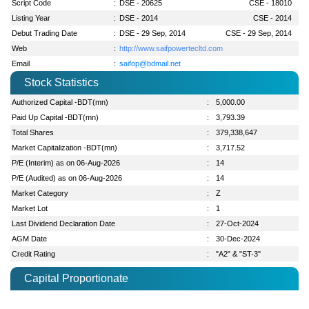
Script Code
:
DSE - 20625
CSE - 18010
Listing Year
:
DSE - 2014
CSE - 2014
Debut Trading Date
:
DSE - 29 Sep, 2014
CSE - 29 Sep, 2014
Web
:
http://www.saifpowertecltd.com
Email
:
saifop@bdmail.net
Stock Statistics
Authorized Capital -BDT(mn)
:
5,000.00
Paid Up Capital -BDT(mn)
:
3,793.39
Total Shares
:
379,338,647
Market Capitalization -BDT(mn)
:
3,717.52
P/E (Interim) as on 06-Aug-2026
:
14
P/E (Audited) as on 06-Aug-2026
:
14
Market Category
:
Z
Market Lot
:
1
Last Dividend Declaration Date
:
27-Oct-2024
AGM Date
:
30-Dec-2024
Credit Rating
:
"A2" & "ST-3"
Capital Proportionate