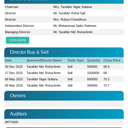
Chairman
Mrs. Tarafder Nigar Sultana
Director
Mr. Tarafder Ruhul Saif
Director
Mrs. Rubya Chowdhury
Independent Director
Mr. Mohammad Saifur Rahman
Managing Director
Mr. Tarafder Md. Ruhul Amin
VIEW MORE
Director Buy & Sell
Date
Sponsor/Director Name
Trade Type
Quantity
Close Price
30 Dec 2015
Tarafder Md. Ruhul Amin
Sell
500000
66.9
17 Dec 2015
Tarafder Md. Ruhul Amin
Sell
1000000
68
06 May 2015
Tarafder Nigar Sultana
Sell
600000
70.3
05 May 2015
Tarafder Md. Ruhul Amin
Sell
900000
70.7
Owners
Auditors
ARTISAN