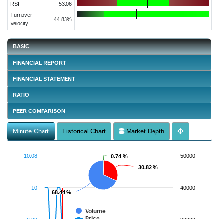
RSI
53.06
Turnover
44.83%
Velocity
BASIC
FINANCIAL REPORT
FINANCIAL STATEMENT
RATIO
PEER COMPARISON
Minute Chart
Historical Chart
Market Depth
10.08
50000
0.74 %
0.74 %
30.82 %
30.82 %
10
40000
68.44 %
68.44 %
Volume
Price