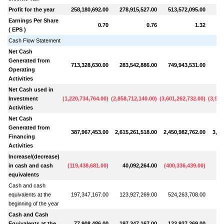
Profit for the year
258,180,692.00
278,915,527.00
513,572,095.00
62
Earnings Per Share
0.70
0.76
1.32
( EPS )
Cash Flow Statement
Net Cash
Generated from
713,328,630.00
283,542,886.00
749,943,531.00
99
Operating
Activities
Net Cash used in
Investment
(
1,220,734,764.00
)
(
2,858,712,140.00
)
(
3,601,262,732.00
)
(
3,968
Activities
Net Cash
Generated from
387,967,453.00
2,615,261,518.00
2,450,982,762.00
3,27
Financing
Activities
Increase/(decrease)
in cash and cash
(
119,438,681.00
)
40,092,264.00
(
400,336,439.00
)
30
equivalents
Cash and cash
equivalents at the
197,347,167.00
123,927,269.00
524,263,708.00
21
beginning of the year
Cash and Cash
Equivalents at the
77,908,486.00
197,347,167.00
123,927,269.00
51