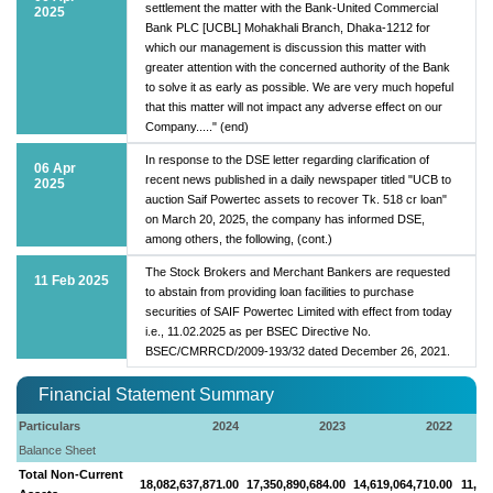
settlement the matter with the Bank-United Commercial
2025
Bank PLC [UCBL] Mohakhali Branch, Dhaka-1212 for
which our management is discussion this matter with
greater attention with the concerned authority of the Bank
to solve it as early as possible. We are very much hopeful
that this matter will not impact any adverse effect on our
Company....." (end)
In response to the DSE letter regarding clarification of
06 Apr
recent news published in a daily newspaper titled "UCB to
2025
auction Saif Powertec assets to recover Tk. 518 cr loan"
on March 20, 2025, the company has informed DSE,
among others, the following, (cont.)
The Stock Brokers and Merchant Bankers are requested
11 Feb 2025
to abstain from providing loan facilities to purchase
securities of SAIF Powertec Limited with effect from today
i.e., 11.02.2025 as per BSEC Directive No.
BSEC/CMRRCD/2009-193/32 dated December 26, 2021.
Financial Statement Summary
Particulars
2024
2023
2022
Balance Sheet
Total Non-Current
18,082,637,871.00
17,350,890,684.00
14,619,064,710.00
11,90