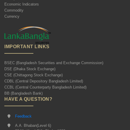
Economic Indicators
Commodity
Currency
IMPORTANT LINKS
BSEC (Bangladesh Securities and Exchange Commission)
DSE (Dhaka Stock Exchange)
CSE (Chittagong Stock Exchange)
CDBL (Central Depository Bangladesh Limited)
CCBL (Central Counterparty Bangladesh Limited)
BB (Bangladesh Bank)
HAVE A QUESTION?
Feedback
A.A. Bhaban(Level 6)