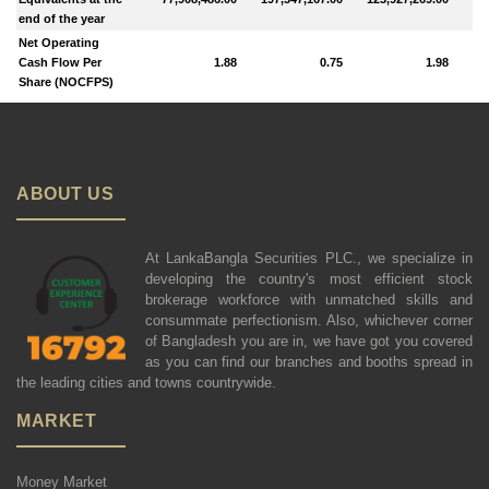
end of the year
Net Operating
Cash Flow Per
1.88
0.75
1.98
Share (NOCFPS)
ABOUT US
At LankaBangla Securities PLC., we specialize in
developing the country's most efficient stock
brokerage workforce with unmatched skills and
consummate perfectionism. Also, whichever corner
of Bangladesh you are in, we have got you covered
as you can find our branches and booths spread in
the leading cities and towns countrywide.
MARKET
Money Market