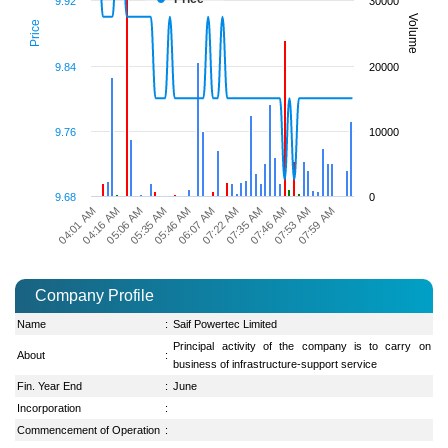
9.92
30000
Volume
Price
9.84
20000
9.76
10000
9.68
0
07:22 AM
04:16 AM
07:35 AM
05:06 AM
07:46 AM
05:35 AM
07:53 AM
05:46 AM
07:59 AM
06:07 AM
04:01 AM
Company Profile
Name
:
Saif Powertec Limited
Principal activity of the company is to carry on
About
:
business of infrastructure-support service
Fin. Year End
:
June
Incorporation
:
Commencement of Operation
: