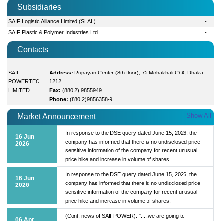
Subsidiaries
SAIF Logistic Alliance Limited (SLAL)
-
SAIF Plastic & Polymer Industries Ltd
-
Contacts
SAIF
Address:
Rupayan Center (8th floor), 72 Mohakhali C/ A, Dhaka
POWERTEC
1212
LIMITED
Fax:
(880 2) 9855949
Phone:
(880 2)9856358-9
Show All
Market Announcement
In response to the DSE query dated June 15, 2026, the
16 Jun
company has informed that there is no undisclosed price
2026
sensitive information of the company for recent unusual
price hike and increase in volume of shares.
In response to the DSE query dated June 15, 2026, the
16 Jun
company has informed that there is no undisclosed price
2026
sensitive information of the company for recent unusual
price hike and increase in volume of shares.
(Cont. news of SAIFPOWER): ".....we are going to
06 Apr