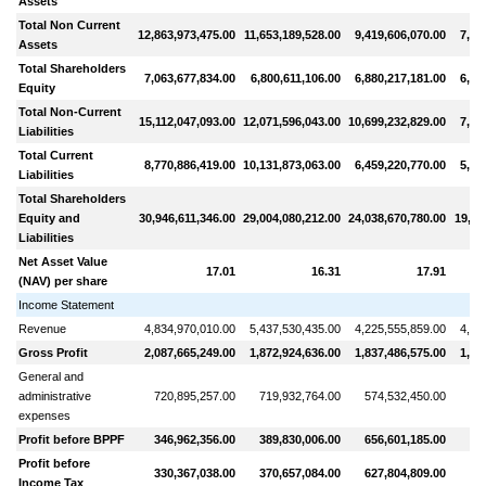
Assets
Total Non Current
12,863,973,475.00
11,653,189,528.00
9,419,606,070.00
7,19
Assets
Total Shareholders
7,063,677,834.00
6,800,611,106.00
6,880,217,181.00
6,16
Equity
Total Non-Current
15,112,047,093.00
12,071,596,043.00
10,699,232,829.00
7,00
Liabilities
Total Current
8,770,886,419.00
10,131,873,063.00
6,459,220,770.00
5,92
Liabilities
Total Shareholders
Equity and
30,946,611,346.00
29,004,080,212.00
24,038,670,780.00
19,10
Liabilities
Net Asset Value
17.01
16.31
17.91
(NAV) per share
Income Statement
Revenue
4,834,970,010.00
5,437,530,435.00
4,225,555,859.00
4,79
Gross Profit
2,087,665,249.00
1,872,924,636.00
1,837,486,575.00
1,98
General and
administrative
720,895,257.00
719,932,764.00
574,532,450.00
54
expenses
Profit before BPPF
346,962,356.00
389,830,006.00
656,601,185.00
87
Profit before
330,367,038.00
370,657,084.00
627,804,809.00
83
Income Tax