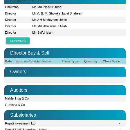
Chairman
Mr. Md. Nazrul Huda
Director
Mr. A. B. M. Showkat Iqbal Shaheen
Director
Mr. A H M Moyeen Uddin
Director
Mr. Md. Abu Yousuf Miah
Director
Mr. Saiful Islam
VIEW MORE
Director Buy & Sell
Date
Sponsor/Director Name
Trade Type
Quantity
Close Price
Owners
Auditors
Mahfel Huq & Co.
G. Kibria & Co.
Subsidiaries
Rupali Investment Ltd.
-
Rupali Bank Securities Limited
-