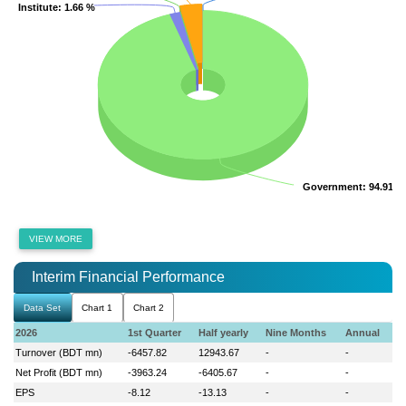
Institute
Institute
: 1.66 %
: 1.66 %
Government
Government
: 94.91 %
: 94.91 %
VIEW MORE
Interim Financial Performance
Data Set
Chart 1
Chart 2
2026
1st Quarter
Half yearly
Nine Months
Annual
Turnover (BDT mn)
-6457.82
12943.67
-
-
Net Profit (BDT mn)
-3963.24
-6405.67
-
-
EPS
-8.12
-13.13
-
-