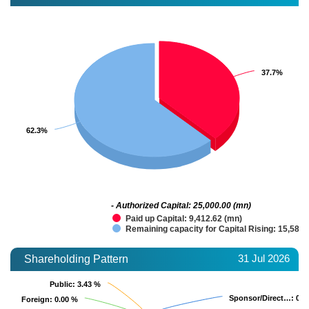
37.7%
37.7%
62.3%
62.3%
- Authorized Capital: 25,000.00 (mn)
Paid up Capital: 9,412.62 (mn)
Remaining capacity for Capital Rising: 15,587.
31 Jul 2026
Shareholding Pattern
Public
Public
: 3.43 %
: 3.43 %
Sponsor/Direct…
Sponsor/Direct…
: 0.0
: 0.0
Foreign
Foreign
: 0.00 %
: 0.00 %