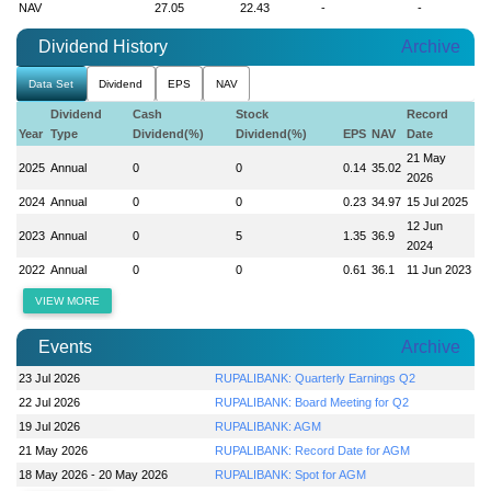
NAV
27.05
22.43
-
-
Dividend History
Archive
Data Set
Dividend
EPS
NAV
Dividend
Cash
Stock
Record
Year
Type
Dividend(%)
Dividend(%)
EPS
NAV
Date
21 May
2025
Annual
0
0
0.14
35.02
2026
2024
Annual
0
0
0.23
34.97
15 Jul 2025
12 Jun
2023
Annual
0
5
1.35
36.9
2024
2022
Annual
0
0
0.61
36.1
11 Jun 2023
VIEW MORE
Events
Archive
23 Jul 2026
RUPALIBANK: Quarterly Earnings Q2
22 Jul 2026
RUPALIBANK: Board Meeting for Q2
19 Jul 2026
RUPALIBANK: AGM
21 May 2026
RUPALIBANK: Record Date for AGM
18 May 2026 - 20 May 2026
RUPALIBANK: Spot for AGM