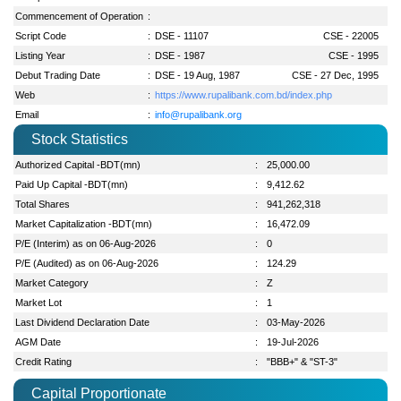
Commencement of Operation
:
Script Code
:
DSE - 11107
CSE - 22005
Listing Year
:
DSE - 1987
CSE - 1995
Debut Trading Date
:
DSE - 19 Aug, 1987
CSE - 27 Dec, 1995
Web
:
https://www.rupalibank.com.bd/index.php
Email
:
info@rupalibank.org
Stock Statistics
Authorized Capital -BDT(mn)
:
25,000.00
Paid Up Capital -BDT(mn)
:
9,412.62
Total Shares
:
941,262,318
Market Capitalization -BDT(mn)
:
16,472.09
P/E (Interim) as on 06-Aug-2026
:
0
P/E (Audited) as on 06-Aug-2026
:
124.29
Market Category
:
Z
Market Lot
:
1
Last Dividend Declaration Date
:
03-May-2026
AGM Date
:
19-Jul-2026
Credit Rating
:
"BBB+" & "ST-3"
Capital Proportionate