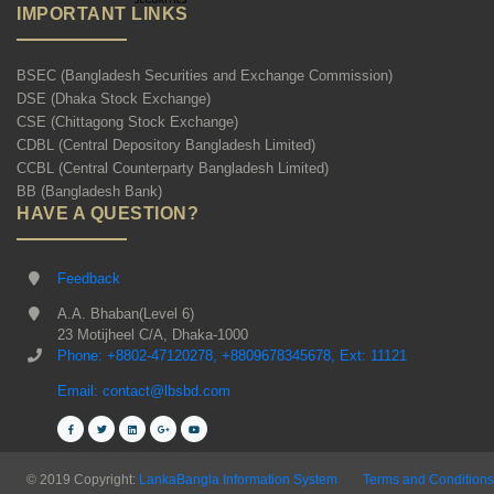
IMPORTANT LINKS
BSEC (Bangladesh Securities and Exchange Commission)
DSE (Dhaka Stock Exchange)
CSE (Chittagong Stock Exchange)
CDBL (Central Depository Bangladesh Limited)
CCBL (Central Counterparty Bangladesh Limited)
BB (Bangladesh Bank)
HAVE A QUESTION?
Feedback
A.A. Bhaban(Level 6)
23 Motijheel C/A, Dhaka-1000
Phone: +8802-47120278, +8809678345678, Ext: 11121
Email: contact@lbsbd.com
© 2019 Copyright:
LankaBangla Information System
Terms and Conditions