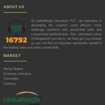
ABOUT US
At LankaBangla Securities PLC., we specialize in
developing the country's most efficient stock
brokerage workforce with unmatched skills and
consummate perfectionism. Also, whichever corner
of Bangladesh you are in, we have got you covered
as you can find our branches and booths spread in
the leading cities and towns countrywide.
MARKET
Money Market
Economic Indicators
Commodity
Currency