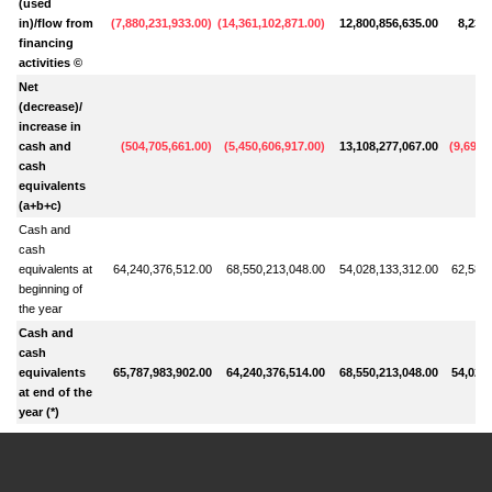
(used
in)/flow from
(
7,880,231,933.00
)
(
14,361,102,871.00
)
12,800,856,635.00
8,230
financing
activities ©
Net
(decrease)/
increase in
cash and
(
504,705,661.00
)
(
5,450,606,917.00
)
13,108,277,067.00
(
9,691,
cash
equivalents
(a+b+c)
Cash and
cash
equivalents at
64,240,376,512.00
68,550,213,048.00
54,028,133,312.00
62,584,
beginning of
the year
Cash and
cash
equivalents
65,787,983,902.00
64,240,376,514.00
68,550,213,048.00
54,028,
at end of the
year (*)