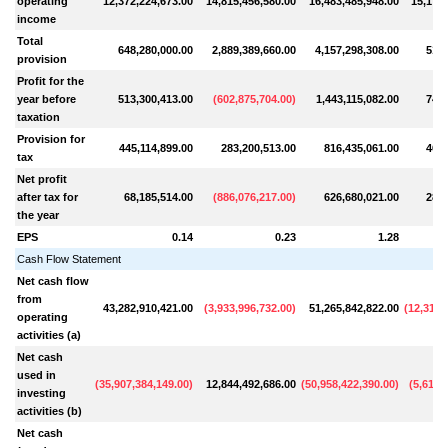
operating
12,372,224,673.00
14,815,456,580.00
16,483,485,948.00
15,171,
income
Total
648,280,000.00
2,889,389,660.00
4,157,298,308.00
515,
provision
Profit for the
year before
513,300,413.00
(
602,875,704.00
)
1,443,115,082.00
749,
taxation
Provision for
445,114,899.00
283,200,513.00
816,435,061.00
464,
tax
Net profit
after tax for
68,185,514.00
(
886,076,217.00
)
626,680,021.00
284,
the year
EPS
0.14
0.23
1.28
Cash Flow Statement
Net cash flow
from
43,282,910,421.00
(
3,933,996,732.00
)
51,265,842,822.00
(
12,311,
operating
activities (a)
Net cash
used in
(
35,907,384,149.00
)
12,844,492,686.00
(
50,958,422,390.00
)
(
5,610,
investing
activities (b)
Net cash