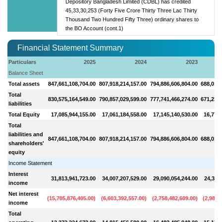
Depository Bangladesh Limited (CDBL) has credited
45,33,30,253 (Forty Five Crore Thirty Three Lac Thirty
Thousand Two Hundred Fifty Three) ordinary shares to
the BO Account (cont.1)
Financial Statement Summary
Particulars
2025
2024
2023
Balance Sheet
Total assets
847,661,108,704.00
807,918,214,157.00
794,886,606,804.00
688,010,
Total
830,575,164,549.00
790,857,029,599.00
777,741,466,274.00
671,233,
liabilities
Total Equity
17,085,944,155.00
17,061,184,558.00
17,145,140,530.00
16,776,
Total
liabilities and
847,661,108,704.00
807,918,214,157.00
794,886,606,804.00
688,010,
shareholders'
equity
Income Statement
Interest
31,813,941,723.00
34,007,207,529.00
29,090,054,244.00
24,329
income
Net interest
(
15,705,876,405.00
)
(
6,603,392,557.00
)
(
2,758,482,609.00
)
(
2,983,
income
Total