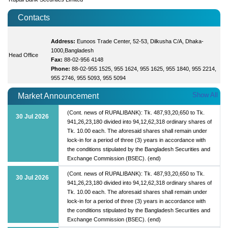
Contacts
Address:
Eunoos Trade Center, 52-53, Dilkusha C/A, Dhaka-
1000,Bangladesh
Head Office
Fax:
88-02-956 4148
Phone:
88-02-955 1525, 955 1624, 955 1625, 955 1840, 955 2214,
955 2746, 955 5093, 955 5094
Show All
Market Announcement
(Cont. news of RUPALIBANK): Tk. 487,93,20,650 to Tk.
30 Jul 2026
941,26,23,180 divided into 94,12,62,318 ordinary shares of
Tk. 10.00 each. The aforesaid shares shall remain under
lock-in for a period of three (3) years in accordance with
the conditions stipulated by the Bangladesh Securities and
Exchange Commission (BSEC). (end)
(Cont. news of RUPALIBANK): Tk. 487,93,20,650 to Tk.
30 Jul 2026
941,26,23,180 divided into 94,12,62,318 ordinary shares of
Tk. 10.00 each. The aforesaid shares shall remain under
lock-in for a period of three (3) years in accordance with
the conditions stipulated by the Bangladesh Securities and
Exchange Commission (BSEC). (end)