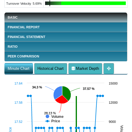
Turnover Velocity
5.69%
BASIC
FINANCIAL REPORT
FINANCIAL STATEMENT
RATIO
PEER COMPARISON
Minute Chart
Historical Chart
Market Depth
17.64
15000
34.3 %
34.3 %
37.57 %
37.57 %
17.58
12000
28.13 %
28.13 %
Volume
Price
17.52
9000
Volume
Price