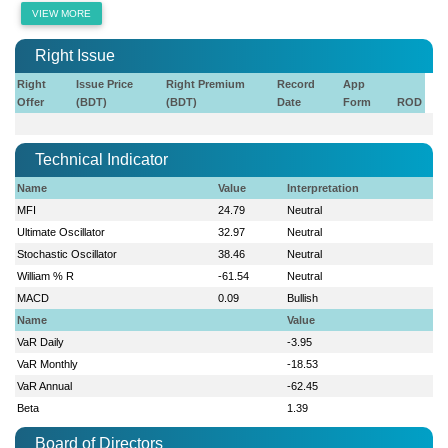
VIEW MORE
Right Issue
Right
Issue Price
Right Premium
Record
App
Offer
(BDT)
(BDT)
Date
Form
ROD
Technical Indicator
Name
Value
Interpretation
MFI
24.79
Neutral
Ultimate Oscillator
32.97
Neutral
Stochastic Oscillator
38.46
Neutral
William % R
-61.54
Neutral
MACD
0.09
Bullish
Name
Value
VaR Daily
-3.95
VaR Monthly
-18.53
VaR Annual
-62.45
Beta
1.39
Board of Directors