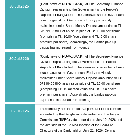
(Cont. news of RUPALIBANK): of The Secretary, Finance
30 Jul 2026
Division, representing the Government of the People's
Republic of Bangladesh. The aforesaid shares have been
issued against the Government Equity previously
maintained under Share Money Deposit amounting to Tk.
679,99,53,800, at an issue price of Tk. 15.00 per share
(comprising Tk. 10.00 face value and Tk. 5.00 share
premium per share). Accordingly, the Bank's paid-up
capital has increased from (cont.2)
(Cont. news of RUPALIBANK): of The Secretary, Finance
30 Jul 2026
Division, representing the Government of the People's
Republic of Bangladesh. The aforesaid shares have been
issued against the Government Equity previously
maintained under Share Money Deposit amounting to Tk.
679,99,53,800, at an issue price of Tk. 15.00 per share
(comprising Tk. 10.00 face value and Tk. 5.00 share
premium per share). Accordingly, the Bank's paid-up
capital has increased from (cont.2)
The company has informed that pursuant to the consent
30 Jul 2026
accorded by the Bangladesh Securities and Exchange
Commission (BSEC) vide Letter dated July 12, 2026 and
the decision of the 1292nd meeting of the Board of
Directors of the Bank held on July 22, 2026, Central