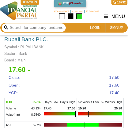
09:27:38
16792
DSE
(
Closed
)
07 August 2026
২৩ শ্রাবণ ১৪৩৩
23 Safar 1448
MENU
LOGIN
SIGNUP
Rupali Bank PLC.
Symbol :
RUPALIBANK
Sector
:
Bank
Board :
Main
17.60
Close:
17.50
Open:
17.60
YCP:
17.40
0.10
0.57
%
Day's Low
Day's High
52 Weeks Low
52 Weeks High
Volume
43,134
17.40
17.60
15.20
25.90
Value(mn)
0.7540
RSI
52.20