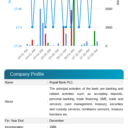
17.46
6000
17.4
3000
17.34
0
07:45 AM
05:43 AM
04:10 AM
07:59 AM
06:13 AM
04:42 AM
06:54 AM
04:54 AM
07:18 AM
05:05 AM
Company Profile
Name
:
Rupali Bank PLC.
The principal activities of the bank are banking and
related activities such as accepting deposits,
personal banking, trade financing, SME, trade and
About
:
services, cash management, treasury, securities
and custody services, remittance services, treasury
functions etc.
Fin. Year End
:
December
Incorporation
:
1986