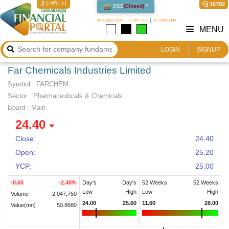
21:47:12
16792
DSE
(
Closed
)
06 August 2026
২২ শ্রাবণ ১৪৩৩
22 Safar 1448
MENU
LOGIN
SIGNUP
Far Chemicals Industries Limited
Symbol :
FARCHEM
Sector
:
Pharmaceuticals & Chemicals
Board :
Main
24.40
Close:
24.40
Open:
25.20
YCP:
25.00
-0.60
-2.40
%
Day's
Day's
52 Weeks
52 Weeks
Low
High
Low
High
Volume
2,047,750
24.00
25.60
11.60
28.00
Value(mn)
50.8680