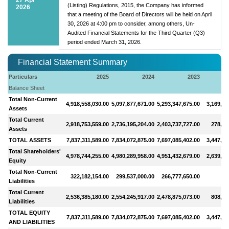
(Listing) Regulations, 2015, the Company has informed
2026
that a meeting of the Board of Directors will be held on April
30, 2026 at 4:00 pm to consider, among others, Un-
Audited Financial Statements for the Third Quarter (Q3)
period ended March 31, 2026.
Financial Statement Summary
Particulars
2025
2024
2023
Balance Sheet
Total Non-Current
4,918,558,030.00
5,097,877,671.00
5,293,347,675.00
3,169,56
Assets
Total Current
2,918,753,559.00
2,736,195,204.00
2,403,737,727.00
278,41
Assets
TOTAL ASSETS
7,837,311,589.00
7,834,072,875.00
7,697,085,402.00
3,447,97
Total Shareholders'
4,978,744,255.00
4,980,289,958.00
4,951,432,679.00
2,639,63
Equity
Total Non-Current
322,182,154.00
299,537,000.00
266,777,650.00
Liabilities
Total Current
2,536,385,180.00
2,554,245,917.00
2,478,875,073.00
808,33
Liabilities
TOTAL EQUITY
7,837,311,589.00
7,834,072,875.00
7,697,085,402.00
3,447,97
AND LIABILITIES