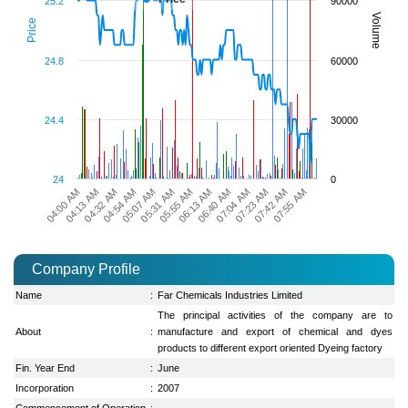
25.2
90000
Volume
Price
24.8
60000
24.4
30000
24
0
06:13 AM
04:13 AM
06:40 AM
04:32 AM
07:04 AM
04:54 AM
07:23 AM
05:07 AM
07:42 AM
05:31 AM
07:55 AM
05:55 AM
04:00 AM
Company Profile
Name
:
Far Chemicals Industries Limited
The principal activities of the company are to
About
:
manufacture and export of chemical and dyes
products to different export oriented Dyeing factory
Fin. Year End
:
June
Incorporation
:
2007
Commencement of Operation
: