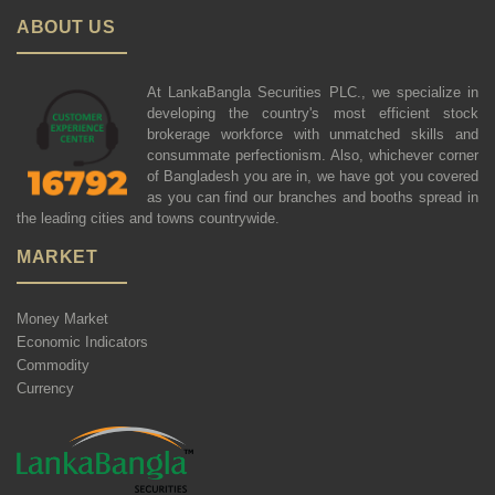
ABOUT US
At LankaBangla Securities PLC., we specialize in
developing the country's most efficient stock
brokerage workforce with unmatched skills and
consummate perfectionism. Also, whichever corner
of Bangladesh you are in, we have got you covered
as you can find our branches and booths spread in
the leading cities and towns countrywide.
MARKET
Money Market
Economic Indicators
Commodity
Currency