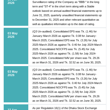
Surveillance rating of the Company as "BBB-" in the long
2026
term and "ST-4" in the short term along with a Stable
outlook based on annual audited financial statements up to
June 31, 2025, quarterly unaudited financial statements up
to December 31, 2025 and other relevant quantitative as
well as qualitative information up to the date of rating.
(Q3 Un-audited): Consolidated EPS was Tk. (1.46) for
03 May
January-March 2026 as against Tk. 0.08 for January-
2026
March 2025; Consolidated EPS was Tk. (3.26) for July
2025-March 2026 as against Tk. 0.40 for July 2024-March
2025. Consolidated NOCFPS was Tk. (5.45) for July
2025-March 2026 as against Tk. (1.58) for July 2024-
March 2025. Consolidated NAV per share was Tk. 29.26
as on March 31, 2026 and Tk. 32.52 as on June 30, 2025.
(Q3 Un-audited): Consolidated EPS was Tk. (1.46) for
03 May
January-March 2026 as against Tk. 0.08 for January-
2026
March 2025; Consolidated EPS was Tk. (3.26) for July
2025-March 2026 as against Tk. 0.40 for July 2024-March
2025. Consolidated NOCFPS was Tk. (5.45) for July
2025-March 2026 as against Tk. (1.58) for July 2024-
March 2025. Consolidated NAV per share was Tk. 29.26
as on March 31, 2026 and Tk. 32.52 as on June 30, 2025.
As per Regulation 16(1) of the Dhaka Stock Exchange
27 Apr