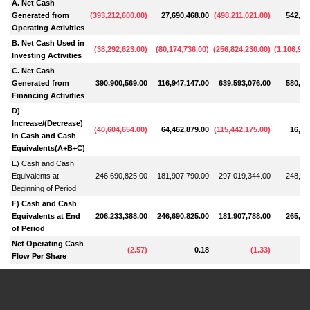
A. Net Cash
Generated from
(
393,212,600.00
)
27,690,468.00
(
498,211,021.00
)
542,96
Operating Activities
B. Net Cash Used in
(
38,292,623.00
)
(
80,174,736.00
)
(
256,824,230.00
)
(
1,106,972
Investing Activities
C. Net Cash
Generated from
390,900,569.00
116,947,147.00
639,593,076.00
580,51
Financing Activities
D)
Increase/(Decrease)
(
40,604,654.00
)
64,462,879.00
(
115,442,175.00
)
16,50
in Cash and Cash
Equivalents(A+B+C)
E) Cash and Cash
Equivalents at
246,690,825.00
181,907,790.00
297,019,344.00
248,90
Beginning of Period
F) Cash and Cash
Equivalents at End
206,233,388.00
246,690,825.00
181,907,788.00
265,40
of Period
Net Operating Cash
(
2.57
)
0.18
(
1.33
)
Flow Per Share