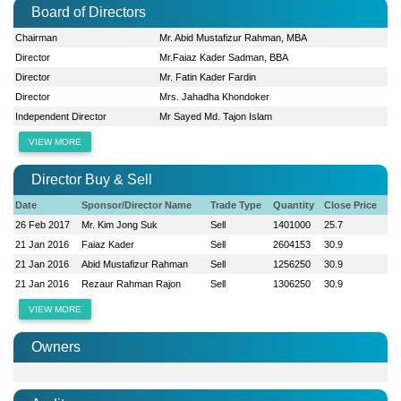
Board of Directors
Chairman
Mr. Abid Mustafizur Rahman, MBA
Director
Mr.Faiaz Kader Sadman, BBA
Director
Mr. Fatin Kader Fardin
Director
Mrs. Jahadha Khondoker
Independent Director
Mr Sayed Md. Tajon Islam
VIEW MORE
Director Buy & Sell
Date
Sponsor/Director Name
Trade Type
Quantity
Close Price
26 Feb 2017
Mr. Kim Jong Suk
Sell
1401000
25.7
21 Jan 2016
Faiaz Kader
Sell
2604153
30.9
21 Jan 2016
Abid Mustafizur Rahman
Sell
1256250
30.9
21 Jan 2016
Rezaur Rahman Rajon
Sell
1306250
30.9
VIEW MORE
Owners