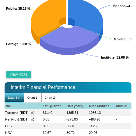
Sponso…
Sponso…
: 32
: 32
Public
Public
: 35.29 %
: 35.29 %
Govern…
Govern…
: 0.
: 0.
Foreign
Foreign
: 0.00 %
: 0.00 %
Institute
Institute
: 32.08 %
: 32.08 %
VIEW MORE
Interim Financial Performance
Data Set
Chart 1
Chart 2
2026
1st Quarter
Half yearly
Nine Months
Annual
Turnover (BDT mn)
611.42
1365.61
1986.13
-
Net Profit (BDT mn)
8.05
-275.03
-498.98
-
EPS
0.05
-1.80
-3.26
-
NAV
32.57
30.72
29.26
-