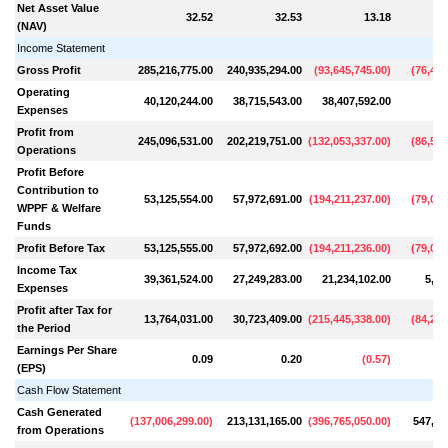
Net Asset Value
32.52
32.53
13.18
(NAV)
Income Statement
Gross Profit
285,216,775.00
240,935,294.00
(
93,645,745.00
)
(
76,486
Operating
40,120,244.00
38,715,543.00
38,407,592.00
Expenses
Profit from
245,096,531.00
202,219,751.00
(
132,053,337.00
)
(
86,518
Operations
Profit Before
Contribution to
53,125,554.00
57,972,691.00
(
194,211,237.00
)
(
79,046
WPPF & Welfare
Funds
Profit Before Tax
53,125,555.00
57,972,692.00
(
194,211,236.00
)
(
79,046
Income Tax
39,361,524.00
27,249,283.00
21,234,102.00
5,15
Expenses
Profit after Tax for
13,764,031.00
30,723,409.00
(
215,445,338.00
)
(
84,200
the Period
Earnings Per Share
0.09
0.20
(
0.57
)
(EPS)
Cash Flow Statement
Cash Generated
(
137,006,299.00
)
213,131,165.00
(
396,765,050.00
)
547,40
from Operations