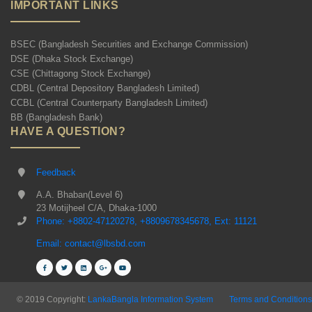
IMPORTANT LINKS
BSEC (Bangladesh Securities and Exchange Commission)
DSE (Dhaka Stock Exchange)
CSE (Chittagong Stock Exchange)
CDBL (Central Depository Bangladesh Limited)
CCBL (Central Counterparty Bangladesh Limited)
BB (Bangladesh Bank)
HAVE A QUESTION?
Feedback
A.A. Bhaban(Level 6)
23 Motijheel C/A, Dhaka-1000
Phone: +8802-47120278, +8809678345678, Ext: 11121
Email: contact@lbsbd.com
© 2019 Copyright:
LankaBangla Information System
Terms and Conditions