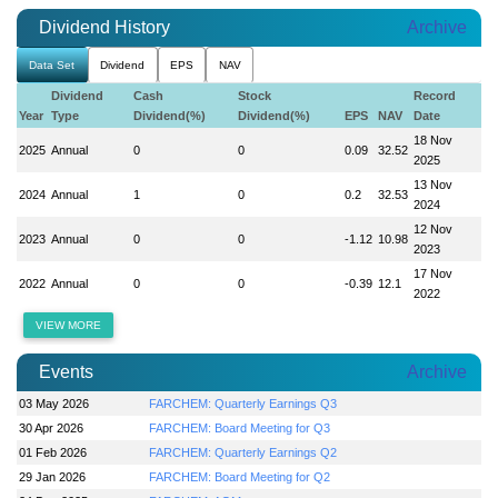
Dividend History
Archive
Data Set
Dividend
EPS
NAV
Dividend
Cash
Stock
Record
Year
Type
Dividend(%)
Dividend(%)
EPS
NAV
Date
18 Nov
2025
Annual
0
0
0.09
32.52
2025
13 Nov
2024
Annual
1
0
0.2
32.53
2024
12 Nov
2023
Annual
0
0
-1.12
10.98
2023
17 Nov
2022
Annual
0
0
-0.39
12.1
2022
VIEW MORE
Events
Archive
03 May 2026
FARCHEM: Quarterly Earnings Q3
30 Apr 2026
FARCHEM: Board Meeting for Q3
01 Feb 2026
FARCHEM: Quarterly Earnings Q2
29 Jan 2026
FARCHEM: Board Meeting for Q2