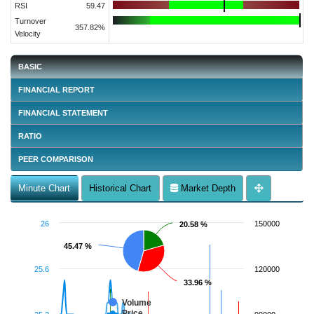
RSI
59.47
Turnover
357.82%
Velocity
BASIC
FINANCIAL REPORT
FINANCIAL STATEMENT
RATIO
PEER COMPARISON
Minute Chart
Historical Chart
Market Depth
26
150000
20.58 %
20.58 %
45.47 %
45.47 %
25.6
120000
33.96 %
33.96 %
Volume
Price