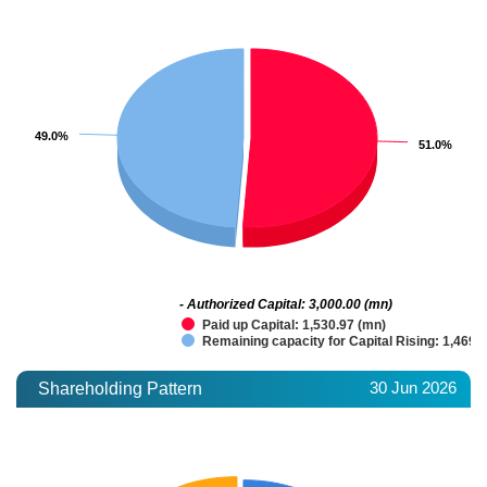
49.0%
49.0%
51.0%
51.0%
- Authorized Capital: 3,000.00 (mn)
Paid up Capital: 1,530.97 (mn)
Remaining capacity for Capital Rising: 1,469.
30 Jun 2026
Shareholding Pattern