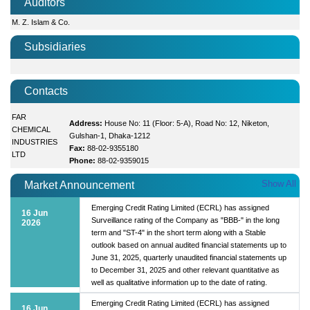
Auditors
M. Z. Islam & Co.
Subsidiaries
Contacts
FAR
Address:
House No: 11 (Floor: 5-A), Road No: 12, Niketon,
CHEMICAL
Gulshan-1, Dhaka-1212
INDUSTRIES
Fax:
88-02-9355180
LTD
Phone:
88-02-9359015
Show All
Market Announcement
Emerging Credit Rating Limited (ECRL) has assigned
16 Jun
Surveillance rating of the Company as "BBB-" in the long
2026
term and "ST-4" in the short term along with a Stable
outlook based on annual audited financial statements up to
June 31, 2025, quarterly unaudited financial statements up
to December 31, 2025 and other relevant quantitative as
well as qualitative information up to the date of rating.
Emerging Credit Rating Limited (ECRL) has assigned
16 Jun