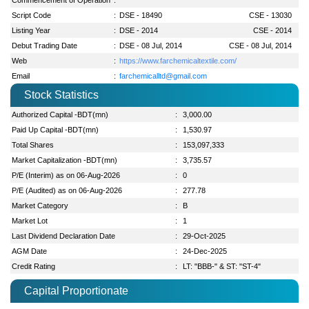
Script Code
:
DSE - 18490
CSE - 13030
Listing Year
:
DSE - 2014
CSE - 2014
Debut Trading Date
:
DSE - 08 Jul, 2014
CSE - 08 Jul, 2014
Web
:
https://www.farchemicaltextile.com/
Email
:
farchemicalltd@gmail.com
Stock Statistics
Authorized Capital -BDT(mn)
:
3,000.00
Paid Up Capital -BDT(mn)
:
1,530.97
Total Shares
:
153,097,333
Market Capitalization -BDT(mn)
:
3,735.57
P/E (Interim) as on 06-Aug-2026
:
0
P/E (Audited) as on 06-Aug-2026
:
277.78
Market Category
:
B
Market Lot
:
1
Last Dividend Declaration Date
:
29-Oct-2025
AGM Date
:
24-Dec-2025
Credit Rating
:
LT: "BBB-" & ST: "ST-4"
Capital Proportionate