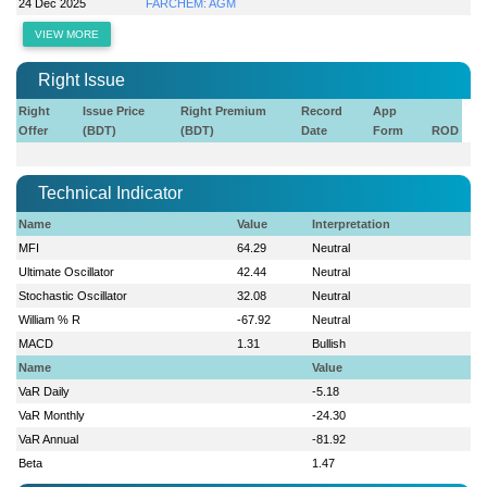
24 Dec 2025
FARCHEM: AGM
VIEW MORE
Right Issue
Right
Issue Price
Right Premium
Record
App
Offer
(BDT)
(BDT)
Date
Form
ROD
Technical Indicator
Name
Value
Interpretation
MFI
64.29
Neutral
Ultimate Oscillator
42.44
Neutral
Stochastic Oscillator
32.08
Neutral
William % R
-67.92
Neutral
MACD
1.31
Bullish
Name
Value
VaR Daily
-5.18
VaR Monthly
-24.30
VaR Annual
-81.92
Beta
1.47