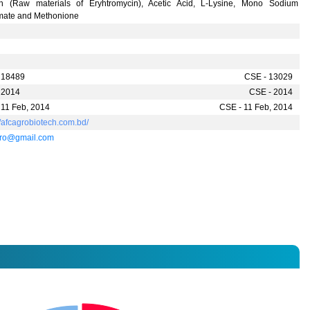
in (Raw materials of Eryhtromycin), Acetic Acid, L-Lysine, Mono Sodium
mate and Methonione
 18489
CSE - 13029
 2014
CSE - 2014
 11 Feb, 2014
CSE - 11 Feb, 2014
//afcagrobiotech.com.bd/
gro@gmail.com