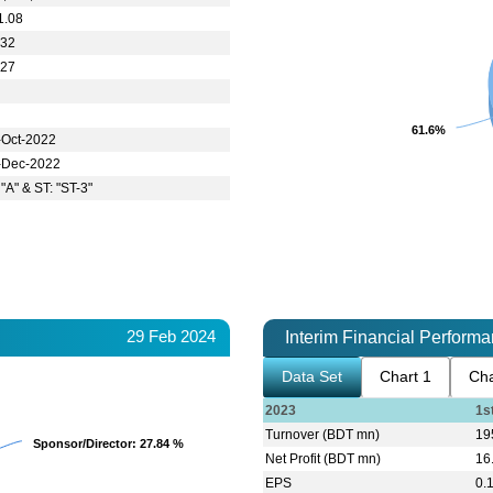
1.08
.32
.27
61.6%
61.6%
-Oct-2022
-Dec-2022
 "A" & ST: "ST-3"
29 Feb 2024
Interim Financial Perform
Data Set
Chart 1
Cha
2023
1s
Turnover (BDT mn)
19
Sponsor/Director
Sponsor/Director
: 27.84 %
: 27.84 %
Net Profit (BDT mn)
16
EPS
0.