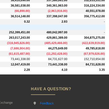
38,410,090.00
357,380,061.00
332,035,551.00
36,581,038.00
340,361,963.00
316,224,334.00
(
66,890.00
)
(
2,963,916.00
)
40,551,078.00
36,514,148.00
337,398,047.00
356,775,412.00
0.32
2.93
-
252,399,451.00
480,042,997.00
-
263,017,243.00
429,861,389.00
304,875,275.00
(
316,945,826.00
)
(
485,429,466.00
)
(
422,639,919.00
)
(
7,686,904.00
)
44,275,649.00
49,785,618.00
(
61,615,487.00
)
(
11,292,428.00
)
(
67,979,026.00
)
73,441,338.00
84,731,627.00
152,710,654.00
12,047,419.00
73,441,338.00
84,731,628.00
2.28
4.10
3.35
HAVE A QUESTION?
Exchange
Feedback