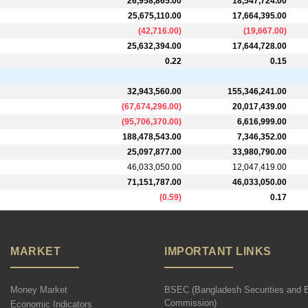
26,958,865.00
18,547,724.00
25,675,110.00
17,664,395.00
(
42,716.00
)
(
19,667.00
)
25,632,394.00
17,644,728.00
0.22
0.15
32,943,560.00
155,346,241.00
(
67,674,296.00
)
20,017,439.00
(
95,706,370.00
)
6,616,999.00
188,478,543.00
7,346,352.00
25,097,877.00
33,980,790.00
46,033,050.00
12,047,419.00
71,151,787.00
46,033,050.00
(
0.59
)
0.17
MARKET
IMPORTANT LINKS
Money Market
BSEC (Bangladesh Securities and 
Commission)
Economic Indicators