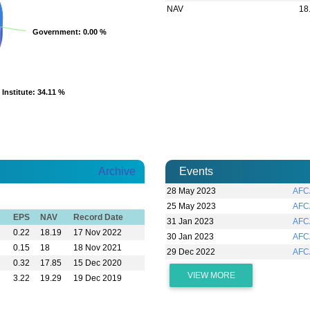
NAV
18
Government
Government
: 0.00 %
: 0.00 %
Institute
Institute
: 34.11 %
: 34.11 %
Archive
Events
28 May 2023
AFC
25 May 2023
AFC
EPS
NAV
Record Date
31 Jan 2023
AFC
0.22
18.19
17 Nov 2022
30 Jan 2023
AFC
0.15
18
18 Nov 2021
29 Dec 2022
AFC
0.32
17.85
15 Dec 2020
VIEW MORE
3.22
19.29
19 Dec 2019