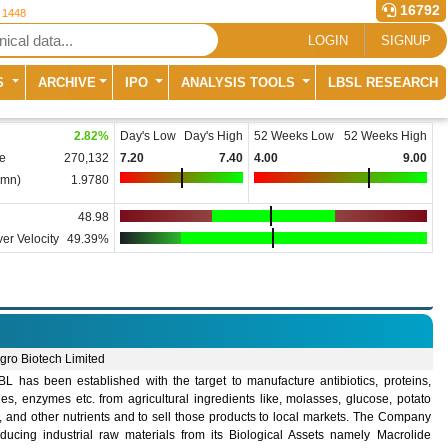
16792
r 1448
LOGIN
SIGNUP
S
ARCHIVE
IPO
ANALYSIS TOOLS
LBSL RESEARCH
2.82
%
Day's Low
Day's High
52 Weeks Low
52 Weeks High
e
270,132
7.20
7.40
4.00
9.00
(mn)
1.9780
48.98
er Velocity
49.39%
gro Biotech Limited
L has been established with the target to manufacture antibiotics, proteins,
es, enzymes etc. from agricultural ingredients like, molasses, glucose, potato
, and other nutrients and to sell those products to local markets. The Company
oducing industrial raw materials from its Biological Assets namely Macrolide