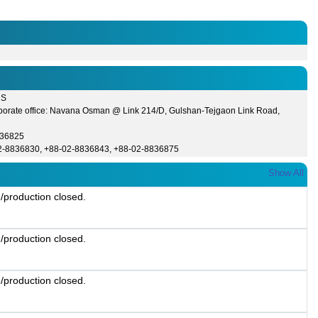
CS
porate office: Navana Osman @ Link 214/D, Gulshan-Tejgaon Link Road,
836825
2-8836830, +88-02-8836843, +88-02-8836875
Show All
/production closed.
/production closed.
/production closed.