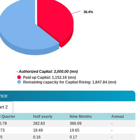
38.4%
38.4%
- Authorized Capital: 3,000.00 (mn)
Paid up Capital: 1,152.16 (mn)
Remaining capacity for Capital Rising: 1,847.84 (mn)
ance
rt 2
t Quarter
Half yearly
Nine Months
Annual
5.78
282.83
366.09
-
.73
18.49
19.65
-
15
0.16
0.17
-