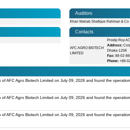
Auditors
Khan Wahab Shafique Rahman & Co
Contacts
Prodip Roy A
Address:
Cor
AFC AGRO BIOTECH
Dhaka-1208
LIMITED
Fax:
88-02-8
Phone:
+88-0
s of AFC Agro Biotech Limited on July 09, 2026 and found the operation
s of AFC Agro Biotech Limited on July 09, 2026 and found the operation
s of AFC Agro Biotech Limited on July 09, 2026 and found the operation