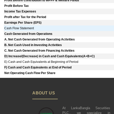
Profit Before Contribution to WPPF & Welfare Funds
Profit Before Tax
Income Tax Expenses
Profit after Tax for the Period
Earnings Per Share (EPS)
Cash Flow Statement
Cash Generated from Operations
A. Net Cash Generated from Operating Activities
B. Net Cash Used in Investing Activities
C. Net Cash Generated from Financing Activities
D) Increase/(Decrease) in Cash and Cash Equivalents(A+B+C)
E) Cash and Cash Equivalents at Beginning of Period
F) Cash and Cash Equivalents at End of Period
Net Operating Cash Flow Per Share
ABOUT US
At LankaBangla Securities
PLC., we specialize in