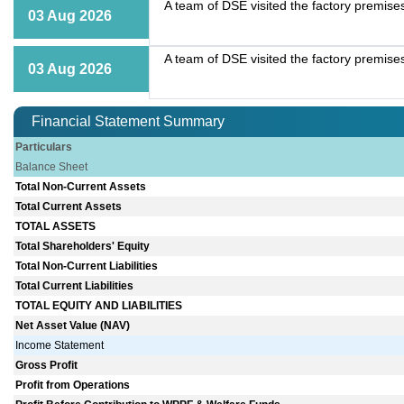
A team of DSE visited the factory premise
03 Aug 2026
A team of DSE visited the factory premise
03 Aug 2026
Financial Statement Summary
Particulars
Balance Sheet
Total Non-Current Assets
Total Current Assets
TOTAL ASSETS
Total Shareholders' Equity
Total Non-Current Liabilities
Total Current Liabilities
TOTAL EQUITY AND LIABILITIES
Net Asset Value (NAV)
Income Statement
Gross Profit
Profit from Operations