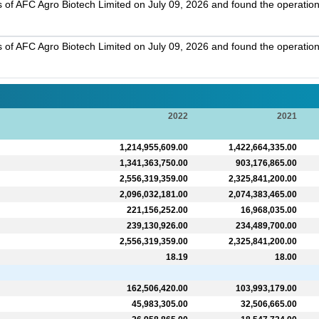
s of AFC Agro Biotech Limited on July 09, 2026 and found the operation
s of AFC Agro Biotech Limited on July 09, 2026 and found the operation
2022
2021
1,214,955,609.00
1,422,664,335.00
1,341,363,750.00
903,176,865.00
2,556,319,359.00
2,325,841,200.00
2,096,032,181.00
2,074,383,465.00
221,156,252.00
16,968,035.00
239,130,926.00
234,489,700.00
2,556,319,359.00
2,325,841,200.00
18.19
18.00
162,506,420.00
103,993,179.00
45,983,305.00
32,506,665.00