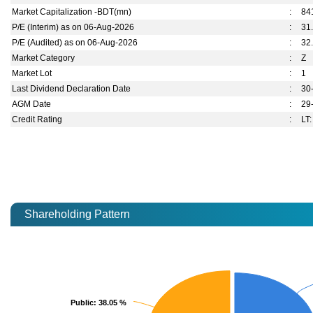
Market Capitalization -BDT(mn)
:
84
P/E (Interim) as on 06-Aug-2026
:
31
P/E (Audited) as on 06-Aug-2026
:
32
Market Category
:
Z
Market Lot
:
1
Last Dividend Declaration Date
:
30
AGM Date
:
29
Credit Rating
:
LT:
Shareholding Pattern
Public
Public
: 38.05 %
: 38.05 %