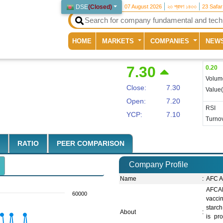
DSE
(
Closed
)
07 August 2026
২৩ শ্রাবণ ১৪৩৩
23 Safa
(current)
HOME
MARKETS
COMPANIES
NEW
7.30
0.20
Volum
Close:
7.30
Value
Open:
7.20
RSI
YCP:
7.10
Turnov
RATIO
PEER COMPARISON
Company Profile
Name
:
AFC A
AFCAB
60000
vaccin
starch
About
:
is pr