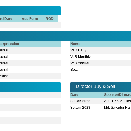
rd Date
App Form
ROD
terpretation
Name
utral
VaR Daily
utral
VaR Monthly
utral
VaR Annual
utral
Beta
earish
Director Buy & Sell
Date
Sponsor/Direct
30 Jan 2023
AFC Capital Lim
30 Jan 2023
Md. Sayadur R