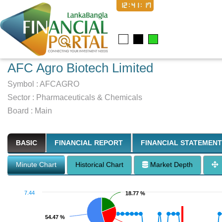
12:41:18
AFC Agro Biotech Limited
Symbol :
AFCAGRO
Sector
:
Pharmaceuticals & Chemicals
Board :
Main
BASIC
FINANCIAL REPORT
FINANCIAL STATEMENT
Minute Chart
Historical Chart
Market Depth
7.44
18.77 %
18.77 %
54.47 %
54.47 %