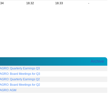
.34
18.32
18.33
-
Archive
AGRO: Quarterly Earnings Q3
AGRO: Board Meetings for Q3
AGRO: Quarterly Earnings Q2
AGRO: Board Meetings for Q2
AGRO: AGM