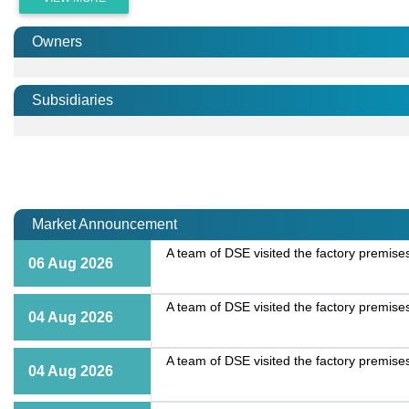
Owners
Subsidiaries
Market Announcement
A team of DSE visited the factory premise
06 Aug 2026
A team of DSE visited the factory premise
04 Aug 2026
A team of DSE visited the factory premise
04 Aug 2026