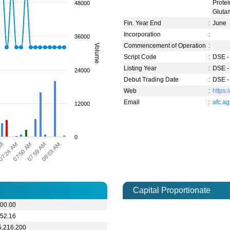
Prote
48000
Gluta
Fin. Year End
:
June
Incorporation
:
36000
Commencement of Operation
:
Volume
Script Code
:
DSE -
Listing Year
:
DSE -
24000
Debut Trading Date
:
DSE -
Web
:
https:
Email
:
afc.a
12000
0
07:50 AM
07:24 AM
AM
08:03 AM
07:59 AM
Capital Proportionate
000.00
152.16
5,216,200