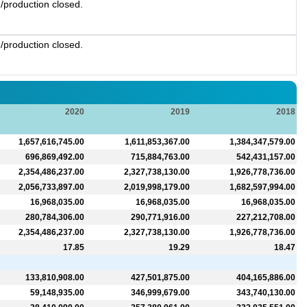
/production closed.
/production closed.
2020
2019
2018
1,657,616,745.00
1,611,853,367.00
1,384,347,579.00
696,869,492.00
715,884,763.00
542,431,157.00
2,354,486,237.00
2,327,738,130.00
1,926,778,736.00
2,056,733,897.00
2,019,998,179.00
1,682,597,994.00
16,968,035.00
16,968,035.00
16,968,035.00
280,784,306.00
290,771,916.00
227,212,708.00
2,354,486,237.00
2,327,738,130.00
1,926,778,736.00
17.85
19.29
18.47
133,810,908.00
427,501,875.00
404,165,886.00
59,148,935.00
346,999,679.00
343,740,130.00