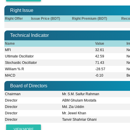
Right Issue
Right Offer
Issue Price (BDT)
Right Premium (BDT)
Reco
Technical Indicator
Name
Value
In
MFI
32.61
Ne
Ultimate Oscillator
42.59
Ne
Stochastic Oscillator
71.43
Ne
William % R
-28.57
Ne
MACD
-0.10
B
Board of Directors
Chairman
Mr. S.M. Saifur Rahman
Director
ABM Ghulam Mostafa
Director
Md. Zia Uddin
Director
Mr. Jewel Khan
Director
Tanvir Shahriar Ghani
VIEW MORE