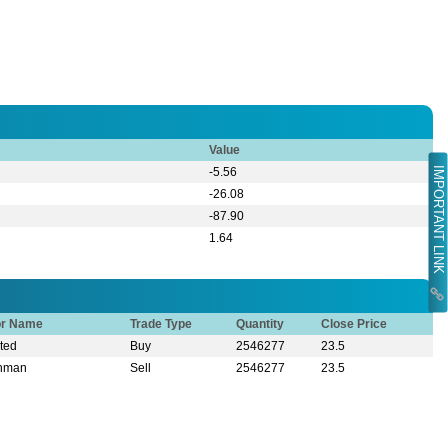
Value
IMPORTANT LINK
-5.56
-26.08
-87.90
1.64
or Name
Trade Type
Quantity
Close Price
ited
Buy
2546277
23.5
ahman
Sell
2546277
23.5