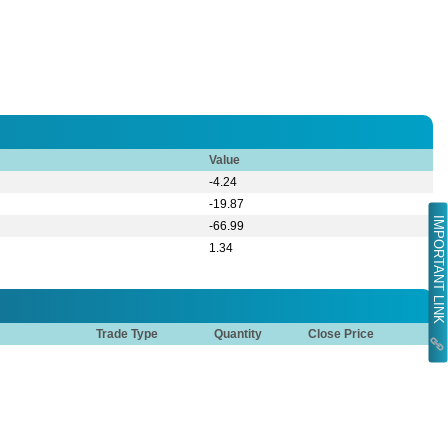
Value
-4.24
-19.87
IMPORTANT LINK
-66.99
1.34
Trade Type
Quantity
Close Price