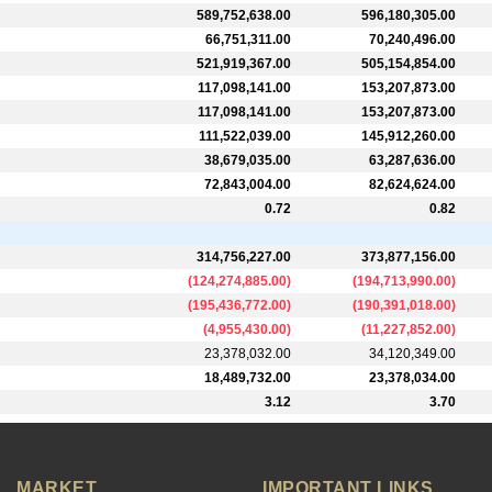
589,752,638.00
596,180,305.00
66,751,311.00
70,240,496.00
521,919,367.00
505,154,854.00
117,098,141.00
153,207,873.00
117,098,141.00
153,207,873.00
111,522,039.00
145,912,260.00
38,679,035.00
63,287,636.00
72,843,004.00
82,624,624.00
0.72
0.82
314,756,227.00
373,877,156.00
(
124,274,885.00
)
(
194,713,990.00
)
(
195,436,772.00
)
(
190,391,018.00
)
(
4,955,430.00
)
(
11,227,852.00
)
23,378,032.00
34,120,349.00
18,489,732.00
23,378,034.00
3.12
3.70
MARKET
IMPORTANT LINKS