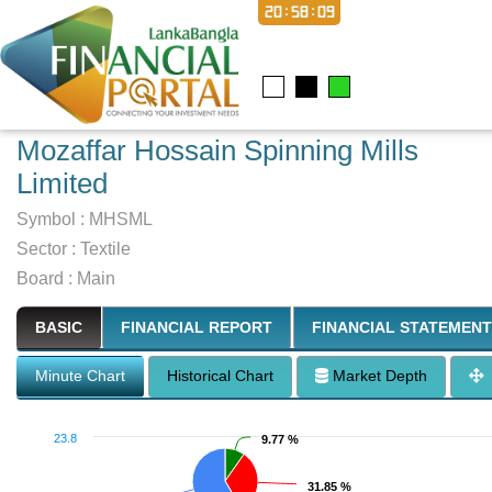
20:58:10
Mozaffar Hossain Spinning Mills
Limited
Symbol :
MHSML
Sector
:
Textile
Board :
Main
BASIC
FINANCIAL REPORT
FINANCIAL STATEMENT
Minute Chart
Historical Chart
Market Depth
23.8
9.77 %
9.77 %
31.85 %
31.85 %