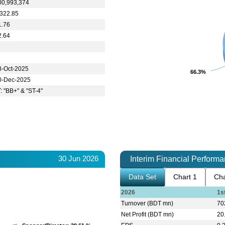
00,993,374
,322.85
1.76
2.64
8-Oct-2025
66.3%
66.3%
0-Dec-2025
T: "BB+" & "ST-4"
30 Jun 2026
Interim Financial Perform
Data Set
Chart 1
Cha
2026
1s
Turnover (BDT mn)
70
Net Profit (BDT mn)
20