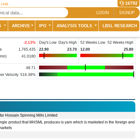
16792
r 1448
LOGIN
SIGNUP
S
ARCHIVE
IPO
ANALYSIS TOOLS
LBSL RESEARCH
-2.13
%
Day's Low
Day's High
52 Weeks Low
52 Weeks High
e
1,765,435
22.90
23.70
12.00
25.80
(mn)
41.0180
48.71
er Velocity
516.38%
ar Hossain Spinning Mills Limited
ngle product that MHSML produces is yarn which is marketed in the foreign and
markets