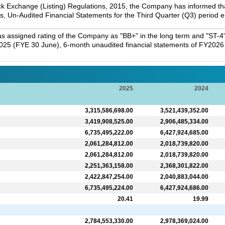
k Exchange (Listing) Regulations, 2015, the Company has informed that 
s, Un-Audited Financial Statements for the Third Quarter (Q3) period
 assigned rating of the Company as "BB+" in the long term and "ST-4" 
025 (FYE 30 June), 6-month unaudited financial statements of FY2026 a
2025
2024
3,315,586,698.00
3,521,439,352.00
3,419,908,525.00
2,906,485,334.00
6,735,495,222.00
6,427,924,685.00
2,061,284,812.00
2,018,739,820.00
2,061,284,812.00
2,018,739,820.00
2,251,363,158.00
2,368,301,822.00
2,422,847,254.00
2,040,883,044.00
6,735,495,224.00
6,427,924,686.00
20.41
19.99
2,784,553,330.00
2,978,369,024.00