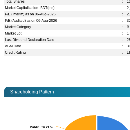
Total Shares
:
1
Market Capitalization -BDT(mn)
:
2
P/E (Interim) as on 06-Aug-2026
:
2
P/E (Audited) as on 06-Aug-2026
:
3
Market Category
:
B
Market Lot
:
1
Last Dividend Declaration Date
:
2
AGM Date
:
3
Credit Rating
:
L
Shareholding Pattern
Public
Public
: 36.21 %
: 36.21 %