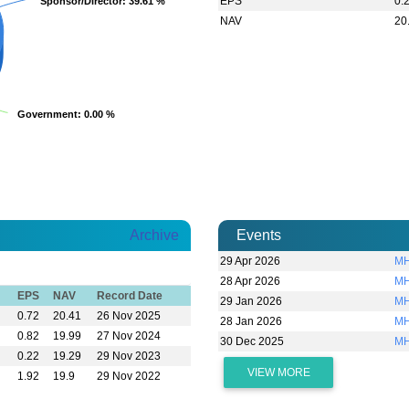
EPS
0.
Sponsor/Director
Sponsor/Director
: 39.61 %
: 39.61 %
NAV
20
Government
Government
: 0.00 %
: 0.00 %
Archive
Events
29 Apr 2026
MH
28 Apr 2026
MH
EPS
NAV
Record Date
29 Jan 2026
MH
0.72
20.41
26 Nov 2025
28 Jan 2026
MH
0.82
19.99
27 Nov 2024
30 Dec 2025
MH
0.22
19.29
29 Nov 2023
VIEW MORE
1.92
19.9
29 Nov 2022