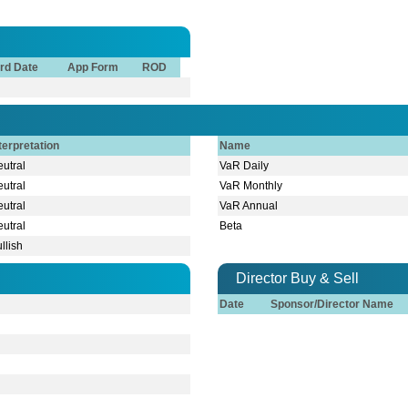
rd Date
App Form
ROD
terpretation
Name
utral
VaR Daily
utral
VaR Monthly
utral
VaR Annual
utral
Beta
llish
Director Buy & Sell
Date
Sponsor/Director Name