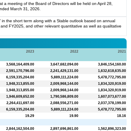
a meeting of the Board of Directors will be held on April 28,
 ended March 31, 2026.
in the short term along with a Stable outlook based on annual
nd FY2025, and other relevant quantitative as well as qualitative
2023
2022
2021
3,568,164,409.00
3,647,682,094.00
3,846,154,160.00
2,591,170,796.00
2,241,429,131.00
1,632,618,635.00
6,159,335,204.00
5,889,111,224.00
5,478,772,795.00
1,948,313,855.00
2,009,968,144.00
1,834,320,919.00
1,948,313,855.00
2,009,968,144.00
1,834,320,919.00
1,946,609,652.00
1,790,586,809.00
1,607,073,677.00
2,264,411,697.00
2,088,556,271.00
2,037,378,199.00
6,159,335,204.00
5,889,111,224.00
5,478,772,795.00
19.29
19.90
18.16
2,844,162,504.00
2,897,696,861.00
1,562,896,323.00