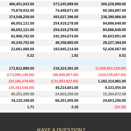
460,451,043.00
573,245,989.00
300,228,989.00
75,678,932.00
74,448,671.00
60,384,897.00
374,548,258.00
493,027,396.00
238,390,966.00
66,052,121.00
254,419,278.00
84,686,649.00
66,052,121.00
254,419,278.00
84,686,649.00
62,906,782.00
242,304,074.00
80,653,951.00
40,245,702.00
48,358,860.00
28,227,384.00
22,661,080.00
193,945,214.00
52,426,567.00
0.22
1.92
0.52
172,812,888.00
218,224,381.00
(
1,048,852,159.00
)
(
173,990,149.00
)
(
46,945,857.00
)
(
124,139,267.00
)
(
33,166,279.00
)
(
131,063,923.00
)
1,182,314,981.00
(
34,343,540.00
)
40,214,601.00
9,323,555.00
66,201,005.00
24,603,256.00
15,264,672.00
34,120,348.00
66,201,005.00
24,603,256.00
1.71
2.16
(
10.39
)
HAVE A QUESTION?