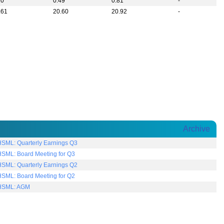
20
0.49
0.81
-
.61
20.60
20.92
-
Archive
SML: Quarterly Earnings Q3
SML: Board Meeting for Q3
SML: Quarterly Earnings Q2
SML: Board Meeting for Q2
SML: AGM