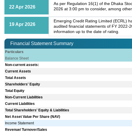
As per Regulation 16(1) of the Dhaka Stoc
22 Apr 2026
2026 at 3:00 pm to consider, among other
Emerging Credit Rating Limited (ECRL) has
19 Apr 2026
audited financial statements of FY 2022-2
information up to the date of rating.
Financial Statement Summary
Particulars
Balance Sheet
Non-current assets:
Current Assets
Total Assets
Shareholders' Equity
Total Equity
Non-Current Liabilities
Current Liabilities
Total Shareholders' Equity & Liabilities
Net Asset Value Per Share (NAV)
Income Statement
Revenue/ Turnover/Sales