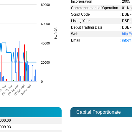
Incorporation
:
2005
80000
Commencement of Operation
:
01 No
Script Code
:
DSE -
Listing Year
:
DSE -
60000
Debut Trading Date
:
DSE -
Volume
Web
:
http:
Email
:
info@
40000
20000
0
07:35 AM
07:44 AM
07:54 AM
08:02 AM
M
24 AM
Capital Proportionate
,000.00
,009.93