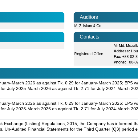
Auditors
M. Z. Islam & Co.
Contacts
Mr Md. Mozaff
Address:
Hou
Registered Office
Fax:
+88-02-
Phone:
+88-0
nuary-March 2026 as against Tk. 0.29 for January-March 2025; EPS was
r July 2025-March 2026 as against Tk. 2.71 for July 2024-March 202
nuary-March 2026 as against Tk. 0.29 for January-March 2025; EPS was
r July 2025-March 2026 as against Tk. 2.71 for July 2024-March 202
k Exchange (Listing) Regulations, 2015, the Company has informed that 
s, Un-Audited Financial Statements for the Third Quarter (Q3) period