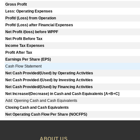
Gross Profit
Less: Operating Expenses
Profit/ (Loss) from Operation
Profit/ (Loss) after Financial Expenses
Net Profit /(loss) before WPPF
Net Profit Before Tax
Income Tax Expenses
Profit After Tax
Earnings Per Share (EPS)
Cash Flow Statement
Net Cash Provided/(Used) by Operating Activities
Net Cash Provided /(Used) by Investing Activities
Net Cash Provided/(Used) by Financing Activities
Net Increase/(Decrease) in Cash and Cash Equivalents [A+B+C]
Add: Opening Cash and Cash Equivalents
Closing Cash and Cash Equivalents
Net Operating Cash Flow Per Share (NOCFPS)
ABOUT US