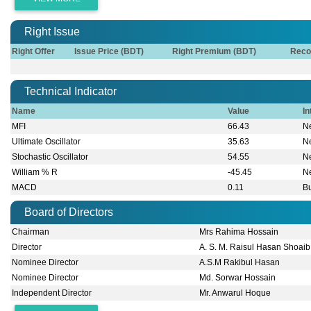
Right Issue
Right Offer
Issue Price (BDT)
Right Premium (BDT)
Reco
Technical Indicator
Name
Value
In
MFI
66.43
Ne
Ultimate Oscillator
35.63
Ne
Stochastic Oscillator
54.55
Ne
William % R
-45.45
Ne
MACD
0.11
Bu
Board of Directors
Chairman
Mrs Rahima Hossain
Director
A. S. M. Raisul Hasan Shoaib
Nominee Director
A.S.M Rakibul Hasan
Nominee Director
Md. Sorwar Hossain
Independent Director
Mr. Anwarul Hoque