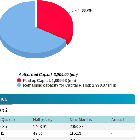
33.7%
33.7%
- Authorized Capital: 3,000.00 (mn)
Paid up Capital: 1,009.93 (mn)
Remaining capacity for Capital Rising: 1,990.07 (mn)
ance
rt 2
t Quarter
Half yearly
Nine Months
Annual
2.35
1463.91
2050.38
-
.11
49.56
115.13
-