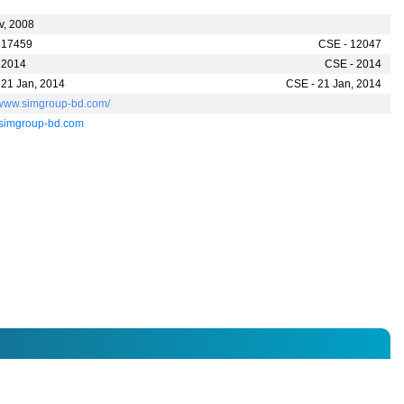
v, 2008
 17459
CSE - 12047
 2014
CSE - 2014
 21 Jan, 2014
CSE - 21 Jan, 2014
//www.simgroup-bd.com/
simgroup-bd.com