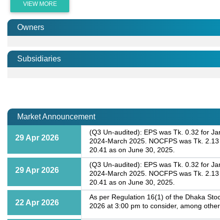
VIEW MORE
Owners
Subsidiaries
Market Announcement
(Q3 Un-audited): EPS was Tk. 0.32 for Ja
29 Apr 2026
2024-March 2025. NOCFPS was Tk. 2.13 fo
20.41 as on June 30, 2025.
(Q3 Un-audited): EPS was Tk. 0.32 for Ja
29 Apr 2026
2024-March 2025. NOCFPS was Tk. 2.13 fo
20.41 as on June 30, 2025.
As per Regulation 16(1) of the Dhaka Stoc
22 Apr 2026
2026 at 3:00 pm to consider, among other