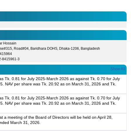
ar Hossain
se#315, Road#04, Baridhara DOHS, Dhaka-1206, Bangladesh
8415964
2-8415961-3
Show All
 Tk. 0.81 for July 2025-March 2026 as against Tk. 0.70 for July
5. NAV per share was Tk. 20.92 as on March 31, 2026 and Tk.
 Tk. 0.81 for July 2025-March 2026 as against Tk. 0.70 for July
5. NAV per share was Tk. 20.92 as on March 31, 2026 and Tk.
a meeting of the Board of Directors will be held on April 28,
 ended March 31, 2026.