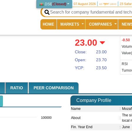
DSE
(
Closed
)
07 August 2026
২৩ শ্রাবণ ১৪৩৩
23 Safa
(current)
HOME
MARKETS
COMPANIES
NEW
23.00
-0.50
Volum
Close:
23.00
Value
Open:
23.70
RSI
YCP:
23.50
Turnov
RATIO
PEER COMPARISON
Company Profile
Name
:
Mozaff
The si
100000
About
:
local 
Fin. Year End
:
June