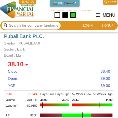
15:50:56
16792
DSE
(
Closed
)
07 August 2026
২৩ শ্রাবণ ১৪৩৩
23 Safar 1448
MENU
LOGIN
SIGNUP
Pubali Bank PLC.
Symbol :
PUBALIBANK
Sector
:
Bank
Board :
Main
38.10
Close:
38.40
Open:
39.00
YCP:
39.00
-0.60
-1.54
%
Day's Low
Day's High
52 Weeks Low
52 Weeks High
Volume
2,318,045
38.00
39.40
25.50
44.00
Value(mn)
89.0650
RSI
58.34