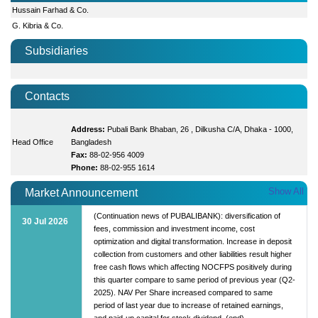
Hussain Farhad & Co.
G. Kibria & Co.
Subsidiaries
Contacts
Address:
Pubali Bank Bhaban, 26 , Dilkusha C/A, Dhaka - 1000,
Head Office
Bangladesh
Fax:
88-02-956 4009
Phone:
88-02-955 1614
Show All
Market Announcement
(Continuation news of PUBALIBANK): diversification of
30 Jul 2026
fees, commission and investment income, cost
optimization and digital transformation. Increase in deposit
collection from customers and other liabilities result higher
free cash flows which affecting NOCFPS positively during
this quarter compare to same period of previous year (Q2-
2025). NAV Per Share increased compared to same
period of last year due to increase of retained earnings,
and paid-up capital for stock dividend. (end)