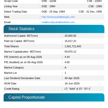
Script Code
:
DSE - 11106
CSE - 22007
Listing Year
:
DSE - 1984
CSE - 1995
Debut Trading Date
:
DSE - 25 Sep, 1984
CSE - 31 Dec, 1995
Web
:
http://www.pubalibangla.com
Email
:
mailbox@pubalibankbd.com
Stock Statistics
Authorized Capital -BDT(mn)
:
20,000.00
Paid Up Capital -BDT(mn)
:
15,617.22
Total Shares
:
1,561,721,842
Market Capitalization -BDT(mn)
:
59,970.12
P/E (Interim) as on 06-Aug-2026
:
4.44
P/E (Audited) as on 06-Aug-2026
:
4.65
Market Category
:
A
Market Lot
:
1
Last Dividend Declaration Date
:
30-Apr-2026
AGM Date
:
16-Jun-2026
Credit Rating
:
LT: "AAA" & ST: "ST-1"
Capital Proportionate