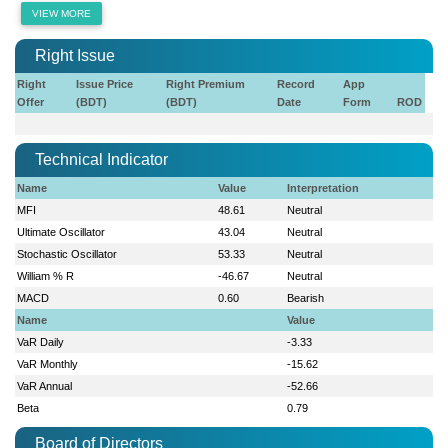
VIEW MORE
Right Issue
Right
Issue Price
Right Premium
Record
App
Offer
(BDT)
(BDT)
Date
Form
ROD
Technical Indicator
Name
Value
Interpretation
MFI
48.61
Neutral
Ultimate Oscillator
43.04
Neutral
Stochastic Oscillator
53.33
Neutral
William % R
-46.67
Neutral
MACD
0.60
Bearish
Name
Value
VaR Daily
-3.33
VaR Monthly
-15.62
VaR Annual
-52.66
Beta
0.79
Board of Directors