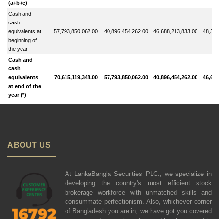
(a+b+c)
Cash and
cash
equivalents at
57,793,850,062.00
40,896,454,262.00
46,688,213,833.00
48,342
beginning of
the year
Cash and
cash
equivalents
70,615,119,348.00
57,793,850,062.00
40,896,454,262.00
46,688
at end of the
year (*)
ABOUT US
At LankaBangla Securities PLC., we specialize in
developing the country's most efficient stock
brokerage workforce with unmatched skills and
consummate perfectionism. Also, whichever corner
of Bangladesh you are in, we have got you covered