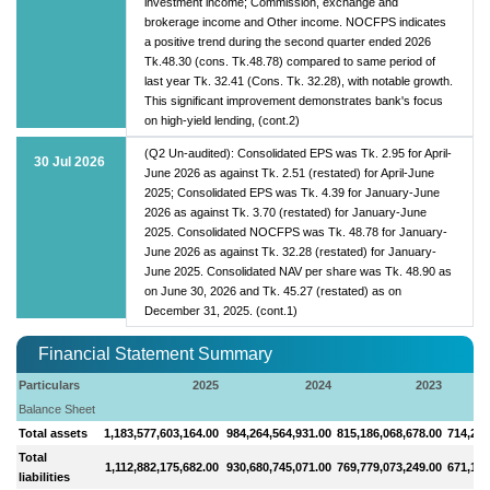
investment income; Commission, exchange and
brokerage income and Other income. NOCFPS indicates
a positive trend during the second quarter ended 2026
Tk.48.30 (cons. Tk.48.78) compared to same period of
last year Tk. 32.41 (Cons. Tk. 32.28), with notable growth.
This significant improvement demonstrates bank's focus
on high-yield lending, (cont.2)
(Q2 Un-audited): Consolidated EPS was Tk. 2.95 for April-
30 Jul 2026
June 2026 as against Tk. 2.51 (restated) for April-June
2025; Consolidated EPS was Tk. 4.39 for January-June
2026 as against Tk. 3.70 (restated) for January-June
2025. Consolidated NOCFPS was Tk. 48.78 for January-
June 2026 as against Tk. 32.28 (restated) for January-
June 2025. Consolidated NAV per share was Tk. 48.90 as
on June 30, 2026 and Tk. 45.27 (restated) as on
December 31, 2025. (cont.1)
Financial Statement Summary
Particulars
2025
2024
2023
Balance Sheet
Total assets
1,183,577,603,164.00
984,264,564,931.00
815,186,068,678.00
714,272
Total
1,112,882,175,682.00
930,680,745,071.00
769,779,073,249.00
671,126
liabilities