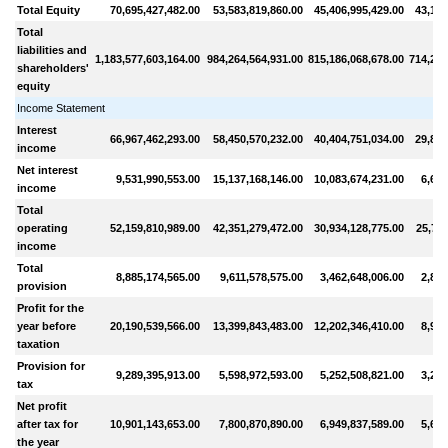
Total Equity
70,695,427,482.00
53,583,819,860.00
45,406,995,429.00
43,146
Total
liabilities and
1,183,577,603,164.00
984,264,564,931.00
815,186,068,678.00
714,272
shareholders'
equity
Income Statement
Interest
66,967,462,293.00
58,450,570,232.00
40,404,751,034.00
29,860
income
Net interest
9,531,990,553.00
15,137,168,146.00
10,083,674,231.00
6,619
income
Total
operating
52,159,810,989.00
42,351,279,472.00
30,934,128,775.00
25,725
income
Total
8,885,174,565.00
9,611,578,575.00
3,462,648,006.00
2,879
provision
Profit for the
year before
20,190,539,566.00
13,399,843,483.00
12,202,346,410.00
8,926
taxation
Provision for
9,289,395,913.00
5,598,972,593.00
5,252,508,821.00
3,278
tax
Net profit
after tax for
10,901,143,653.00
7,800,870,890.00
6,949,837,589.00
5,648
the year