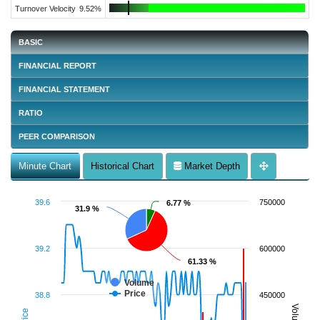
Turnover Velocity
9.52%
BASIC
FINANCIAL REPORT
FINANCIAL STATEMENT
RATIO
PEER COMPARISON
Minute Chart
Historical Chart
Market Depth
39.6
750000
6.77 %
6.77 %
31.9 %
31.9 %
39.2
600000
61.33 %
61.33 %
Volume
Price
38.8
450000
Volume
Price