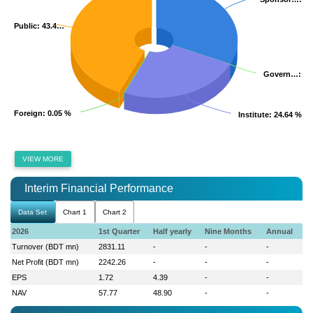
Public
Public
: 43.4…
: 43.4…
Govern…
Govern…
: 0
: 0
Foreign
Foreign
: 0.05 %
: 0.05 %
Institute
Institute
: 24.64 %
: 24.64 %
VIEW MORE
Interim Financial Performance
Data Set
Chart 1
Chart 2
2026
1st Quarter
Half yearly
Nine Months
Annual
Turnover (BDT mn)
2831.11
-
-
-
Net Profit (BDT mn)
2242.26
-
-
-
EPS
1.72
4.39
-
-
NAV
57.77
48.90
-
-