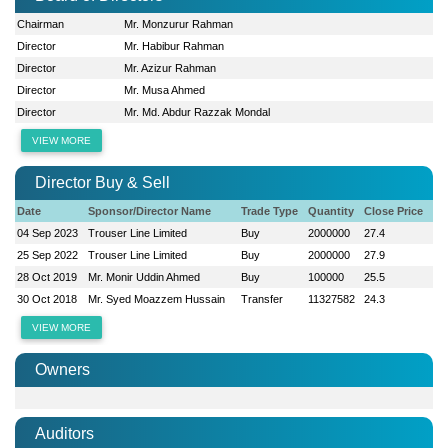
Chairman
Mr. Monzurur Rahman
Director
Mr. Habibur Rahman
Director
Mr. Azizur Rahman
Director
Mr. Musa Ahmed
Director
Mr. Md. Abdur Razzak Mondal
VIEW MORE
Director Buy & Sell
Date
Sponsor/Director Name
Trade Type
Quantity
Close Price
04 Sep 2023
Trouser Line Limited
Buy
2000000
27.4
25 Sep 2022
Trouser Line Limited
Buy
2000000
27.9
28 Oct 2019
Mr. Monir Uddin Ahmed
Buy
100000
25.5
30 Oct 2018
Mr. Syed Moazzem Hussain
Transfer
11327582
24.3
VIEW MORE
Owners
Auditors