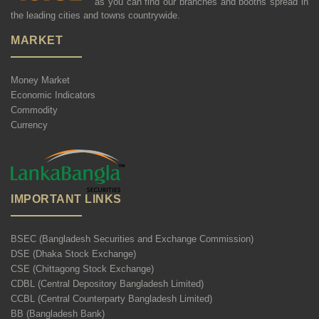
as you can find our branches and booths spread in
the leading cities and towns countrywide.
MARKET
Money Market
Economic Indicators
Commodity
Currency
IMPORTANT LINKS
BSEC (Bangladesh Securities and Exchange Commission)
DSE (Dhaka Stock Exchange)
CSE (Chittagong Stock Exchange)
CDBL (Central Depository Bangladesh Limited)
CCBL (Central Counterparty Bangladesh Limited)
BB (Bangladesh Bank)