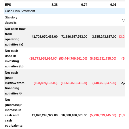
EPS
8.38
6.74
6.01
Cash Flow Statement
Statutory
-
-
-
7,548
deposits
Net cash flow
from
41,703,070,438.00
71,386,357,763.00
3,535,243,837.00
(
3,087
operating
activities (a)
Net cash
used in
(
28,773,985,924.00
)
(
53,444,709,561.00
)
(
8,582,531,735.00
)
(
888,
investing
activities (b)
Net cash
(used
in)/flow from
(
108,839,192.00
)
(
1,061,461,541.00
)
(
748,751,547.00
)
2,290
financing
activities ©
Net
(decrease)/
increase in
cash and
12,820,245,322.00
16,880,186,661.00
(
5,796,039,445.00
)
(
1,686
cash
equivalents