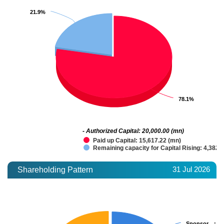
21.9%
21.9%
78.1%
78.1%
- Authorized Capital: 20,000.00 (mn)
Paid up Capital: 15,617.22 (mn)
Remaining capacity for Capital Rising: 4,382.
31 Jul 2026
Shareholding Pattern
Sponsor…
Sponsor…
: 3
: 3