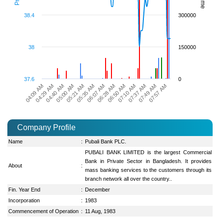
38.4
300000
38
150000
37.6
0
06:07 AM
05:35 AM
05:21 AM
05:00 AM
04:40 AM
04:29 AM
07:57 AM
04:09 AM
07:49 AM
07:37 AM
07:10 AM
06:50 AM
06:28 AM
Company Profile
Name
:
Pubali Bank PLC.
PUBALI BANK LIMITED is the largest Commercial
Bank in Private Sector in Bangladesh. It provides
About
:
mass banking services to the customers through its
branch network all over the country..
Fin. Year End
:
December
Incorporation
:
1983
Commencement of Operation
:
11 Aug, 1983