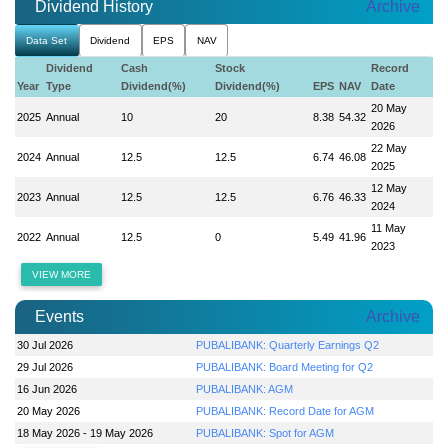
Dividend History
Archive
Data Set
Dividend
EPS
NAV
Dividend
Cash
Stock
Record
Year
Type
Dividend(%)
Dividend(%)
EPS
NAV
Date
20 May
2025
Annual
10
20
8.38
54.32
2026
22 May
2024
Annual
12.5
12.5
6.74
46.08
2025
12 May
2023
Annual
12.5
12.5
6.76
46.33
2024
11 May
2022
Annual
12.5
0
5.49
41.96
2023
VIEW MORE
Events
Archive
30 Jul 2026
PUBALIBANK: Quarterly Earnings Q2
29 Jul 2026
PUBALIBANK: Board Meeting for Q2
16 Jun 2026
PUBALIBANK: AGM
20 May 2026
PUBALIBANK: Record Date for AGM
18 May 2026 - 19 May 2026
PUBALIBANK: Spot for AGM