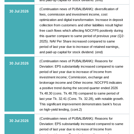
(Continuation news of PUBALIBANK): diversification of
30 Jul 2026
fees, commission and investment income, cost
optimization and digital transformation. Increase in deposit
collection from customers and other liabilities result higher
free cash flows which affecting NOCFPS positively during
this quarter compare to same period of previous year (Q2-
2025). NAV Per Share increased compared to same
period of last year due to increase of retained earnings,
and paid-up capital for stock dividend. (end)
(Continuation news of PUBALIBANK): Reasons for
30 Jul 2026
Deviation: EPS substantially increased compared to same
period of last year due to increase of Income from
investment income; Commission, exchange and
brokerage income and Other income. NOCFPS indicates
a positive trend during the second quarter ended 2026
Tk.48.30 (cons. Tk.48.78) compared to same period of
last year Tk. 32.41 (Cons. Tk. 32.28), with notable growth.
This significant improvement demonstrates bank's focus
on high-yield lending, (cont.2)
(Continuation news of PUBALIBANK): Reasons for
30 Jul 2026
Deviation: EPS substantially increased compared to same
period of last year due to increase of Income from