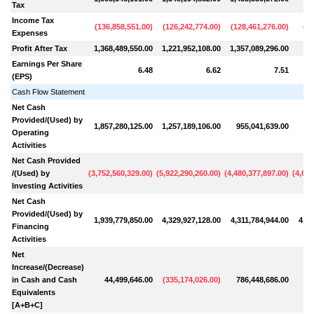
Tax
Income Tax
(
136,858,551.00
)
(
126,242,774.00
)
(
128,461,276.00
)
(
65
Expenses
Profit After Tax
1,368,489,550.00
1,221,952,108.00
1,357,089,296.00
76
Earnings Per Share
6.48
6.62
7.51
(EPS)
Cash Flow Statement
Net Cash
Provided/(Used) by
1,857,280,125.00
1,257,189,106.00
955,041,639.00
57
Operating
Activities
Net Cash Provided
/(Used) by
(
3,752,560,329.00
)
(
5,922,290,260.00
)
(
4,480,377,897.00
)
(
4,623
Investing Activities
Net Cash
Provided/(Used) by
1,939,779,850.00
4,329,927,128.00
4,311,784,944.00
4,11
Financing
Activities
Net
Increase/(Decrease)
in Cash and Cash
44,499,646.00
(
335,174,026.00
)
786,448,686.00
6
Equivalents
[A+B+C]