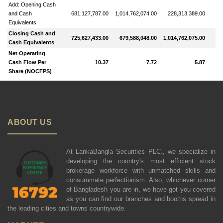
Add: Opening Cash
and Cash
681,127,787.00
1,014,762,074.00
228,313,389.00
6
Equivalents
Closing Cash and
725,627,433.00
679,588,048.00
1,014,762,075.00
13
Cash Equivalents
Net Operating
Cash Flow Per
10.37
7.72
5.87
Share (NOCFPS)
ABOUT US
At LankaBangla Securities PLC., we specialize in
developing the country's most efficient stock
brokerage workforce with unmatched skills and
consummate perfectionism. Also, whichever corner
of Bangladesh you are in, we have got you covered
as you can find our branches and booths spread in
the leading cities and towns countrywide.