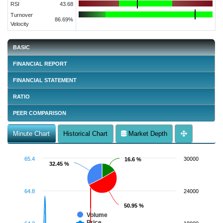
RSI
43.68
Turnover
86.69%
Velocity
BASIC
FINANCIAL REPORT
FINANCIAL STATEMENT
RATIO
PEER COMPARISON
Minute Chart
Historical Chart
Market Depth
65.4
30000
16.6 %
16.6 %
32.45 %
32.45 %
64.8
24000
50.95 %
50.95 %
Volume
Price