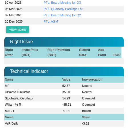
30 Apr 2026
PTL: Board Meeting for Q3
03 Mar 2026
PTL: Quarterly Earnings Q2
02 Mar 2026
PTL: Board Meeting for Q2
20 Dec 2025
PTL: AGM
VIEW MORE
Right Issue
Right
Issue Price
Right Premium
Record
App
Offer
(BDT)
(BDT)
Date
Form
ROD
Technical Indicator
Name
Value
Interpretation
MFI
52.77
Neutral
Ultimate Oscillator
35.30
Neutral
Stochastic Oscillator
14.29
Oversold
William % R
-85.71
Oversold
MACD
-0.16
Bullish
Name
Value
VaR Daily
-3.52