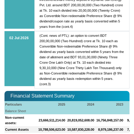
Pvt. Ltd. around BDT 200,00,00,000 (Two Hundred) crore
at Tk. 10 each divided into 20,00,00,000 (Twenty Crore)
as Convertible Non-redeemable Preference Share @ 9%
dividend/coupon rate as yearly basis converted within 5
years from the (cont.4)
(Cont. news of PTL): an option to convert BDT
02 Jul 2026
200,00,00,000 (Two Hundred) crore at Tk. 10 each as
Convertible Non-redeemable Preference Share @ 9%
dividend as yearly basis converted within 5 years from the
date of allotment and BDT 93,01,00,000 (Ninety Three
Crore One Lakh Only) at Tk. 10 each divided into
9,30,10,000 (Nine Crore Thirty Lakh Ten Thousand) only
as Non-Convertible redeemable Preference Share @ 9%
dividend as yearly basis redemption within 5 years.
(cont.3)
Financial Statement Summary
Particulars
2025
2024
2023
Balance Sheet
Non-current
23,666,511,214.00
20,819,052,608.00
16,756,848,157.00
9,91
assets:
Current Assets
10,788,506,623.00
10,587,830,228.00
8,979,186,237.00
7,20