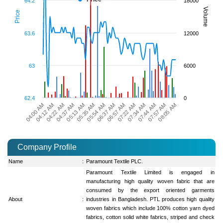
64.2
18000
Volume
Price
63.6
12000
63
6000
62.4
0
05:13 AM
05:54 AM
06:57 AM
07:34 AM
07:57 AM
04:12 AM
04:37 AM
05:35 AM
06:37 AM
07:22 AM
07:44 AM
04:00 AM
08:05 AM
04:22 AM
Company Profile
Name
:
Paramount Textile PLC.
Paramount Textile Limited is engaged in
manufacturing high quality woven fabric that are
consumed by the export oriented garments
About
:
industries in Bangladesh. PTL produces high quality
woven fabrics which include 100% cotton yarn dyed
fabrics, cotton solid white fabrics, striped and check