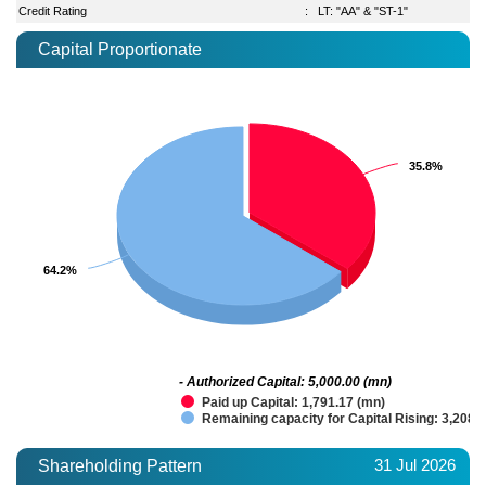
Credit Rating
:
LT: "AA" & "ST-1"
Capital Proportionate
35.8%
35.8%
64.2%
64.2%
- Authorized Capital: 5,000.00 (mn)
Paid up Capital: 1,791.17 (mn)
Remaining capacity for Capital Rising: 3,208.
31 Jul 2026
Shareholding Pattern