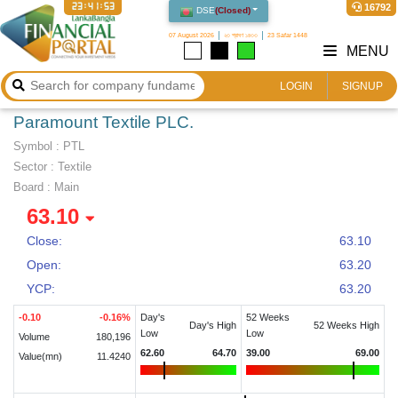
23:41:54
16792
DSE
(
Closed
)
07 August 2026
২৩ শ্রাবণ ১৪৩৩
23 Safar 1448
MENU
LOGIN
SIGNUP
Paramount Textile PLC.
Symbol :
PTL
Sector
:
Textile
Board :
Main
63.10
Close:
63.10
Open:
63.20
YCP:
63.20
-0.10
-0.16
%
Day's
52 Weeks
Day's High
52 Weeks High
Low
Low
Volume
180,196
62.60
64.70
39.00
69.00
Value(mn)
11.4240