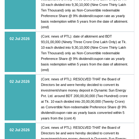
10 each divided into 9,30,10,000 (Nine Crore Thirty Lakh
Ten Thousand) only as Non-Convertible redeemable
Preference Share @ 9% dividend/coupon rate as yearly
basis redemption within 5 years from the date of allotment.
(end)
(Cont. news of PTL): date of allotment and BDT
02 Jul 2026
93,01,00,000 (Ninety Three Crore One Lakh Only) at Tk.
10 each divided into 9,30,10,000 (Nine Crore Thirty Lakh
Ten Thousand) only as Non-Convertible redeemable
Preference Share @ 9% dividend/coupon rate as yearly
basis redemption within 5 years from the date of allotment.
(end)
(Cont. news of PTL): RESOLVED THAT the Board of
02 Jul 2026
Directors be and were hereby decided to convert its
investment/share money deposit in Dynamic Sun Energy
Pvt. Ltd. around BDT 200,00,00,000 (Two Hundred) crore
at Tk. 10 each divided into 20,00,00,000 (Twenty Crore)
as Convertible Non-redeemable Preference Share @ 9%
dividend/coupon rate as yearly basis converted within 5
years from the (cont.4)
(Cont. news of PTL): RESOLVED THAT the Board of
02 Jul 2026
Directors be and were hereby decided to convert its
investment/share money deposit in Dynamic Sun Energy