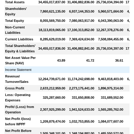
Total Assets
34,455,017,837.00
31,406,882,836.00
25,736,034,394.00
17,11
Shareholders'
7,860,621,135.00
6,937,144,353.00
5,960,571,664.00
4,81
Equity
Total Equity
8,055,569,750.00
7,080,063,917.00
6,043,390,063.00
4,81
Non-Current
18,113,819,065.00
17,100,313,852.00
12,267,378,276.00
6,06
Liabilities
Current Liabilities
8,285,629,019.00
7,369,424,634.00
7,508,084,455.00
6,22
Total Shareholders'
34,455,017,836.00
31,406,882,841.00
25,736,034,397.00
17,11
Equity & Liabilities
Net Asset Value Per
43.89
41.72
36.61
Share (NAV)
Income Statement
Revenue/
12,264,739,671.00
11,174,242,698.00
9,463,818,403.00
6,61
Turnover/Sales
Gross Profit
2,633,212,959.00
2,273,175,441.00
1,896,975,314.00
99
Less: Operating
325,287,660.00
331,650,808.00
331,689,552.00
28
Expenses
Profit/ (Loss) from
2,307,925,299.00
1,941,524,633.00
1,565,285,762.00
71
Operation
Net Profit /(loss)
1,209,879,474.00
1,032,753,855.00
1,084,077,607.00
42
before WPPF
Net Profit Before
1,505,348,101.00
1,348,194,882.00
1,485,550,572.00
82