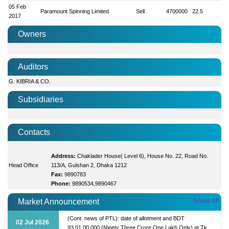
05 Feb
Paramount Spinning Limited
Sell
4700000
22.5
2017
Owners
Auditors
G. KIBRIA & CO.
Subsidiaries
Contacts
Address:
Chaklader House( Level 6), House No. 22, Road No.
Head Office
113/A, Gulshan 2, Dhaka 1212
Fax:
9890783
Phone:
9890534,9890467
Show All
Market Announcement
(Cont. news of PTL): date of allotment and BDT
02 Jul 2026
93,01,00,000 (Ninety Three Crore One Lakh Only) at Tk.