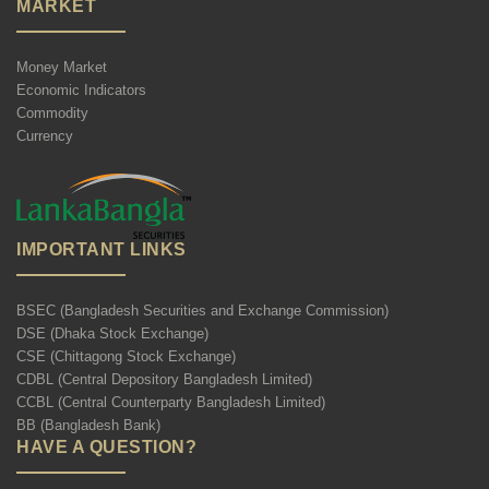
MARKET
Money Market
Economic Indicators
Commodity
Currency
IMPORTANT LINKS
BSEC (Bangladesh Securities and Exchange Commission)
DSE (Dhaka Stock Exchange)
CSE (Chittagong Stock Exchange)
CDBL (Central Depository Bangladesh Limited)
CCBL (Central Counterparty Bangladesh Limited)
BB (Bangladesh Bank)
HAVE A QUESTION?