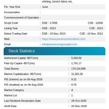
shirting, stretch fabric etc.
Fin. Year End
:
June
Incorporation
:
Commencement of Operation
:
Script Code
:
DSE - 17458
CSE - 12046
Listing Year
:
DSE - 2013
CSE - 2013
Debut Trading Date
:
DSE - 19 Nov, 2013
CSE - 19 Nov, 2013
Web
:
https://www.paramounttextilebd.com/
Email
:
info@paramountgroupbd.com
Stock Statistics
Authorized Capital -BDT(mn)
:
5,000.00
Paid Up Capital -BDT(mn)
:
1,791.17
Total Shares
:
179,116,886
Market Capitalization -BDT(mn)
:
11,302.28
P/E (Interim) as on 06-Aug-2026
:
9.22
P/E (Audited) as on 06-Aug-2026
:
9.75
Market Category
:
A
Market Lot
:
1
Last Dividend Declaration Date
:
29-Oct-2025
AGM Date
:
20-Dec-2025