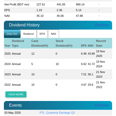
Net Profit (BDT mn)
227.61
441.65
968.14
-
EPS
1.19
2.36
5.14
-
NAV
45.10
45.06
47.88
-
Dividend History
Archive
Data Set
Dividend
EPS
NAV
Dividend
Cash
Stock
Record
Year
Type
Dividend(%)
Dividend(%)
EPS
NAV
Date
19 Nov
2025
Annual
12
0
6.48
43.89
2025
19 Nov
2024
Annual
5
10
6.62
41.72
2024
21 Nov
2023
Annual
10
0
7.51
36.1
2023
21 Nov
2022
Annual
10
0
4.67
29.6
2022
VIEW MORE
Events
Archive
03 May 2026
PTL: Quarterly Earnings Q3