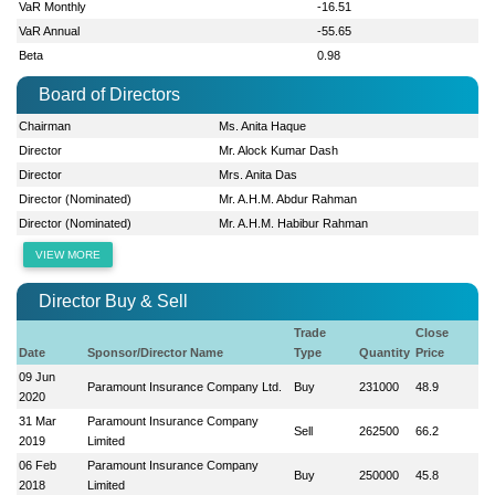
VaR Monthly
-16.51
VaR Annual
-55.65
Beta
0.98
Board of Directors
Chairman
Ms. Anita Haque
Director
Mr. Alock Kumar Dash
Director
Mrs. Anita Das
Director (Nominated)
Mr. A.H.M. Abdur Rahman
Director (Nominated)
Mr. A.H.M. Habibur Rahman
VIEW MORE
Director Buy & Sell
Trade
Close
Date
Sponsor/Director Name
Type
Quantity
Price
09 Jun
Paramount Insurance Company Ltd.
Buy
231000
48.9
2020
31 Mar
Paramount Insurance Company
Sell
262500
66.2
2019
Limited
06 Feb
Paramount Insurance Company
Buy
250000
45.8
2018
Limited