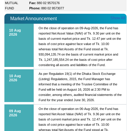
MUTUAL
Fax:
880 02 9570176
FUND
Phone:
880 02 9573077
Show All
Market Announcement
On the close of operation on 09-Aug-2026, the Fund has
10 Aug
reported Net Asset Value (NAV) of Tk. 9.30 per unit on the
2026
basis of current market price and Tk. 12.47 per unit on the
basis of cost price against face value of Tk. 10.00
whereas total Net Assets of the Fund stood at Tk.
930,094,135.74 on the basis of current market price and
Tk. 1,247,185,554.24 on the basis of cost price after
considering all assets and liabilities of the Fund.
As per Regulation 19(1) of the Dhaka Stock Exchange
10 Aug
(Listing) Regulations, 2015, the Fund Manager has
2026
informed that a meeting of the Trustee Committee of the
Fund will be held on August 16, 2026 at 2:30 PM to
consider, among others, audited financial statements of the
Fund for the year ended June 30, 2026.
On the close of operation on 06-Aug-2026, the Fund has
09 Aug
reported Net Asset Value (NAV) of Tk. 9.36 per unit on the
2026
basis of current market price and Tk. 12.47 per unit on the
basis of cost price against face value of Tk. 10.00
whereas total Net Assets of the Fund stood at Tk.