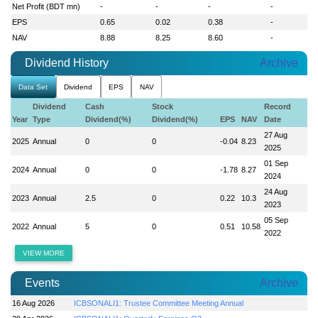
Net Profit (BDT mn)
-
-
-
-
EPS
0.65
0.02
0.38
-
NAV
8.88
8.25
8.60
-
Dividend History
Archive
Data Set
Dividend
EPS
NAV
Dividend
Cash
Stock
Record
Year
Type
Dividend(%)
Dividend(%)
EPS
NAV
Date
27 Aug
2025
Annual
0
0
-0.04
8.23
2025
01 Sep
2024
Annual
0
0
-1.78
8.27
2024
24 Aug
2023
Annual
2.5
0
0.22
10.3
2023
05 Sep
2022
Annual
5
0
0.51
10.58
2022
VIEW MORE
Events
Archive
16 Aug 2026
ICBSONALI1: Trustee Committee Meeting Annual