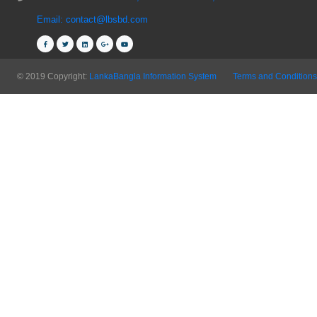
Email: contact@lbsbd.com
© 2019 Copyright:
LankaBangla Information System
Terms and Conditions