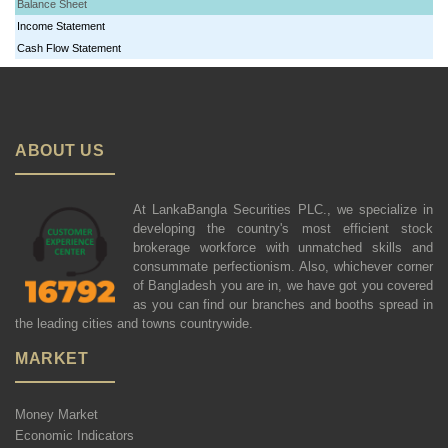
Balance Sheet
Income Statement
Cash Flow Statement
ABOUT US
At LankaBangla Securities PLC., we specialize in
developing the country's most efficient stock
brokerage workforce with unmatched skills and
consummate perfectionism. Also, whichever corner
of Bangladesh you are in, we have got you covered
as you can find our branches and booths spread in
the leading cities and towns countrywide.
MARKET
Money Market
Economic Indicators