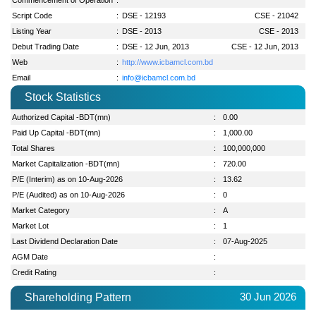
Script Code
:
DSE - 12193
CSE - 21042
Listing Year
:
DSE - 2013
CSE - 2013
Debut Trading Date
:
DSE - 12 Jun, 2013
CSE - 12 Jun, 2013
Web
:
http://www.icbamcl.com.bd
Email
:
info@icbamcl.com.bd
Stock Statistics
Authorized Capital -BDT(mn)
:
0.00
Paid Up Capital -BDT(mn)
:
1,000.00
Total Shares
:
100,000,000
Market Capitalization -BDT(mn)
:
720.00
P/E (Interim) as on 10-Aug-2026
:
13.62
P/E (Audited) as on 10-Aug-2026
:
0
Market Category
:
A
Market Lot
:
1
Last Dividend Declaration Date
:
07-Aug-2025
AGM Date
:
Credit Rating
:
30 Jun 2026
Shareholding Pattern