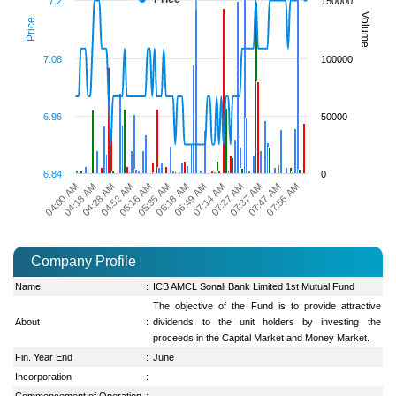
7.2
150000
Volume
Price
7.08
100000
6.96
50000
6.84
0
07:14 AM
05:16 AM
04:00 AM
07:27 AM
05:35 AM
04:18 AM
07:37 AM
06:18 AM
04:28 AM
07:47 AM
06:49 AM
04:52 AM
07:56 AM
Company Profile
Name
:
ICB AMCL Sonali Bank Limited 1st Mutual Fund
The objective of the Fund is to provide attractive
About
:
dividends to the unit holders by investing the
proceeds in the Capital Market and Money Market.
Fin. Year End
:
June
Incorporation
:
Commencement of Operation
: