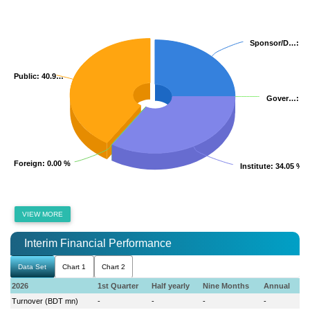
Sponsor/D…
Sponsor/D…
: 2
: 2
Public
Public
: 40.9…
: 40.9…
Gover…
Gover…
: 0
: 0
Foreign
Foreign
: 0.00 %
: 0.00 %
Institute
Institute
: 34.05 %
: 34.05 %
VIEW MORE
Interim Financial Performance
Data Set
Chart 1
Chart 2
2026
1st Quarter
Half yearly
Nine Months
Annual
Turnover (BDT mn)
-
-
-
-