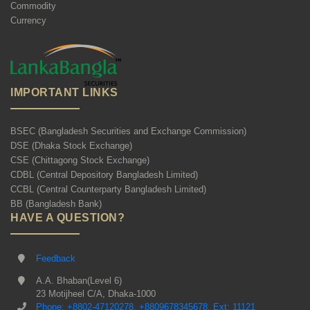
Commodity
Currency
IMPORTANT LINKS
BSEC (Bangladesh Securities and Exchange Commission)
DSE (Dhaka Stock Exchange)
CSE (Chittagong Stock Exchange)
CDBL (Central Depository Bangladesh Limited)
CCBL (Central Counterparty Bangladesh Limited)
BB (Bangladesh Bank)
HAVE A QUESTION?
Feedback
A.A. Bhaban(Level 6)
23 Motijheel C/A, Dhaka-1000
Phone: +8802-47120278, +8809678345678, Ext: 11121