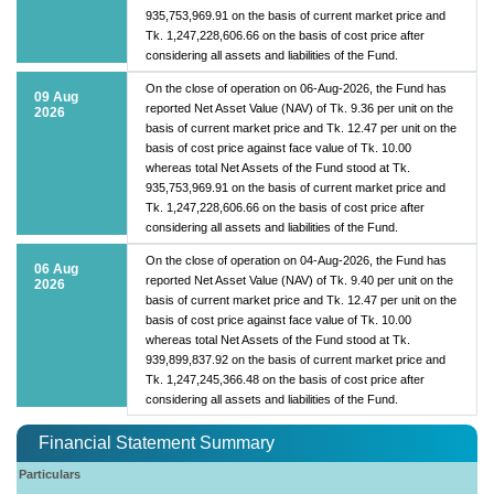
935,753,969.91 on the basis of current market price and
Tk. 1,247,228,606.66 on the basis of cost price after
considering all assets and liabilities of the Fund.
On the close of operation on 06-Aug-2026, the Fund has
09 Aug
reported Net Asset Value (NAV) of Tk. 9.36 per unit on the
2026
basis of current market price and Tk. 12.47 per unit on the
basis of cost price against face value of Tk. 10.00
whereas total Net Assets of the Fund stood at Tk.
935,753,969.91 on the basis of current market price and
Tk. 1,247,228,606.66 on the basis of cost price after
considering all assets and liabilities of the Fund.
On the close of operation on 04-Aug-2026, the Fund has
06 Aug
reported Net Asset Value (NAV) of Tk. 9.40 per unit on the
2026
basis of current market price and Tk. 12.47 per unit on the
basis of cost price against face value of Tk. 10.00
whereas total Net Assets of the Fund stood at Tk.
939,899,837.92 on the basis of current market price and
Tk. 1,247,245,366.48 on the basis of cost price after
considering all assets and liabilities of the Fund.
Financial Statement Summary
Particulars