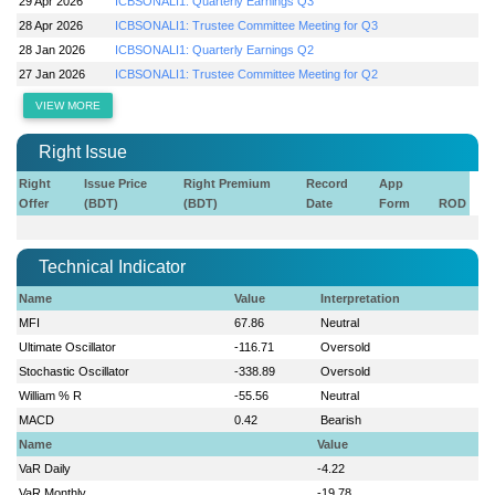
29 Apr 2026
ICBSONALI1: Quarterly Earnings Q3
28 Apr 2026
ICBSONALI1: Trustee Committee Meeting for Q3
28 Jan 2026
ICBSONALI1: Quarterly Earnings Q2
27 Jan 2026
ICBSONALI1: Trustee Committee Meeting for Q2
VIEW MORE
Right Issue
Right
Issue Price
Right Premium
Record
App
Offer
(BDT)
(BDT)
Date
Form
ROD
Technical Indicator
Name
Value
Interpretation
MFI
67.86
Neutral
Ultimate Oscillator
-116.71
Oversold
Stochastic Oscillator
-338.89
Oversold
William % R
-55.56
Neutral
MACD
0.42
Bearish
Name
Value
VaR Daily
-4.22
VaR Monthly
-19.78