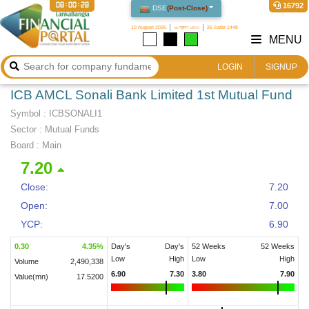
08:00:29
16792
DSE
(
Post-Close
)
10 August 2026
২৬ শ্রাবণ ১৪৩৩
26 Safar 1448
MENU
LOGIN
SIGNUP
ICB AMCL Sonali Bank Limited 1st Mutual Fund
Symbol :
ICBSONALI1
Sector
:
Mutual Funds
Board :
Main
7.20
Close:
7.20
Open:
7.00
YCP:
6.90
0.30
4.35
%
Day's
Day's
52 Weeks
52 Weeks
Low
High
Low
High
Volume
2,490,338
6.90
7.30
3.80
7.90
Value(mn)
17.5200