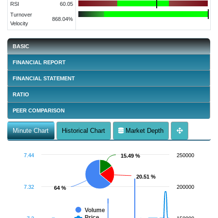
RSI
60.05
Turnover
868.04%
Velocity
BASIC
FINANCIAL REPORT
FINANCIAL STATEMENT
RATIO
PEER COMPARISON
Minute Chart
Historical Chart
Market Depth
7.44
250000
15.49 %
15.49 %
20.51 %
20.51 %
7.32
200000
64 %
64 %
Volume
Price