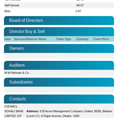
VaR Annual
-66.67
Beta
0.97
Board of Directors
Director Buy & Sell
Date
Sponsor/Director Name
Trade Type
Quantity
Close Price
Owners
Auditors
M M Rahman & Co.
Subsidiaries
Contacts
ICB AMCL
SONALI BANK
Address:
ICB Asset Management Company Limited, BDBL Bhaban
LIMITED 1ST
(Level-17), 8 Rajuk Avenue, Dhaka- 1000