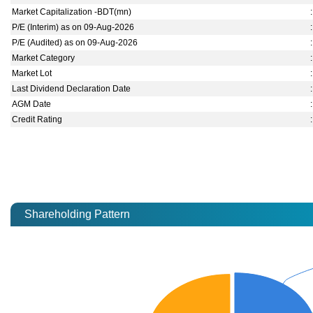
Market Capitalization -BDT(mn)
:
P/E (Interim) as on 09-Aug-2026
:
P/E (Audited) as on 09-Aug-2026
:
Market Category
:
Market Lot
:
Last Dividend Declaration Date
:
AGM Date
:
Credit Rating
:
Shareholding Pattern