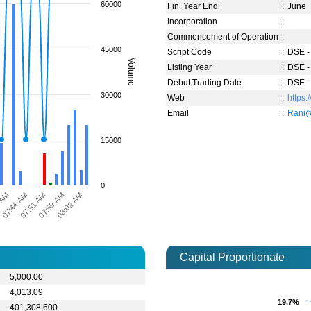
60000
Fin. Year End
:
June
Incorporation
:
Commencement of Operation
:
45000
Script Code
:
DSE -
Volume
Listing Year
:
DSE -
Debut Trading Date
:
DSE -
30000
Web
:
https:
Email
:
Rani@
15000
0
07:51 AM
07:59 AM
 AM
08:02 AM
07:44 AM
Capital Proportionate
5,000.00
4,013.09
19.7%
19.7%
401,308,600