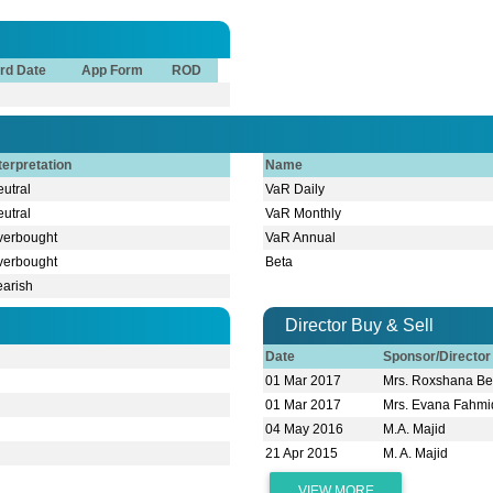
rd Date
App Form
ROD
terpretation
Name
utral
VaR Daily
utral
VaR Monthly
verbought
VaR Annual
verbought
Beta
earish
Director Buy & Sell
Date
Sponsor/Directo
01 Mar 2017
Mrs. Roxshana B
01 Mar 2017
Mrs. Evana Fah
04 May 2016
M.A. Majid
21 Apr 2015
M. A. Majid
VIEW MORE