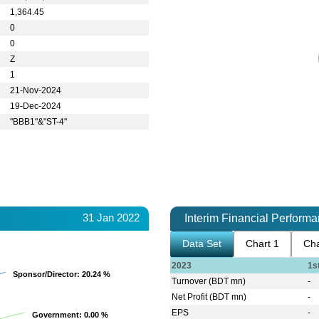
1,364.45
0
0
Z
1
21-Nov-2024
19-Dec-2024
"BBB1"&"ST-4"
31 Jan 2022
Interim Financial Perform
Data Set
Chart 1
Cha
2023
1s
Sponsor/Director
Sponsor/Director
: 20.24 %
: 20.24 %
Turnover (BDT mn)
-
Net Profit (BDT mn)
-
EPS
-
Government
Government
: 0.00 %
: 0.00 %