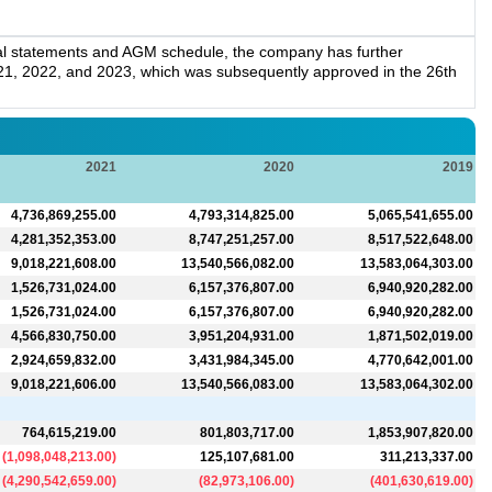
ial statements and AGM schedule, the company has further
021, 2022, and 2023, which was subsequently approved in the 26th
2021
2020
2019
4,736,869,255.00
4,793,314,825.00
5,065,541,655.00
4,281,352,353.00
8,747,251,257.00
8,517,522,648.00
9,018,221,608.00
13,540,566,082.00
13,583,064,303.00
1,526,731,024.00
6,157,376,807.00
6,940,920,282.00
1,526,731,024.00
6,157,376,807.00
6,940,920,282.00
4,566,830,750.00
3,951,204,931.00
1,871,502,019.00
2,924,659,832.00
3,431,984,345.00
4,770,642,001.00
9,018,221,606.00
13,540,566,083.00
13,583,064,302.00
764,615,219.00
801,803,717.00
1,853,907,820.00
(
1,098,048,213.00
)
125,107,681.00
311,213,337.00
(
4,290,542,659.00
)
(
82,973,106.00
)
(
401,630,619.00
)