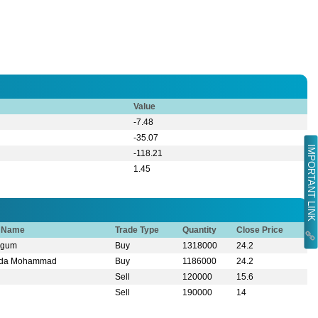
Value
-7.48
-35.07
IMPORTANT LINK
-118.21
1.45
r Name
Trade Type
Quantity
Close Price
egum
Buy
1318000
24.2
mida Mohammad
Buy
1186000
24.2
Sell
120000
15.6
Sell
190000
14