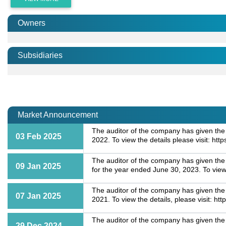
Owners
Subsidiaries
Market Announcement
The auditor of the company has given the 
03 Feb 2025
2022. To view the details please visit: 
The auditor of the company has given the
09 Jan 2025
for the year ended June 30, 2023. To vie
The auditor of the company has given the 
07 Jan 2025
2021. To view the details, please visit:
The auditor of the company has given the "
29 Dec 2024