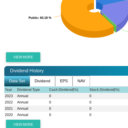
Public
Public
: 60.18 %
: 60.18 %
VIEW MORE
Dividend History
Data Set
Dividend
EPS
NAV
Year
Dividend Type
Cash Dividend(%)
Stock Dividend(%)
2023
Annual
0
0
2022
Annual
0
0
2021
Annual
0
0
2020
Annual
0
0
VIEW MORE