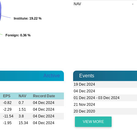
NAV
-
Institute
Institute
: 19.22 %
: 19.22 %
Foreign
Foreign
: 0.36 %
: 0.36 %
Archive
Events
19 Dec 2024
04 Dec 2024
EPS
NAV
Record Date
01 Dec 2024 - 03 Dec 2024
-0.82
0.7
04 Dec 2024
21 Nov 2024
-2.29
1.51
04 Dec 2024
20 Dec 2020
-11.54
3.8
04 Dec 2024
VIEW MORE
-1.95
15.34
04 Dec 2024