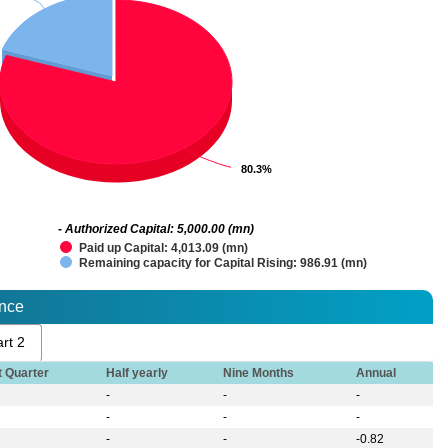
80.3%
80.3%
- Authorized Capital: 5,000.00 (mn)
Paid up Capital: 4,013.09 (mn)
Remaining capacity for Capital Rising: 986.91 (mn)
ance
rt 2
t Quarter
Half yearly
Nine Months
Annual
-
-
-
-
-
-
-
-
-0.82