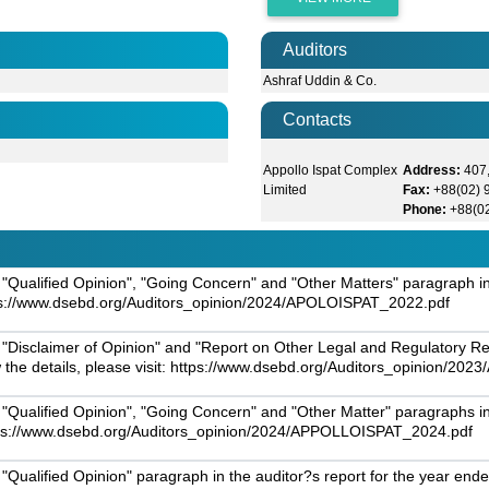
Auditors
Ashraf Uddin & Co.
Contacts
Appollo Ispat Complex
Address:
407,
Limited
Fax:
+88(02)
Phone:
+88(0
"Qualified Opinion", "Going Concern" and "Other Matters" paragraph in
https://www.dsebd.org/Auditors_opinion/2024/APOLOISPAT_2022.pdf
 "Disclaimer of Opinion" and "Report on Other Legal and Regulatory R
w the details, please visit: https://www.dsebd.org/Auditors_opinion/2
"Qualified Opinion", "Going Concern" and "Other Matter" paragraphs in
 https://www.dsebd.org/Auditors_opinion/2024/APPOLLOISPAT_2024.pdf
Qualified Opinion" paragraph in the auditor?s report for the year ended