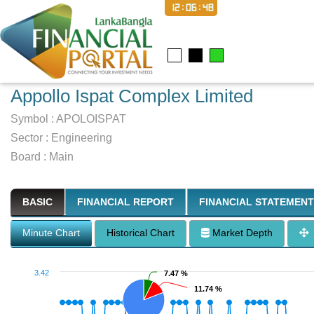
12:06:49
Appollo Ispat Complex Limited
Symbol :
APOLOISPAT
Sector
:
Engineering
Board :
Main
BASIC
FINANCIAL REPORT
FINANCIAL STATEMENT
Minute Chart
Historical Chart
Market Depth
3.42
7.47 %
7.47 %
11.74 %
11.74 %