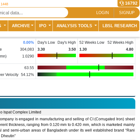
16792
r 1448
LOGIN
SIGNUP
S
ARCHIVE
IPO
ANALYSIS TOOLS
LBSL RESEARCH
0.00
%
Day's Low
Day's High
52 Weeks Low
52 Weeks High
e
304,083
3.30
3.50
1.30
4.80
(mn)
1.0290
63.55
er Velocity
54.12%
lo Ispat Complex Limited
ompany is engaged in manufacturing and selling of CI (Corrugated Iron) sheet
ferent thickness, ranging from 0.120 mm to 0.420 mm, which is marketed mainly
ral and semi-urban areas of Bangladesh under its well established brand “Rani
 Dheutin”