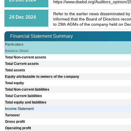
https://www.dsebd.org/Auditors_opinion/2
Refer to the earlier news disseminated b
24 Dec 2024
informed that the Board of Directors rec
to 29th AGMs of the company held on De
Financial Statement Summary
Particulars
Balance Sheet
Total Non-current assets
Total Current assets
Total assets
Equity attributable to owners of the company
Total equity
Total Non-current liabilities
Total Current liabilities
Total equity and liabilities
Income Statement
Turnover
Gross profit
Operating profit