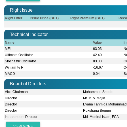
Right Issue
Right Offer
Issue Price (BDT)
Right Premium (BDT)
Reco
Technical Indicator
Name
Value
In
MFI
63.03
Ne
Ultimate Oscillator
42.40
Ne
Stochastic Oscillator
83.33
O
William % R
-16.67
O
MACD
0.04
B
Board of Directors
Vice Chairman
Mohammed Shoeb
Director
Mr. M. A. Majid
Director
Evana Fahmida Mohammad
Director
Roxshana Begum
Independent Director
Md. Monirul Islam, FCA
VIEW MORE