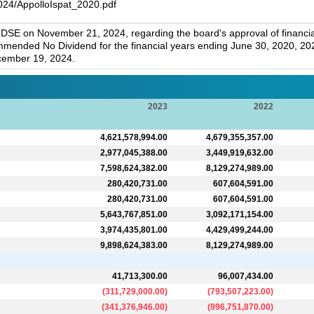
024/AppolloIspat_2020.pdf
y DSE on November 21, 2024, regarding the board's approval of financ
ommended No Dividend for the financial years ending June 30, 2020, 2
cember 19, 2024.
2023
2022
4,621,578,994.00
4,679,355,357.00
2,977,045,388.00
3,449,919,632.00
7,598,624,382.00
8,129,274,989.00
280,420,731.00
607,604,591.00
280,420,731.00
607,604,591.00
5,643,767,851.00
3,092,171,154.00
3,974,435,801.00
4,429,499,244.00
9,898,624,383.00
8,129,274,989.00
41,713,300.00
96,007,434.00
(
311,729,000.00
)
(
793,507,223.00
)
(
341,376,946.00
)
(
996,751,870.00
)