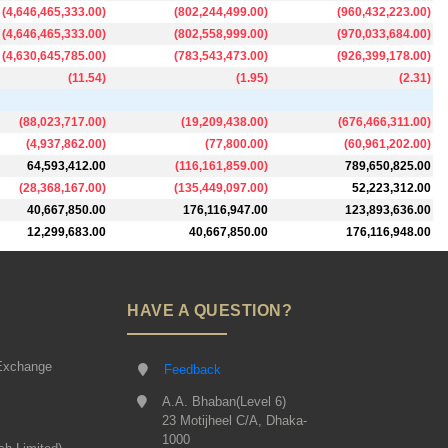
(
4,646,465,333.00
)
(
802,244,499.00
)
(
960,432,223.00
)
(
4,646,465,333.00
)
(
802,558,999.00
)
(
970,033,684.00
)
(
4,630,645,785.00
)
(
783,543,473.00
)
(
926,399,178.00
)
(
11.54
)
(
1.95
)
(
2.31
)
(
88,023,717.00
)
(
19,209,438.00
)
(
676,466,311.00
)
(
4,937,862.00
)
(
77,800.00
)
(
60,961,202.00
)
64,593,412.00
(
116,161,859.00
)
789,650,825.00
(
28,368,167.00
)
(
135,449,097.00
)
52,223,312.00
40,667,850.00
176,116,947.00
123,893,636.00
12,299,683.00
40,667,850.00
176,116,948.00
HAVE A QUESTION?
Exchange
Feedback
A.A. Bhaban(Level 6)
23 Motijheel C/A, Dhaka-
1000