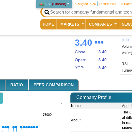
DSE
(
Closed
)
09 August 2026
২৫ শ্রাবণ ১৪৩৩
25 Safa
(current)
HOME
MARKETS
COMPANIES
NEW
3.40
0.00
Volum
Close:
3.40
Value
Open:
3.40
RSI
YCP:
3.40
Turnov
RATIO
PEER COMPARISON
Company Profile
Name
:
Appol
The C
75000
at dif
About
:
in ru
Marka