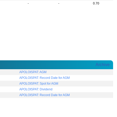
-
-
0.70
Archive
APOLOISPAT: AGM
APOLOISPAT: Record Date for AGM
APOLOISPAT: Spot for AGM
APOLOISPAT: Dividend
APOLOISPAT: Record Date for AGM