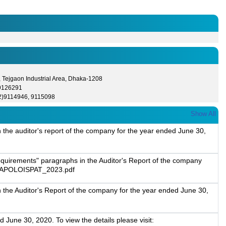
 Tejgaon Industrial Area, Dhaka-1208
 9126291
2)9114946, 9115098
Show All
 the auditor's report of the company for the year ended June 30,
equirements" paragraphs in the Auditor's Report of the company
023/APOLOISPAT_2023.pdf
 the Auditor's Report of the company for the year ended June 30,
 June 30, 2020. To view the details please visit: