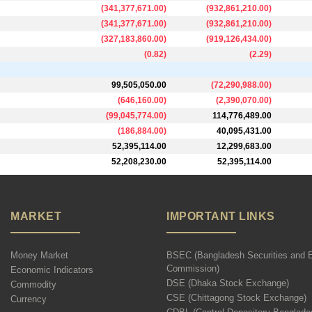
(
341,377,671.00
)
(
932,861,210.00
)
(
341,377,671.00
)
(
932,861,210.00
)
(
327,183,860.00
)
(
919,126,434.00
)
(
0.82
)
(
2.29
)
99,505,050.00
(
72,290,988.00
)
(
646,160.00
)
(
2,390,070.00
)
(
99,045,774.00
)
114,776,489.00
(
186,884.00
)
40,095,431.00
52,395,114.00
12,299,683.00
52,208,230.00
52,395,114.00
MARKET
IMPORTANT LINKS
Money Market
BSEC (Bangladesh Securities and 
Commission)
Economic Indicators
DSE (Dhaka Stock Exchange)
Commodity
CSE (Chittagong Stock Exchange)
Currency