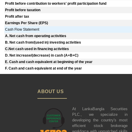
Profit before contribution to workers' profit participation fund
Profit before taxation
Profit after tax
Earnings Per Share (EPS)
Cash Flow Statement
A. Net cash from operating activities
B. Net cash from/(used in) investing activities
C.Net cash used in financing activities
D. Net increase/(decrease) in cash (A+B+C)
E. Cash and cash equivalent at beginning of the year
F. Cash and cash equivalent at end of the year
ABOUT US
At LankaBangla Securities
PLC., we specialize in
developing the country's most
efficient stock brokerage
workforce with unmatched skills