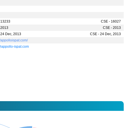
 13233
CSE - 16027
 2013
CSE - 2013
 24 Dec, 2013
CSE - 24 Dec, 2013
//appolloispat.com/
appollo-ispat.com