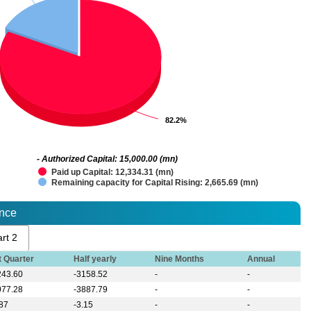
82.2%
82.2%
- Authorized Capital: 15,000.00 (mn)
Paid up Capital: 12,334.31 (mn)
Remaining capacity for Capital Rising: 2,665.69 (mn)
ance
rt 2
t Quarter
Half yearly
Nine Months
Annual
243.60
-3158.52
-
-
077.28
-3887.79
-
-
.87
-3.15
-
-