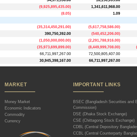
34,375,536.00
18,150,995.00
(
9,925,895,435.00
)
1,341,611,968.00
(
8.05
)
1.09
(
35,314,450,291.00
)
(
5,617,758,586.00
)
390,750,392.00
(
540,452,206.00
)
(
1,050,000,000.00
)
(
2,291,788,916.00
)
(
35,973,699,899.00
)
(
8,449,999,708.00
)
66,711,997,267.00
72,500,805,407.00
30,945,398,167.00
66,711,997,267.00
MARKET
IMPORTANT LINKS
Money Market
BSEC (Bangladesh Securities and 
Commission)
Economic Indicators
DSE (Dhaka Stock Exchange)
Commodity
CSE (Chittagong Stock Exchange)
Currency
CDBL (Central Depository Banglade
CCBL (Central Counterparty Bangla