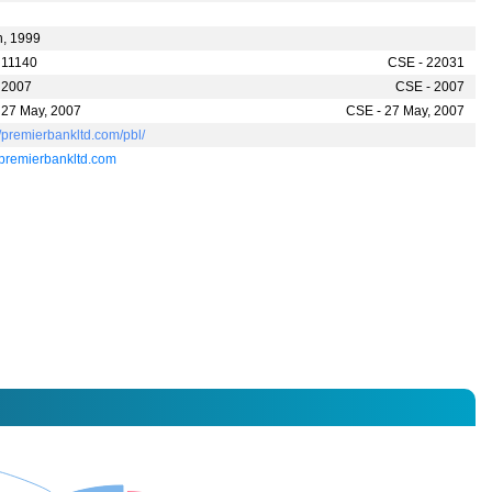
n, 1999
 11140
CSE - 22031
 2007
CSE - 2007
 27 May, 2007
CSE - 27 May, 2007
//premierbankltd.com/pbl/
premierbankltd.com