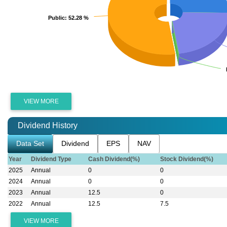
Public
Public
: 52.28 %
: 52.28 %
VIEW MORE
Dividend History
Data Set
Dividend
EPS
NAV
Year
Dividend Type
Cash Dividend(%)
Stock Dividend(%)
2025
Annual
0
0
2024
Annual
0
0
2023
Annual
12.5
0
2022
Annual
12.5
7.5
VIEW MORE