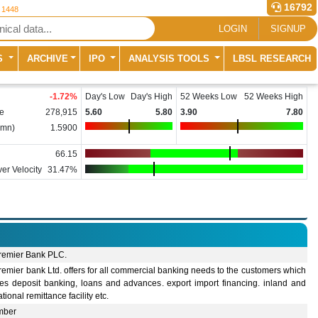
16792
r 1448
LOGIN
SIGNUP
S
ARCHIVE
IPO
ANALYSIS TOOLS
LBSL RESEARCH
-1.72
%
Day's Low
Day's High
52 Weeks Low
52 Weeks High
e
278,915
5.60
5.80
3.90
7.80
(mn)
1.5900
66.15
er Velocity
31.47%
remier Bank PLC.
emier bank Ltd. offers for all commercial banking needs to the customers which
des deposit banking, loans and advances. export import financing. inland and
ational remittance facility etc.
mber