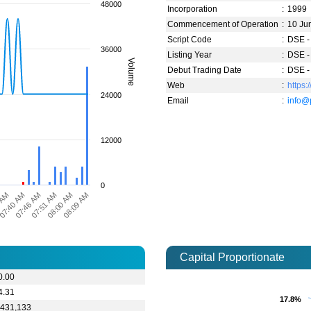
48000
Incorporation
:
1999
Commencement of Operation
:
10 Ju
Script Code
:
DSE -
36000
Listing Year
:
DSE -
Volume
Debut Trading Date
:
DSE -
Web
:
https:
24000
Email
:
info@
12000
0
 AM
07:40 AM
07:46 AM
07:51 AM
08:00 AM
08:09 AM
Capital Proportionate
0.00
4.31
17.8%
17.8%
,431,133