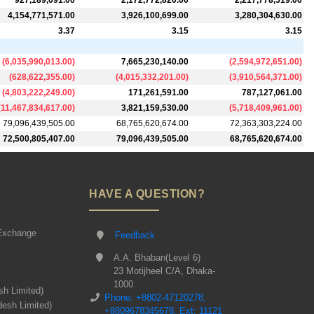
927,189,091.00
2,172,772,820.00
2,217,778,519.00
4,154,771,571.00
3,926,100,699.00
3,280,304,630.00
3.37
3.15
3.15
(
6,035,990,013.00
)
7,665,230,140.00
(
2,594,972,651.00
)
(
628,622,355.00
)
(
4,015,332,201.00
)
(
3,910,564,371.00
)
(
4,803,222,249.00
)
171,261,591.00
787,127,061.00
(
11,467,834,617.00
)
3,821,159,530.00
(
5,718,409,961.00
)
79,096,439,505.00
68,765,620,674.00
72,363,303,224.00
72,500,805,407.00
79,096,439,505.00
68,765,620,674.00
HAVE A QUESTION?
Exchange
Feedback
A.A. Bhaban(Level 6)
23 Motijheel C/A, Dhaka-
1000
sh Limited)
Phone: +8802-47120278,
desh Limited)
+8809678345678, Ext: 11121