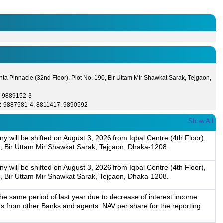
ta Pinnacle (32nd Floor), Plot No. 190, Bir Uttam Mir Shawkat Sarak, Tejgaon,
, 9889152-3
2-9887581-4, 8811417, 9890592
Show All
y will be shifted on August 3, 2026 from Iqbal Centre (4th Floor),
0, Bir Uttam Mir Shawkat Sarak, Tejgaon, Dhaka-1208.
y will be shifted on August 3, 2026 from Iqbal Centre (4th Floor),
0, Bir Uttam Mir Shawkat Sarak, Tejgaon, Dhaka-1208.
e same period of last year due to decrease of interest income.
gs from other Banks and agents. NAV per share for the reporting