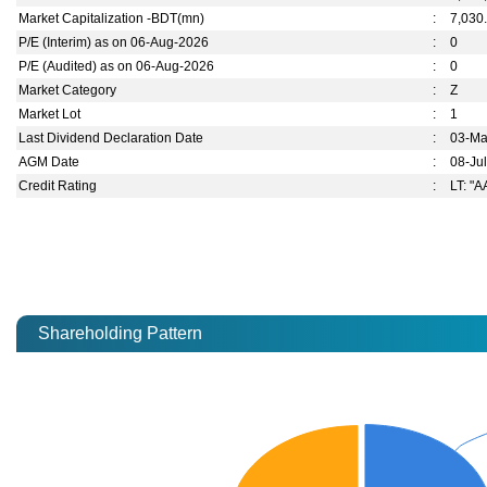
Market Capitalization -BDT(mn)
:
7,030
P/E (Interim) as on 06-Aug-2026
:
0
P/E (Audited) as on 06-Aug-2026
:
0
Market Category
:
Z
Market Lot
:
1
Last Dividend Declaration Date
:
03-Ma
AGM Date
:
08-Ju
Credit Rating
:
LT: "A
Shareholding Pattern