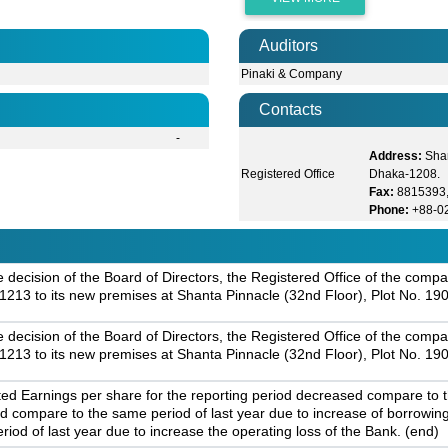
Auditors
Pinaki & Company
Contacts
-
Address:
Shan
Registered Office
Dhaka-1208.
Fax:
8815393
Phone:
+88-0
ecision of the Board of Directors, the Registered Office of the compan
213 to its new premises at Shanta Pinnacle (32nd Floor), Plot No. 19
ecision of the Board of Directors, the Registered Office of the compan
213 to its new premises at Shanta Pinnacle (32nd Floor), Plot No. 19
 Earnings per share for the reporting period decreased compare to th
d compare to the same period of last year due to increase of borrowin
od of last year due to increase the operating loss of the Bank. (end)