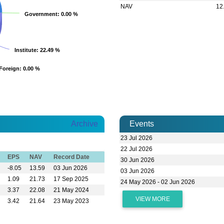
NAV
12
Government
Government
: 0.00 %
: 0.00 %
Institute
Institute
: 22.49 %
: 22.49 %
Foreign
Foreign
: 0.00 %
: 0.00 %
Archive
Events
23 Jul 2026
22 Jul 2026
EPS
NAV
Record Date
30 Jun 2026
-8.05
13.59
03 Jun 2026
03 Jun 2026
1.09
21.73
17 Sep 2025
24 May 2026 - 02 Jun 2026
3.37
22.08
21 May 2024
VIEW MORE
3.42
21.64
23 May 2023