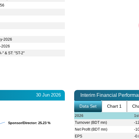
.56
y-2026
l-2026
A-" & ST: "ST-2"
30 Jun 2026
Interim Financial Perform
Data Set
Chart 1
Cha
2026
1s
Turnover (BDT mn)
-1
Sponsor/Director
Sponsor/Director
: 25.23 %
: 25.23 %
Net Profit (BDT mn)
-1
EPS
-0