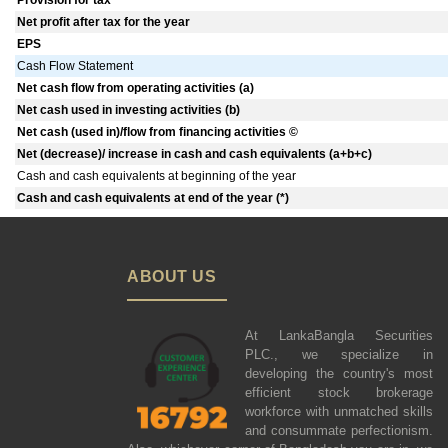
Provision for tax
Net profit after tax for the year
EPS
Cash Flow Statement
Net cash flow from operating activities (a)
Net cash used in investing activities (b)
Net cash (used in)/flow from financing activities ©
Net (decrease)/ increase in cash and cash equivalents (a+b+c)
Cash and cash equivalents at beginning of the year
Cash and cash equivalents at end of the year (*)
ABOUT US
At LankaBangla Securities
PLC., we specialize in
developing the country's most
efficient stock brokerage
workforce with unmatched skills
and consummate perfectionism.