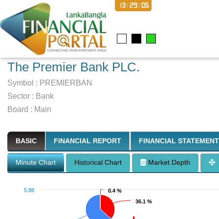
13:29:07
The Premier Bank PLC.
Symbol :
PREMIERBAN
Sector
:
Bank
Board :
Main
BASIC
FINANCIAL REPORT
FINANCIAL STATEMENT
Minute Chart
Historical Chart
Market Depth
5.88
0.4 %
0.4 %
36.1 %
36.1 %