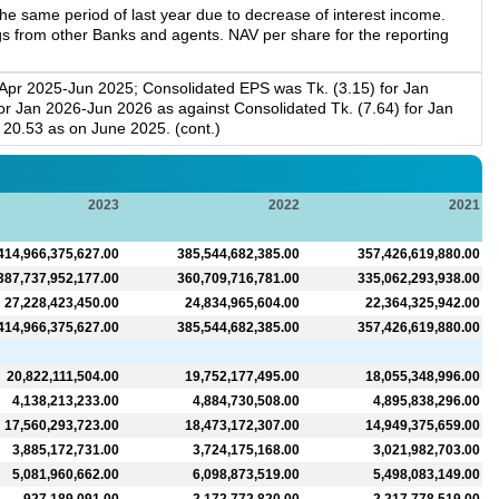
e same period of last year due to decrease of interest income.
gs from other Banks and agents. NAV per share for the reporting
 Apr 2025-Jun 2025; Consolidated EPS was Tk. (3.15) for Jan
r Jan 2026-Jun 2026 as against Consolidated Tk. (7.64) for Jan
20.53 as on June 2025. (cont.)
2023
2022
2021
414,966,375,627.00
385,544,682,385.00
357,426,619,880.00
387,737,952,177.00
360,709,716,781.00
335,062,293,938.00
27,228,423,450.00
24,834,965,604.00
22,364,325,942.00
414,966,375,627.00
385,544,682,385.00
357,426,619,880.00
20,822,111,504.00
19,752,177,495.00
18,055,348,996.00
4,138,213,233.00
4,884,730,508.00
4,895,838,296.00
17,560,293,723.00
18,473,172,307.00
14,949,375,659.00
3,885,172,731.00
3,724,175,168.00
3,021,982,703.00
5,081,960,662.00
6,098,873,519.00
5,498,083,149.00