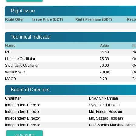
Right Issue
Right Offer
Issue Price (BDT)
Right Premium (BDT)
Reco
Technical Indicator
Name
Value
In
MFI
54.48
Ne
Ultimate Oscillator
75.38
O
Stochastic Oscillator
90.00
O
William % R
-10.00
O
MACD
0.29
B
Board of Directors
Chairman
Dr. Arifur Rahman
Independent Director
Syed Faridul Islam
Independent Director
Md. Forkan Hossain
Independent Director
Md. Sazzad Hossain
Independent Director
Prof. Sheikh Morshed Jahan
VIEW MORE