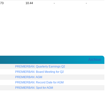
.73
10.44
-
-
Archive
PREMIERBAN: Quarterly Earnings Q2
PREMIERBAN: Board Meeting for Q2
PREMIERBAN: AGM
PREMIERBAN: Record Date for AGM
PREMIERBAN: Spot for AGM