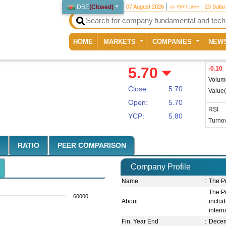
DSE
(
Closed
)
07 August 2026
২৩ শ্রাবণ ১৪৩৩
23 Safa
(current)
HOME
MARKETS
COMPANIES
NEW
5.70
-0.10
Volum
Close:
5.70
Value
Open:
5.70
RSI
YCP:
5.80
Turnov
RATIO
PEER COMPARISON
Company Profile
Name
:
The P
The Pr
60000
About
:
inclu
intern
Fin. Year End
:
Dece