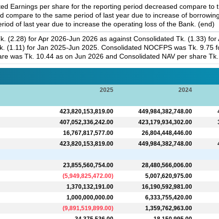
 Earnings per share for the reporting period decreased compare to th
d compare to the same period of last year due to increase of borrowin
od of last year due to increase the operating loss of the Bank. (end)
. (2.28) for Apr 2026-Jun 2026 as against Consolidated Tk. (1.33) for
. (1.11) for Jan 2025-Jun 2025. Consolidated NOCFPS was Tk. 9.75 fo
re was Tk. 10.44 as on Jun 2026 and Consolidated NAV per share Tk. 
2025
2024
423,820,153,819.00
449,984,382,748.00
407,052,336,242.00
423,179,934,302.00
16,767,817,577.00
26,804,448,446.00
423,820,153,819.00
449,984,382,748.00
23,855,560,754.00
28,480,566,006.00
(
5,949,825,472.00
)
5,007,620,975.00
1,370,132,191.00
16,190,592,981.00
1,000,000,000.00
6,333,755,420.00
(
9,891,519,899.00
)
1,359,762,963.00