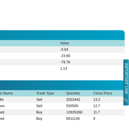
Value
-5.04
-23.66
-79.76
IMPORTANT LINK
1.13
tor Name
Trade Type
Quantity
Close Price
Min
Sell
3203442
13.2
oon
Sell
550500
12.7
med
Buy
12835268
11.7
med
Buy
6611146
9