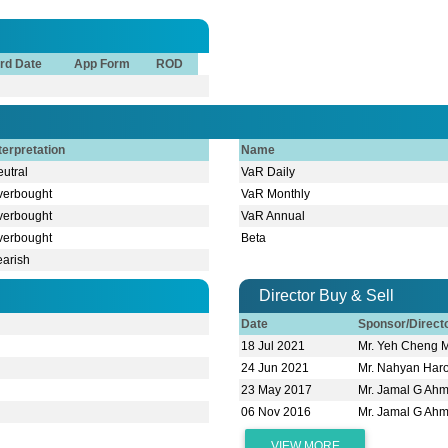
rd Date
App Form
ROD
terpretation
Name
utral
VaR Daily
verbought
VaR Monthly
verbought
VaR Annual
verbought
Beta
earish
Director Buy & Sell
Date
Sponsor/Direc
18 Jul 2021
Mr. Yeh Cheng 
24 Jun 2021
Mr. Nahyan Har
23 May 2017
Mr. Jamal G Ah
06 Nov 2016
Mr. Jamal G Ah
VIEW MORE