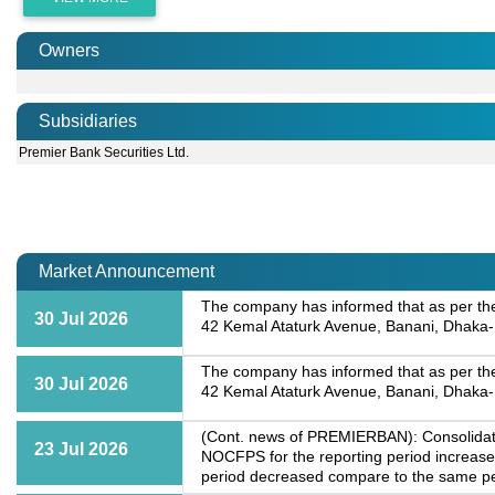
Owners
Subsidiaries
Premier Bank Securities Ltd.
Market Announcement
The company has informed that as per the d
30 Jul 2026
42 Kemal Ataturk Avenue, Banani, Dhaka-1
The company has informed that as per the d
30 Jul 2026
42 Kemal Ataturk Avenue, Banani, Dhaka-1
(Cont. news of PREMIERBAN): Consolidated
23 Jul 2026
NOCFPS for the reporting period increase
period decreased compare to the same peri