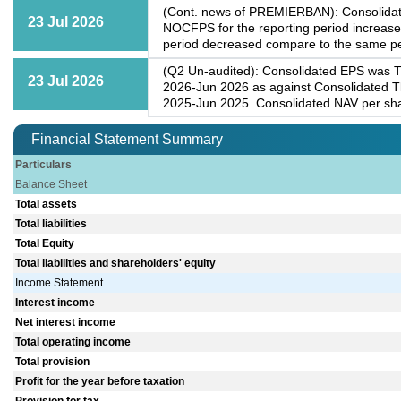
(Cont. news of PREMIERBAN): Consolidated
23 Jul 2026
NOCFPS for the reporting period increase
period decreased compare to the same peri
(Q2 Un-audited): Consolidated EPS was Tk
23 Jul 2026
2026-Jun 2026 as against Consolidated Tk
2025-Jun 2025. Consolidated NAV per sha
Financial Statement Summary
Particulars
Balance Sheet
Total assets
Total liabilities
Total Equity
Total liabilities and shareholders' equity
Income Statement
Interest income
Net interest income
Total operating income
Total provision
Profit for the year before taxation