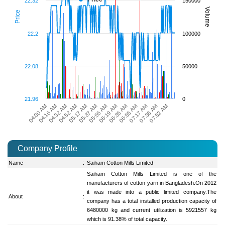
22.32
150000
Volume
Price
22.2
100000
22.08
50000
21.96
0
07:52 AM
06:35 AM
05:17 AM
04:00 AM
07:36 AM
06:19 AM
04:52 AM
07:17 AM
05:55 AM
04:32 AM
06:55 AM
05:37 AM
04:16 AM
Company Profile
Name
:
Saiham Cotton Mills Limited
Saiham Cotton Mills Limited is one of the
manufacturers of cotton yarn in Bangladesh.On 2012
it was made into a public limited company.The
About
:
company has a total installed production capacity of
6480000 kg and current utilization is 5921557 kg
which is 91.38% of total capacity.