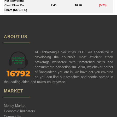
Net Operating
Cash Flow Per
2.40
10.26
(
5.25
)
Share (NOCFPS)
ABOUT US
At LankaBangla Securities PLC., we specialize in
developing the country's most efficient stock
brokerage workforce with unmatched skills and
consummate perfectionism. Also, whichever corner
of Bangladesh you are in, we have got you covered
as you can find our branches and booths spread in
the leading cities and towns countrywide.
MARKET
Money Market
Economic Indicators
Commodity