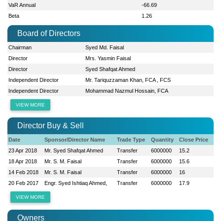
VaR Annual
-66.69
Beta
1.26
Board of Directors
Chairman
Syed Md. Faisal
Director
Mrs. Yasmin Faisal
Director
Syed Shafqat Ahmed
Independent Director
Mr. Tariquzzaman Khan, FCA , FCS
Independent Director
Mohammad Nazmul Hossain, FCA
VIEW MORE
Director Buy & Sell
Date
Sponsor/Director Name
Trade Type
Quantity
Close Price
23 Apr 2018
Mr. Syed Shafqat Ahmed
Transfer
6000000
15.2
18 Apr 2018
Mr. S. M. Faisal
Transfer
6000000
15.6
14 Feb 2018
Mr. S. M. Faisal
Transfer
6000000
16
20 Feb 2017
Engr. Syed Ishtiaq Ahmed,
Transfer
6000000
17.9
VIEW MORE
Owners