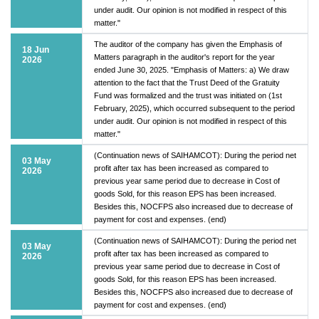
under audit. Our opinion is not modified in respect of this
matter."
The auditor of the company has given the Emphasis of
18 Jun
Matters paragraph in the auditor's report for the year
2026
ended June 30, 2025. "Emphasis of Matters: a) We draw
attention to the fact that the Trust Deed of the Gratuity
Fund was formalized and the trust was initiated on (1st
February, 2025), which occurred subsequent to the period
under audit. Our opinion is not modified in respect of this
matter."
(Continuation news of SAIHAMCOT): During the period net
03 May
profit after tax has been increased as compared to
2026
previous year same period due to decrease in Cost of
goods Sold, for this reason EPS has been increased.
Besides this, NOCFPS also increased due to decrease of
payment for cost and expenses. (end)
(Continuation news of SAIHAMCOT): During the period net
03 May
profit after tax has been increased as compared to
2026
previous year same period due to decrease in Cost of
goods Sold, for this reason EPS has been increased.
Besides this, NOCFPS also increased due to decrease of
payment for cost and expenses. (end)