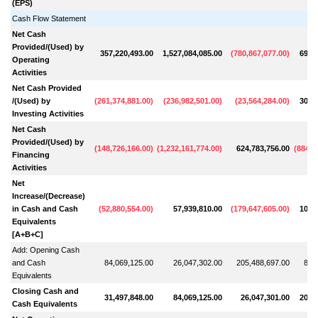
(EPS)
Cash Flow Statement
Net Cash
Provided/(Used) by
357,220,493.00
1,527,084,085.00
(
780,867,077.00
)
691,
Operating
Activities
Net Cash Provided
/(Used) by
(
261,374,881.00
)
(
236,982,501.00
)
(
23,564,284.00
)
301,
Investing Activities
Net Cash
Provided/(Used) by
(
148,726,166.00
)
(
1,232,161,774.00
)
624,783,756.00
(
884,0
Financing
Activities
Net
Increase/(Decrease)
in Cash and Cash
(
52,880,554.00
)
57,939,810.00
(
179,647,605.00
)
108,
Equivalents
[A+B+C]
Add: Opening Cash
and Cash
84,069,125.00
26,047,302.00
205,488,697.00
89,
Equivalents
Closing Cash and
31,497,848.00
84,069,125.00
26,047,301.00
205,
Cash Equivalents