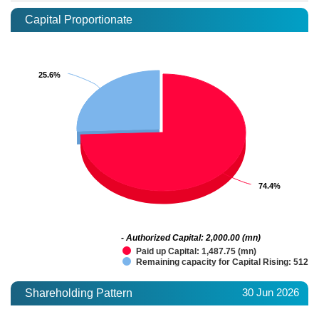
Capital Proportionate
25.6%
25.6%
74.4%
74.4%
- Authorized Capital: 2,000.00 (mn)
Paid up Capital: 1,487.75 (mn)
Remaining capacity for Capital Rising: 512.2
30 Jun 2026
Shareholding Pattern