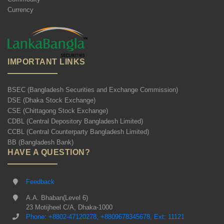
Currency
IMPORTANT LINKS
BSEC (Bangladesh Securities and Exchange Commission)
DSE (Dhaka Stock Exchange)
CSE (Chittagong Stock Exchange)
CDBL (Central Depository Bangladesh Limited)
CCBL (Central Counterparty Bangladesh Limited)
BB (Bangladesh Bank)
HAVE A QUESTION?
Feedback
A.A. Bhaban(Level 6)
23 Motijheel C/A, Dhaka-1000
Phone: +8802-47120278, +8809678345678, Ext: 11121