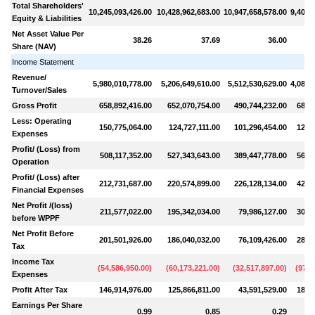
Total Shareholders'
10,245,093,426.00
10,428,962,683.00
10,947,658,578.00
9,400,
Equity & Liabilities
Net Asset Value Per
38.26
37.69
36.00
Share (NAV)
Income Statement
Revenue/
5,980,010,778.00
5,206,649,610.00
5,512,530,629.00
4,085,
Turnover/Sales
Gross Profit
658,892,416.00
652,070,754.00
490,744,232.00
684,
Less: Operating
150,775,064.00
124,727,111.00
101,296,454.00
121,
Expenses
Profit/ (Loss) from
508,117,352.00
527,343,643.00
389,447,778.00
563,
Operation
Profit/ (Loss) after
212,731,687.00
220,574,899.00
226,128,134.00
424,
Financial Expenses
Net Profit /(loss)
211,577,022.00
195,342,034.00
79,986,127.00
300,
before WPPF
Net Profit Before
201,501,926.00
186,040,032.00
76,109,426.00
286,
Tax
Income Tax
(
54,586,950.00
)
(
60,173,221.00
)
(
32,517,897.00
)
(
97,8
Expenses
Profit After Tax
146,914,976.00
125,866,811.00
43,591,529.00
188,
Earnings Per Share
0.99
0.85
0.29