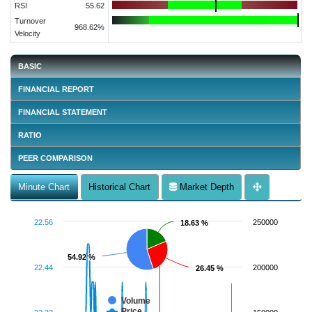
RSI
55.62
Turnover
968.62%
Velocity
BASIC
FINANCIAL REPORT
FINANCIAL STATEMENT
RATIO
PEER COMPARISON
Minute Chart
Historical Chart
Market Depth
22.56
250000
18.63 %
18.63 %
54.92 %
54.92 %
22.44
200000
26.45 %
26.45 %
Volume
Price