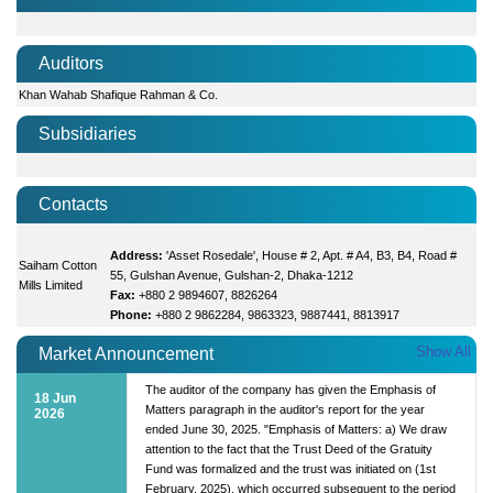
Auditors
Khan Wahab Shafique Rahman & Co.
Subsidiaries
Contacts
Address:
'Asset Rosedale', House # 2, Apt. # A4, B3, B4, Road #
Saiham Cotton
55, Gulshan Avenue, Gulshan-2, Dhaka-1212
Mills Limited
Fax:
+880 2 9894607, 8826264
Phone:
+880 2 9862284, 9863323, 9887441, 8813917
Show All
Market Announcement
The auditor of the company has given the Emphasis of
18 Jun
Matters paragraph in the auditor's report for the year
2026
ended June 30, 2025. "Emphasis of Matters: a) We draw
attention to the fact that the Trust Deed of the Gratuity
Fund was formalized and the trust was initiated on (1st
February, 2025), which occurred subsequent to the period