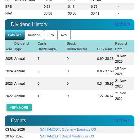
EPS
0.28
0.48
0.79
-
NAV
38.56
38.08
38.41
-
Dividend History
Archive
Data Set
Dividend
EPS
NAV
Dividend
Cash
Stock
Record
Year
Type
Dividend(%)
Dividend(%)
EPS
NAV
Date
19 Nov
2025
Annual
7
0
0.99
38.26
2025
18 Nov
2024
Annual
5
0
0.85
37.69
2024
21 Nov
2023
Annual
0
0
0.3
35.97
2023
21 Nov
2022
Annual
11
0
1.27
36.67
2022
VIEW MORE
Events
Archive
03 May 2026
SAIHAMCOT: Quarterly Earnings Q3
30 Apr 2026
SAIHAMCOT: Board Meeting for Q3