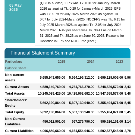
(Q3 Un-audited): EPS was Tk. 0.31 for January-March
03 May
2026 as against Tk. 0.29 for January-March 2025; EPS
2026
was Tk. 0.79 for July 2025-March 2026 as against Tk.
0.87 for July 2024-March 2025. NOCFPS was Tk. 6.13 for
July 2025-March 2026 as against Tk. 2.05 for July 2024-
March 2025. NAV per share was Tk. 38.41 as on March
31, 2026 and Tk. 38.26 as on June 30, 2025. Reasons for
Deviation in EPS and NOCFPS: (cont.)
Financial Statement Summary
Particulars
2025
2024
2023
Balance Sheet
Non-current
5,655,943,656.00
5,664,196,312.00
5,699,129,005.00
5,964,
assets:
Current Assets
4,589,149,769.00
4,764,766,370.00
5,248,529,572.00
3,435,
Total Assets
10,245,093,425.00
10,428,962,682.00
10,947,658,577.00
9,400,
Shareholders'
5,692,190,864.00
5,607,130,940.00
5,355,494,871.00
5,456,
Equity
Total Equity
5,692,190,864.00
5,607,130,940.00
5,355,494,871.00
5,456,
Non-Current
456,012,901.00
667,276,796.00
999,626,161.00
1,148,
Liabilities
Current Liabilities
4,096,889,660.00
4,154,554,946.00
4,592,537,545.00
2,795,