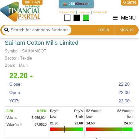
08:11:25
16792
DSE
(
Closed
)
10 August 2026
২৬ শ্রাবণ ১৪৩৩
26 Safar 1448
MENU
LOGIN
SIGNUP
Saiham Cotton Mills Limited
Symbol :
SAIHAMCOT
Sector
:
Textile
Board :
Main
22.20
Close:
22.20
Open:
22.00
YCP:
22.00
0.20
0.91
%
Day's
Day's
52 Weeks
52 Weeks
Low
High
Low
High
Volume
3,956,924
21.90
22.60
14.50
24.60
Value(mn)
87.9520