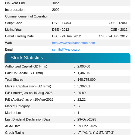
Fin. Year End
:
June
Incorporation
:
2002
Commencement of Operation
:
Script Code
:
DSE - 17453
CSE - 12041
Listing Year
:
DSE - 2012
CSE - 2012
Debut Trading Date
:
DSE - 24 Jun, 2012
CSE - 24 Jun, 2012
Web
:
http://www.saihamcotton.com
Email
:
scmlbd@yahoo.com
Stock Statistics
Authorized Capital -BDT(mn)
:
2,000.00
Paid Up Capital -BDT(mn)
:
1,487.75
Total Shares
:
148,775,000
Market Capitalization -BDT(mn)
:
3,302.81
P/E (Interim) as on 10-Aug-2026
:
20.89
P/E (Audited) as on 10-Aug-2026
:
22.22
Market Category
:
B
Market Lot
:
1
Last Dividend Declaration Date
:
29-Oct-2025
AGM Date
:
29-Dec-2025
Credit Rating
:
LT: "A1 (Lr)" & ST: "ST-3"