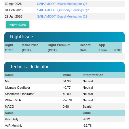
30 Apr 2026
SAIHAMCOT: Board Meeting for Q3
01 Feb 2026
SAIHAMCOT: Quarterly Earnings Q2
29 Jan 2026
SAIHAMCOT: Board Meeting for Q2
VIEW MORE
Right Issue
Right
Issue Price
Right Premium
Record
App
Offer
(BDT)
(BDT)
Date
Form
ROD
Technical Indicator
Name
Value
Interpretation
MFI
64.36
Neutral
Ultimate Oscillator
40.77
Neutral
Stochastic Oscillator
40.00
Neutral
William % R
-57.78
Neutral
MACD
0.60
Bearish
Name
Value
VaR Daily
-4.22
VaR Monthly
-19.78