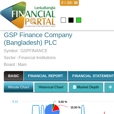
21:03:39
GSP Finance Company
(Bangladesh) PLC
Symbol :
GSPFINANCE
Sector
:
Financial Institutions
Board :
Main
BASIC
FINANCIAL REPORT
FINANCIAL STATEMENT
Minute Chart
Historical Chart
Market Depth
5.12
5.55 %
5.55 %
15.93 %
15.93 %