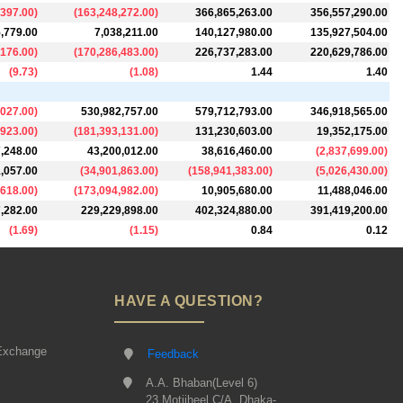
,397.00
)
(
163,248,272.00
)
366,865,263.00
356,557,290.00
,779.00
7,038,211.00
140,127,980.00
135,927,504.00
,176.00
)
(
170,286,483.00
)
226,737,283.00
220,629,786.00
(
9.73
)
(
1.08
)
1.44
1.40
,027.00
)
530,982,757.00
579,712,793.00
346,918,565.00
,923.00
)
(
181,393,131.00
)
131,230,603.00
19,352,175.00
,248.00
43,200,012.00
38,616,460.00
(
2,837,699.00
)
,057.00
(
34,901,863.00
)
(
158,941,383.00
)
(
5,026,430.00
)
,618.00
)
(
173,094,982.00
)
10,905,680.00
11,488,046.00
,282.00
229,229,898.00
402,324,880.00
391,419,200.00
(
1.69
)
(
1.15
)
0.84
0.12
HAVE A QUESTION?
Exchange
Feedback
A.A. Bhaban(Level 6)
23 Motijheel C/A, Dhaka-