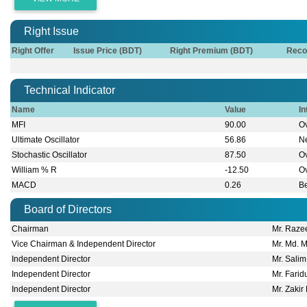
Right Issue
Right Offer
Issue Price (BDT)
Right Premium (BDT)
Reco
Technical Indicator
Name
Value
In
MFI
90.00
O
Ultimate Oscillator
56.86
Ne
Stochastic Oscillator
87.50
O
William % R
-12.50
O
MACD
0.26
B
Board of Directors
Chairman
Mr. Raze
Vice Chairman & Independent Director
Mr. Md. 
Independent Director
Mr. Sali
Independent Director
Mr. Fari
Independent Director
Mr. Zakir