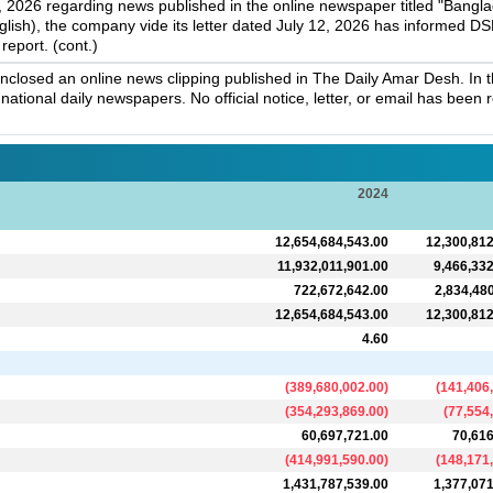
 2026 regarding news published in the online newspaper titled "Banglad
nglish), the company vide its letter dated July 12, 2026 has informed DSE
report. (cont.)
osed an online news clipping published in The Daily Amar Desh. In thi
 national daily newspapers. No official notice, letter, or email has bee
2024
12,654,684,543.00
12,300,812
11,932,011,901.00
9,466,332
722,672,642.00
2,834,48
12,654,684,543.00
12,300,812
4.60
(
389,680,002.00
)
(
141,406
(
354,293,869.00
)
(
77,554
60,697,721.00
70,616
(
414,991,590.00
)
(
148,171
1,431,787,539.00
1,377,071