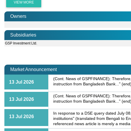
VIEW MORE
Owners
Subsidiaries
GSP Investment Ltd.
Market Announcement
(Cont. News of GSPFINANCE): Therefore, we
13 Jul 2026
instruction from Bangladesh Bank..." (end
(Cont. News of GSPFINANCE): Therefore, we
13 Jul 2026
instruction from Bangladesh Bank..." (end
In response to a DSE query dated July 08,
13 Jul 2026
institutions" (translated from Bengali to E
referenced news article is merely a media 