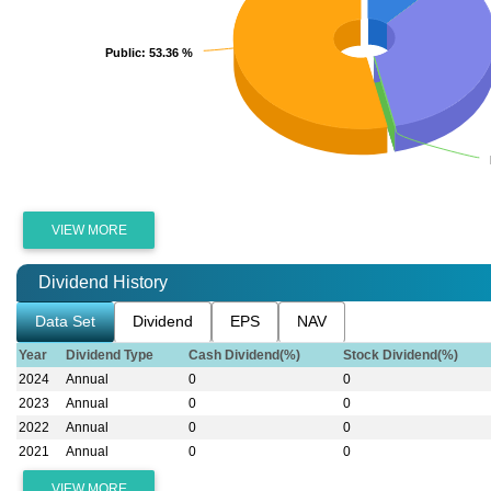
Public
Public
: 53.36 %
: 53.36 %
VIEW MORE
Dividend History
Data Set
Dividend
EPS
NAV
Year
Dividend Type
Cash Dividend(%)
Stock Dividend(%)
2024
Annual
0
0
2023
Annual
0
0
2022
Annual
0
0
2021
Annual
0
0
VIEW MORE