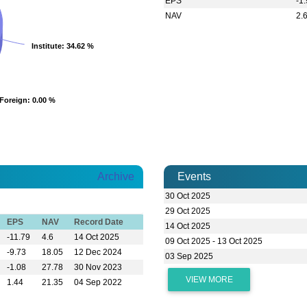
EPS
-1
NAV
2.
Institute
Institute
: 34.62 %
: 34.62 %
Foreign
Foreign
: 0.00 %
: 0.00 %
Archive
Events
30 Oct 2025
29 Oct 2025
EPS
NAV
Record Date
14 Oct 2025
-11.79
4.6
14 Oct 2025
09 Oct 2025 - 13 Oct 2025
-9.73
18.05
12 Dec 2024
03 Sep 2025
-1.08
27.78
30 Nov 2023
VIEW MORE
1.44
21.35
04 Sep 2022