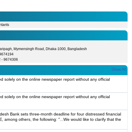
ntants
Paripagh, Mymensingh Road, Dhaka-1000, Bangladesh
- 9674194
2 - 9674306
Show All
solely on the online newspaper report without any official
solely on the online newspaper report without any official
esh Bank sets three-month deadline for four distressed financial
, among others, the following: "...We would like to clarify that the