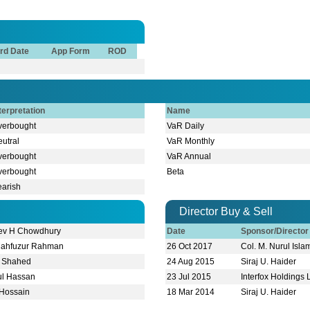
rd Date
App Form
ROD
terpretation
Name
verbought
VaR Daily
utral
VaR Monthly
verbought
VaR Annual
verbought
Beta
earish
Director Buy & Sell
ev H Chowdhury
Date
Sponsor/Directo
Mahfuzur Rahman
26 Oct 2017
Col. M. Nurul Islam
m Shahed
24 Aug 2015
Siraj U. Haider
dul Hassan
23 Jul 2015
Interfox Holdings 
 Hossain
18 Mar 2014
Siraj U. Haider