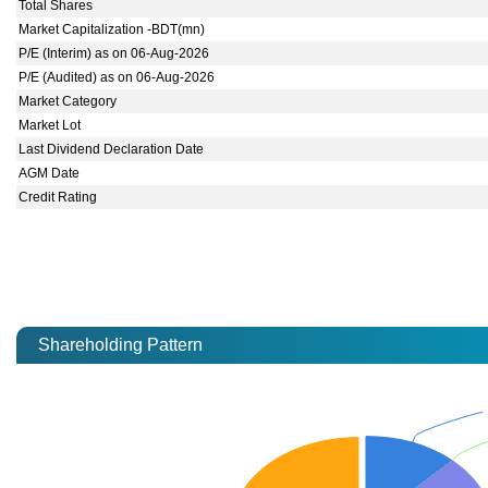
Total Shares
Market Capitalization -BDT(mn)
P/E (Interim) as on 06-Aug-2026
P/E (Audited) as on 06-Aug-2026
Market Category
Market Lot
Last Dividend Declaration Date
AGM Date
Credit Rating
Shareholding Pattern