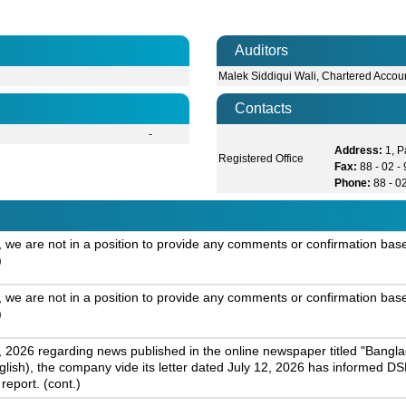
Auditors
Malek Siddiqui Wali, Chartered Accou
Contacts
-
Address:
1, 
Registered Office
Fax:
88 - 02 
Phone:
88 - 0
 are not in a position to provide any comments or confirmation based 
)
 are not in a position to provide any comments or confirmation based 
)
 2026 regarding news published in the online newspaper titled "Banglad
nglish), the company vide its letter dated July 12, 2026 has informed DSE
report. (cont.)