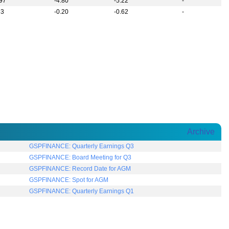
.97
-4.80
-5.22
-
63
-0.20
-0.62
-
Archive
GSPFINANCE: Quarterly Earnings Q3
GSPFINANCE: Board Meeting for Q3
GSPFINANCE: Record Date for AGM
GSPFINANCE: Spot for AGM
GSPFINANCE: Quarterly Earnings Q1