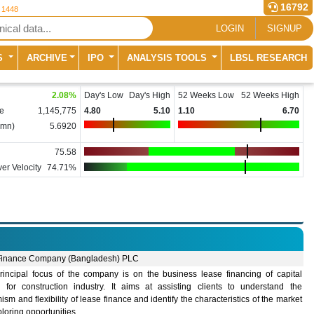
16792
r 1448
LOGIN
SIGNUP
S
ARCHIVE
IPO
ANALYSIS TOOLS
LBSL RESEARCH
2.08
%
Day's Low
Day's High
52 Weeks Low
52 Weeks High
e
1,145,775
4.80
5.10
1.10
6.70
(mn)
5.6920
75.58
er Velocity
74.71%
inance Company (Bangladesh) PLC
rincipal focus of the company is on the business lease financing of capital
 for construction industry. It aims at assisting clients to understand the
sm and flexibility of lease finance and identify the characteristics of the market
ploring opportunities.