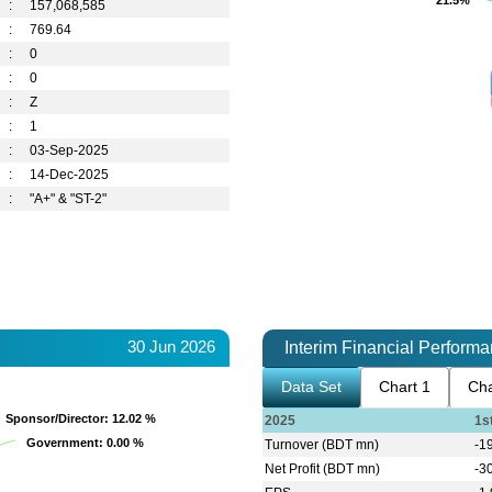
21.5%
21.5%
:
157,068,585
:
769.64
:
0
:
0
:
Z
:
1
:
03-Sep-2025
:
14-Dec-2025
:
"A+" & "ST-2"
30 Jun 2026
Interim Financial Perform
Data Set
Chart 1
Cha
Sponsor/Director
Sponsor/Director
: 12.02 %
: 12.02 %
2025
1s
Government
Government
: 0.00 %
: 0.00 %
Turnover (BDT mn)
-1
Net Profit (BDT mn)
-3