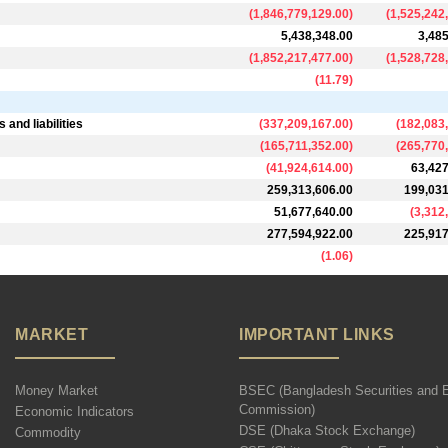
(
1,846,779,129.00
)
(
1,525,242
5,438,348.00
3,485
(
1,852,217,477.00
)
(
1,528,728
(
11.79
)
and liabilities
(
337,209,167.00
)
(
182,083
(
165,711,352.00
)
(
265,770
(
41,924,614.00
)
63,427
259,313,606.00
199,031
51,677,640.00
(
3,312
277,594,922.00
225,917
(
1.06
)
MARKET
IMPORTANT LINKS
Money Market
BSEC (Bangladesh Securities and 
Commission)
Economic Indicators
DSE (Dhaka Stock Exchange)
Commodity