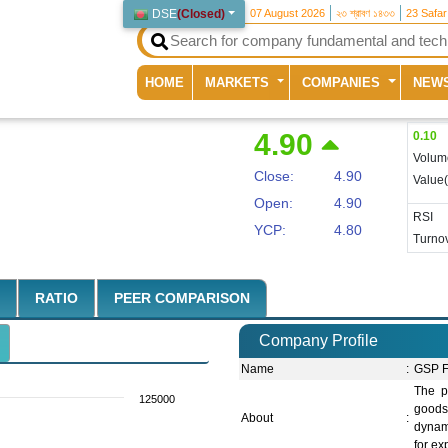
DSE
(
Closed
)
07 August 2026
২৩ শ্রাবণ ১৪৩৩
23 Safa
(current)
HOME
MARKETS
COMPANIES
NEW
4.90
0.10
Volum
Close:
4.90
Value
Open:
4.90
RSI
YCP:
4.80
Turnov
RATIO
PEER COMPARISON
Company Profile
Name
:
GSP F
The p
125000
goods
About
:
dynami
for ex