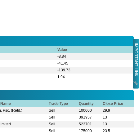
IMPORTANT LINK
Value
-8.84
-41.45
-139.73
1.94
r Name
Trade Type
Quantity
Close Price
, Psc, (Retd.)
Sell
100000
29.9
Sell
391957
13
Limited
Sell
523701
13
Sell
175000
23.5