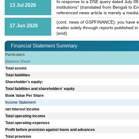
In response to a DSE query dated July 08,
13 Jul 2026
institutions" (translated from Bengali to E
referenced news article is merely a media 
(cont. news of GSPFINANCE): you have encl
17 Jun 2026
matter solely through reports published in
(end)
Financial Statement Summary
Particulars
Balance Sheet
Total assets
Total liabilities
Shareholder's equity:
Total liabilities and shareholders' equity
Book Value Per Share
Income Statement
net interest income
Total operating income
Total operating expenses
Profit before provision against loans and advances
Total provision