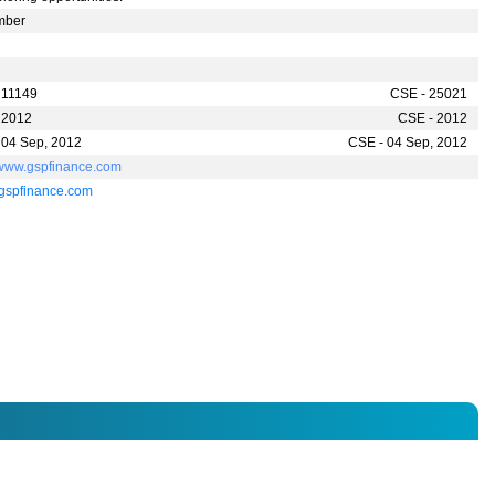
mber
 11149
CSE - 25021
 2012
CSE - 2012
 04 Sep, 2012
CSE - 04 Sep, 2012
//www.gspfinance.com
gspfinance.com