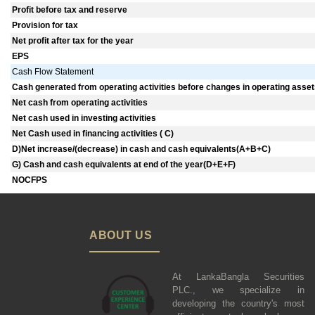
Profit before tax and reserve
Provision for tax
Net profit after tax for the year
EPS
Cash Flow Statement
Cash generated from operating activities before changes in operating assets 
Net cash from operating activities
Net cash used in investing activities
Net Cash used in financing activities ( C)
D)Net increase/(decrease) in cash and cash equivalents(A+B+C)
G) Cash and cash equivalents at end of the year(D+E+F)
NOCFPS
ABOUT US
At LankaBangla Securities
PLC., we specialize in
developing the country's most