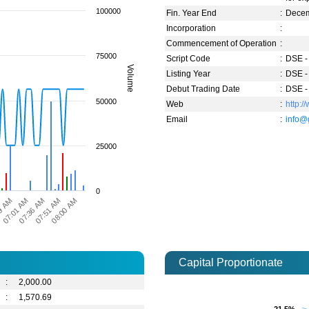
100000
Fin. Year End
:
Dece
Incorporation
:
Commencement of Operation
:
75000
Script Code
:
DSE -
Volume
Listing Year
:
DSE -
Debut Trading Date
:
DSE -
50000
Web
:
http:
Email
:
info@
25000
0
07:51 AM
08:00 AM
9 AM
07:01 AM
07:36 AM
Capital Proportionate
:
2,000.00
:
1,570.69