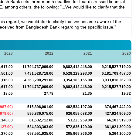
esh Bank sets three-month deadline for four distressed financial
, among others, the following: "...We would like to clarify that the
s regard, we would like to clarify that we became aware of the
n received from Bangladesh Bank regarding the specific issue."
2023
2022
2021
2020
,617.00
11,794,737,009.00
9,882,412,448.00
9,215,527,719.00
,501.00
7,431,528,718.00
6,528,229,293.00
6,181,709,457.00
0,116.00
4,363,208,291.00
3,354,183,155.00
3,033,818,262.00
,617.00
11,794,737,009.00
9,882,412,448.00
9,215,527,719.00
18.05
27.78
21.35
19.32
,987.00
)
515,896,001.00
482,534,197.00
374,467,442.00
,979.00
)
595,836,075.00
626,059,088.00
427,924,909.00
,148.00
61,532,712.00
53,223,959.00
66,103,519.00
,127.00
)
534,303,363.00
572,835,129.00
361,821,390.00
,270.00
697,551,635.00
205,969,866.00
5,264,100.00