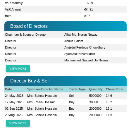
VaR Monthly
-16.29
VaR Annual
-54.91
Beta
0.97
Board of Directors
Chairman & Sponsor Director
Alhaj Md. Nurun Newaz
Director
Abdus Salam
Director
Amjadul Ferdous Chowdhury
Director
Syed Asif Nizamuddin
Director
Mohammed Sazzad Un Newaz
VIEW MORE
Director Buy & Sell
Date
Sponsor/Director Name
Trade Type
Quantity
Close Price
24 May 2026
Mrs. Sohela Hossain
Sell
5000000
14.6
17 May 2026
Mrs. Razia Hossain
Buy
30000
16.2
02 Sep 2025
Mrs. Sohela Hossain
Buy
2000000
12.1
20 Aug 2025
Mrs. Sohela Hossain
Buy
2000000
11.9
VIEW MORE