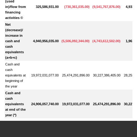
(used
in)/flow from
325,586,931.00
(
730,361,035.00
)
(
9,541,767,876.00
)
4,933,1
financing
activities ©
Net
(decrease)/
increase in
cash and
4,940,956,035.00
(
5,506,092,344.00
)
(
4,743,612,502.00
)
1,961,8
cash
equivalents
(a+b+c)
Cash and
cash
equivalents at
19,972,031,077.00
25,474,291,896.00
30,227,386,405.00
28,253,7
beginning of
the year
Cash and
cash
equivalents
24,906,057,740.00
19,972,031,077.00
25,474,291,896.00
30,227,3
at end of the
year (*)