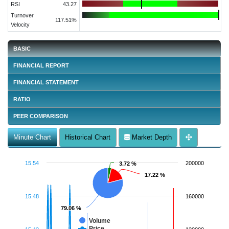
RSI
43.27
Turnover
117.51%
Velocity
BASIC
FINANCIAL REPORT
FINANCIAL STATEMENT
RATIO
PEER COMPARISON
Minute Chart
Historical Chart
Market Depth
15.54
200000
3.72 %
3.72 %
17.22 %
17.22 %
15.48
160000
79.06 %
79.06 %
Volume
Price