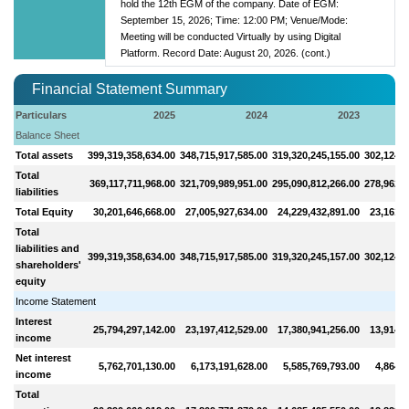
hold the 12th EGM of the company. Date of EGM:
September 15, 2026; Time: 12:00 PM; Venue/Mode:
Meeting will be conducted Virtually by using Digital
Platform. Record Date: August 20, 2026. (cont.)
Financial Statement Summary
Particulars
2025
2024
2023
Balance Sheet
Total assets
399,319,358,634.00
348,715,917,585.00
319,320,245,155.00
302,124,4
Total
369,117,711,968.00
321,709,989,951.00
295,090,812,266.00
278,962,8
liabilities
Total Equity
30,201,646,668.00
27,005,927,634.00
24,229,432,891.00
23,161,5
Total
liabilities and
399,319,358,634.00
348,715,917,585.00
319,320,245,157.00
302,124,4
shareholders'
equity
Income Statement
Interest
25,794,297,142.00
23,197,412,529.00
17,380,941,256.00
13,914,5
income
Net interest
5,762,701,130.00
6,173,191,628.00
5,585,769,793.00
4,864,4
income
Total