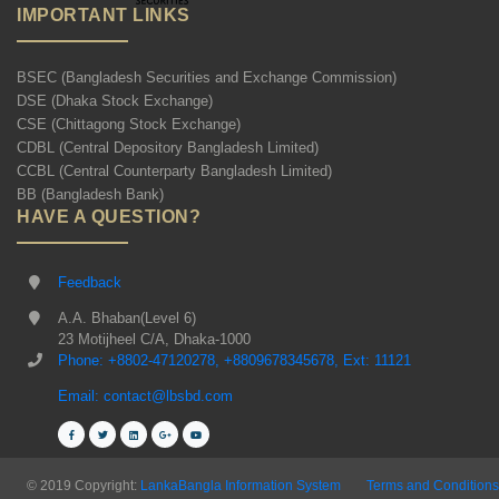
IMPORTANT LINKS
BSEC (Bangladesh Securities and Exchange Commission)
DSE (Dhaka Stock Exchange)
CSE (Chittagong Stock Exchange)
CDBL (Central Depository Bangladesh Limited)
CCBL (Central Counterparty Bangladesh Limited)
BB (Bangladesh Bank)
HAVE A QUESTION?
Feedback
A.A. Bhaban(Level 6)
23 Motijheel C/A, Dhaka-1000
Phone: +8802-47120278, +8809678345678, Ext: 11121
Email: contact@lbsbd.com
© 2019 Copyright:
LankaBangla Information System
Terms and Conditions