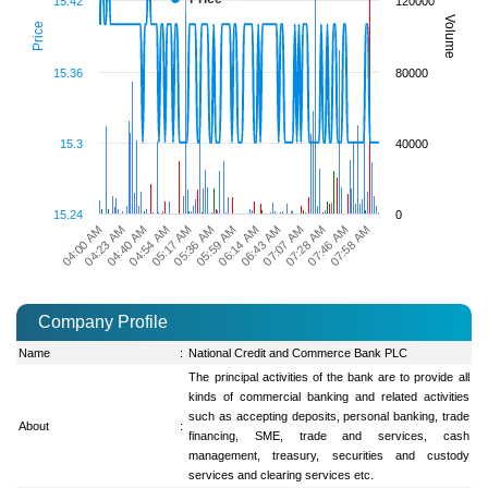
15.42
120000
Volume
Price
15.36
80000
15.3
40000
15.24
0
06:14 AM
06:43 AM
07:07 AM
07:28 AM
07:46 AM
07:58 AM
04:00 AM
04:23 AM
04:40 AM
04:54 AM
05:17 AM
05:36 AM
05:59 AM
Company Profile
Name
:
National Credit and Commerce Bank PLC
The principal activities of the bank are to provide all
kinds of commercial banking and related activities
such as accepting deposits, personal banking, trade
About
:
financing, SME, trade and services, cash
management, treasury, securities and custody
services and clearing services etc.