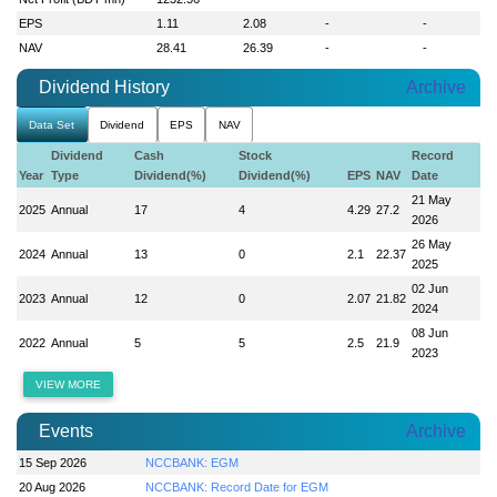
EPS
1.11
2.08
-
-
NAV
28.41
26.39
-
-
Dividend History
Archive
Data Set
Dividend
EPS
NAV
Dividend
Cash
Stock
Record
Year
Type
Dividend(%)
Dividend(%)
EPS
NAV
Date
21 May
2025
Annual
17
4
4.29
27.2
2026
26 May
2024
Annual
13
0
2.1
22.37
2025
02 Jun
2023
Annual
12
0
2.07
21.82
2024
08 Jun
2022
Annual
5
5
2.5
21.9
2023
VIEW MORE
Events
Archive
15 Sep 2026
NCCBANK: EGM
20 Aug 2026
NCCBANK: Record Date for EGM