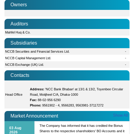
Owners
Auditors
Mahfel Huq & Co.
Subsidiaries
NCCB Securities and Financial Services Ltd.
-
NCCB Capital Management Ltd.
-
NCCB Exchange (UK) Ltd.
-
Contacts
Address:
'NCC Bank Bhaban' at 13/1 & 13/2, Toyenbee Circular
Head Office
Road, Motijheel C/A, Dhaka-1000
Fax:
88-02-956 6290
Phone:
9561902 - 4, 9566283, 9563981-37117272
Show All
Market Announcement
The Company has informed that it has credited the Bonus
03 Aug
Shares to the respective shareholders' BO Accounts and it
2026