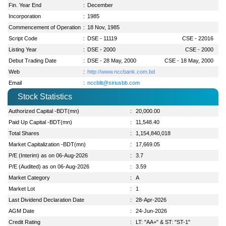
Fin. Year End
:
December
Incorporation
:
1985
Commencement of Operation
:
18 Nov, 1985
Script Code
:
DSE - 11119
CSE - 22016
Listing Year
:
DSE - 2000
CSE - 2000
Debut Trading Date
:
DSE - 28 May, 2000
CSE - 18 May, 2000
Web
:
http://www.nccbank.com.bd
Email
:
nccblit@siriusbb.com
Stock Statistics
Authorized Capital -BDT(mn)
:
20,000.00
Paid Up Capital -BDT(mn)
:
11,548.40
Total Shares
:
1,154,840,018
Market Capitalization -BDT(mn)
:
17,669.05
P/E (Interim) as on 06-Aug-2026
:
3.7
P/E (Audited) as on 06-Aug-2026
:
3.59
Market Category
:
A
Market Lot
:
1
Last Dividend Declaration Date
:
28-Apr-2026
AGM Date
:
24-Jun-2026
Credit Rating
:
LT: "AA+" & ST: "ST-1"