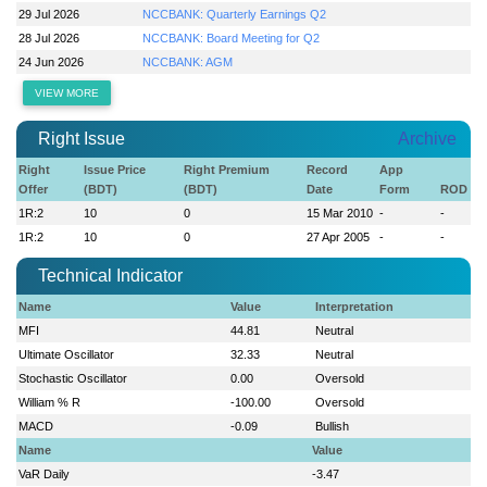
29 Jul 2026
NCCBANK: Quarterly Earnings Q2
28 Jul 2026
NCCBANK: Board Meeting for Q2
24 Jun 2026
NCCBANK: AGM
VIEW MORE
Right Issue
Archive
Right
Issue Price
Right Premium
Record
App
Offer
(BDT)
(BDT)
Date
Form
ROD
1R:2
10
0
15 Mar 2010
-
-
1R:2
10
0
27 Apr 2005
-
-
Technical Indicator
Name
Value
Interpretation
MFI
44.81
Neutral
Ultimate Oscillator
32.33
Neutral
Stochastic Oscillator
0.00
Oversold
William % R
-100.00
Oversold
MACD
-0.09
Bullish
Name
Value
VaR Daily
-3.47