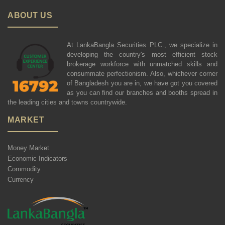
ABOUT US
At LankaBangla Securities PLC., we specialize in
developing the country's most efficient stock
brokerage workforce with unmatched skills and
consummate perfectionism. Also, whichever corner
of Bangladesh you are in, we have got you covered
as you can find our branches and booths spread in
the leading cities and towns countrywide.
MARKET
Money Market
Economic Indicators
Commodity
Currency