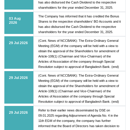
has also disbursed the Cash Dividend to the respective
shareholders for the year ended December 31, 2025.
The Company has informed that it has credited the Bonus
03 Aug
Shares to the respective shareholders' BO Accounts and it
2026
has also disbursed the Cash Dividend to the respective
shareholders for the year ended December 31, 2025.
(Cont. News of NCCBANK): The Extra-Ordinary General
29 Jul 2026
Meeting (EGM) of the company will be held with a view to
obtain the approval of the Shareholders for amendment of
Article-108(1) (Chairman and Vice-Chairman) of the
Articles of Association of the company through Special
Resolution subject to approval of Bangladesh Bank. (end)
(Cont. News of NCCBANK): The Extra-Ordinary General
29 Jul 2026
Meeting (EGM) of the company will be held with a view to
obtain the approval of the Shareholders for amendment of
Article-108(1) (Chairman and Vice-Chairman) of the
Articles of Association of the company through Special
Resolution subject to approval of Bangladesh Bank. (end)
Refer to their earlier news disseminated by DSE on
29 Jul 2026
09.01.2025 regarding Adjournment of Agenda No. 4 in the
11th EGM of the company, the company has further
informed that the Board of Directors has taken decision to