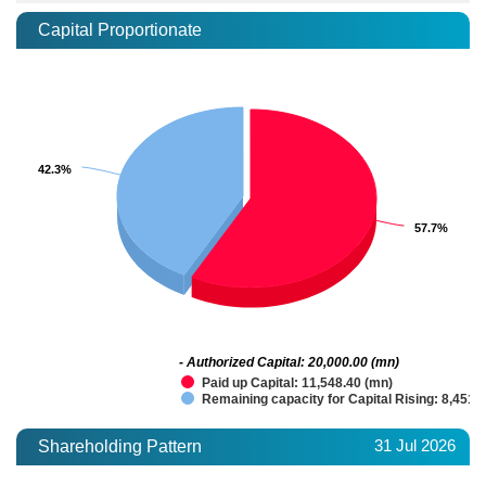
Capital Proportionate
42.3%
42.3%
57.7%
57.7%
- Authorized Capital: 20,000.00 (mn)
Paid up Capital: 11,548.40 (mn)
Remaining capacity for Capital Rising: 8,451.
31 Jul 2026
Shareholding Pattern