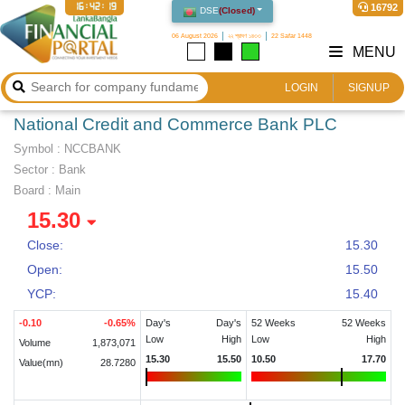
16:42:20
16792
DSE
(
Closed
)
06 August 2026
২২ শ্রাবণ ১৪৩৩
22 Safar 1448
MENU
LOGIN
SIGNUP
National Credit and Commerce Bank PLC
Symbol :
NCCBANK
Sector
:
Bank
Board :
Main
15.30
Close:
15.30
Open:
15.50
YCP:
15.40
-0.10
-0.65
%
Day's
Day's
52 Weeks
52 Weeks
Low
High
Low
High
Volume
1,873,071
15.30
15.50
10.50
17.70
Value(mn)
28.7280