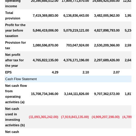
operating
20,390,666,012.00
17,809,771,870.00
14,685,425,550.00
12,823,4
income
Total
7,419,369,883.00
6,136,836,443.00
3,482,005,962.00
1,952,2
provision
Profit for the
year before
5,846,419,006.00
5,079,219,121.00
4,827,898,793.00
5,234,9
taxation
Provision for
1,080,596,870.00
703,047,924.00
2,530,209,366.00
2,591,5
tax
Net profit
after tax for
4,765,822,135.00
4,376,171,196.00
2,297,689,426.00
2,643,3
the year
EPS
4.29
2.10
2.07
Cash Flow Statement
Net cash flow
from
15,708,734,346.00
3,144,111,826.00
9,707,362,572.00
1,817,7
operating
activities (a)
Net cash
used in
(
11,093,365,242.00
)
(
7,919,843,135.00
)
(
4,909,207,198.00
)
(
4,789,0
investing
activities (b)
Net cash