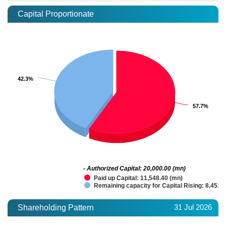
Capital Proportionate
42.3%
42.3%
57.7%
57.7%
- Authorized Capital: 20,000.00 (mn)
Paid up Capital: 11,548.40 (mn)
Remaining capacity for Capital Rising: 8,451.
31 Jul 2026
Shareholding Pattern