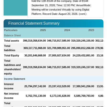
hold the 12th EGM of the company. Date of EGM:
September 15, 2026; Time: 12:00 PM; Venue/Mode:
Meeting will be conducted Virtually by using Digital
Platform. Record Date: August 20, 2026. (cont.)
Financial Statement Summary
Particulars
2025
2024
2023
Balance Sheet
Total assets
399,319,358,634.00
348,715,917,585.00
319,320,245,155.00
302,124,4
Total
369,117,711,968.00
321,709,989,951.00
295,090,812,266.00
278,962,8
liabilities
Total Equity
30,201,646,668.00
27,005,927,634.00
24,229,432,891.00
23,161,5
Total
liabilities and
399,319,358,634.00
348,715,917,585.00
319,320,245,157.00
302,124,4
shareholders'
equity
Income Statement
Interest
25,794,297,142.00
23,197,412,529.00
17,380,941,256.00
13,914,5
income
Net interest
5,762,701,130.00
6,173,191,628.00
5,585,769,793.00
4,864,4
income
Total