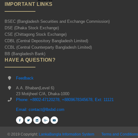
IMPORTANT LINKS
BSEC (Bangladesh Securities and Exchange Commission)
DSE (Dhaka Stock Exchange)
CSE (Chittagong Stock Exchange)
CDBL (Central Depository Bangladesh Limited)
CCBL (Central Counterparty Bangladesh Limited)
BB (Bangladesh Bank)
HAVE A QUESTION?
Feedback
A.A. Bhaban(Level 6)
23 Motijheel C/A, Dhaka-1000
Phone: +8802-47120278, +8809678345678, Ext: 11121
Email: contact@lbsbd.com
© 2019 Copyright:
LankaBangla Information System
Terms and Conditions