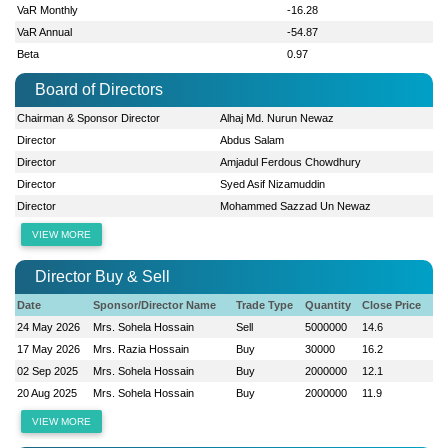
VaR Monthly
-16.28
VaR Annual
-54.87
Beta
0.97
Board of Directors
Chairman & Sponsor Director
Alhaj Md. Nurun Newaz
Director
Abdus Salam
Director
Amjadul Ferdous Chowdhury
Director
Syed Asif Nizamuddin
Director
Mohammed Sazzad Un Newaz
VIEW MORE
Director Buy & Sell
Date
Sponsor/Director Name
Trade Type
Quantity
Close Price
24 May 2026
Mrs. Sohela Hossain
Sell
5000000
14.6
17 May 2026
Mrs. Razia Hossain
Buy
30000
16.2
02 Sep 2025
Mrs. Sohela Hossain
Buy
2000000
12.1
20 Aug 2025
Mrs. Sohela Hossain
Buy
2000000
11.9
VIEW MORE