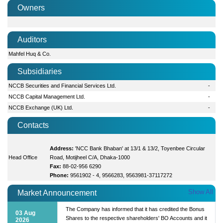
Owners
Auditors
Mahfel Huq & Co.
Subsidiaries
NCCB Securities and Financial Services Ltd.
-
NCCB Capital Management Ltd.
-
NCCB Exchange (UK) Ltd.
-
Contacts
Address:
'NCC Bank Bhaban' at 13/1 & 13/2, Toyenbee Circular
Head Office
Road, Motijheel C/A, Dhaka-1000
Fax:
88-02-956 6290
Phone:
9561902 - 4, 9566283, 9563981-37117272
Show All
Market Announcement
The Company has informed that it has credited the Bonus
03 Aug
Shares to the respective shareholders' BO Accounts and it
2026