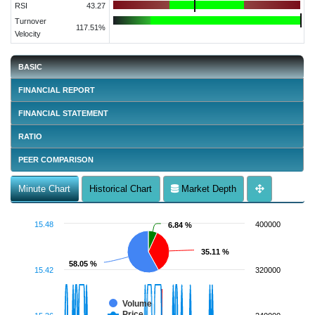
RSI
43.27
Turnover
117.51%
Velocity
BASIC
FINANCIAL REPORT
FINANCIAL STATEMENT
RATIO
PEER COMPARISON
Minute Chart
Historical Chart
Market Depth
15.48
400000
6.84 %
6.84 %
35.11 %
35.11 %
58.05 %
58.05 %
15.42
320000
Volume
Price