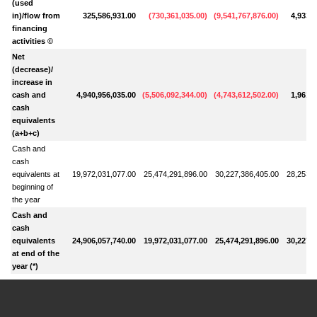
(used
in)/flow from
325,586,931.00
(
730,361,035.00
)
(
9,541,767,876.00
)
4,933,1
financing
activities ©
Net
(decrease)/
increase in
cash and
4,940,956,035.00
(
5,506,092,344.00
)
(
4,743,612,502.00
)
1,961,8
cash
equivalents
(a+b+c)
Cash and
cash
equivalents at
19,972,031,077.00
25,474,291,896.00
30,227,386,405.00
28,253,7
beginning of
the year
Cash and
cash
equivalents
24,906,057,740.00
19,972,031,077.00
25,474,291,896.00
30,227,3
at end of the
year (*)