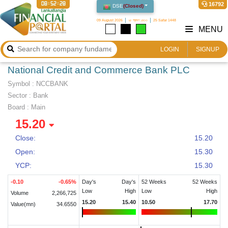
08:52:29
16792
DSE
(
Closed
)
09 August 2026
২৫ শ্রাবণ ১৪৩৩
25 Safar 1448
MENU
LOGIN
SIGNUP
National Credit and Commerce Bank PLC
Symbol :
NCCBANK
Sector
:
Bank
Board :
Main
15.20
Close:
15.20
Open:
15.30
YCP:
15.30
-0.10
-0.65
%
Day's
Day's
52 Weeks
52 Weeks
Low
High
Low
High
Volume
2,266,725
15.20
15.40
10.50
17.70
Value(mn)
34.6550