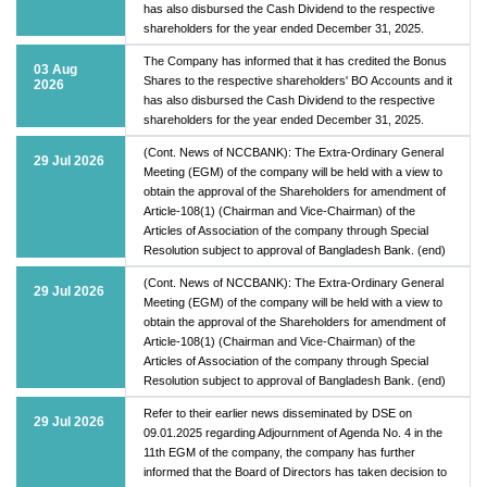
has also disbursed the Cash Dividend to the respective
shareholders for the year ended December 31, 2025.
The Company has informed that it has credited the Bonus
03 Aug
Shares to the respective shareholders' BO Accounts and it
2026
has also disbursed the Cash Dividend to the respective
shareholders for the year ended December 31, 2025.
(Cont. News of NCCBANK): The Extra-Ordinary General
29 Jul 2026
Meeting (EGM) of the company will be held with a view to
obtain the approval of the Shareholders for amendment of
Article-108(1) (Chairman and Vice-Chairman) of the
Articles of Association of the company through Special
Resolution subject to approval of Bangladesh Bank. (end)
(Cont. News of NCCBANK): The Extra-Ordinary General
29 Jul 2026
Meeting (EGM) of the company will be held with a view to
obtain the approval of the Shareholders for amendment of
Article-108(1) (Chairman and Vice-Chairman) of the
Articles of Association of the company through Special
Resolution subject to approval of Bangladesh Bank. (end)
Refer to their earlier news disseminated by DSE on
29 Jul 2026
09.01.2025 regarding Adjournment of Agenda No. 4 in the
11th EGM of the company, the company has further
informed that the Board of Directors has taken decision to