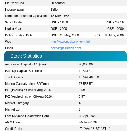
Fin. Year End
:
December
Incorporation
:
1985
Commencement of Operation
:
18 Nov, 1985
Script Code
:
DSE - 11119
CSE - 22016
Listing Year
:
DSE - 2000
CSE - 2000
Debut Trading Date
:
DSE - 28 May, 2000
CSE - 18 May, 2000
Web
:
http://www.nccbank.com.bd
Email
:
nccblit@siriusbb.com
Stock Statistics
Authorized Capital -BDT(mn)
:
20,000.00
Paid Up Capital -BDT(mn)
:
11,548.40
Total Shares
:
1,154,840,018
Market Capitalization -BDT(mn)
:
17,553.57
P/E (Interim) as on 09-Aug-2026
:
3.68
P/E (Audited) as on 09-Aug-2026
:
3.57
Market Category
:
A
Market Lot
:
1
Last Dividend Declaration Date
:
28-Apr-2026
AGM Date
:
24-Jun-2026
Credit Rating
:
LT: "AA+" & ST: "ST-1"