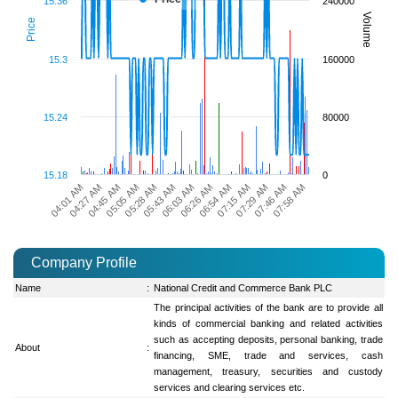
15.36
240000
Volume
Price
15.3
160000
15.24
80000
15.18
0
07:15 AM
04:27 AM
06:03 AM
07:46 AM
05:05 AM
06:54 AM
04:01 AM
05:43 AM
07:29 AM
04:45 AM
06:26 AM
07:58 AM
05:28 AM
Company Profile
Name
:
National Credit and Commerce Bank PLC
The principal activities of the bank are to provide all
kinds of commercial banking and related activities
such as accepting deposits, personal banking, trade
About
:
financing, SME, trade and services, cash
management, treasury, securities and custody
services and clearing services etc.