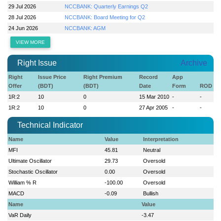
29 Jul 2026
NCCBANK: Quarterly Earnings Q2
28 Jul 2026
NCCBANK: Board Meeting for Q2
24 Jun 2026
NCCBANK: AGM
VIEW MORE
Right Issue
Archive
Right
Issue Price
Right Premium
Record
App
Offer
(BDT)
(BDT)
Date
Form
ROD
1R:2
10
0
15 Mar 2010
-
-
1R:2
10
0
27 Apr 2005
-
-
Technical Indicator
Name
Value
Interpretation
MFI
45.81
Neutral
Ultimate Oscillator
29.73
Oversold
Stochastic Oscillator
0.00
Oversold
William % R
-100.00
Oversold
MACD
-0.09
Bullish
Name
Value
VaR Daily
-3.47