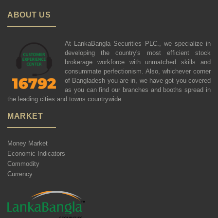
ABOUT US
At LankaBangla Securities PLC., we specialize in
developing the country's most efficient stock
brokerage workforce with unmatched skills and
consummate perfectionism. Also, whichever corner
of Bangladesh you are in, we have got you covered
as you can find our branches and booths spread in
the leading cities and towns countrywide.
MARKET
Money Market
Economic Indicators
Commodity
Currency