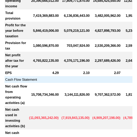
operating
20,390,666,012.00
17,809,771,870.00
14,685,425,550.00
12,823,4
income
Total
7,419,369,883.00
6,136,836,443.00
3,482,005,962.00
1,952,2
provision
Profit for the
year before
5,846,419,006.00
5,079,219,121.00
4,827,898,793.00
5,234,9
taxation
Provision for
1,080,596,870.00
703,047,924.00
2,530,209,366.00
2,591,5
tax
Net profit
after tax for
4,765,822,135.00
4,376,171,196.00
2,297,689,426.00
2,643,3
the year
EPS
4.29
2.10
2.07
Cash Flow Statement
Net cash flow
from
15,708,734,346.00
3,144,111,826.00
9,707,362,572.00
1,817,7
operating
activities (a)
Net cash
used in
(
11,093,365,242.00
)
(
7,919,843,135.00
)
(
4,909,207,198.00
)
(
4,789,0
investing
activities (b)
Net cash