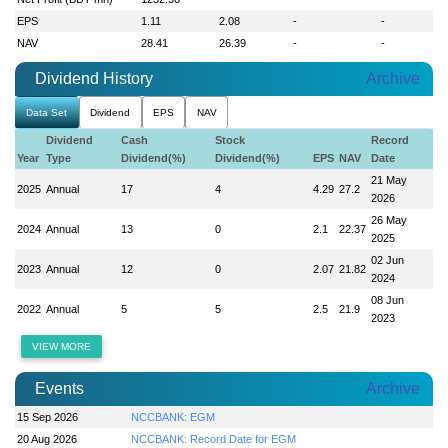
EPS
1.11
2.08
-
-
NAV
28.41
26.39
-
-
Dividend History
Archive
Data Set
Dividend
EPS
NAV
Dividend
Cash
Stock
Record
Year
Type
Dividend(%)
Dividend(%)
EPS
NAV
Date
21 May
2025
Annual
17
4
4.29
27.2
2026
26 May
2024
Annual
13
0
2.1
22.37
2025
02 Jun
2023
Annual
12
0
2.07
21.82
2024
08 Jun
2022
Annual
5
5
2.5
21.9
2023
VIEW MORE
Events
Archive
15 Sep 2026
NCCBANK: EGM
20 Aug 2026
NCCBANK: Record Date for EGM