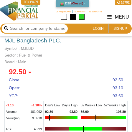
08:17:27
16792
DSE
(
Closed
)
09 August 2026
২৫ শ্রাবণ ১৪৩৩
25 Safar 1448
MENU
LOGIN
SIGNUP
MJL Bangladesh PLC.
Symbol :
MJLBD
Sector
:
Fuel & Power
Board :
Main
92.50
Close:
92.50
Open:
93.10
YCP:
93.60
-1.10
-1.18
%
Day's Low
Day's High
52 Weeks Low
52 Weeks High
Volume
101,092
92.30
93.80
86.00
105.80
Value(mn)
9.3910
RSI
46.99