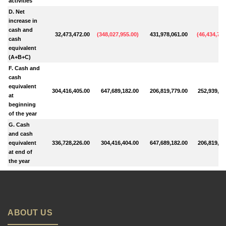
activities
D. Net
increase in
cash and
32,473,472.00
(
348,027,955.00
)
431,978,061.00
(
46,434,772
cash
equivalent
(A+B+C)
F. Cash and
cash
equivalent
304,416,405.00
647,689,182.00
206,819,779.00
252,939,38
at
beginning
of the year
G. Cash
and cash
equivalent
336,728,226.00
304,416,404.00
647,689,182.00
206,819,78
at end of
the year
ABOUT US