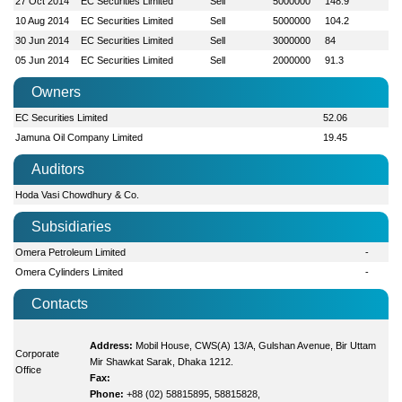
27 Oct 2014
EC Securities Limited
Sell
5000000
148.9
10 Aug 2014
EC Securities Limited
Sell
5000000
104.2
30 Jun 2014
EC Securities Limited
Sell
3000000
84
05 Jun 2014
EC Securities Limited
Sell
2000000
91.3
Owners
EC Securities Limited
52.06
Jamuna Oil Company Limited
19.45
Auditors
Hoda Vasi Chowdhury & Co.
Subsidiaries
Omera Petroleum Limited
-
Omera Cylinders Limited
-
Contacts
Address:
Mobil House, CWS(A) 13/A, Gulshan Avenue, Bir Uttam
Corporate
Mir Shawkat Sarak, Dhaka 1212.
Office
Fax:
Phone:
+88 (02) 58815895, 58815828,