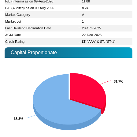
P/E (Interim) as on 09-Aug-2026
:
11.88
P/E (Audited) as on 09-Aug-2026
:
8.24
Market Category
:
A
Market Lot
:
1
Last Dividend Declaration Date
:
28-Oct-2025
AGM Date
:
22-Dec-2025
Credit Rating
:
LT: "AAA" & ST: "ST-1"
Capital Proportionate
31.7%
31.7%
68.3%
68.3%