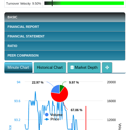
Turnover Velocity
9.50%
BASIC
FINANCIAL REPORT
FINANCIAL STATEMENT
RATIO
PEER COMPARISON
Minute Chart
Historical Chart
Market Depth
94
20000
22.97 %
22.97 %
9.97 %
9.97 %
93.6
16000
67.06 %
67.06 %
Volume
Price
93.2
12000
Volume
Price