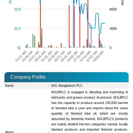
92.8
8000
92.4
4000
92
0
06:21 AM
04:40 AM
08:04 AM
06:41 AM
04:57 AM
06:59 AM
05:16 AM
07:25 AM
05:31 AM
07:44 AM
05:59 AM
04:11 AM
07:53 AM
Company Profile
Name
:
MJL Bangladesh PLC.
MJLBPLC is engaged in blending and marketing of
lubricants and grease product. At present, MJLBPLC
has the capacity to produce around 150,000 barrels
of blended lube a year and imports about the same
quantity of finished lube oil, which are mostly
absorbed by domestic market. MJLBPLC’s products
are mainly divided into two categories namely locally
blended products and imported finished products.
About
: