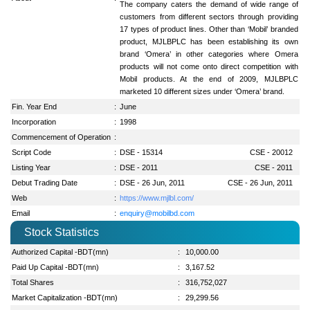
The company caters the demand of wide range of
customers from different sectors through providing
17 types of product lines. Other than ‘Mobil’ branded
product, MJLBPLC has been establishing its own
brand ‘Omera’ in other categories where Omera
products will not come onto direct competition with
Mobil products. At the end of 2009, MJLBPLC
marketed 10 different sizes under ‘Omera’ brand.
Fin. Year End
:
June
Incorporation
:
1998
Commencement of Operation
:
Script Code
:
DSE - 15314
CSE - 20012
Listing Year
:
DSE - 2011
CSE - 2011
Debut Trading Date
:
DSE - 26 Jun, 2011
CSE - 26 Jun, 2011
Web
:
https://www.mjlbl.com/
Email
:
enquiry@mobilbd.com
Stock Statistics
Authorized Capital -BDT(mn)
:
10,000.00
Paid Up Capital -BDT(mn)
:
3,167.52
Total Shares
:
316,752,027
Market Capitalization -BDT(mn)
:
29,299.56