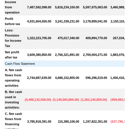
Income
from
7,487,592,098.00
5,816,234,100.00
5,597,975,063.00
3,460,989,86
operation
Profit
4,931,604,555.00
3,241,339,231.00
3,178,899,041.00
2,150,110,25
before tax
Less:
Provision
1,322,223,705.00
475,017,340.00
409,894,770.00
267,034,10
for Income
Tax
Net profit
3,609,380,850.00
2,766,321,891.00
2,769,004,271.00
1,883,076,15
after tax
Cash Flow Statement
A. Net cash
flows from
2,744,687,639.00
4,686,152,805.00
596,296,519.00
1,450,416,33
operating
activities
B. Net cash
used in
(
6,498,132,558.00
)
(
5,149,560,866.00
)
(
1,362,140,809.00
)
(
959,065,947
investing
activities:
C. Net cash
flows from
3,785,918,391.00
115,380,106.00
1,197,822,351.00
(
537,785,161
financing