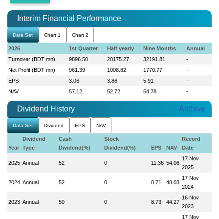
Interim Financial Performance
Data Set
Chart 1
Chart 2
2026
1st Quarter
Half yearly
Nine Months
Annual
Turnover (BDT mn)
9896.50
20175.27
32191.81
-
Net Profit (BDT mn)
961.39
1008.82
1770.77
-
EPS
3.06
3.86
5.91
-
NAV
57.12
52.72
54.78
-
Dividend History
Archive
Data Set
Dividend
EPS
NAV
Dividend
Cash
Stock
Record
Year
Type
Dividend(%)
Dividend(%)
EPS
NAV
Date
17 Nov
2025
Annual
52
0
11.36
54.06
2025
17 Nov
2024
Annual
52
0
8.71
48.03
2024
16 Nov
2023
Annual
50
0
8.73
44.27
2023
17 Nov