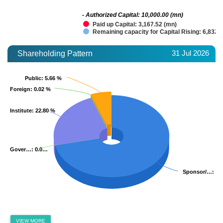
- Authorized Capital: 10,000.00 (mn)
Paid up Capital: 3,167.52 (mn)
Remaining capacity for Capital Rising: 6,832.
31 Jul 2026
Shareholding Pattern
Public
Public
: 5.66 %
: 5.66 %
Foreign
Foreign
: 0.02 %
: 0.02 %
Institute
Institute
: 22.80 %
: 22.80 %
Gover…
Gover…
: 0.0…
: 0.0…
Sponsor/…
Sponsor/…
: 71
: 71
VIEW MORE