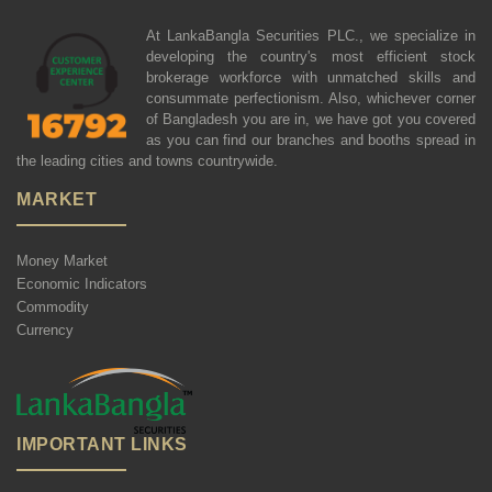
At LankaBangla Securities PLC., we specialize in
developing the country's most efficient stock
brokerage workforce with unmatched skills and
consummate perfectionism. Also, whichever corner
of Bangladesh you are in, we have got you covered
as you can find our branches and booths spread in
the leading cities and towns countrywide.
MARKET
Money Market
Economic Indicators
Commodity
Currency
IMPORTANT LINKS