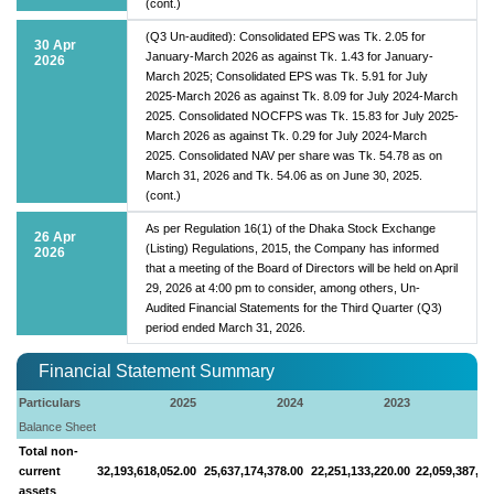
(cont.)
(Q3 Un-audited): Consolidated EPS was Tk. 2.05 for
30 Apr
January-March 2026 as against Tk. 1.43 for January-
2026
March 2025; Consolidated EPS was Tk. 5.91 for July
2025-March 2026 as against Tk. 8.09 for July 2024-March
2025. Consolidated NOCFPS was Tk. 15.83 for July 2025-
March 2026 as against Tk. 0.29 for July 2024-March
2025. Consolidated NAV per share was Tk. 54.78 as on
March 31, 2026 and Tk. 54.06 as on June 30, 2025.
(cont.)
As per Regulation 16(1) of the Dhaka Stock Exchange
26 Apr
(Listing) Regulations, 2015, the Company has informed
2026
that a meeting of the Board of Directors will be held on April
29, 2026 at 4:00 pm to consider, among others, Un-
Audited Financial Statements for the Third Quarter (Q3)
period ended March 31, 2026.
Financial Statement Summary
Particulars
2025
2024
2023
Balance Sheet
Total non-
current
32,193,618,052.00
25,637,174,378.00
22,251,133,220.00
22,059,387,39
assets