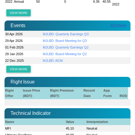
2022
Annual
50
0
6.36
40.55
2022
VIEW MORE
Events
Archive
30 Apr 2026
MJLBD: Quarterly Earnings Q3
29 Apr 2026
MJLBD: Board Meeting for Q3
01 Feb 2026
MJLBD: Quarterly Earnings Q2
29 Jan 2026
MJLBD: Board Meeting for Q2
22 Dec 2025
MJLBD: AGM
VIEW MORE
Right Issue
Right
Issue Price
Right Premium
Record
App
Offer
(BDT)
(BDT)
Date
Form
ROD
Technical Indicator
Name
Value
Interpretation
MFI
45.10
Neutral
Ultimate Oscillator
40.99
Neutral