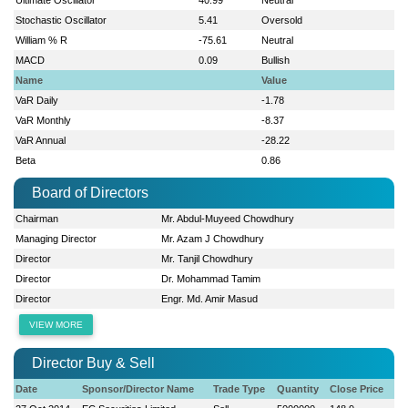
Stochastic Oscillator
5.41
Oversold
William % R
-75.61
Neutral
MACD
0.09
Bullish
Name
Value
VaR Daily
-1.78
VaR Monthly
-8.37
VaR Annual
-28.22
Beta
0.86
Board of Directors
Chairman
Mr. Abdul-Muyeed Chowdhury
Managing Director
Mr. Azam J Chowdhury
Director
Mr. Tanjil Chowdhury
Director
Dr. Mohammad Tamim
Director
Engr. Md. Amir Masud
VIEW MORE
Director Buy & Sell
Date
Sponsor/Director Name
Trade Type
Quantity
Close Price