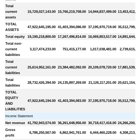
Total
current
15,729,027,143.00
15,766,219,708.00
14,944,837,499.00
13,453,412,22
assets
TOTAL
47,922,645,195.00
41,403,394,086.00
37,195,970,719.00
35,512,799,61
ASSETS
Total equity
19,190,218,800.00
17,267,496,814.00
16,069,853,517.00
14,891,644,71
Total non-
current
3,117,474,233.00
751,415,177.00
1,017,038,481.00
2,739,615,53
liabilities
Total
current
25,614,952,161.00
23,384,482,092.00
20,109,078,720.00
17,881,539,37
liabilities
Total
28,732,426,394.00
24,135,897,269.00
21,126,117,201.00
20,621,154,90
liabilities
TOTAL
EQUITY
47,922,645,194.00
41,403,394,083.00
37,195,970,718.00
35,512,799,61
AND
LIABILITIES
Income Statement
Net revenue
41,792,943,574.00
36,261,648,956.00
30,718,417,416.00
24,266,200,78
Gross
6,786,250,567.00
6,862,941,761.00
6,444,460,228.00
4,308,213,65
profit