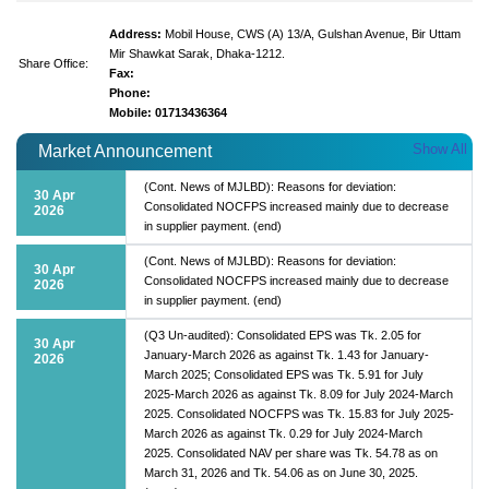
Address:
Mobil House, CWS (A) 13/A, Gulshan Avenue, Bir Uttam
Mir Shawkat Sarak, Dhaka-1212.
Share Office:
Fax:
Phone:
Mobile: 01713436364
Show All
Market Announcement
(Cont. News of MJLBD): Reasons for deviation:
30 Apr
Consolidated NOCFPS increased mainly due to decrease
2026
in supplier payment. (end)
(Cont. News of MJLBD): Reasons for deviation:
30 Apr
Consolidated NOCFPS increased mainly due to decrease
2026
in supplier payment. (end)
(Q3 Un-audited): Consolidated EPS was Tk. 2.05 for
30 Apr
January-March 2026 as against Tk. 1.43 for January-
2026
March 2025; Consolidated EPS was Tk. 5.91 for July
2025-March 2026 as against Tk. 8.09 for July 2024-March
2025. Consolidated NOCFPS was Tk. 15.83 for July 2025-
March 2026 as against Tk. 0.29 for July 2024-March
2025. Consolidated NAV per share was Tk. 54.78 as on
March 31, 2026 and Tk. 54.06 as on June 30, 2025.