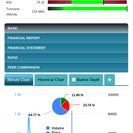
RSI
70.15
Turnover
133.48%
Velocity
BASIC
FINANCIAL REPORT
FINANCIAL STATEMENT
RATIO
PEER COMPARISON
Minute Chart
Historical Chart
Market Depth
7.44
100000
11.49 %
11.49 %
23.74 %
23.74 %
7.32
80000
64.77 %
64.77 %
Volume
Price