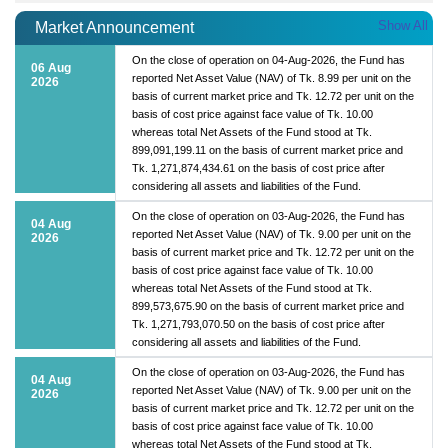
Show All
Market Announcement
On the close of operation on 04-Aug-2026, the Fund has
06 Aug
reported Net Asset Value (NAV) of Tk. 8.99 per unit on the
2026
basis of current market price and Tk. 12.72 per unit on the
basis of cost price against face value of Tk. 10.00
whereas total Net Assets of the Fund stood at Tk.
899,091,199.11 on the basis of current market price and
Tk. 1,271,874,434.61 on the basis of cost price after
considering all assets and liabilities of the Fund.
On the close of operation on 03-Aug-2026, the Fund has
04 Aug
reported Net Asset Value (NAV) of Tk. 9.00 per unit on the
2026
basis of current market price and Tk. 12.72 per unit on the
basis of cost price against face value of Tk. 10.00
whereas total Net Assets of the Fund stood at Tk.
899,573,675.90 on the basis of current market price and
Tk. 1,271,793,070.50 on the basis of cost price after
considering all assets and liabilities of the Fund.
On the close of operation on 03-Aug-2026, the Fund has
04 Aug
reported Net Asset Value (NAV) of Tk. 9.00 per unit on the
2026
basis of current market price and Tk. 12.72 per unit on the
basis of cost price against face value of Tk. 10.00
whereas total Net Assets of the Fund stood at Tk.