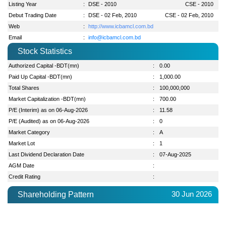
Listing Year
:
DSE - 2010
CSE - 2010
Debut Trading Date
:
DSE - 02 Feb, 2010
CSE - 02 Feb, 2010
Web
:
http://www.icbamcl.com.bd
Email
:
info@icbamcl.com.bd
Stock Statistics
Authorized Capital -BDT(mn)
:
0.00
Paid Up Capital -BDT(mn)
:
1,000.00
Total Shares
:
100,000,000
Market Capitalization -BDT(mn)
:
700.00
P/E (Interim) as on 06-Aug-2026
:
11.58
P/E (Audited) as on 06-Aug-2026
:
0
Market Category
:
A
Market Lot
:
1
Last Dividend Declaration Date
:
07-Aug-2025
AGM Date
:
Credit Rating
:
30 Jun 2026
Shareholding Pattern