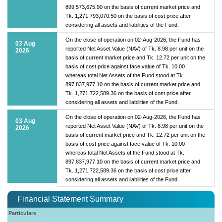
899,573,675.90 on the basis of current market price and
Tk. 1,271,793,070.50 on the basis of cost price after
considering all assets and liabilities of the Fund.
On the close of operation on 02-Aug-2026, the Fund has
03 Aug
reported Net Asset Value (NAV) of Tk. 8.98 per unit on the
2026
basis of current market price and Tk. 12.72 per unit on the
basis of cost price against face value of Tk. 10.00
whereas total Net Assets of the Fund stood at Tk.
897,837,977.10 on the basis of current market price and
Tk. 1,271,722,589.36 on the basis of cost price after
considering all assets and liabilities of the Fund.
On the close of operation on 02-Aug-2026, the Fund has
03 Aug
reported Net Asset Value (NAV) of Tk. 8.98 per unit on the
2026
basis of current market price and Tk. 12.72 per unit on the
basis of cost price against face value of Tk. 10.00
whereas total Net Assets of the Fund stood at Tk.
897,837,977.10 on the basis of current market price and
Tk. 1,271,722,589.36 on the basis of cost price after
considering all assets and liabilities of the Fund.
Financial Statement Summary
Particulars