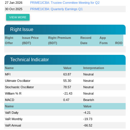
27 Jan 2026
PRIME1ICBA: Trustee Committee Meeting for Q2
30 Oct 2025
PRIME1ICBA: Quarterly Earnings Q1
VIEW MORE
Right Issue
Right
Issue Price
Right Premium
Record
App
Offer
(BDT)
(BDT)
Date
Form
ROD
Technical Indicator
Name
Value
Interpretation
MFI
63.87
Neutral
Ultimate Oscillator
55.30
Neutral
Stochastic Oscillator
78.57
Neutral
William % R
-21.43
Neutral
MACD
0.47
Bearish
Name
Value
VaR Daily
-4.21
VaR Monthly
-19.73
VaR Annual
-66.52