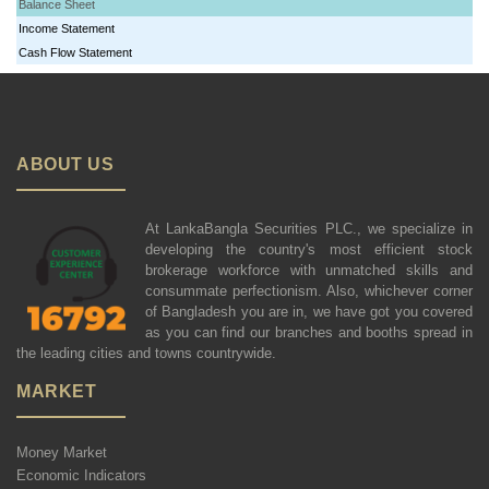
Balance Sheet
Income Statement
Cash Flow Statement
ABOUT US
At LankaBangla Securities PLC., we specialize in
developing the country's most efficient stock
brokerage workforce with unmatched skills and
consummate perfectionism. Also, whichever corner
of Bangladesh you are in, we have got you covered
as you can find our branches and booths spread in
the leading cities and towns countrywide.
MARKET
Money Market
Economic Indicators