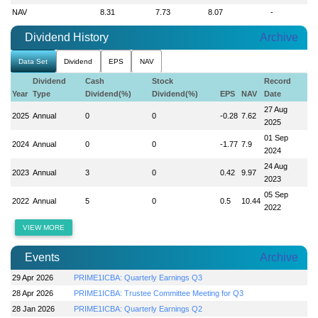
NAV
8.31
7.73
8.07
-
Dividend History
Archive
Data Set
Dividend
EPS
NAV
Dividend
Cash
Stock
Record
Year
Type
Dividend(%)
Dividend(%)
EPS
NAV
Date
27 Aug
2025
Annual
0
0
-0.28
7.62
2025
01 Sep
2024
Annual
0
0
-1.77
7.9
2024
24 Aug
2023
Annual
3
0
0.42
9.97
2023
05 Sep
2022
Annual
5
0
0.5
10.44
2022
VIEW MORE
Events
Archive
29 Apr 2026
PRIME1ICBA: Quarterly Earnings Q3
28 Apr 2026
PRIME1ICBA: Trustee Committee Meeting for Q3
28 Jan 2026
PRIME1ICBA: Quarterly Earnings Q2