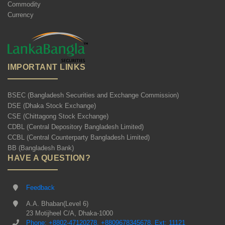
Commodity
Currency
IMPORTANT LINKS
BSEC (Bangladesh Securities and Exchange Commission)
DSE (Dhaka Stock Exchange)
CSE (Chittagong Stock Exchange)
CDBL (Central Depository Bangladesh Limited)
CCBL (Central Counterparty Bangladesh Limited)
BB (Bangladesh Bank)
HAVE A QUESTION?
Feedback
A.A. Bhaban(Level 6)
23 Motijheel C/A, Dhaka-1000
Phone: +8802-47120278, +8809678345678, Ext: 11121