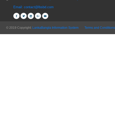
Email: contact@lbsbd.com
© 2019 Copyright:
LankaBangla Information System
Terms and Conditions