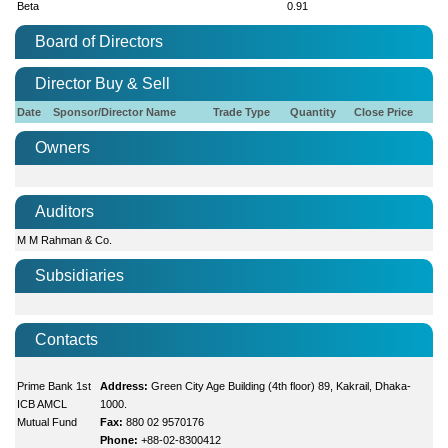
Beta
0.91
Board of Directors
Director Buy & Sell
Date
Sponsor/Director Name
Trade Type
Quantity
Close Price
Owners
Auditors
M M Rahman & Co.
Subsidiaries
Contacts
Prime Bank 1st
Address:
Green City Age Building (4th floor) 89, Kakrail, Dhaka-
ICB AMCL
1000.
Mutual Fund
Fax:
880 02 9570176
Phone:
+88-02-8300412