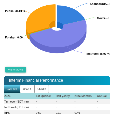
Sponsor/Dir…
Sponsor/Dir…
: 20
: 20
Public
Public
: 31.01 %
: 31.01 %
Gover…
Gover…
: 0.
: 0.
Foreign
Foreign
: 0.00…
: 0.00…
Institute
Institute
: 48.99 %
: 48.99 %
VIEW MORE
Interim Financial Performance
Data Set
Chart 1
Chart 2
2026
1st Quarter
Half yearly
Nine Months
Annual
Turnover (BDT mn)
-
-
-
-
Net Profit (BDT mn)
-
-
-
-
EPS
0.69
0.11
0.46
-