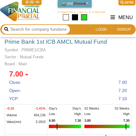
10:25:44
16792
DSE
(
Closed
)
07 August 2026
২৩ শ্রাবণ ১৪৩৩
23 Safar 1448
MENU
LOGIN
SIGNUP
Prime Bank 1st ICB AMCL Mutual Fund
Symbol :
PRIME1ICBA
Sector
:
Mutual Funds
Board :
Main
7.00
Close:
7.00
Open:
7.20
YCP:
7.10
-0.10
-1.41
%
Day's
Day's
52 Weeks
52 Weeks
Low
High
Low
High
Volume
454,136
6.90
7.30
3.80
7.30
Value(mn)
3.1810