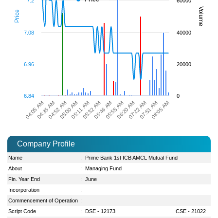
7.2
60000
Volume
Price
7.08
40000
6.96
20000
6.84
0
04:35 AM
06:20 AM
04:05 AM
05:55 AM
05:46 AM
05:32 AM
05:11 AM
08:05 AM
05:00 AM
07:51 AM
04:52 AM
07:22 AM
Company Profile
Name
:
Prime Bank 1st ICB AMCL Mutual Fund
About
:
Managing Fund
Fin. Year End
:
June
Incorporation
:
Commencement of Operation
:
Script Code
:
DSE - 12173
CSE - 21022