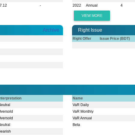
7.12
-
2022
Annual
4
VIEW MORE
Archive
Right Issue
Right Offer
Issue Price (BDT)
nterpretation
Name
Neutral
VaR Daily
Oversold
VaR Monthly
Oversold
VaR Annual
Neutral
Beta
Bearish