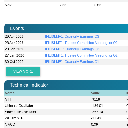
NAV
7.33
6.83
Events
29 Apr 2026
IFILISLMF1: Quarterly Earnings Q3
28 Apr 2026
IFILISLMF1: Trustee Committee Meeting for Q3
28 Jan 2026
IFILISLMF1: Quarterly Earnings Q2
27 Jan 2026
IFILISLMF1: Trustee Committee Meeting for Q2
30 Oct 2025
IFILISLMF1: Quarterly Earnings Q1
VIEW MORE
Technical Indicator
Name
Value
I
MFI
76.18
Ultimate Oscillator
-186.01
Stochastic Oscillator
-357.14
William % R
-21.43
MACD
0.39