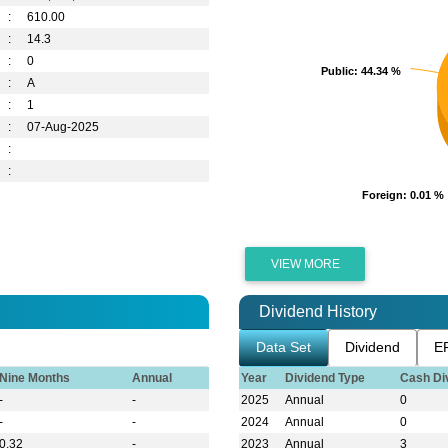
:
610.00
:
14.3
:
0
Public
Public
: 44.34 %
: 44.34 %
:
A
:
1
:
07-Aug-2025
:
:
Foreign
Foreign
: 0.01 %
: 0.01 %
VIEW MORE
Dividend History
Data Set
Dividend
E
Nine Months
Annual
Year
Dividend Type
Cash Di
-
-
2025
Annual
0
-
-
2024
Annual
0
0.32
-
2023
Annual
3