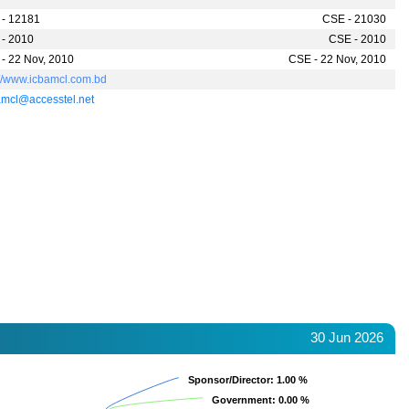
- 12181
CSE - 21030
- 2010
CSE - 2010
- 22 Nov, 2010
CSE - 22 Nov, 2010
://www.icbamcl.com.bd
mcl@accesstel.net
30 Jun 2026
Sponsor/Director
Sponsor/Director
: 1.00 %
: 1.00 %
Government
Government
: 0.00 %
: 0.00 %