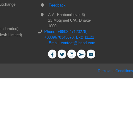
Exchange
Feedback
A.A. Bhaban(Level 6)
23 Motijheel C/A, Dhaka-
1000
sh Limited)
Phone: +8802-47120278,
desh Limited)
+8809678345678, Ext: 11121
Email: contact@lbsbd.com
Terms and Conditions