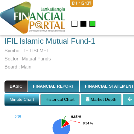
04:45:07
IFIL Islamic Mutual Fund-1
Symbol :
IFILISLMF1
Sector
:
Mutual Funds
Board :
Main
BASIC
FINANCIAL REPORT
FINANCIAL STATEMENT
Minute Chart
Historical Chart
Market Depth
6.36
9.65 %
9.65 %
8.34 %
8.34 %