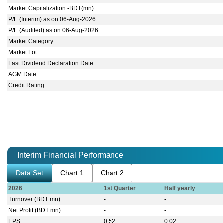
Market Capitalization -BDT(mn)
P/E (Interim) as on 06-Aug-2026
P/E (Audited) as on 06-Aug-2026
Market Category
Market Lot
Last Dividend Declaration Date
AGM Date
Credit Rating
Interim Financial Performance
Data Set
Chart 1
Chart 2
2026
1st Quarter
Half yearly
Turnover (BDT mn)
-
-
Net Profit (BDT mn)
-
-
EPS
0.52
0.02