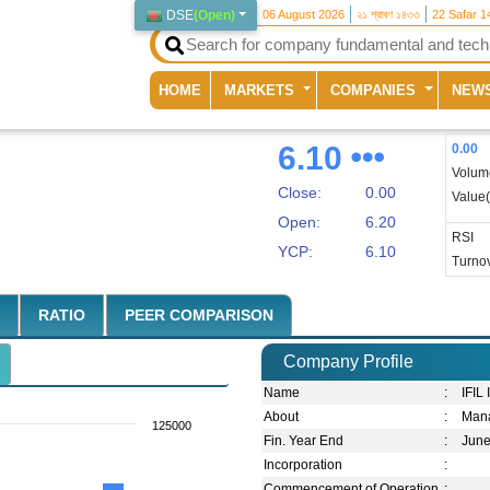
DSE
(
Open
)
06 August 2026
২১ শ্রাবণ ১৪৩৩
22 Safar 1
(current)
HOME
MARKETS
COMPANIES
NEW
6.10
0.00
Volum
Close:
0.00
Value
Open:
6.20
RSI
YCP:
6.10
Turnov
RATIO
PEER COMPARISON
Company Profile
Name
:
IFIL
About
:
Man
125000
Fin. Year End
:
Jun
Incorporation
:
Commencement of Operation
: