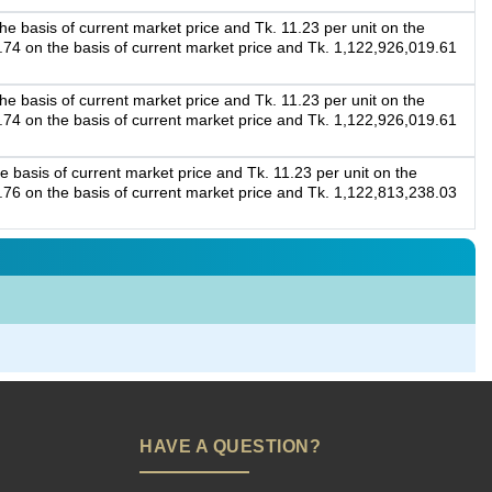
e basis of current market price and Tk. 11.23 per unit on the
2.74 on the basis of current market price and Tk. 1,122,926,019.61
e basis of current market price and Tk. 11.23 per unit on the
2.74 on the basis of current market price and Tk. 1,122,926,019.61
e basis of current market price and Tk. 11.23 per unit on the
4.76 on the basis of current market price and Tk. 1,122,813,238.03
HAVE A QUESTION?