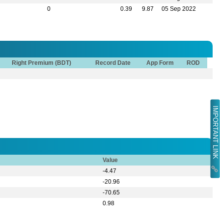
0
0.39
9.87
05 Sep 2022
Right Premium (BDT)
Record Date
App Form
ROD
IMPORTANT LINK
Value
-4.47
-20.96
-70.65
0.98