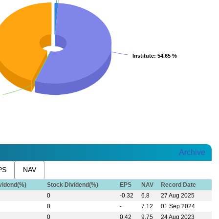
Institute
Institute
: 54.65 %
: 54.65 %
Archive
PS
NAV
vidend(%)
Stock Dividend(%)
EPS
NAV
Record Date
0
-0.32
6.8
27 Aug 2025
0
-
7.12
01 Sep 2024
0
0.42
9.75
24 Aug 2023