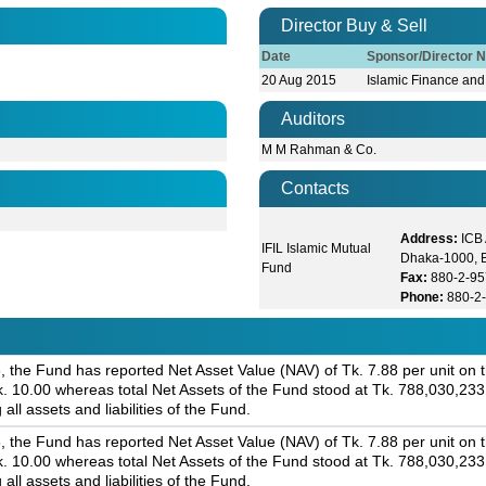
Director Buy & Sell
Date
Sponsor/Director 
20 Aug 2015
Islamic Finance and
Auditors
M M Rahman & Co.
Contacts
Address:
ICB
IFIL Islamic Mutual
Dhaka-1000, 
Fund
Fax:
880-2-9
Phone:
880-2
 the Fund has reported Net Asset Value (NAV) of Tk. 7.88 per unit on th
 Tk. 10.00 whereas total Net Assets of the Fund stood at Tk. 788,030,23
 all assets and liabilities of the Fund.
 the Fund has reported Net Asset Value (NAV) of Tk. 7.88 per unit on th
 Tk. 10.00 whereas total Net Assets of the Fund stood at Tk. 788,030,23
 all assets and liabilities of the Fund.