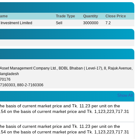
Name
Trade Type
Quantity
Close Price
 Investment Limited
Sell
3000000
7.2
 Asset Management Company Ltd., BDBL Bhaban ( Level-17), 8, Rajuk Avenue,
Bangladesh
570176
-7160303, 880-2-7160306
Show All
e basis of current market price and Tk. 11.23 per unit on the
3.54 on the basis of current market price and Tk. 1,123,223,717.31
e basis of current market price and Tk. 11.23 per unit on the
3.54 on the basis of current market price and Tk. 1,123,223,717.31