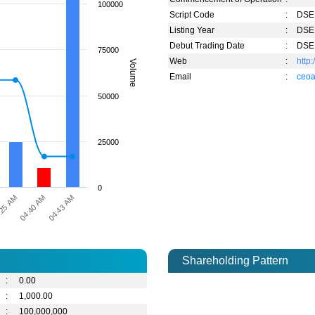
100000
Script Code
:
DSE 
Listing Year
:
DSE 
Debut Trading Date
:
DSE 
75000
Web
:
http
Volume
Email
:
ceoa
50000
25000
0
04:43 AM
:25 AM
04:40 AM
Shareholding Pattern
:
0.00
:
1,000.00
:
100,000,000