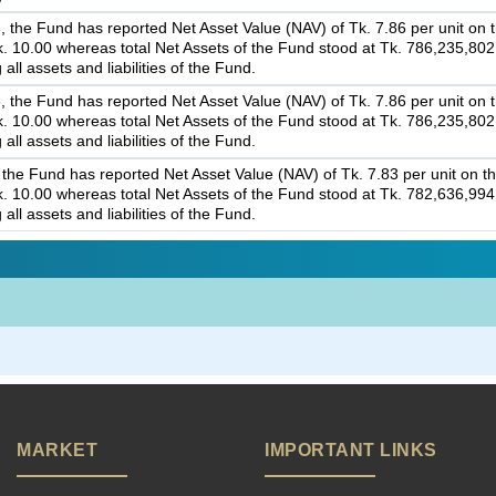
 the Fund has reported Net Asset Value (NAV) of Tk. 7.86 per unit on th
 Tk. 10.00 whereas total Net Assets of the Fund stood at Tk. 786,235,80
 all assets and liabilities of the Fund.
 the Fund has reported Net Asset Value (NAV) of Tk. 7.86 per unit on th
 Tk. 10.00 whereas total Net Assets of the Fund stood at Tk. 786,235,80
 all assets and liabilities of the Fund.
the Fund has reported Net Asset Value (NAV) of Tk. 7.83 per unit on th
 Tk. 10.00 whereas total Net Assets of the Fund stood at Tk. 782,636,99
 all assets and liabilities of the Fund.
MARKET
IMPORTANT LINKS