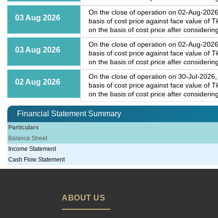
On the close of operation on 02-Aug-2026,
03 Aug 2026
basis of cost price against face value of
on the basis of cost price after considering
On the close of operation on 02-Aug-2026,
03 Aug 2026
basis of cost price against face value of
on the basis of cost price after considering
On the close of operation on 30-Jul-2026, 
02 Aug 2026
basis of cost price against face value of
on the basis of cost price after considering
Financial Statement Summary
Particulars
Balance Sheet
Income Statement
Cash Flow Statement
ABOUT US