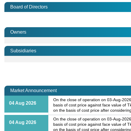
Board of Directors
Owners
Subsidiaries
Market Announcement
On the close of operation on 03-Aug-2026,
04 Aug 2026
basis of cost price against face value of
on the basis of cost price after considering
On the close of operation on 03-Aug-2026,
04 Aug 2026
basis of cost price against face value of
on the basis of cost price after considering