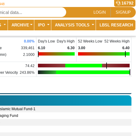
16792
448
LOGIN
SIGNUP
S
ARCHIVE
IPO
ANALYSIS TOOLS
LBSL RESEARCH
0.00
%
Day's Low
Day's High
52 Weeks Low
52 Weeks High
e
339,461
6.10
6.30
3.00
6.40
(mn)
2.1000
74.42
er Velocity
243.86%
 Islamic Mutual Fund-1
aging Fund
e