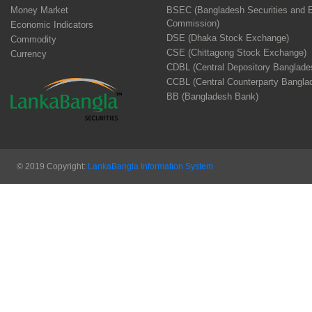
Money Market
BSEC (Bangladesh Securities and 
Commission)
Economic Indicators
DSE (Dhaka Stock Exchange)
Commodity
CSE (Chittagong Stock Exchange)
Currency
CDBL (Central Depository Banglade
CCBL (Central Counterparty Bangla
BB (Bangladesh Bank)
© 2019 Copyright:
LankaBangla Information System