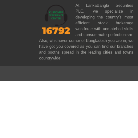
At LankaBangla Securities
PLC., we specialize in
developing the country's most
efficient stock brokerage
workforce with unmatched skills
and consummate perfectionism.
Also, whichever corner of Bangladesh you are in, we
have got you covered as you can find our branches
and booths spread in the leading cities and towns
countrywide.