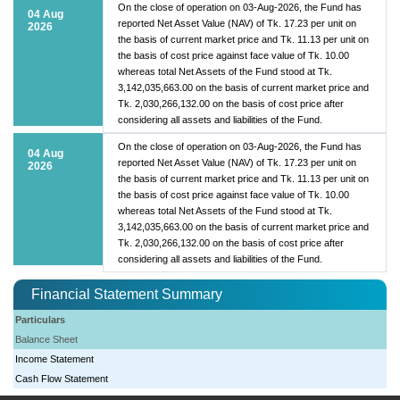
On the close of operation on 03-Aug-2026, the Fund has
04 Aug
reported Net Asset Value (NAV) of Tk. 17.23 per unit on
2026
the basis of current market price and Tk. 11.13 per unit on
the basis of cost price against face value of Tk. 10.00
whereas total Net Assets of the Fund stood at Tk.
3,142,035,663.00 on the basis of current market price and
Tk. 2,030,266,132.00 on the basis of cost price after
considering all assets and liabilities of the Fund.
On the close of operation on 03-Aug-2026, the Fund has
04 Aug
reported Net Asset Value (NAV) of Tk. 17.23 per unit on
2026
the basis of current market price and Tk. 11.13 per unit on
the basis of cost price against face value of Tk. 10.00
whereas total Net Assets of the Fund stood at Tk.
3,142,035,663.00 on the basis of current market price and
Tk. 2,030,266,132.00 on the basis of cost price after
considering all assets and liabilities of the Fund.
Financial Statement Summary
Particulars
Balance Sheet
Income Statement
Cash Flow Statement