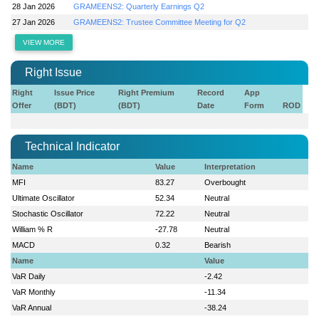
28 Jan 2026
GRAMEENS2: Quarterly Earnings Q2
27 Jan 2026
GRAMEENS2: Trustee Committee Meeting for Q2
VIEW MORE
Right Issue
Right
Issue Price
Right Premium
Record
App
Offer
(BDT)
(BDT)
Date
Form
ROD
Technical Indicator
Name
Value
Interpretation
MFI
83.27
Overbought
Ultimate Oscillator
52.34
Neutral
Stochastic Oscillator
72.22
Neutral
William % R
-27.78
Neutral
MACD
0.32
Bearish
Name
Value
VaR Daily
-2.42
VaR Monthly
-11.34
VaR Annual
-38.24