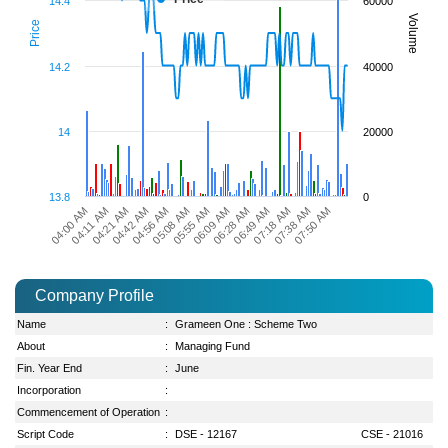
14.4
60000
Volume
Price
14.2
40000
14
20000
13.8
0
06:28 AM
07:50 AM
04:42 AM
06:09 AM
07:38 AM
04:21 AM
05:55 AM
07:18 AM
04:11 AM
05:08 AM
06:49 AM
04:00 AM
04:56 AM
Company Profile
Name
:
Grameen One : Scheme Two
About
:
Managing Fund
Fin. Year End
:
June
Incorporation
:
Commencement of Operation
:
Script Code
:
DSE - 12167
CSE - 21016