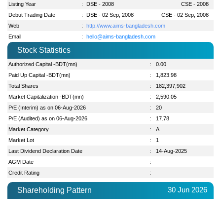
Listing Year
:
DSE - 2008
CSE - 2008
Debut Trading Date
:
DSE - 02 Sep, 2008
CSE - 02 Sep, 2008
Web
:
http://www.aims-bangladesh.com
Email
:
hello@aims-bangladesh.com
Stock Statistics
Authorized Capital -BDT(mn)
:
0.00
Paid Up Capital -BDT(mn)
:
1,823.98
Total Shares
:
182,397,902
Market Capitalization -BDT(mn)
:
2,590.05
P/E (Interim) as on 06-Aug-2026
:
20
P/E (Audited) as on 06-Aug-2026
:
17.78
Market Category
:
A
Market Lot
:
1
Last Dividend Declaration Date
:
14-Aug-2025
AGM Date
:
Credit Rating
:
30 Jun 2026
Shareholding Pattern