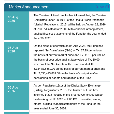
Show All
Market Announcement
The Trustee of Fund has further informed that, the Trustee
06 Aug
Committee under LR 19(1) of the Dhaka Stock Exchange
2026
(Listing) Regulations, 2015, will be held on August 12, 2026
at 2:30 PM instead of 2:00 PM to consider, among others,
audited financial statements of the Fund for the year ended
June 30, 2026.
On the close of operation on 04-Aug-2026, the Fund has
06 Aug
reported Net Asset Value (NAV) of Tk. 17.19 per unit on
2026
the basis of current market price and Tk. 11.13 per unit on
the basis of cost price against face value of Tk. 10.00
whereas total Net Assets of the Fund stood at Tk.
3,134,872,360.00 on the basis of current market price and
Tk. 2,030,473,889.00 on the basis of cost price after
considering all assets and liabilities of the Fund.
As per Regulation 19(1) of the Dhaka Stock Exchange
06 Aug
(Listing) Regulations, 2015, the Trustee of Fund has
2026
informed that a meeting of the Trustee Committee will be
held on August 12, 2026 at 2:00 PM to consider, among
others, audited financial statements of the Fund for the
year ended June 30, 2026.