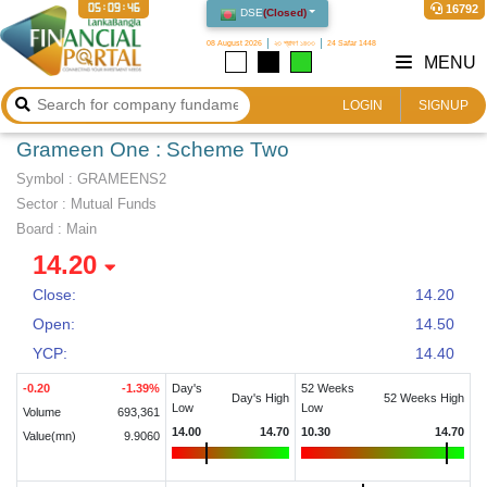
05:09:46
16792
DSE
(
Closed
)
08 August 2026
২৩ শ্রাবণ ১৪৩৩
24 Safar 1448
MENU
LOGIN
SIGNUP
Grameen One : Scheme Two
Symbol :
GRAMEENS2
Sector
:
Mutual Funds
Board :
Main
14.20
Close:
14.20
Open:
14.50
YCP:
14.40
-0.20
-1.39
%
Day's
52 Weeks
Day's High
52 Weeks High
Low
Low
Volume
693,361
14.00
14.70
10.30
14.70
Value(mn)
9.9060