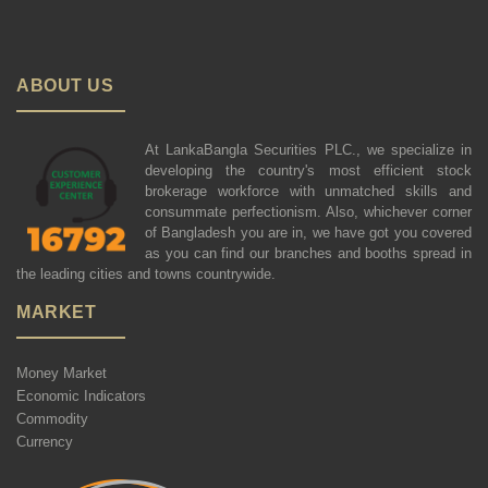
ABOUT US
At LankaBangla Securities PLC., we specialize in
developing the country's most efficient stock
brokerage workforce with unmatched skills and
consummate perfectionism. Also, whichever corner
of Bangladesh you are in, we have got you covered
as you can find our branches and booths spread in
the leading cities and towns countrywide.
MARKET
Money Market
Economic Indicators
Commodity
Currency