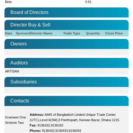
Beta
0.91
Board of Directors
Director Buy & Sell
Date
Sponsor/Director Name
Trade Type
Quantity
Close Price
Owners
Auditors
ARTISAN
Subsidiaries
Contacts
Address:
AIMS of Bangladesh Limited Unique Trade Center
Grameen One :
(UTC),Level 6(SW),8 Panthopath, Karwan Bazar, Dhaka-1215.
Scheme Two
Fax:
9136162,9136163
Phone:
9136432,9136433,9136434