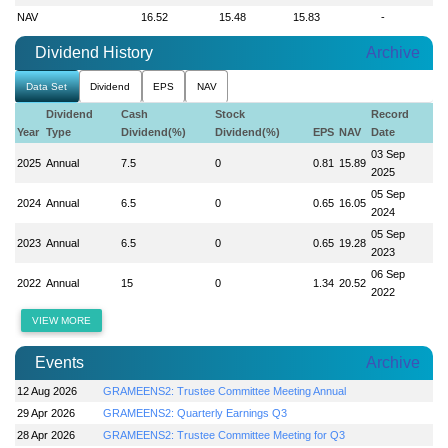
NAV
16.52
15.48
15.83
-
Dividend History
Archive
Data Set
Dividend
EPS
NAV
Dividend
Cash
Stock
Record
Year
Type
Dividend(%)
Dividend(%)
EPS
NAV
Date
03 Sep
2025
Annual
7.5
0
0.81
15.89
2025
05 Sep
2024
Annual
6.5
0
0.65
16.05
2024
05 Sep
2023
Annual
6.5
0
0.65
19.28
2023
06 Sep
2022
Annual
15
0
1.34
20.52
2022
VIEW MORE
Events
Archive
12 Aug 2026
GRAMEENS2: Trustee Committee Meeting Annual
29 Apr 2026
GRAMEENS2: Quarterly Earnings Q3
28 Apr 2026
GRAMEENS2: Trustee Committee Meeting for Q3