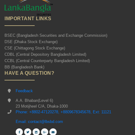
IMPORTANT LINKS
BSEC (Bangladesh Securities and Exchange Commission)
DSE (Dhaka Stock Exchange)
CSE (Chittagong Stock Exchange)
CDBL (Central Depository Bangladesh Limited)
CCBL (Central Counterparty Bangladesh Limited)
BB (Bangladesh Bank)
HAVE A QUESTION?
Feedback
A.A. Bhaban(Level 6)
23 Motijheel C/A, Dhaka-1000
Phone: +8802-47120278, +8809678345678, Ext: 11121
Email: contact@lbsbd.com