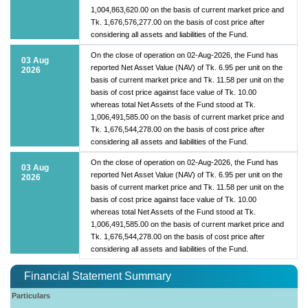
1,004,863,620.00 on the basis of current market price and
Tk. 1,676,576,277.00 on the basis of cost price after
considering all assets and liabilities of the Fund.
On the close of operation on 02-Aug-2026, the Fund has
03 Aug
reported Net Asset Value (NAV) of Tk. 6.95 per unit on the
2026
basis of current market price and Tk. 11.58 per unit on the
basis of cost price against face value of Tk. 10.00
whereas total Net Assets of the Fund stood at Tk.
1,006,491,585.00 on the basis of current market price and
Tk. 1,676,544,278.00 on the basis of cost price after
considering all assets and liabilities of the Fund.
On the close of operation on 02-Aug-2026, the Fund has
03 Aug
reported Net Asset Value (NAV) of Tk. 6.95 per unit on the
2026
basis of current market price and Tk. 11.58 per unit on the
basis of cost price against face value of Tk. 10.00
whereas total Net Assets of the Fund stood at Tk.
1,006,491,585.00 on the basis of current market price and
Tk. 1,676,544,278.00 on the basis of cost price after
considering all assets and liabilities of the Fund.
Financial Statement Summary
Particulars