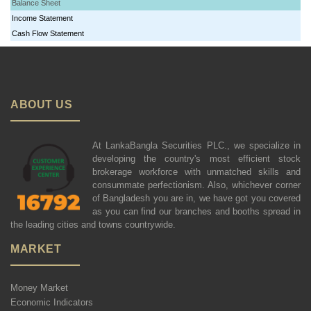
Balance Sheet
Income Statement
Cash Flow Statement
ABOUT US
At LankaBangla Securities PLC., we specialize in
developing the country's most efficient stock
brokerage workforce with unmatched skills and
consummate perfectionism. Also, whichever corner
of Bangladesh you are in, we have got you covered
as you can find our branches and booths spread in
the leading cities and towns countrywide.
MARKET
Money Market
Economic Indicators