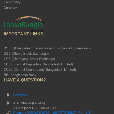
Commodity
Currency
IMPORTANT LINKS
BSEC (Bangladesh Securities and Exchange Commission)
DSE (Dhaka Stock Exchange)
CSE (Chittagong Stock Exchange)
CDBL (Central Depository Bangladesh Limited)
CCBL (Central Counterparty Bangladesh Limited)
BB (Bangladesh Bank)
HAVE A QUESTION?
Feedback
A.A. Bhaban(Level 6)
23 Motijheel C/A, Dhaka-1000
Phone: +8802-47120278, +8809678345678, Ext: 11121