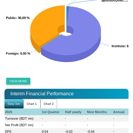
Sponsor/Direc…
Sponsor/Direc…
: 1.
: 1.
Public
Public
: 36.69 %
: 36.69 %
Institute
Institute
: 61.
: 61.
Foreign
Foreign
: 0.00 %
: 0.00 %
VIEW MORE
Interim Financial Performance
Data Set
Chart 1
Chart 2
2025
1st Quarter
Half yearly
Nine Months
Annual
Turnover (BDT mn)
-
-
-
-
Net Profit (BDT mn)
-
-
-
-
EPS
0.54
-0.03
-0.54
-