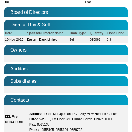
Beta
1.00
Board of Directors
Director Buy & Sell
Date
Sponsor/Director Name
Trade Type
Quantity
Close Price
16 Nov 2020
Eastern Bank Limited,
Sell
895081
8.3
Owners
Auditors
Subsidiaries
Contacts
Address:
Race Management PCL, Sky View Henolux Center,
EBL First
Office No: C-1, 1st Floor, 3/1, Purana Paltan, Dhaka-1000.
Mutual Fund
Fax:
9513138
Phone:
9555105, 9555106, 9559722