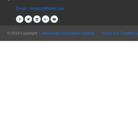
Email: contact@lbsbd.com
© 2019 Copyright:
LankaBangla Information System
Terms and Conditions