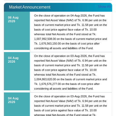
Show All
Market Announcement
On the close of operation on 04-Aug-2026, the Fund has
06 Aug
reported Net Asset Value (NAV) of Tk. 6.96 per unit on the
2026
basis of current market price and Tk. 11.58 per unit on the
basis of cost price against face value of Tk. 10.00
whereas total Net Assets of the Fund stood at Tk.
1,007,992,508.00 on the basis of current market price and
Tk. 1,676,563,150.00 on the basis of cost price after
considering all assets and liabilities of the Fund.
On the close of operation on 03-Aug-2026, the Fund has
04 Aug
reported Net Asset Value (NAV) of Tk. 6.94 per unit on the
2026
basis of current market price and Tk. 11.58 per unit on the
basis of cost price against face value of Tk. 10.00
whereas total Net Assets of the Fund stood at Tk.
1,004,863,620.00 on the basis of current market price and
Tk. 1,676,576,277.00 on the basis of cost price after
considering all assets and liabilities of the Fund.
On the close of operation on 03-Aug-2026, the Fund has
04 Aug
reported Net Asset Value (NAV) of Tk. 6.94 per unit on the
2026
basis of current market price and Tk. 11.58 per unit on the
basis of cost price against face value of Tk. 10.00
whereas total Net Assets of the Fund stood at Tk.