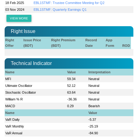
18 Feb 2025
EBL1STMF: Trustee Committee Meeting for Q2
03 Nov 2024
EBL1STMF: Quarterly Earnings Q1
VIEW MORE
Right Issue
Right
Issue Price
Right Premium
Record
App
Offer
(BDT)
(BDT)
Date
Form
ROD
Technical Indicator
Name
Value
Interpretation
MFI
59.34
Neutral
Ultimate Oscillator
52.12
Neutral
Stochastic Oscillator
63.64
Neutral
William % R
-36.36
Neutral
MACD
0.29
Bearish
Name
Value
VaR Daily
-5.37
VaR Monthly
-25.19
VaR Annual
-84.90