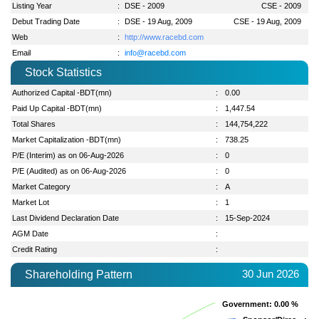
Listing Year
:
DSE - 2009
CSE - 2009
Debut Trading Date
:
DSE - 19 Aug, 2009
CSE - 19 Aug, 2009
Web
:
http://www.racebd.com
Email
:
info@racebd.com
Stock Statistics
Authorized Capital -BDT(mn)
:
0.00
Paid Up Capital -BDT(mn)
:
1,447.54
Total Shares
:
144,754,222
Market Capitalization -BDT(mn)
:
738.25
P/E (Interim) as on 06-Aug-2026
:
0
P/E (Audited) as on 06-Aug-2026
:
0
Market Category
:
A
Market Lot
:
1
Last Dividend Declaration Date
:
15-Sep-2024
AGM Date
:
Credit Rating
:
30 Jun 2026
Shareholding Pattern
Government
Government
: 0.00 %
: 0.00 %