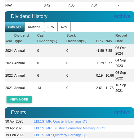
NAV
8.42
7.85
7.34
-
Dividend History
Archive
Data Set
Dividend
EPS
NAV
Dividend
Cash
Stock
Record
Year
Type
Dividend(%)
Dividend(%)
EPS
NAV
Date
06 Oct
2024
Annual
0
0
-1.89
7.88
2024
04 Sep
2023
Annual
0
0
-0.29
9.77
2023
06 Sep
2022
Annual
6
0
0.19
10.66
2022
16 Sep
2021
Annual
13
0
2.61
11.76
2021
VIEW MORE
Events
Archive
30 Apr 2025
EBL1STMF: Quarterly Earnings Q3
29 Apr 2025
EBL1STMF: Trustee Committee Meeting for Q3
19 Feb 2025
EBL1STMF: Quarterly Earnings Q2