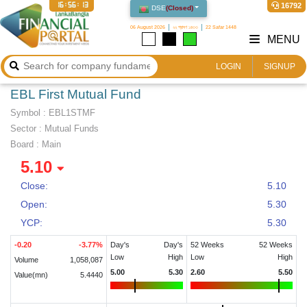
16:56:13
16792
DSE
(
Closed
)
06 August 2026
২২ শ্রাবণ ১৪৩৩
22 Safar 1448
MENU
LOGIN
SIGNUP
EBL First Mutual Fund
Symbol :
EBL1STMF
Sector
:
Mutual Funds
Board :
Main
5.10
Close:
5.10
Open:
5.30
YCP:
5.30
-0.20
-3.77
%
Day's
Day's
52 Weeks
52 Weeks
Low
High
Low
High
Volume
1,058,087
5.00
5.30
2.60
5.50
Value(mn)
5.4440