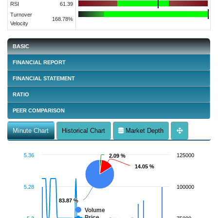
RSI
61.39
Turnover
168.78%
Velocity
BASIC
FINANCIAL REPORT
FINANCIAL STATEMENT
RATIO
PEER COMPARISON
Minute Chart
Historical Chart
Market Depth
5.36
125000
2.09 %
2.09 %
14.05 %
14.05 %
5.28
100000
83.87 %
83.87 %
Volume
Price