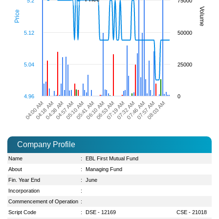
5.2
75000
Volume
Price
5.12
50000
5.04
25000
4.96
0
05:10 AM
07:46 AM
04:57 AM
07:32 AM
04:38 AM
07:19 AM
04:18 AM
06:53 AM
04:00 AM
06:10 AM
08:03 AM
05:41 AM
07:57 AM
Company Profile
Name
:
EBL First Mutual Fund
About
:
Managing Fund
Fin. Year End
:
June
Incorporation
:
Commencement of Operation
:
Script Code
:
DSE - 12169
CSE - 21018