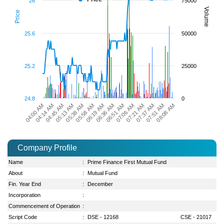
26
75000
Volume
Price
25.6
50000
25.2
25000
24.8
0
05:13 AM
06:19 AM
07:06 AM
07:51 AM
04:45 AM
05:58 AM
06:51 AM
07:37 AM
04:14 AM
05:38 AM
06:36 AM
07:21 AM
04:00 AM
08:08 AM
Company Profile
Name
:
Prime Finance First Mutual Fund
About
:
Mutual Fund
Fin. Year End
:
December
Incorporation
:
Commencement of Operation
:
Script Code
:
DSE - 12168
CSE - 21017