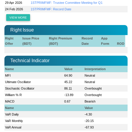
29 Apr 2026
1STPRIMFMF: Trustee Committee Meeting for Q1
24 Feb 2026
1STPRIMFMF: Record Date
VIEW MORE
Right Issue
Right
Issue Price
Right Premium
Record
App
Offer
(BDT)
(BDT)
Date
Form
ROD
Technical Indicator
Name
Value
Interpretation
MFI
64.90
Neutral
Ultimate Oscillator
45.22
Neutral
Stochastic Oscillator
86.11
Overbought
William % R
-13.89
Overbought
MACD
0.67
Bearish
Name
Value
VaR Daily
-4.30
VaR Monthly
-20.15
VaR Annual
-67.93