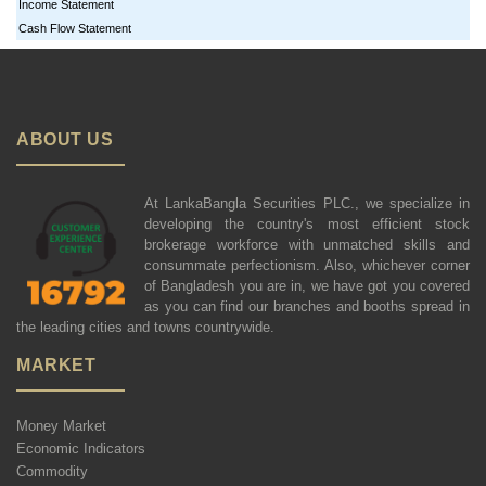
Income Statement
Cash Flow Statement
ABOUT US
At LankaBangla Securities PLC., we specialize in
developing the country's most efficient stock
brokerage workforce with unmatched skills and
consummate perfectionism. Also, whichever corner
of Bangladesh you are in, we have got you covered
as you can find our branches and booths spread in
the leading cities and towns countrywide.
MARKET
Money Market
Economic Indicators
Commodity