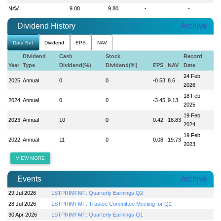
NAV
9.08
9.80
-
-
Dividend History
Archive
Data Set
Dividend
EPS
NAV
Dividend
Cash
Stock
Record
Year
Type
Dividend(%)
Dividend(%)
EPS
NAV
Date
24 Feb
2025
Annual
0
0
-0.53
8.6
2026
18 Feb
2024
Annual
0
0
-3.45
9.13
2025
19 Feb
2023
Annual
10
0
0.42
18.83
2024
19 Feb
2022
Annual
11
0
0.08
19.73
2023
VIEW MORE
Events
Archive
29 Jul 2026
1STPRIMFMF: Quarterly Earnings Q2
28 Jul 2026
1STPRIMFMF: Trustee Committee Meeting for Q2
30 Apr 2026
1STPRIMFMF: Quarterly Earnings Q1