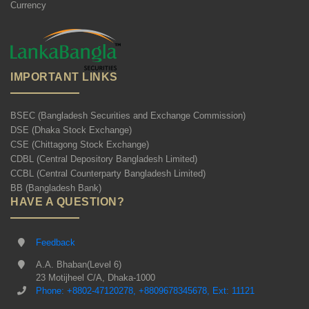
Currency
IMPORTANT LINKS
BSEC (Bangladesh Securities and Exchange Commission)
DSE (Dhaka Stock Exchange)
CSE (Chittagong Stock Exchange)
CDBL (Central Depository Bangladesh Limited)
CCBL (Central Counterparty Bangladesh Limited)
BB (Bangladesh Bank)
HAVE A QUESTION?
Feedback
A.A. Bhaban(Level 6)
23 Motijheel C/A, Dhaka-1000
Phone: +8802-47120278, +8809678345678, Ext: 11121