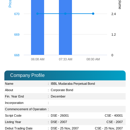
Volume
Price
670
2.4
669
1.2
668
0
06:08 AM
07:33 AM
08:00 AM
Company Profile
Name
:
IBBL Mudaraba Perpetual Bond
About
:
Corporate Bond
Fin. Year End
:
December
Incorporation
:
Commencement of Operation
:
Script Code
:
DSE - 26001
CSE - 40001
Listing Year
:
DSE - 2007
CSE - 2007
Debut Trading Date
:
DSE - 25 Nov, 2007
CSE - 25 Nov, 2007