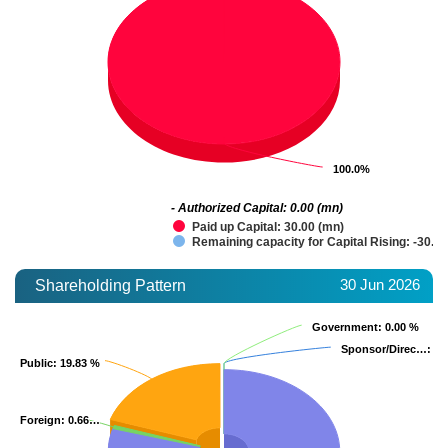
100.0%
100.0%
- Authorized Capital: 0.00 (mn)
Paid up Capital: 30.00 (mn)
Remaining capacity for Capital Rising: -30.0
30 Jun 2026
Shareholding Pattern
Government
Government
: 0.00 %
: 0.00 %
Sponsor/Direc…
Sponsor/Direc…
: 0.
: 0.
Public
Public
: 19.83 %
: 19.83 %
Foreign
Foreign
: 0.66…
: 0.66…