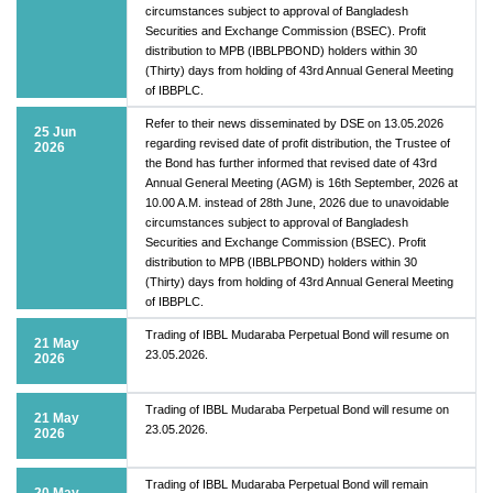
circumstances subject to approval of Bangladesh
Securities and Exchange Commission (BSEC). Profit
distribution to MPB (IBBLPBOND) holders within 30
(Thirty) days from holding of 43rd Annual General Meeting
of IBBPLC.
Refer to their news disseminated by DSE on 13.05.2026
25 Jun
regarding revised date of profit distribution, the Trustee of
2026
the Bond has further informed that revised date of 43rd
Annual General Meeting (AGM) is 16th September, 2026 at
10.00 A.M. instead of 28th June, 2026 due to unavoidable
circumstances subject to approval of Bangladesh
Securities and Exchange Commission (BSEC). Profit
distribution to MPB (IBBLPBOND) holders within 30
(Thirty) days from holding of 43rd Annual General Meeting
of IBBPLC.
Trading of IBBL Mudaraba Perpetual Bond will resume on
21 May
23.05.2026.
2026
Trading of IBBL Mudaraba Perpetual Bond will resume on
21 May
23.05.2026.
2026
Trading of IBBL Mudaraba Perpetual Bond will remain
20 May