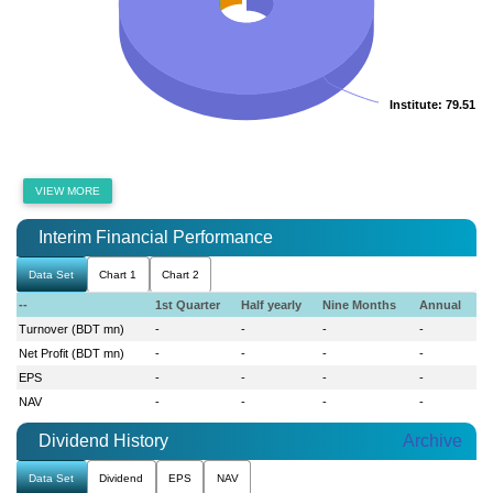
Institute
Institute
: 79.51 %
: 79.51 %
VIEW MORE
Interim Financial Performance
Data Set
Chart 1
Chart 2
--
1st Quarter
Half yearly
Nine Months
Annual
Turnover (BDT mn)
-
-
-
-
Net Profit (BDT mn)
-
-
-
-
EPS
-
-
-
-
NAV
-
-
-
-
Dividend History
Archive
Data Set
Dividend
EPS
NAV