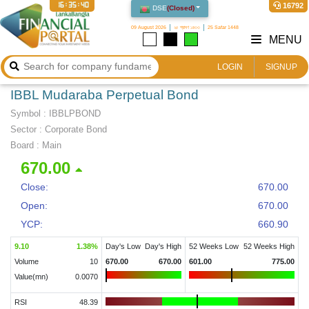
16:35:40
16792
DSE
(
Closed
)
09 August 2026
২৫ শ্রাবণ ১৪৩৩
25 Safar 1448
MENU
LOGIN
SIGNUP
IBBL Mudaraba Perpetual Bond
Symbol :
IBBLPBOND
Sector
:
Corporate Bond
Board :
Main
670.00
Close:
670.00
Open:
670.00
YCP:
660.90
9.10
1.38
%
Day's Low
Day's High
52 Weeks Low
52 Weeks High
Volume
10
670.00
670.00
601.00
775.00
Value(mn)
0.0070
RSI
48.39