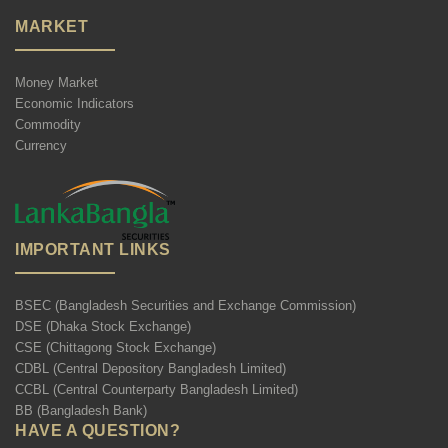
MARKET
Money Market
Economic Indicators
Commodity
Currency
IMPORTANT LINKS
BSEC (Bangladesh Securities and Exchange Commission)
DSE (Dhaka Stock Exchange)
CSE (Chittagong Stock Exchange)
CDBL (Central Depository Bangladesh Limited)
CCBL (Central Counterparty Bangladesh Limited)
BB (Bangladesh Bank)
HAVE A QUESTION?