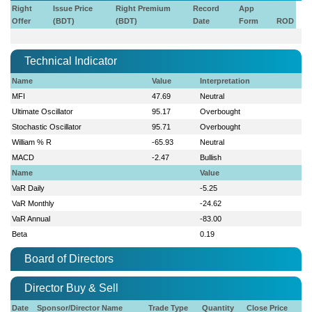
Right
Issue Price
Right Premium
Record
App
Offer
(BDT)
(BDT)
Date
Form
ROD
Technical Indicator
Name
Value
Interpretation
MFI
47.69
Neutral
Ultimate Oscillator
95.17
Overbought
Stochastic Oscillator
95.71
Overbought
William % R
-65.93
Neutral
MACD
-2.47
Bullish
Name
Value
VaR Daily
-5.25
VaR Monthly
-24.62
VaR Annual
-83.00
Beta
0.19
Board of Directors
Director Buy & Sell
Date
Sponsor/Director Name
Trade Type
Quantity
Close Price