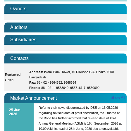
Owners
Auditors
Subsidiaries
Contacts
Address:
Islami Bank Tower, 40 Dilkusha C/A, Dhaka-1000.
Registered
Bangladesh
Office
Fax:
88 - 02 - 9564532, 9568634
Phone:
88 - 02 - - 9563040, 9567161-7, 9560099
Show All
Market Announcement
Refer to their news disseminated by DSE on 13.05.2026
25 Jun
regarding revised date of profit distribution, the Trustee of
2026
the Bond has further informed that revised date of 43rd
Annual General Meeting (AGM) is 16th September, 2026 at
10.00 A.M. instead of 28th June, 2026 due to unavoidable