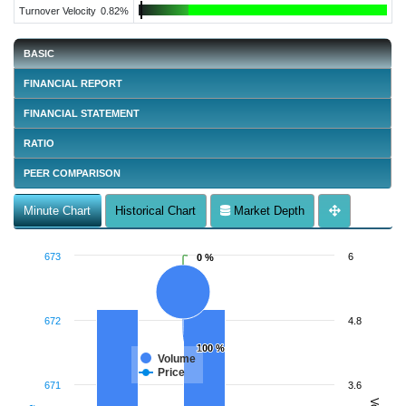
Turnover Velocity
0.82%
BASIC
FINANCIAL REPORT
FINANCIAL STATEMENT
RATIO
PEER COMPARISON
Minute Chart
Historical Chart
Market Depth
673
6
0 %
0 %
672
4.8
100 %
100 %
Volume
Price
671
3.6