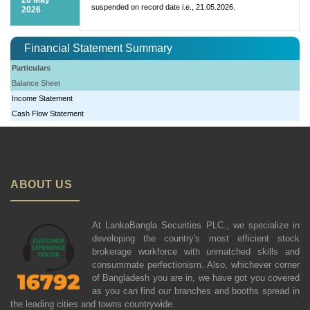
suspended on record date i.e., 21.05.2026.
2026
Financial Statement Summary
Particulars
Balance Sheet
Income Statement
Cash Flow Statement
ABOUT US
At LankaBangla Securities PLC., we specialize in
developing the country's most efficient stock
brokerage workforce with unmatched skills and
consummate perfectionism. Also, whichever corner
of Bangladesh you are in, we have got you covered
as you can find our branches and booths spread in
the leading cities and towns countrywide.