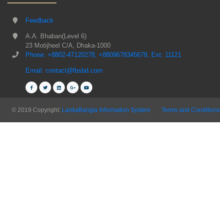
Feedback
A.A. Bhaban(Level 6)
23 Motijheel C/A, Dhaka-1000
Phone: +8802-47120278, +8809678345678, Ext: 11121
Email: contact@lbsbd.com
© 2019 Copyright:
LankaBangla Information System
Terms and Conditions