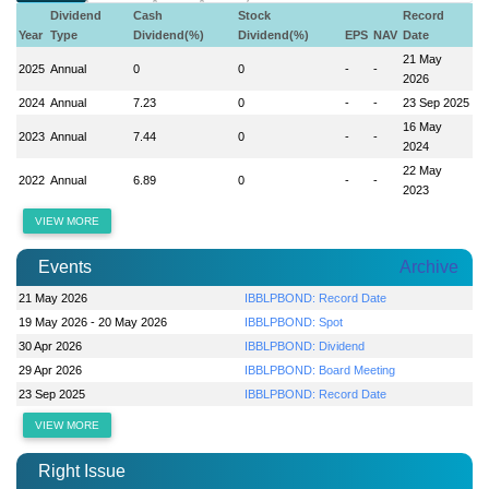
Dividend
Cash
Stock
Record
Year
Type
Dividend(%)
Dividend(%)
EPS
NAV
Date
21 May
2025
Annual
0
0
-
-
2026
2024
Annual
7.23
0
-
-
23 Sep 2025
16 May
2023
Annual
7.44
0
-
-
2024
22 May
2022
Annual
6.89
0
-
-
2023
VIEW MORE
Events
Archive
21 May 2026
IBBLPBOND: Record Date
19 May 2026 - 20 May 2026
IBBLPBOND: Spot
30 Apr 2026
IBBLPBOND: Dividend
29 Apr 2026
IBBLPBOND: Board Meeting
23 Sep 2025
IBBLPBOND: Record Date
VIEW MORE
Right Issue