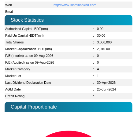
Web
:
http://www.islamibankbd.com
Email
:
Stock Statistics
Authorized Capital -BDT(mn)
:
0.00
Paid Up Capital -BDT(mn)
:
30.00
Total Shares
:
3,000,000
Market Capitalization -BDT(mn)
:
2,010.00
P/E (Interim) as on 09-Aug-2026
:
0
P/E (Audited) as on 09-Aug-2026
:
0
Market Category
:
A
Market Lot
:
1
Last Dividend Declaration Date
:
30-Apr-2026
AGM Date
:
25-Jun-2024
Credit Rating
:
Capital Proportionate