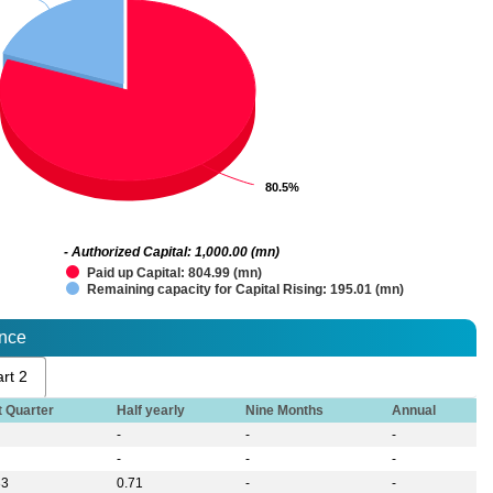
80.5%
80.5%
- Authorized Capital: 1,000.00 (mn)
Paid up Capital: 804.99 (mn)
Remaining capacity for Capital Rising: 195.01 (mn)
ance
rt 2
t Quarter
Half yearly
Nine Months
Annual
-
-
-
-
-
-
33
0.71
-
-