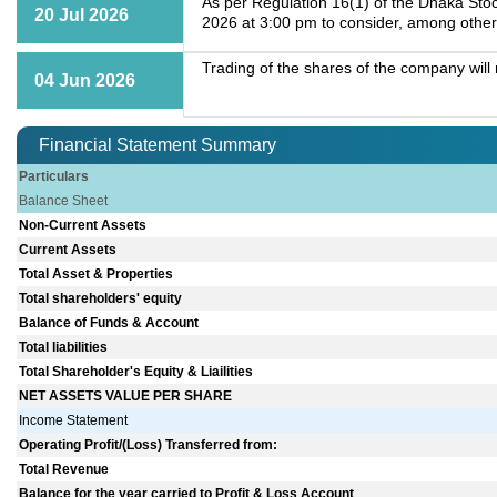
As per Regulation 16(1) of the Dhaka Stoc
20 Jul 2026
2026 at 3:00 pm to consider, among other
Trading of the shares of the company wil
04 Jun 2026
Financial Statement Summary
Particulars
Balance Sheet
Non-Current Assets
Current Assets
Total Asset & Properties
Total shareholders' equity
Balance of Funds & Account
Total liabilities
Total Shareholder's Equity & Liailities
NET ASSETS VALUE PER SHARE
Income Statement
Operating Profit/(Loss) Transferred from:
Total Revenue
Balance for the year carried to Profit & Loss Account