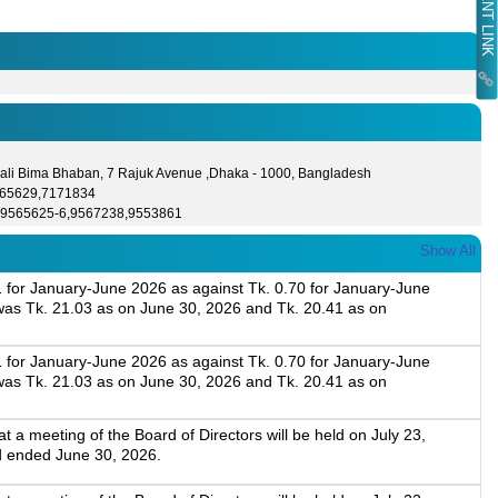
ali Bima Bhaban, 7 Rajuk Avenue ,Dhaka - 1000, Bangladesh
565629,7171834
-9565625-6,9567238,9553861
Show All
1 for January-June 2026 as against Tk. 0.70 for January-June
as Tk. 21.03 as on June 30, 2026 and Tk. 20.41 as on
1 for January-June 2026 as against Tk. 0.70 for January-June
as Tk. 21.03 as on June 30, 2026 and Tk. 20.41 as on
a meeting of the Board of Directors will be held on July 23,
d ended June 30, 2026.