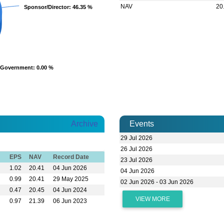
NAV
20
Sponsor/Director
Sponsor/Director
: 46.35 %
: 46.35 %
Government
Government
: 0.00 %
: 0.00 %
Archive
Events
29 Jul 2026
26 Jul 2026
EPS
NAV
Record Date
23 Jul 2026
1.02
20.41
04 Jun 2026
04 Jun 2026
0.99
20.41
29 May 2025
02 Jun 2026 - 03 Jun 2026
0.47
20.45
04 Jun 2024
VIEW MORE
0.97
21.39
06 Jun 2023