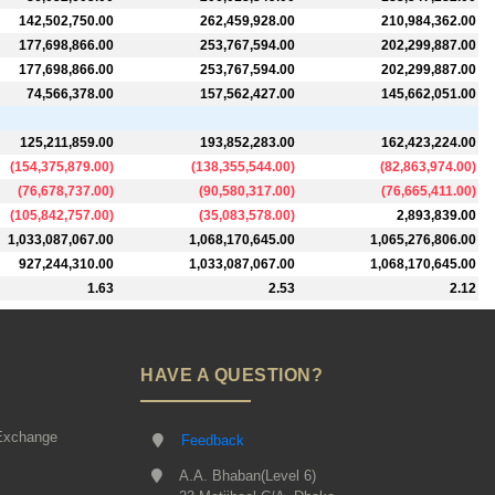
142,502,750.00
262,459,928.00
210,984,362.00
177,698,866.00
253,767,594.00
202,299,887.00
177,698,866.00
253,767,594.00
202,299,887.00
74,566,378.00
157,562,427.00
145,662,051.00
125,211,859.00
193,852,283.00
162,423,224.00
(
154,375,879.00
)
(
138,355,544.00
)
(
82,863,974.00
)
(
76,678,737.00
)
(
90,580,317.00
)
(
76,665,411.00
)
(
105,842,757.00
)
(
35,083,578.00
)
2,893,839.00
1,033,087,067.00
1,068,170,645.00
1,065,276,806.00
927,244,310.00
1,033,087,067.00
1,068,170,645.00
1.63
2.53
2.12
HAVE A QUESTION?
Exchange
Feedback
A.A. Bhaban(Level 6)