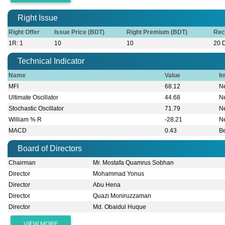
Right Issue
Right Offer
Issue Price (BDT)
Right Premium (BDT)
Rec
1R: 1
10
10
20 
Technical Indicator
Name
Value
In
MFI
68.12
Ne
Ultimate Oscillator
44.68
Ne
Stochastic Oscillator
71.79
Ne
William % R
-28.21
Ne
MACD
0.43
B
Board of Directors
Chairman
Mr. Mostafa Quamrus Sobhan
Director
Mohammad Yonus
Director
Abu Hena
Director
Quazi Moniruzzaman
Director
Md. Obaidul Huque
VIEW MORE