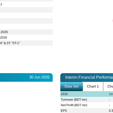
11
r-2026
-2026
A" & ST: "ST-1"
30 Jun 2026
Interim Financial Perform
Data Set
Chart 1
Cha
2026
1s
Turnover (BDT mn)
-
Net Profit (BDT mn)
-
EPS
0.