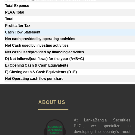
Total Expense
PLAA Total
Total
Profit after Tax
Cash Flow Statement
Net cash provided by operating activities
Net Cash used by investing activities
Net cash used/provided by financing activities
D) Net inflows/(out flows) for the year (A+B+C)
E) Opening Cash & Cash Equivalents
F) Closing cash & Cash Equivalents (D+E)
Net Operating cash flow per share
ABOUT US
At LankaBangla Securities
PLC., we specialize in
developing the country's most