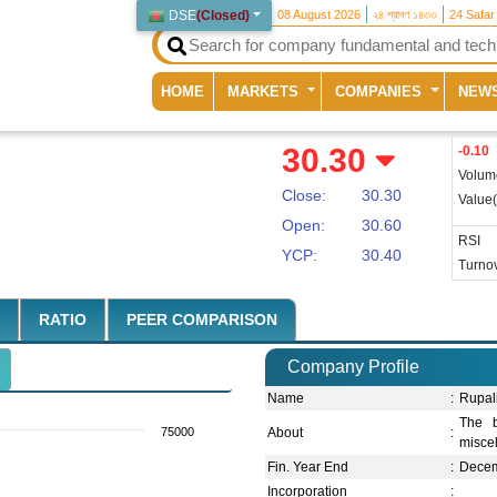
DSE
(
Closed
)
08 August 2026
২৪ শ্রাবণ ১৪৩৩
24 Safar
(current)
HOME
MARKETS
COMPANIES
NEW
30.30
-0.10
Volum
Close:
30.30
Value
Open:
30.60
RSI
YCP:
30.40
Turnov
RATIO
PEER COMPARISON
Company Profile
Name
:
Rupal
The b
75000
About
:
misce
Fin. Year End
:
Dece
Incorporation
: