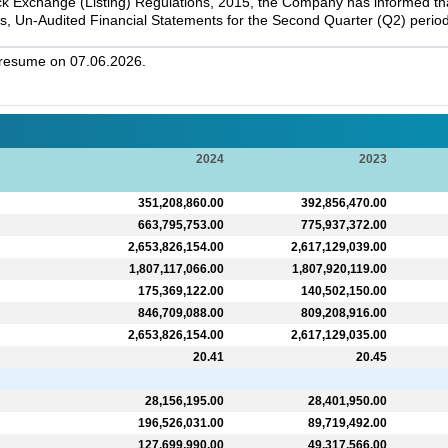
k Exchange (Listing) Regulations, 2015, the Company has informed that 
s, Un-Audited Financial Statements for the Second Quarter (Q2) perio
l resume on 07.06.2026.
2024
2023
351,208,860.00
392,856,470.00
663,795,753.00
775,937,372.00
2,653,826,154.00
2,617,129,039.00
1,807,117,066.00
1,807,920,119.00
175,369,122.00
140,502,150.00
846,709,088.00
809,208,916.00
2,653,826,154.00
2,617,129,035.00
20.41
20.45
28,156,195.00
28,401,950.00
196,526,031.00
89,719,492.00
127,699,990.00
49,317,566.00