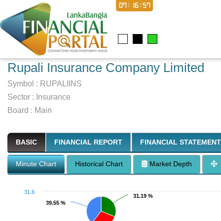
07:16:58
Rupali Insurance Company Limited
Symbol :
RUPALIINS
Sector
:
Insurance
Board :
Main
BASIC
FINANCIAL REPORT
FINANCIAL STATEMENT
Minute Chart
Historical Chart
Market Depth
31.6
31.19 %
31.19 %
39.55 %
39.55 %