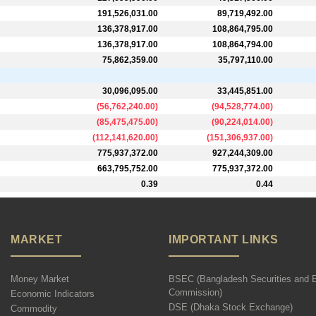
191,526,031.00
89,719,492.00
136,378,917.00
108,864,795.00
136,378,917.00
108,864,794.00
75,862,359.00
35,797,110.00
30,096,095.00
33,445,851.00
(
56,762,240.00
)
(
94,528,774.00
)
(
85,475,475.00
)
(
90,224,014.00
)
(
112,141,620.00
)
(
151,306,937.00
)
775,937,372.00
927,244,309.00
663,795,752.00
775,937,372.00
0.39
0.44
MARKET
IMPORTANT LINKS
Money Market
BSEC (Bangladesh Securities and 
Commission)
Economic Indicators
DSE (Dhaka Stock Exchange)
Commodity