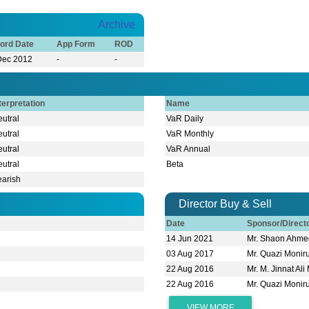
Archive
ord Date
App Form
ROD
Dec 2012
-
-
terpretation
Name
utral
VaR Daily
utral
VaR Monthly
utral
VaR Annual
utral
Beta
earish
Director Buy & Sell
Date
Sponsor/Direc
14 Jun 2021
Mr. Shaon Ahme
03 Aug 2017
Mr. Quazi Moni
22 Aug 2016
Mr. M. Jinnat Ali
22 Aug 2016
Mr. Quazi Moni
VIEW MORE