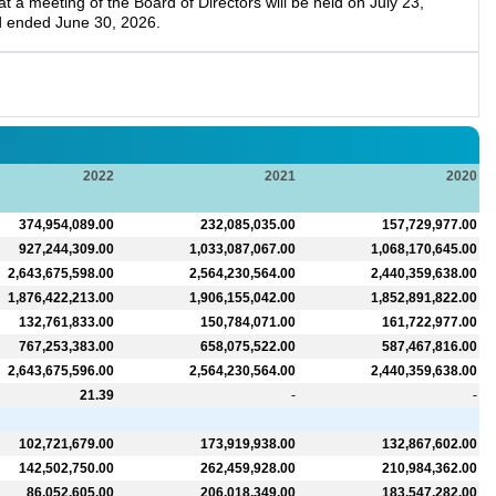
a meeting of the Board of Directors will be held on July 23,
d ended June 30, 2026.
2022
2021
2020
374,954,089.00
232,085,035.00
157,729,977.00
927,244,309.00
1,033,087,067.00
1,068,170,645.00
2,643,675,598.00
2,564,230,564.00
2,440,359,638.00
1,876,422,213.00
1,906,155,042.00
1,852,891,822.00
132,761,833.00
150,784,071.00
161,722,977.00
767,253,383.00
658,075,522.00
587,467,816.00
2,643,675,596.00
2,564,230,564.00
2,440,359,638.00
21.39
-
-
102,721,679.00
173,919,938.00
132,867,602.00
142,502,750.00
262,459,928.00
210,984,362.00
86,052,605.00
206,018,349.00
183,547,282.00