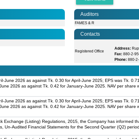
Auditors
FAMES & R
Contacts
Address:
Rup
Registered Office
Fax:
880-2-9
Phone:
880-2
il-June 2026 as against Tk. 0.30 for April-June 2025; EPS was Tk. 0.7
une 2026 as against Tk. 0.42 for January-June 2025. NAV per share w
il-June 2026 as against Tk. 0.30 for April-June 2025; EPS was Tk. 0.7
une 2026 as against Tk. 0.42 for January-June 2025. NAV per share w
k Exchange (Listing) Regulations, 2015, the Company has informed that 
s, Un-Audited Financial Statements for the Second Quarter (Q2) perio