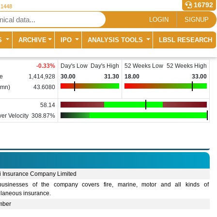
16792
 1448
LOGIN
SIGNUP
S
ARCHIVE
IPO
ANALYSIS TOOLS
LBSL RESEARCH
-0.33
%
Day's Low
Day's High
52 Weeks Low
52 Weeks High
e
1,414,928
30.00
31.30
18.00
33.00
(mn)
43.6080
58.14
er Velocity
308.87%
i Insurance Company Limited
usinesses of the company covers fire, marine, motor and all kinds of
llaneous insurance.
mber