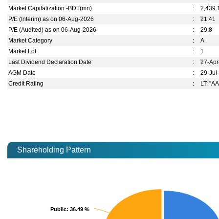
Market Capitalization -BDT(mn)
:
2,439.
P/E (Interim) as on 06-Aug-2026
:
21.41
P/E (Audited) as on 06-Aug-2026
:
29.8
Market Category
:
A
Market Lot
:
1
Last Dividend Declaration Date
:
27-Ap
AGM Date
:
29-Jul
Credit Rating
:
LT: "AA
Shareholding Pattern
Public
Public
: 36.49 %
: 36.49 %