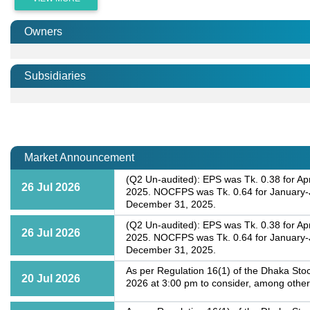
Owners
Subsidiaries
Market Announcement
(Q2 Un-audited): EPS was Tk. 0.38 for Apr
26 Jul 2026
2025. NOCFPS was Tk. 0.64 for January-J
December 31, 2025.
(Q2 Un-audited): EPS was Tk. 0.38 for Apr
26 Jul 2026
2025. NOCFPS was Tk. 0.64 for January-J
December 31, 2025.
As per Regulation 16(1) of the Dhaka Stoc
20 Jul 2026
2026 at 3:00 pm to consider, among other