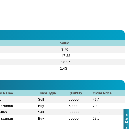
Value
-3.70
-17.38
-58.57
1.43
tor Name
Trade Type
Quantity
Close Price
d
Sell
50000
46.4
ruzzaman
Buy
5000
20
 Mian
Sell
50000
13.6
IMPORTANT LINK
ruzzaman
Buy
50000
13.6