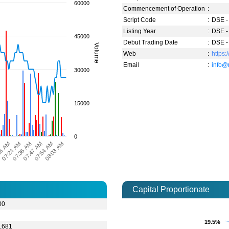
60000
Commencement of Operation
:
Script Code
:
DSE -
Listing Year
:
DSE -
45000
Debut Trading Date
:
DSE -
Volume
Web
:
https:
Email
:
info@
30000
15000
0
07:24 AM
07:54 AM
06 AM
07:47 AM
M
07:36 AM
08:03 AM
Capital Proportionate
00
9
19.5%
19.5%
,681