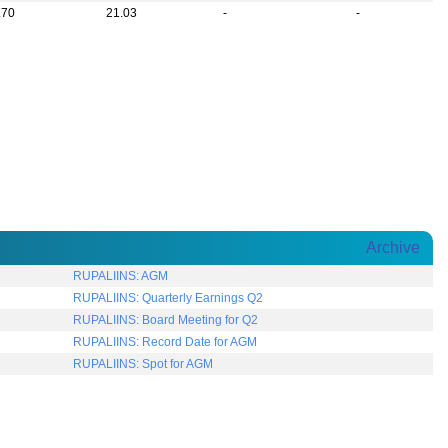
.70
21.03
-
-
Archive
RUPALIINS: AGM
RUPALIINS: Quarterly Earnings Q2
RUPALIINS: Board Meeting for Q2
RUPALIINS: Record Date for AGM
RUPALIINS: Spot for AGM