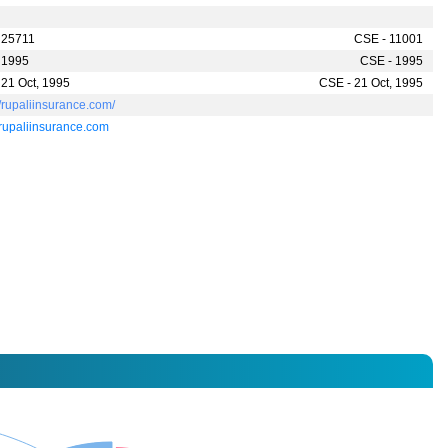
 25711
CSE - 11001
 1995
CSE - 1995
 21 Oct, 1995
CSE - 21 Oct, 1995
//rupaliinsurance.com/
rupaliinsurance.com